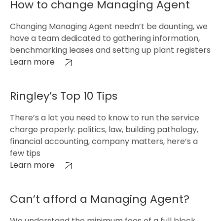
How to change Managing Agent
Changing Managing Agent needn’t be daunting, we
have a team dedicated to gathering information,
benchmarking leases and setting up plant registers
Learn more
Ringley’s Top 10 Tips
There’s a lot you need to know to run the service
charge properly: politics, law, building pathology,
financial accounting, company matters, here’s a
few tips
Learn more
Can’t afford a Managing Agent?
We understand the minimum fees of a full block