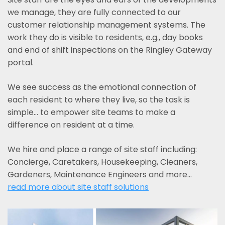
we manage, they are fully connected to our
customer relationship management systems. The
work they do is visible to residents, e.g., day books
and end of shift inspections on the Ringley Gateway
portal.
We see success as the emotional connection of
each resident to where they live, so the task is
simple... to empower site teams to make a
difference on resident at a time.
We hire and place a range of site staff including:
Concierge, Caretakers, Housekeeping, Cleaners,
Gardeners, Maintenance Engineers and more…
read more about site staff solutions