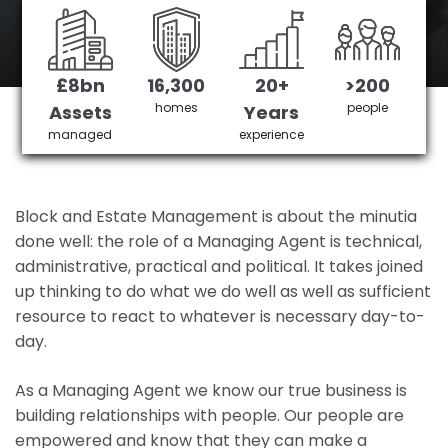
Watford's No 1 Managing agent
£8bn
16,300
20+
>200
Get in Touch
£3,905,378 saved
homes
people
Assets
Years
managed
experience
Block and Estate Management is about the minutia
done well: the role of a Managing Agent is technical,
administrative, practical and political. It takes joined
up thinking to do what we do well as well as sufficient
resource to react to whatever is necessary day-to-
day.
As a Managing Agent we know our true business is
building relationships with people. Our people are
empowered and know that they can make a