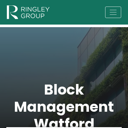
Block
Management
Watford