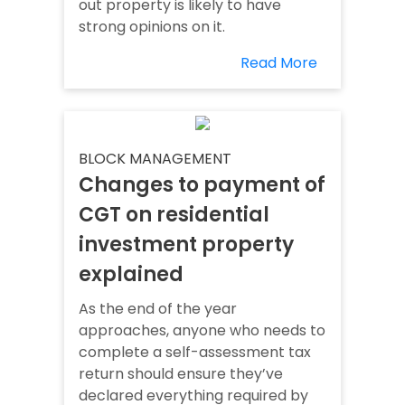
out property is likely to have
strong opinions on it.
Read More
BLOCK MANAGEMENT
Changes to payment of
CGT on residential
investment property
explained
As the end of the year
approaches, anyone who needs to
complete a self-assessment tax
return should ensure they’ve
declared everything required by