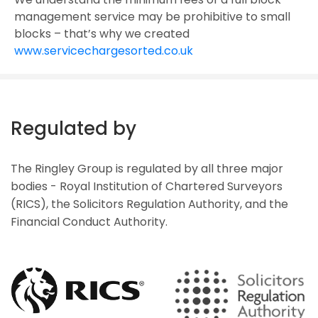
management service may be prohibitive to small
blocks – that’s why we created
www.servicechargesorted.co.uk
Regulated by
The Ringley Group is regulated by all three major
bodies - Royal Institution of Chartered Surveyors
(RICS), the Solicitors Regulation Authority, and the
Financial Conduct Authority.