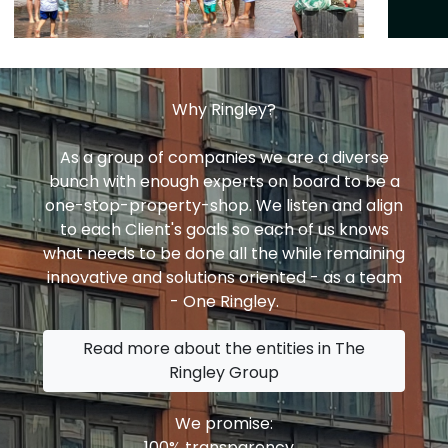
Why Ringley?
As a group of companies we are a diverse
bunch with enough experts on board to be a
one-stop-property-shop. We listen and align
to each Client's goals so each of us knows
what needs to be done all the while remaining
innovative and solutions oriented - as a team
- One Ringley.
Read more about the entities in The
Ringley Group
We promise:
100% transparency