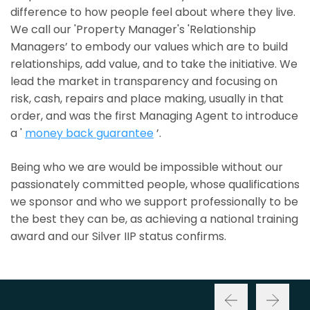
difference to how people feel about where they live.
We call our 'Property Manager's 'Relationship
Managers’ to embody our values which are to build
relationships, add value, and to take the initiative. We
lead the market in transparency and focusing on
risk, cash, repairs and place making, usually in that
order, and was the first Managing Agent to introduce
a '
money back guarantee
’.
Being who we are would be impossible without our
passionately committed people, whose qualifications
we sponsor and who we support professionally to be
the best they can be, as achieving a national training
award and our Silver IIP status confirms.