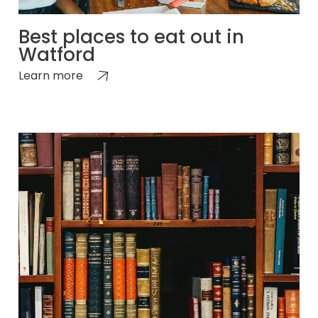
Best places to eat out in
Watford
Learn more