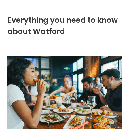
Everything you need to know
about Watford