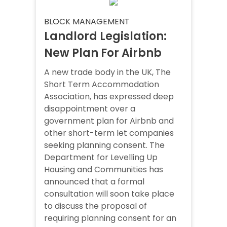
BLOCK MANAGEMENT
Landlord Legislation:
New Plan For Airbnb
A new trade body in the UK, The
Short Term Accommodation
Association, has expressed deep
disappointment over a
government plan for Airbnb and
other short-term let companies
seeking planning consent. The
Department for Levelling Up
Housing and Communities has
announced that a formal
consultation will soon take place
to discuss the proposal of
requiring planning consent for an