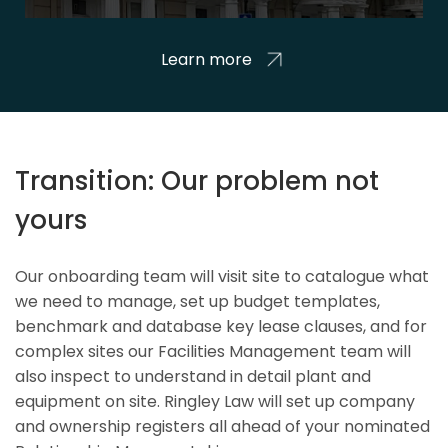
Learn more
Transition: Our problem not
yours
Our onboarding team will visit site to catalogue what
we need to manage, set up budget templates,
benchmark and database key lease clauses, and for
complex sites our Facilities Management team will
also inspect to understand in detail plant and
equipment on site. Ringley Law will set up company
and ownership registers all ahead of your nominated