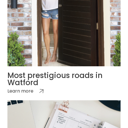
Most prestigious roads in
Watford
Learn more