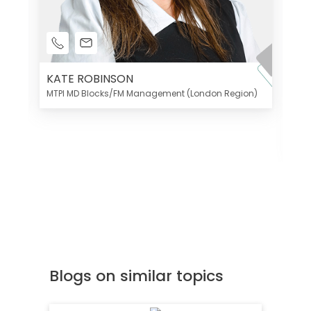
KATE ROBINSON
MTPI MD Blocks/FM Management (London Region)
K
Di
MT
Blogs on similar topics