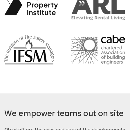
We empower teams out on site
Site staff are the eyes and ears of the developments