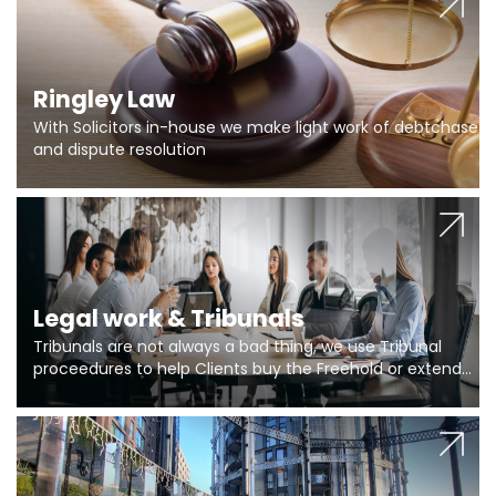
Ringley Law
With Solicitors in-house we make light work of debtchase
and dispute resolution
Legal work & Tribunals
Tribunals are not always a bad thing, we use Tribunal
proceedures to help Clients buy the Freehold or extend
the lease if their Freeholder absentee, and to vary leases
and to get dispensations for emergency works are above
Section 20 limits. Ringley Law are our specialists.