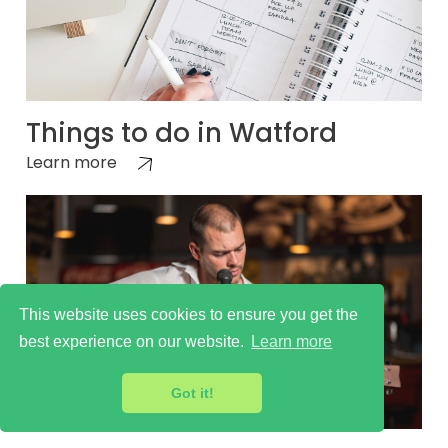
Things to do in Watford
Learn more
This website uses cookies to ensure you get the
best experience on our website.
Learn more
Got it!