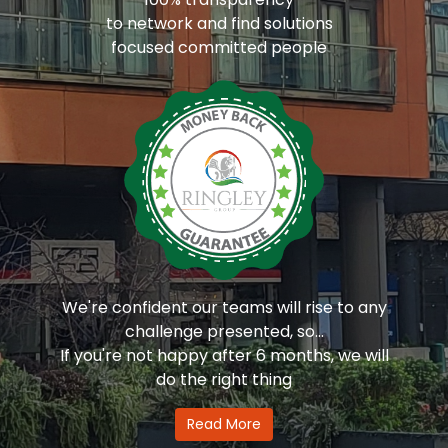
to network and find solutions
focused committed people
We're confident our teams will rise to any
challenge presented, so...
If you're not happy after 6 months, we will
do the right thing
Read More