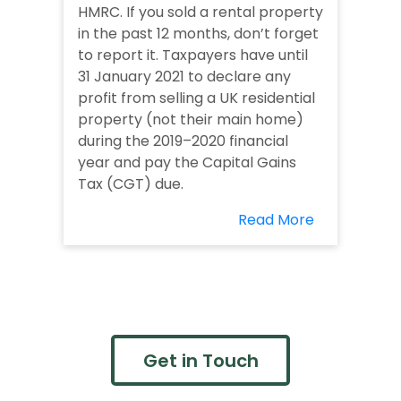
HMRC. If you sold a rental property
in the past 12 months, don’t forget
to report it. Taxpayers have until
31 January 2021 to declare any
profit from selling a UK residential
property (not their main home)
during the 2019–2020 financial
year and pay the Capital Gains
Tax (CGT) due.
Read More
Get in Touch