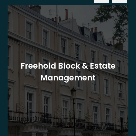
Freehold Block & Estate
Management