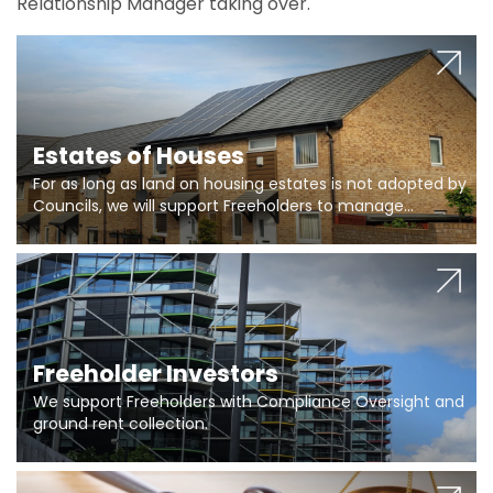
Relationship Manager taking over.
Estates of Houses
For as long as land on housing estates is not adopted by
Councils, we will support Freeholders to manage
pumping stations and more..
Freeholder Investors
We support Freeholders with Compliance Oversight and
ground rent collection.