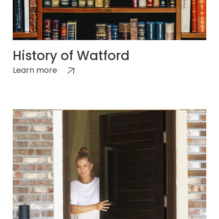
History of Watford
Learn more