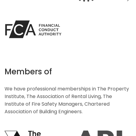
Members of
We have professional memberships in The Property
Institute, The Association of Rental Living, The
Institute of Fire Safety Managers, Chartered
Association of Building Engineers.