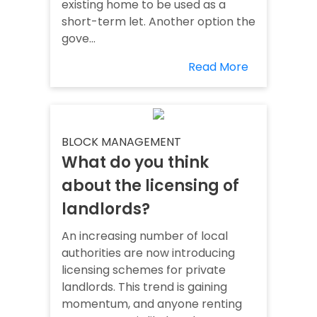
existing home to be used as a
short-term let. Another option the
gove...
Read More
BLOCK MANAGEMENT
What do you think
about the licensing of
landlords?
An increasing number of local
authorities are now introducing
licensing schemes for private
landlords. This trend is gaining
momentum, and anyone renting