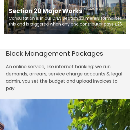
Section 20 Major Works
Consultation is in our DNA, Section 20 merely formalises
this and is triggered when any one contributer pays £250.
So planning in two stages of consultation is key to
getting works on site.
Block Management Packages
An online service, like internet banking: we run
demands, arrears, service charge accounts & legal
admin, you set the budget and upload invoices to
pay