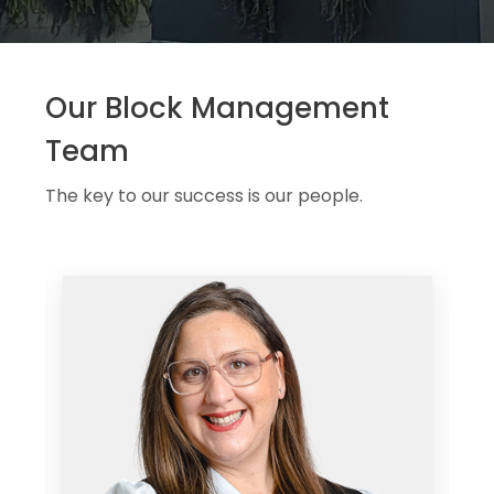
Our Block Management
Team
The key to our success is our people.