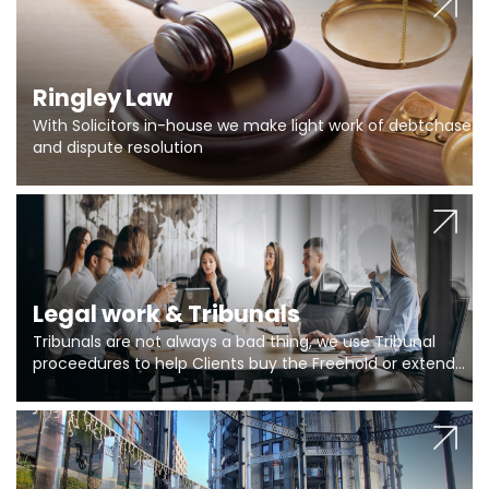
Ringley Law
With Solicitors in-house we make light work of debtchase
and dispute resolution
Legal work & Tribunals
Tribunals are not always a bad thing, we use Tribunal
proceedures to help Clients buy the Freehold or extend
the lease if their Freeholder absentee, and to vary leases
and to get dispensations for emergency works are above
Section 20 limits. Ringley Law are our specialists.