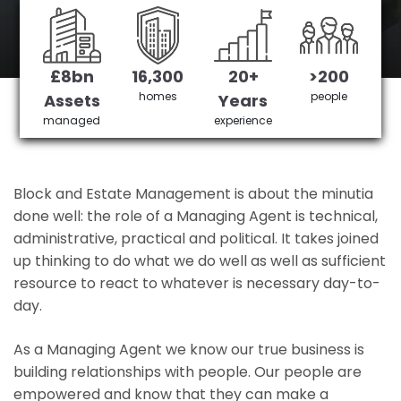
Southend 's No 1 Managing agent
£8bn
16,300
20+
>200
Get in Touch
£3,905,378 saved
homes
people
Assets
Years
managed
experience
Block and Estate Management is about the minutia
done well: the role of a Managing Agent is technical,
administrative, practical and political. It takes joined
up thinking to do what we do well as well as sufficient
resource to react to whatever is necessary day-to-
day.
As a Managing Agent we know our true business is
building relationships with people. Our people are
empowered and know that they can make a