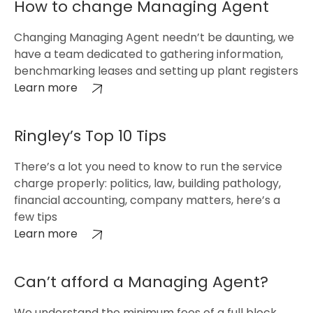
How to change Managing Agent
Changing Managing Agent needn’t be daunting, we
have a team dedicated to gathering information,
benchmarking leases and setting up plant registers
Learn more
Ringley’s Top 10 Tips
There’s a lot you need to know to run the service
charge properly: politics, law, building pathology,
financial accounting, company matters, here’s a
few tips
Learn more
Can’t afford a Managing Agent?
We understand the minimum fees of a full block