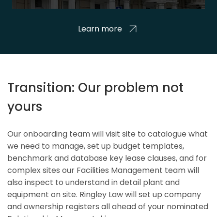
Learn more
Transition: Our problem not
yours
Our onboarding team will visit site to catalogue what
we need to manage, set up budget templates,
benchmark and database key lease clauses, and for
complex sites our Facilities Management team will
also inspect to understand in detail plant and
equipment on site. Ringley Law will set up company
and ownership registers all ahead of your nominated