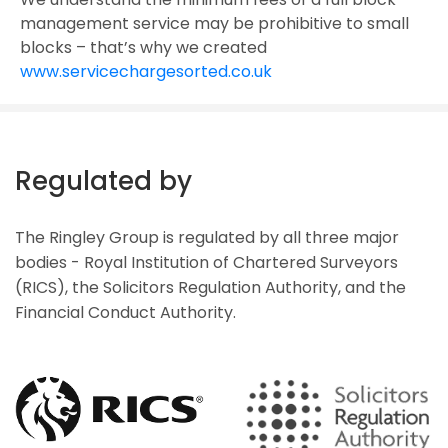
management service may be prohibitive to small
blocks – that’s why we created
www.servicechargesorted.co.uk
Regulated by
The Ringley Group is regulated by all three major
bodies - Royal Institution of Chartered Surveyors
(RICS), the Solicitors Regulation Authority, and the
Financial Conduct Authority.