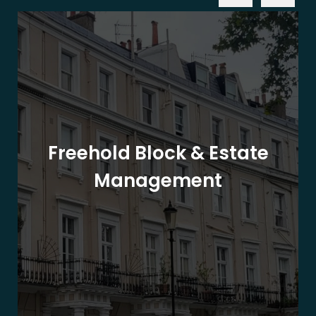
Freehold Block & Estate
Management