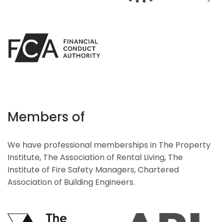
Members of
We have professional memberships in The Property
Institute, The Association of Rental Living, The
Institute of Fire Safety Managers, Chartered
Association of Building Engineers.