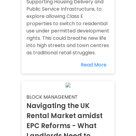
Supporting Housing Delivery and
Public Service Infrastructure, to
explore allowing Class E
properties to switch to residential
use under permitted development
rights. This could breathe new life
into high streets and town centres
as traditional retail struggles.
Read More
BLOCK MANAGEMENT
Navigating the UK
Rental Market amidst
EPC Reforms - What
Landlords Need to