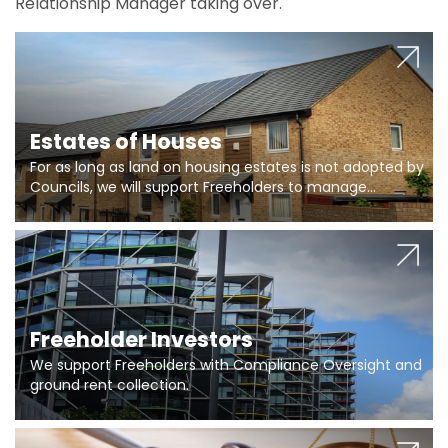
Relationship Manager taking over.
Estates of Houses
For as long as land on housing estates is not adopted by
Councils, we will support Freeholders to manage
pumping stations and more..
Freeholder Investors
We support Freeholders with Compliance Oversight and
ground rent collection.