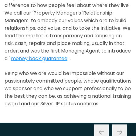
difference to how people feel about where they live.
We call our 'Property Manager's 'Relationship
Managers’ to embody our values which are to build
relationships, add value, and to take the initiative. We
lead the market in transparency and focusing on
risk, cash, repairs and place making, usually in that
order, and was the first Managing Agent to introduce
a '
money back guarantee
’.
Being who we are would be impossible without our
passionately committed people, whose qualifications
we sponsor and who we support professionally to be
the best they can be, as achieving a national training
award and our Silver IIP status confirms.