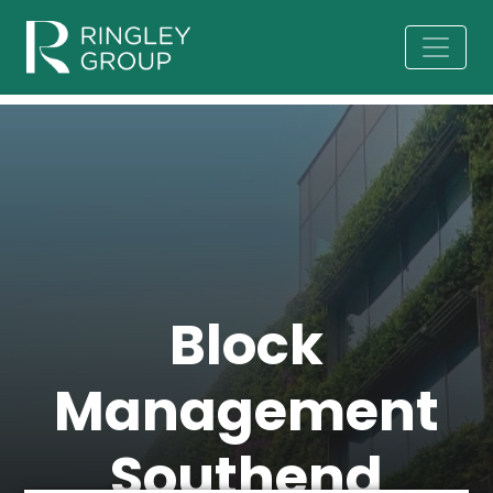
Block
Management
Southend