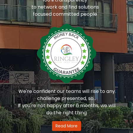
to network and find solutions
focused committed people
We're confident our teams will rise to any
challenge presented, so...
If you're not happy after 6 months, we will
do the right thing
Read More