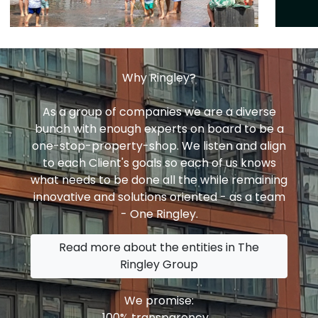
Why Ringley?
As a group of companies we are a diverse
bunch with enough experts on board to be a
one-stop-property-shop. We listen and align
to each Client's goals so each of us knows
what needs to be done all the while remaining
innovative and solutions oriented - as a team
- One Ringley.
Read more about the entities in The
Ringley Group
We promise:
100% transparency