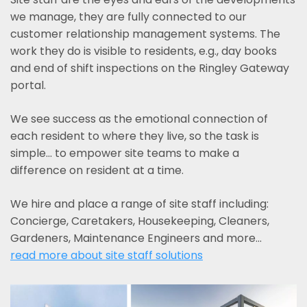
we manage, they are fully connected to our
customer relationship management systems. The
work they do is visible to residents, e.g., day books
and end of shift inspections on the Ringley Gateway
portal.
We see success as the emotional connection of
each resident to where they live, so the task is
simple... to empower site teams to make a
difference on resident at a time.
We hire and place a range of site staff including:
Concierge, Caretakers, Housekeeping, Cleaners,
Gardeners, Maintenance Engineers and more…
read more about site staff solutions