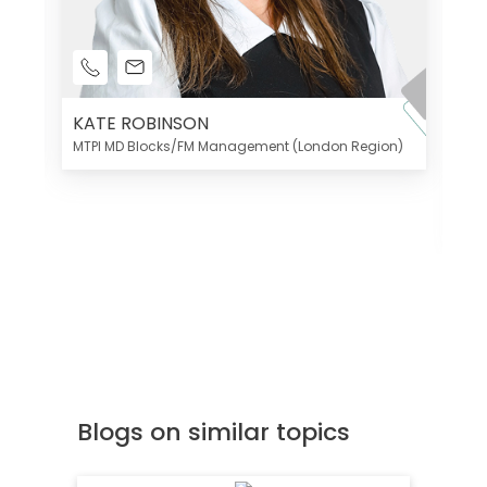
KATE ROBINSON
MTPI MD Blocks/FM Management (London Region)
K
Di
MT
Blogs on similar topics