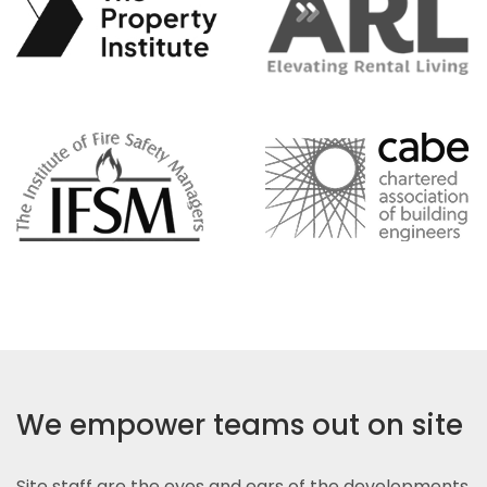
We empower teams out on site
Site staff are the eyes and ears of the developments