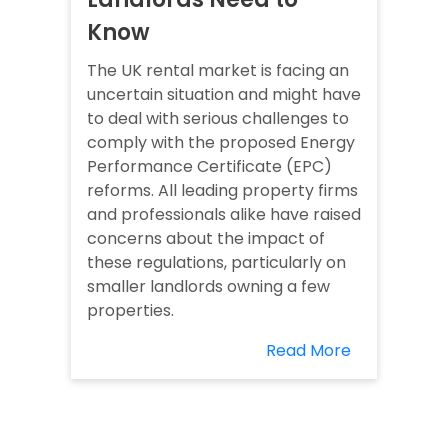
Know
The UK rental market is facing an
uncertain situation and might have
to deal with serious challenges to
comply with the proposed Energy
Performance Certificate (EPC)
reforms. All leading property firms
and professionals alike have raised
concerns about the impact of
these regulations, particularly on
smaller landlords owning a few
properties.
Read More