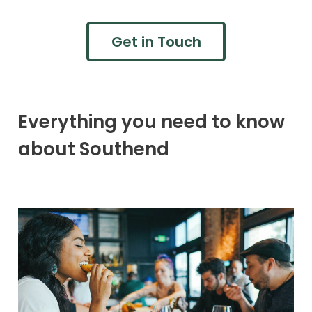
Get in Touch
Everything you need to know
about Southend