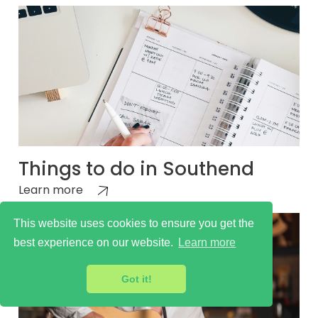
Things to do in Southend
Learn more
This website uses cookies to ensure you get the
best experience on our website.
Learn more
Got it!