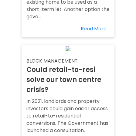
existing home to be used as a
short-term let. Another option the
gove...
Read More
BLOCK MANAGEMENT
Could retail-to-resi
solve our town centre
crisis?
In 2021, landlords and property
investors could gain easier access
to retail-to-residential
conversions. The Government has
launched a consultation,