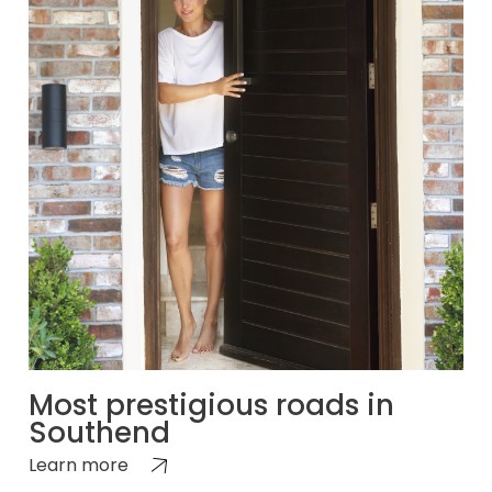
Most prestigious roads in
Southend
Learn more