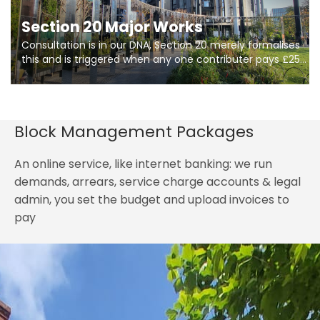
Section 20 Major Works
Consultation is in our DNA, Section 20 merely formalises
this and is triggered when any one contributer pays £250.
So planning in two stages of consultation is key to
getting works on site.
Block Management Packages
An online service, like internet banking: we run
demands, arrears, service charge accounts & legal
admin, you set the budget and upload invoices to
pay