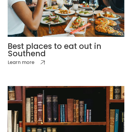
Best places to eat out in
Southend
Learn more