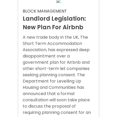
BLOCK MANAGEMENT
Landlord Legislation:
New Plan For Airbnb
A new trade body in the UK, The
Short Term Accommodation
Association, has expressed deep
disappointment over a
government plan for Airbnb and
other short-term let companies
seeking planning consent. The
Department for Levelling Up
Housing and Communities has
announced that a formal
consultation will soon take place
to discuss the proposal of
requiring planning consent for an