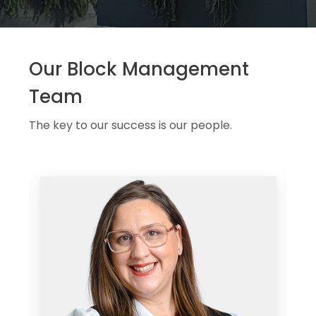
Our Block Management
Team
The key to our success is our people.