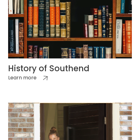
History of Southend
Learn more