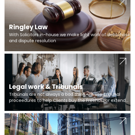
Ringley Law
With Solicitors in-house we make light work of debtchase
and dispute resolution
Legal work & Tribunals
Tribunals are not always a bad thing, we use Tribunal
proceedures to help Clients buy the Freehold or extend
the lease if their Freeholder absentee, and to vary leases
and to get dispensations for emergency works are above
Section 20 limits. Ringley Law are our specialists.