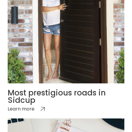
Most prestigious roads in
Sidcup
Learn more