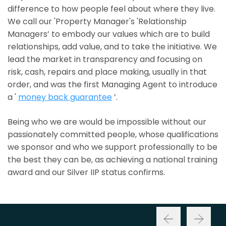
difference to how people feel about where they live.
We call our 'Property Manager's 'Relationship
Managers’ to embody our values which are to build
relationships, add value, and to take the initiative. We
lead the market in transparency and focusing on
risk, cash, repairs and place making, usually in that
order, and was the first Managing Agent to introduce
a '
money back guarantee
’.
Being who we are would be impossible without our
passionately committed people, whose qualifications
we sponsor and who we support professionally to be
the best they can be, as achieving a national training
award and our Silver IIP status confirms.