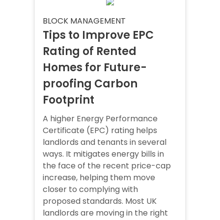
BLOCK MANAGEMENT
Tips to Improve EPC
Rating of Rented
Homes for Future-
proofing Carbon
Footprint
A higher Energy Performance
Certificate (EPC) rating helps
landlords and tenants in several
ways. It mitigates energy bills in
the face of the recent price-cap
increase, helping them move
closer to complying with
proposed standards. Most UK
landlords are moving in the right