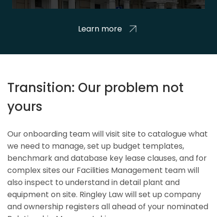
Learn more
Transition: Our problem not
yours
Our onboarding team will visit site to catalogue what
we need to manage, set up budget templates,
benchmark and database key lease clauses, and for
complex sites our Facilities Management team will
also inspect to understand in detail plant and
equipment on site. Ringley Law will set up company
and ownership registers all ahead of your nominated