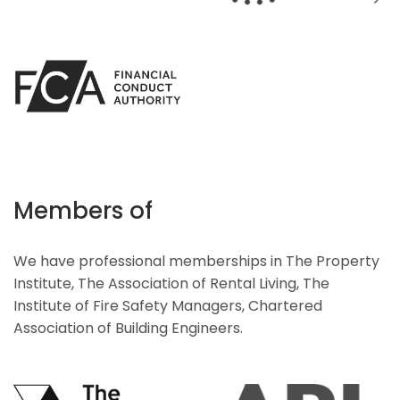
Members of
We have professional memberships in The Property
Institute, The Association of Rental Living, The
Institute of Fire Safety Managers, Chartered
Association of Building Engineers.