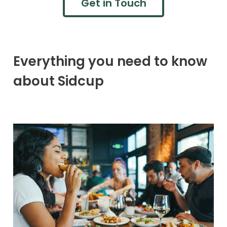
Get in Touch
Everything you need to know
about Sidcup