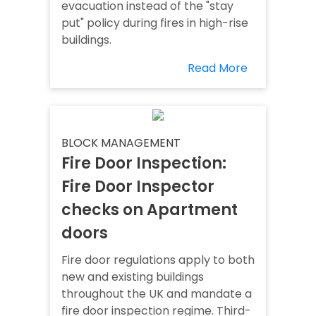
evacuation instead of the "stay
put" policy during fires in high-rise
buildings.
Read More
BLOCK MANAGEMENT
Fire Door Inspection:
Fire Door Inspector
checks on Apartment
doors
Fire door regulations apply to both
new and existing buildings
throughout the UK and mandate a
fire door inspection regime. Third-