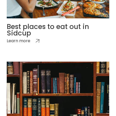
Best places to eat out in
Sidcup
Learn more