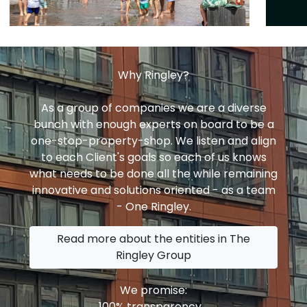
Why Ringley?
As a group of companies we are a diverse
bunch with enough experts on board to be a
one-stop-property-shop. We listen and align
to each Client's goals so each of us knows
what needs to be done all the while remaining
innovative and solutions oriented - as a team
- One Ringley.
Read more about the entities in The
Ringley Group
We promise:
100% transparency