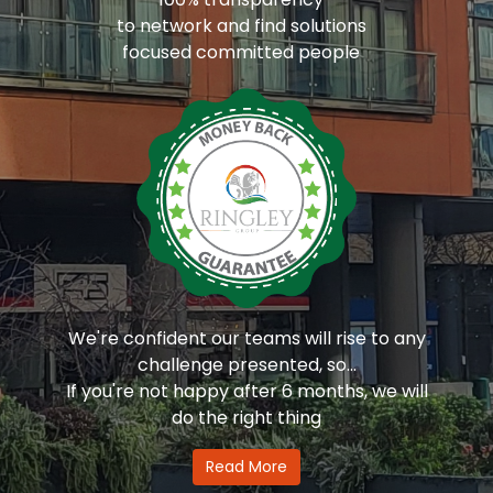
to network and find solutions
focused committed people
We're confident our teams will rise to any
challenge presented, so...
If you're not happy after 6 months, we will
do the right thing
Read More