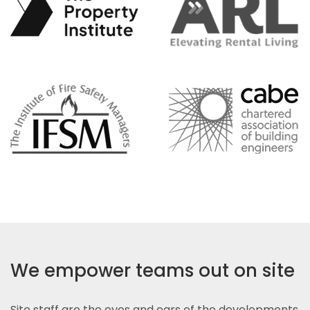
We empower teams out on site
Site staff are the eyes and ears of the developments