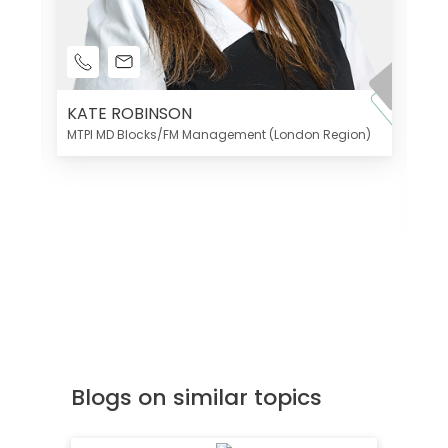
KATE ROBINSON
MTPI MD Blocks/FM Management (London Region)
K
Di
MT
Blogs on similar topics