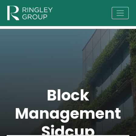
Block
Management
Sidcup