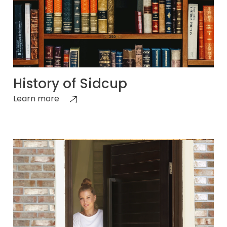
History of Sidcup
Learn more