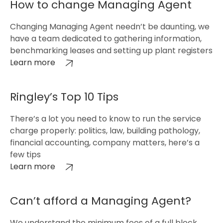
How to change Managing Agent
Changing Managing Agent needn’t be daunting, we
have a team dedicated to gathering information,
benchmarking leases and setting up plant registers
Learn more
Ringley’s Top 10 Tips
There’s a lot you need to know to run the service
charge properly: politics, law, building pathology,
financial accounting, company matters, here’s a
few tips
Learn more
Can’t afford a Managing Agent?
We understand the minimum fees of a full block