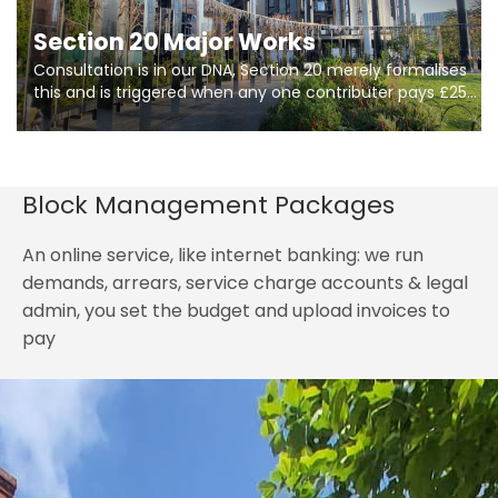
Section 20 Major Works
Consultation is in our DNA, Section 20 merely formalises
this and is triggered when any one contributer pays £250.
So planning in two stages of consultation is key to
getting works on site.
Block Management Packages
An online service, like internet banking: we run
demands, arrears, service charge accounts & legal
admin, you set the budget and upload invoices to
pay