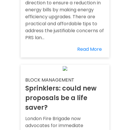
direction to ensure a reduction in
energy bills by making energy
efficiency upgrades. There are
practical and affordable tips to
address the justifiable concerns of
PRS lan...
Read More
BLOCK MANAGEMENT
Sprinklers: could new
proposals be a life
saver?
London Fire Brigade now
advocates for immediate