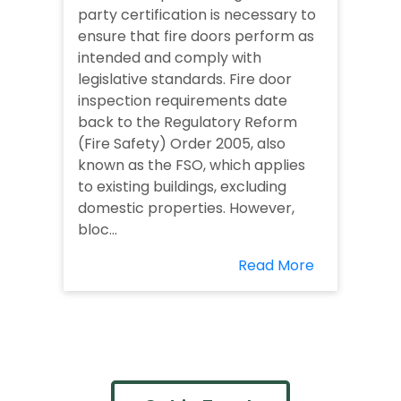
party certification is necessary to
ensure that fire doors perform as
intended and comply with
legislative standards. Fire door
inspection requirements date
back to the Regulatory Reform
(Fire Safety) Order 2005, also
known as the FSO, which applies
to existing buildings, excluding
domestic properties. However,
bloc...
Read More