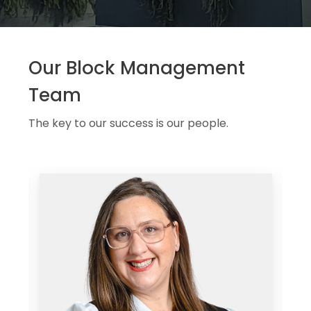
Our Block Management
Team
The key to our success is our people.