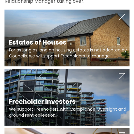
Relationship Manager taking over.
Estates of Houses
For as long as land on housing estates is not adopted by
Councils, we will support Freeholders to manage
pumping stations and more..
Freeholder Investors
We support Freeholders with Compliance Oversight and
ground rent collection.