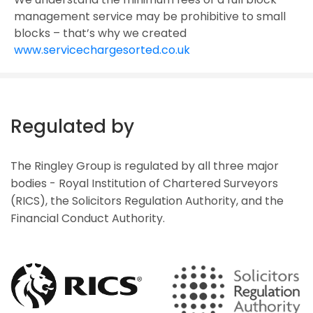
management service may be prohibitive to small
blocks – that’s why we created
www.servicechargesorted.co.uk
Regulated by
The Ringley Group is regulated by all three major
bodies - Royal Institution of Chartered Surveyors
(RICS), the Solicitors Regulation Authority, and the
Financial Conduct Authority.