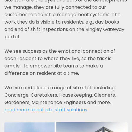
we manage, they are fully connected to our
customer relationship management systems. The
work they do is visible to residents, e.g., day books
and end of shift inspections on the Ringley Gateway
portal.
We see success as the emotional connection of
each resident to where they live, so the task is
simple... to empower site teams to make a
difference on resident at a time.
We hire and place a range of site staff including:
Concierge, Caretakers, Housekeeping, Cleaners,
Gardeners, Maintenance Engineers and more…
read more about site staff solutions