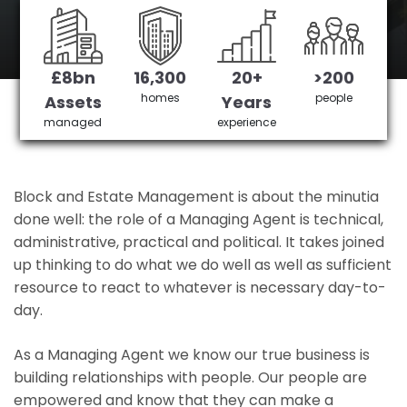
Sidcup's No 1 Managing agent
£8bn
16,300
20+
>200
Get in Touch
£3,905,378 saved
homes
people
Assets
Years
managed
experience
Block and Estate Management is about the minutia
done well: the role of a Managing Agent is technical,
administrative, practical and political. It takes joined
up thinking to do what we do well as well as sufficient
resource to react to whatever is necessary day-to-
day.
As a Managing Agent we know our true business is
building relationships with people. Our people are
empowered and know that they can make a