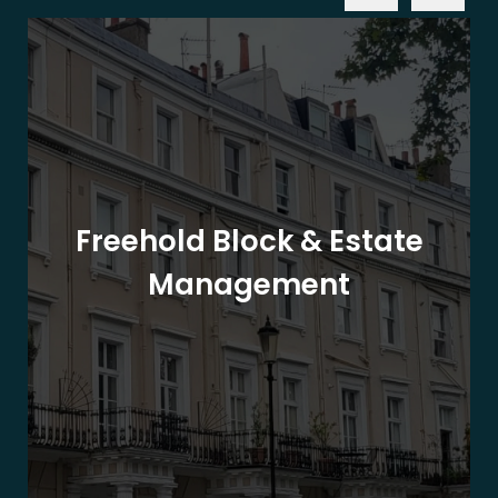
Freehold Block & Estate
Management