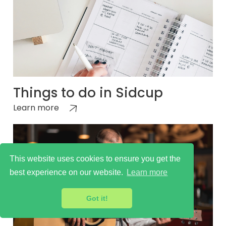
Things to do in Sidcup
Learn more
This website uses cookies to ensure you get the
best experience on our website.
Learn more
Got it!