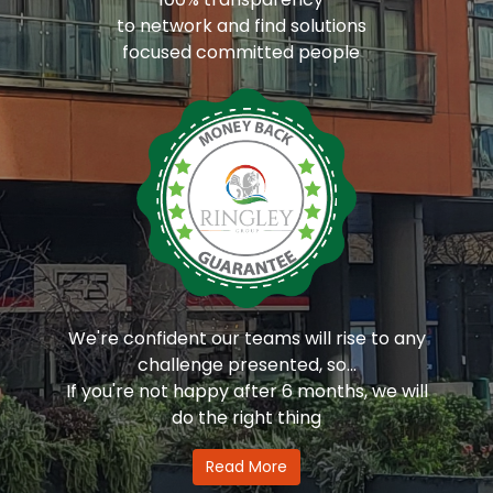
to network and find solutions
focused committed people
We're confident our teams will rise to any
challenge presented, so...
If you're not happy after 6 months, we will
do the right thing
Read More