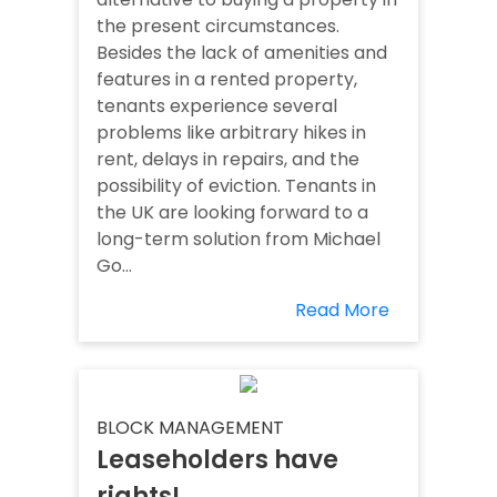
the present circumstances.
Besides the lack of amenities and
features in a rented property,
tenants experience several
problems like arbitrary hikes in
rent, delays in repairs, and the
possibility of eviction. Tenants in
the UK are looking forward to a
long-term solution from Michael
Go...
Read More
BLOCK MANAGEMENT
Leaseholders have
rights!