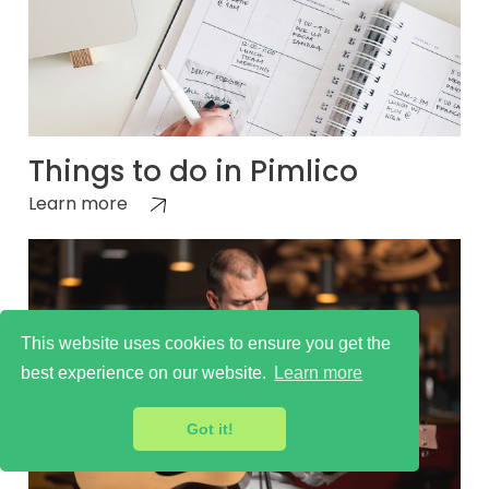
Things to do in Pimlico
Learn more
This website uses cookies to ensure you get the
best experience on our website.
Learn more
Got it!