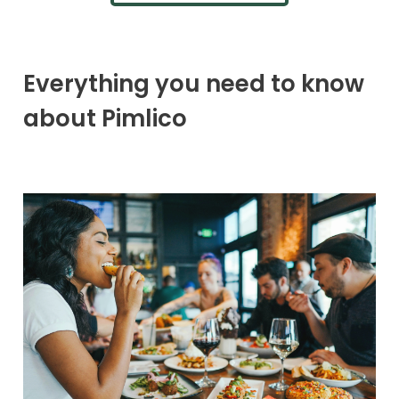
Everything you need to know
about Pimlico