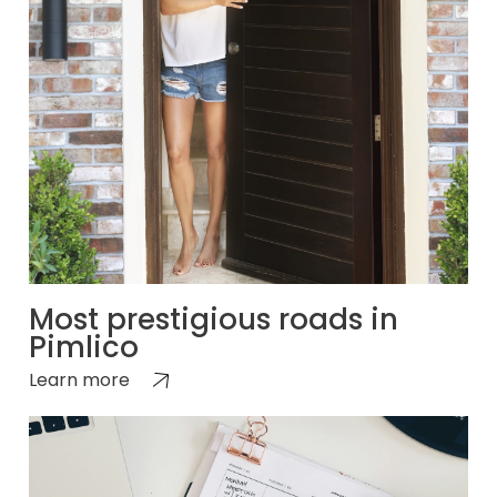
Most prestigious roads in
Pimlico
Learn more