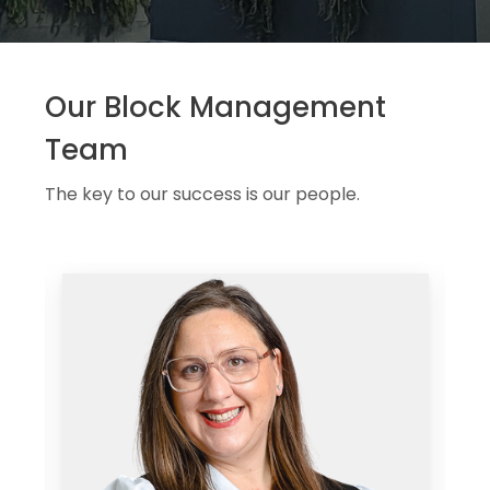
Our Block Management
Team
The key to our success is our people.