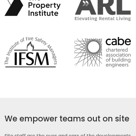
We empower teams out on site
Site staff are the eyes and ears of the developments