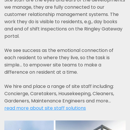
we manage, they are fully connected to our
customer relationship management systems. The
work they do is visible to residents, e.g., day books
and end of shift inspections on the Ringley Gateway
portal.
We see success as the emotional connection of
each resident to where they live, so the task is
simple... to empower site teams to make a
difference on resident at a time.
We hire and place a range of site staff including:
Concierge, Caretakers, Housekeeping, Cleaners,
Gardeners, Maintenance Engineers and more…
read more about site staff solutions