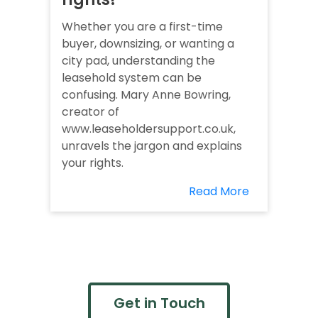
Whether you are a first-time
buyer, downsizing, or wanting a
city pad, understanding the
leasehold system can be
confusing. Mary Anne Bowring,
creator of
www.leaseholdersupport.co.uk,
unravels the jargon and explains
your rights.
Read More
Get in Touch