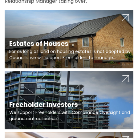
Relationship Manager taking over.
Estates of Houses
For as long as land on housing estates is not adopted by
Councils, we will support Freeholders to manage
pumping stations and more..
Freeholder Investors
We support Freeholders with Compliance Oversight and
ground rent collection.