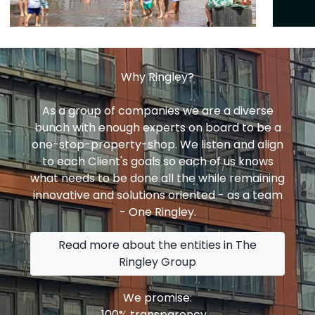
Why Ringley?
As a group of companies we are a diverse
bunch with enough experts on board to be a
one-stop-property-shop. We listen and align
to each Client's goals so each of us knows
what needs to be done all the while remaining
innovative and solutions oriented - as a team
- One Ringley.
Read more about the entities in The
Ringley Group
We promise:
100% transparency