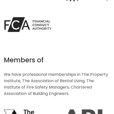
Members of
We have professional memberships in The Property
Institute, The Association of Rental Living, The
Institute of Fire Safety Managers, Chartered
Association of Building Engineers.