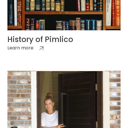
History of Pimlico
Learn more