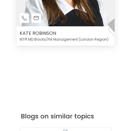
KATE ROBINSON
MTPI MD Blocks/FM Management (London Region)
K
Di
MT
Blogs on similar topics