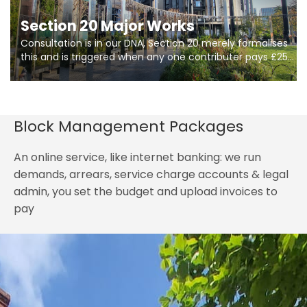
Section 20 Major Works
Consultation is in our DNA, Section 20 merely formalises
this and is triggered when any one contributer pays £250.
So planning in two stages of consultation is key to
getting works on site.
Block Management Packages
An online service, like internet banking: we run
demands, arrears, service charge accounts & legal
admin, you set the budget and upload invoices to
pay