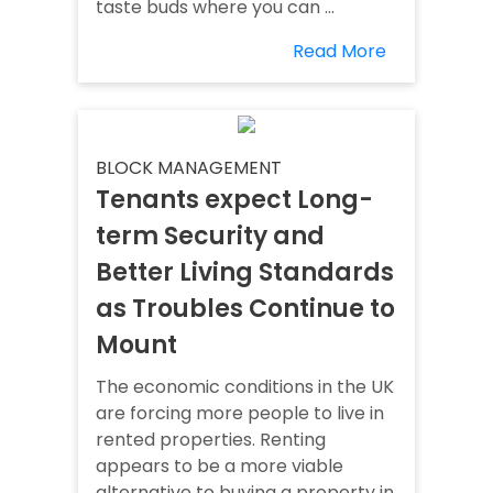
taste buds where you can ...
Read More
BLOCK MANAGEMENT
Tenants expect Long-
term Security and
Better Living Standards
as Troubles Continue to
Mount
The economic conditions in the UK
are forcing more people to live in
rented properties. Renting
appears to be a more viable
alternative to buying a property in