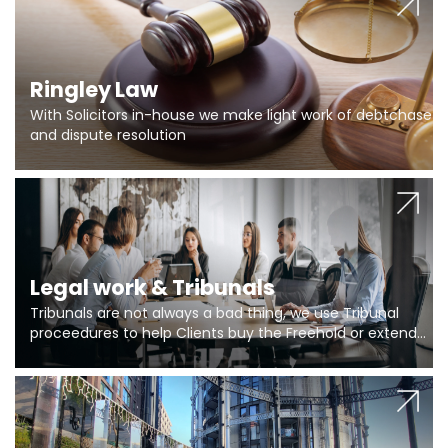
Ringley Law
With Solicitors in-house we make light work of debtchase
and dispute resolution
Legal work & Tribunals
Tribunals are not always a bad thing, we use Tribunal
proceedures to help Clients buy the Freehold or extend
the lease if their Freeholder absentee, and to vary leases
and to get dispensations for emergency works are above
Section 20 limits. Ringley Law are our specialists.