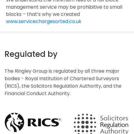
management service may be prohibitive to small
blocks – that’s why we created
www.servicechargesorted.co.uk
Regulated by
The Ringley Group is regulated by all three major
bodies - Royal Institution of Chartered Surveyors
(RICS), the Solicitors Regulation Authority, and the
Financial Conduct Authority.