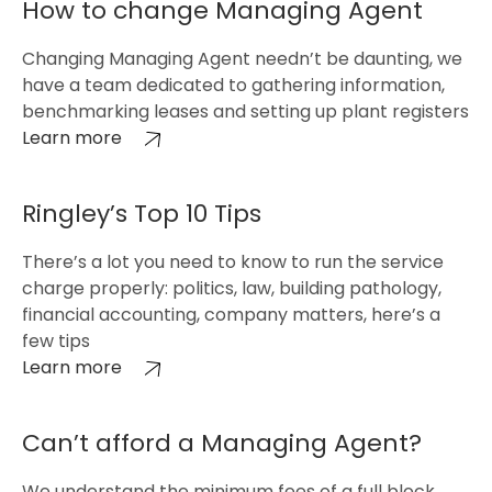
How to change Managing Agent
Changing Managing Agent needn’t be daunting, we
have a team dedicated to gathering information,
benchmarking leases and setting up plant registers
Learn more
Ringley’s Top 10 Tips
There’s a lot you need to know to run the service
charge properly: politics, law, building pathology,
financial accounting, company matters, here’s a
few tips
Learn more
Can’t afford a Managing Agent?
We understand the minimum fees of a full block