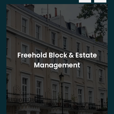
Freehold Block & Estate
Management