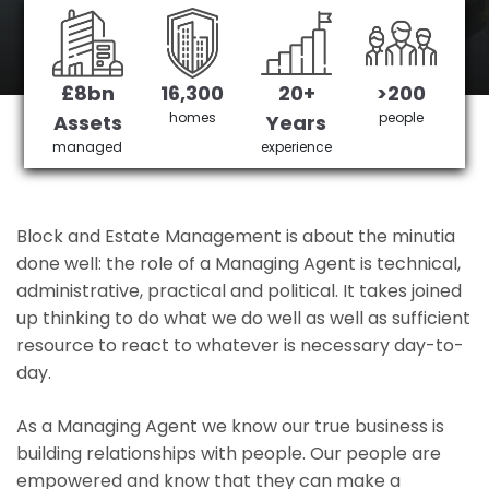
Pimlico's No 1 Managing agent
£8bn
16,300
20+
>200
Get in Touch
£3,905,378 saved
homes
people
Assets
Years
managed
experience
Block and Estate Management is about the minutia
done well: the role of a Managing Agent is technical,
administrative, practical and political. It takes joined
up thinking to do what we do well as well as sufficient
resource to react to whatever is necessary day-to-
day.
As a Managing Agent we know our true business is
building relationships with people. Our people are
empowered and know that they can make a