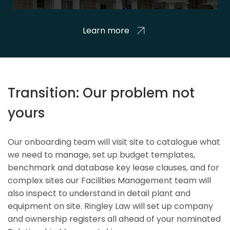
Learn more
Transition: Our problem not
yours
Our onboarding team will visit site to catalogue what
we need to manage, set up budget templates,
benchmark and database key lease clauses, and for
complex sites our Facilities Management team will
also inspect to understand in detail plant and
equipment on site. Ringley Law will set up company
and ownership registers all ahead of your nominated