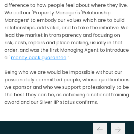
difference to how people feel about where they live.
We call our 'Property Manager's 'Relationship
Managers’ to embody our values which are to build
relationships, add value, and to take the initiative. We
lead the market in transparency and focusing on
risk, cash, repairs and place making, usually in that
order, and was the first Managing Agent to introduce
a '
money back guarantee
’.
Being who we are would be impossible without our
passionately committed people, whose qualifications
we sponsor and who we support professionally to be
the best they can be, as achieving a national training
award and our Silver IIP status confirms.