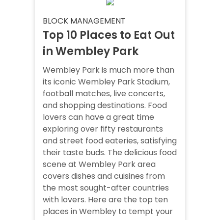
BLOCK MANAGEMENT
Top 10 Places to Eat Out
in Wembley Park
Wembley Park is much more than
its iconic Wembley Park Stadium,
football matches, live concerts,
and shopping destinations. Food
lovers can have a great time
exploring over fifty restaurants
and street food eateries, satisfying
their taste buds. The delicious food
scene at Wembley Park area
covers dishes and cuisines from
the most sought-after countries
with lovers. Here are the top ten
places in Wembley to tempt your