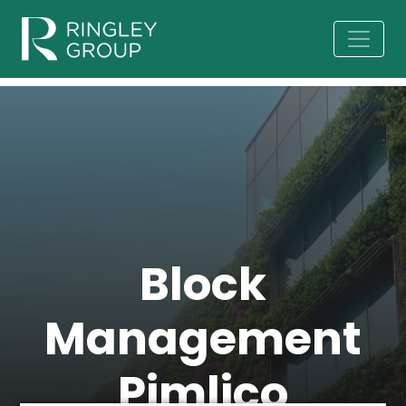
Block
Management
Pimlico