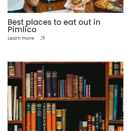
Best places to eat out in
Pimlico
Learn more