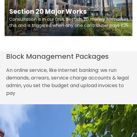
Section 20 Major Works
Consultation is in our DNA, Section 20 merely formalises
this and is triggered when any one contributer pays £250.
So planning in two stages of consultation is key to
getting works on site.
Block Management Packages
An online service, like internet banking: we run
demands, arrears, service charge accounts & legal
admin, you set the budget and upload invoices to
pay