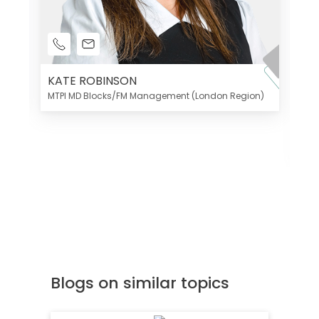
KATE ROBINSON
MTPI MD Blocks/FM Management (London Region)
K
Di
MT
Blogs on similar topics