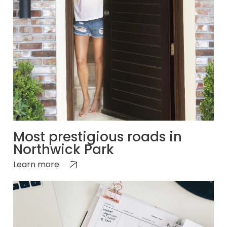
Most prestigious roads in
Northwick Park
Learn more