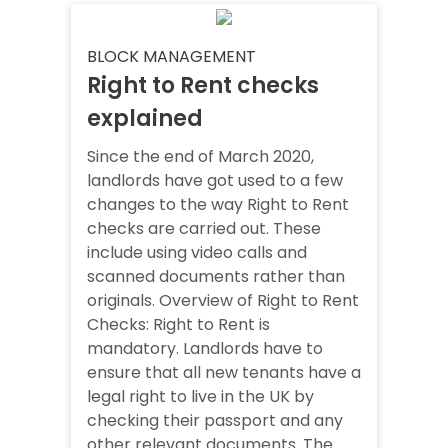
BLOCK MANAGEMENT
Right to Rent checks
explained
Since the end of March 2020,
landlords have got used to a few
changes to the way Right to Rent
checks are carried out. These
include using video calls and
scanned documents rather than
originals. Overview of Right to Rent
Checks: Right to Rent is
mandatory. Landlords have to
ensure that all new tenants have a
legal right to live in the UK by
checking their passport and any
other relevant documents. The