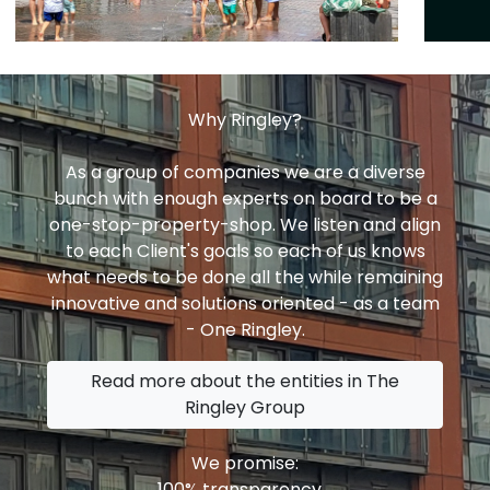
Why Ringley?
As a group of companies we are a diverse
bunch with enough experts on board to be a
one-stop-property-shop. We listen and align
to each Client's goals so each of us knows
what needs to be done all the while remaining
innovative and solutions oriented - as a team
- One Ringley.
Read more about the entities in The
Ringley Group
We promise:
100% transparency