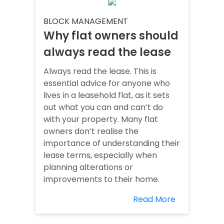
BLOCK MANAGEMENT
Why flat owners should
always read the lease
Always read the lease. This is
essential advice for anyone who
lives in a leasehold flat, as it sets
out what you can and can’t do
with your property. Many flat
owners don’t realise the
importance of understanding their
lease terms, especially when
planning alterations or
improvements to their home.
Read More