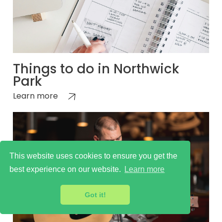
Things to do in Northwick
Park
Learn more
This website uses cookies to ensure you get the
best experience on our website.
Learn more
Got it!