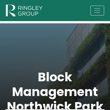
Block
Management
Northwick Park