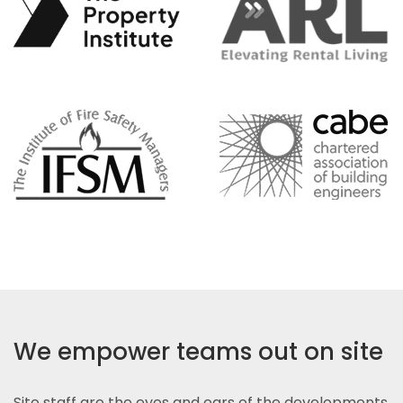
We empower teams out on site
Site staff are the eyes and ears of the developments