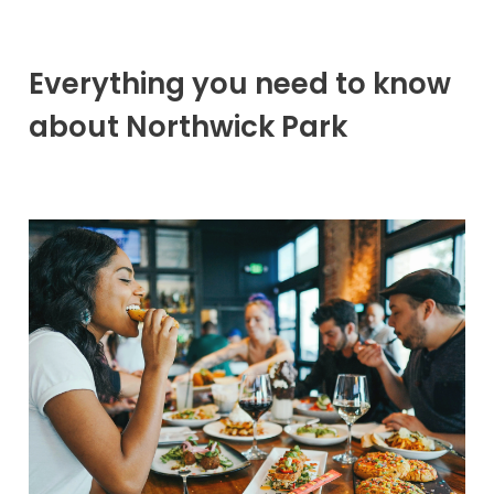
Everything you need to know
about Northwick Park