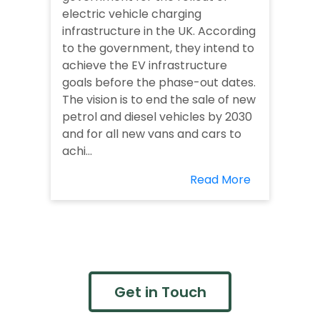
electric vehicle charging
infrastructure in the UK. According
to the government, they intend to
achieve the EV infrastructure
goals before the phase-out dates.
The vision is to end the sale of new
petrol and diesel vehicles by 2030
and for all new vans and cars to
achi...
Read More
Get in Touch