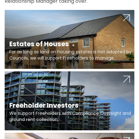
Relationship Manager taking over.
Estates of Houses
For as long as land on housing estates is not adopted by
Councils, we will support Freeholders to manage
pumping stations and more..
Freeholder Investors
We support Freeholders with Compliance Oversight and
ground rent collection.