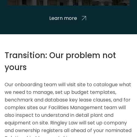
Learn more
Transition: Our problem not
yours
Our onboarding team will visit site to catalogue what
we need to manage, set up budget templates,
benchmark and database key lease clauses, and for
complex sites our Facilities Management team will
also inspect to understand in detail plant and
equipment on site. Ringley Law will set up company
and ownership registers all ahead of your nominated