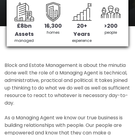
Northwick Park 's No 1 Managing agent
£8bn
16,300
20+
>200
Get in Touch
£3,905,378 saved
homes
people
Assets
Years
managed
experience
Block and Estate Management is about the minutia
done well: the role of a Managing Agent is technical,
administrative, practical and political. It takes joined
up thinking to do what we do well as well as sufficient
resource to react to whatever is necessary day-to-
day.
As a Managing Agent we know our true business is
building relationships with people. Our people are
empowered and know that they can make a