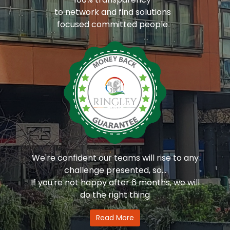
to network and find solutions
focused committed people
We're confident our teams will rise to any
challenge presented, so...
If you're not happy after 6 months, we will
do the right thing
Read More