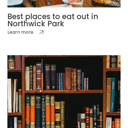
Best places to eat out in
Northwick Park
Learn more