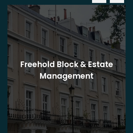
Freehold Block & Estate
Management