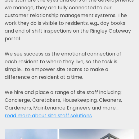
we manage, they are fully connected to our
customer relationship management systems. The
work they do is visible to residents, e.g., day books
and end of shift inspections on the Ringley Gateway
portal.
We see success as the emotional connection of
each resident to where they live, so the task is
simple... to empower site teams to make a
difference on resident at a time.
We hire and place a range of site staff including:
Concierge, Caretakers, Housekeeping, Cleaners,
Gardeners, Maintenance Engineers and more…
read more about site staff solutions