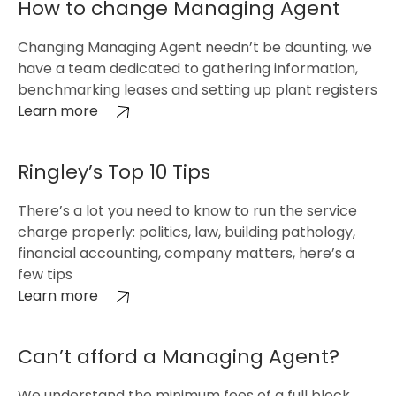
How to change Managing Agent
Changing Managing Agent needn’t be daunting, we
have a team dedicated to gathering information,
benchmarking leases and setting up plant registers
Learn more
Ringley’s Top 10 Tips
There’s a lot you need to know to run the service
charge properly: politics, law, building pathology,
financial accounting, company matters, here’s a
few tips
Learn more
Can’t afford a Managing Agent?
We understand the minimum fees of a full block