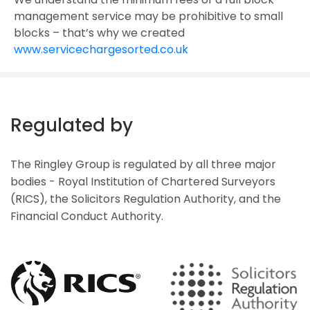
management service may be prohibitive to small
blocks – that’s why we created
www.servicechargesorted.co.uk
Regulated by
The Ringley Group is regulated by all three major
bodies - Royal Institution of Chartered Surveyors
(RICS), the Solicitors Regulation Authority, and the
Financial Conduct Authority.