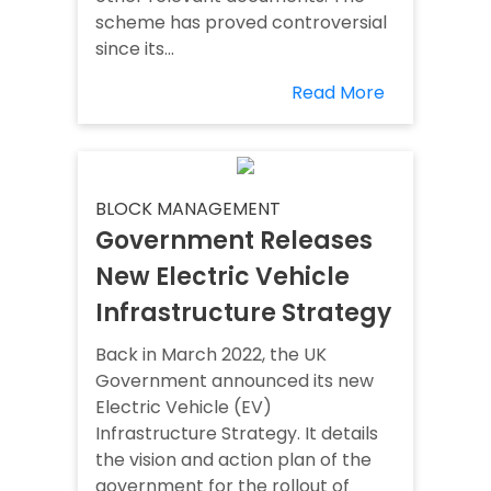
scheme has proved controversial
since its...
Read More
BLOCK MANAGEMENT
Government Releases
New Electric Vehicle
Infrastructure Strategy
Back in March 2022, the UK
Government announced its new
Electric Vehicle (EV)
Infrastructure Strategy. It details
the vision and action plan of the
government for the rollout of