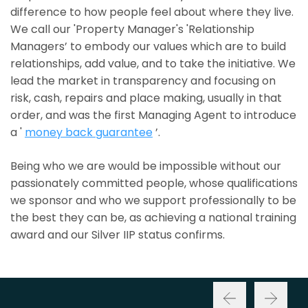
difference to how people feel about where they live.
We call our 'Property Manager's 'Relationship
Managers’ to embody our values which are to build
relationships, add value, and to take the initiative. We
lead the market in transparency and focusing on
risk, cash, repairs and place making, usually in that
order, and was the first Managing Agent to introduce
a '
money back guarantee
’.
Being who we are would be impossible without our
passionately committed people, whose qualifications
we sponsor and who we support professionally to be
the best they can be, as achieving a national training
award and our Silver IIP status confirms.