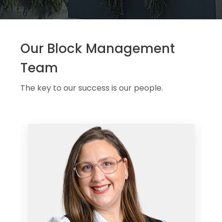
Our Block Management
Team
The key to our success is our people.