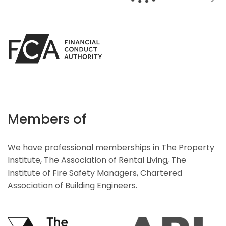
Members of
We have professional memberships in The Property
Institute, The Association of Rental Living, The
Institute of Fire Safety Managers, Chartered
Association of Building Engineers.