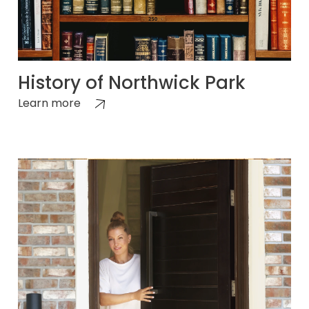
History of Northwick Park
Learn more