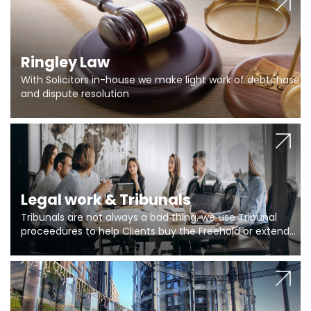
Ringley Law
With Solicitors in-house we make light work of debtchase
and dispute resolution
Legal work & Tribunals
Tribunals are not always a bad thing, we use Tribunal
proceedures to help Clients buy the Freehold or extend
the lease if their Freeholder absentee, and to vary leases
and to get dispensations for emergency works are above
Section 20 limits. Ringley Law are our specialists.