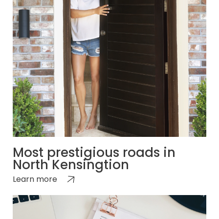
Most prestigious roads in
North Kensingtion
Learn more