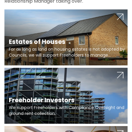
Relationship Manager taking over.
Estates of Houses
For as long as land on housing estates is not adopted by
Councils, we will support Freeholders to manage
pumping stations and more..
Freeholder Investors
We support Freeholders with Compliance Oversight and
ground rent collection.