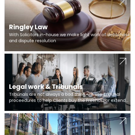
Ringley Law
With Solicitors in-house we make light work of debtchase
and dispute resolution
Legal work & Tribunals
Tribunals are not always a bad thing, we use Tribunal
proceedures to help Clients buy the Freehold or extend
the lease if their Freeholder absentee, and to vary leases
and to get dispensations for emergency works are above
Section 20 limits. Ringley Law are our specialists.