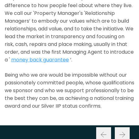
difference to how people feel about where they live.
We call our 'Property Manager's 'Relationship
Managers’ to embody our values which are to build
relationships, add value, and to take the initiative. We
lead the market in transparency and focusing on
risk, cash, repairs and place making, usually in that
order, and was the first Managing Agent to introduce
a '
money back guarantee
’.
Being who we are would be impossible without our
passionately committed people, whose qualifications
we sponsor and who we support professionally to be
the best they can be, as achieving a national training
award and our Silver IIP status confirms.