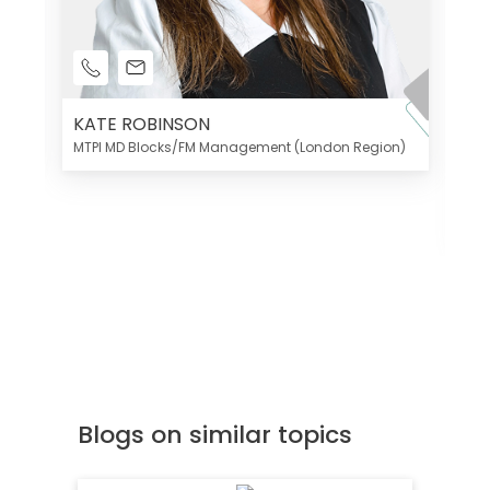
KATE ROBINSON
MTPI MD Blocks/FM Management (London Region)
K
Di
MT
Blogs on similar topics