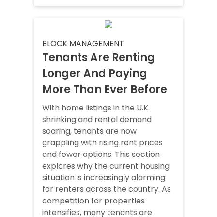
BLOCK MANAGEMENT
Tenants Are Renting
Longer And Paying
More Than Ever Before
With home listings in the U.K.
shrinking and rental demand
soaring, tenants are now
grappling with rising rent prices
and fewer options. This section
explores why the current housing
situation is increasingly alarming
for renters across the country. As
competition for properties
intensifies, many tenants are