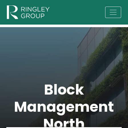
Block
Management
North