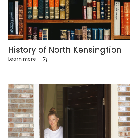
History of North Kensingtion
Learn more