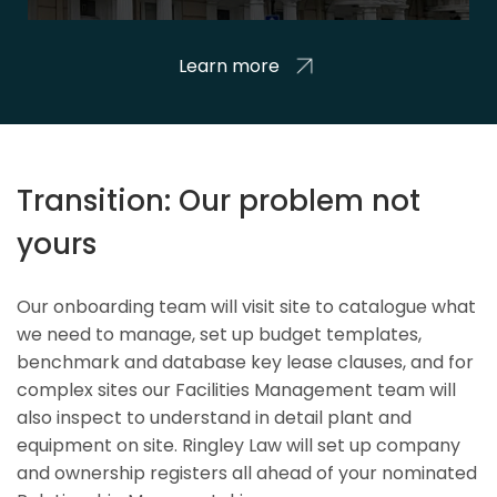
Learn more
Transition: Our problem not
yours
Our onboarding team will visit site to catalogue what
we need to manage, set up budget templates,
benchmark and database key lease clauses, and for
complex sites our Facilities Management team will
also inspect to understand in detail plant and
equipment on site. Ringley Law will set up company
and ownership registers all ahead of your nominated