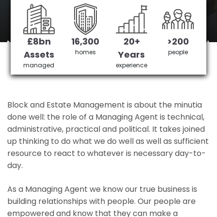
Kensingtion
£8bn
16,300
20+
>200
North Kensingtion's No 1 Managing agent
homes
people
Assets
Years
managed
experience
Get in Touch
£3,905,378 saved
Block and Estate Management is about the minutia
done well: the role of a Managing Agent is technical,
administrative, practical and political. It takes joined
up thinking to do what we do well as well as sufficient
resource to react to whatever is necessary day-to-
day.
As a Managing Agent we know our true business is
building relationships with people. Our people are
empowered and know that they can make a