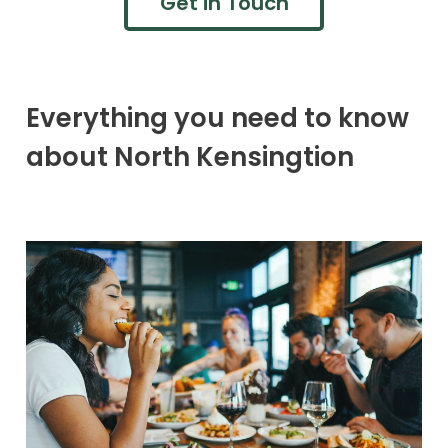
Get in Touch
Everything you need to know
about North Kensingtion