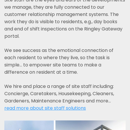
we manage, they are fully connected to our
customer relationship management systems. The
work they do is visible to residents, e.g., day books
and end of shift inspections on the Ringley Gateway
portal.
We see success as the emotional connection of
each resident to where they live, so the task is
simple... to empower site teams to make a
difference on resident at a time.
We hire and place a range of site staff including:
Concierge, Caretakers, Housekeeping, Cleaners,
Gardeners, Maintenance Engineers and more…
read more about site staff solutions