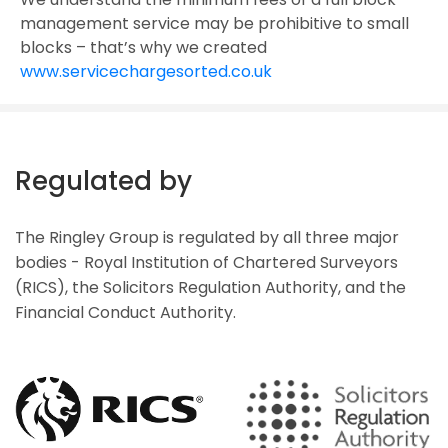
management service may be prohibitive to small
blocks – that’s why we created
www.servicechargesorted.co.uk
Regulated by
The Ringley Group is regulated by all three major
bodies - Royal Institution of Chartered Surveyors
(RICS), the Solicitors Regulation Authority, and the
Financial Conduct Authority.