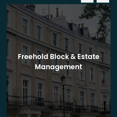
Freehold Block & Estate
Management