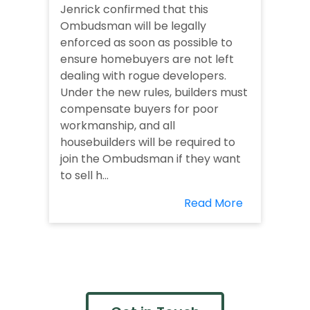
Jenrick confirmed that this
Ombudsman will be legally
enforced as soon as possible to
ensure homebuyers are not left
dealing with rogue developers.
Under the new rules, builders must
compensate buyers for poor
workmanship, and all
housebuilders will be required to
join the Ombudsman if they want
to sell h...
Read More