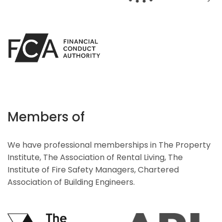
Members of
We have professional memberships in The Property
Institute, The Association of Rental Living, The
Institute of Fire Safety Managers, Chartered
Association of Building Engineers.