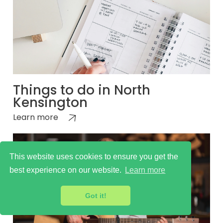
Things to do in North
Kensington
Learn more
This website uses cookies to ensure you get the
best experience on our website.
Learn more
Got it!