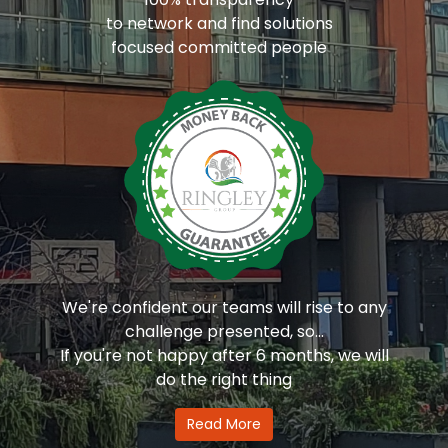
to network and find solutions
focused committed people
We're confident our teams will rise to any
challenge presented, so...
If you're not happy after 6 months, we will
do the right thing
Read More