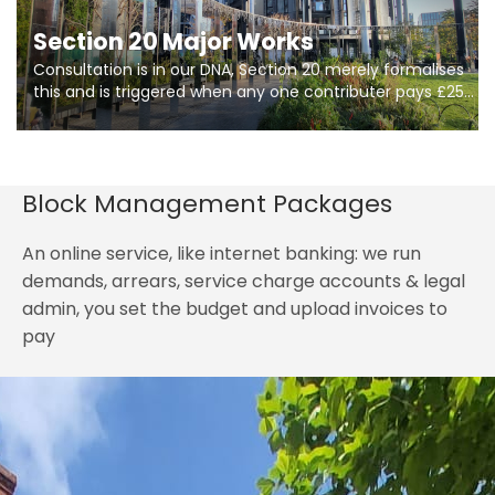
Section 20 Major Works
Consultation is in our DNA, Section 20 merely formalises
this and is triggered when any one contributer pays £250.
So planning in two stages of consultation is key to
getting works on site.
Block Management Packages
An online service, like internet banking: we run
demands, arrears, service charge accounts & legal
admin, you set the budget and upload invoices to
pay