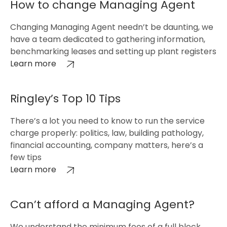
How to change Managing Agent
Changing Managing Agent needn’t be daunting, we
have a team dedicated to gathering information,
benchmarking leases and setting up plant registers
Learn more
Ringley’s Top 10 Tips
There’s a lot you need to know to run the service
charge properly: politics, law, building pathology,
financial accounting, company matters, here’s a
few tips
Learn more
Can’t afford a Managing Agent?
We understand the minimum fees of a full block