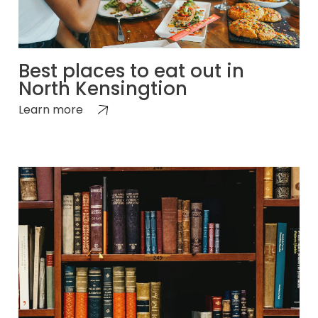
Best places to eat out in
North Kensingtion
Learn more