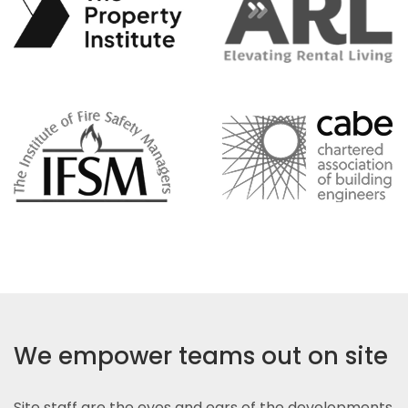
We empower teams out on site
Site staff are the eyes and ears of the developments