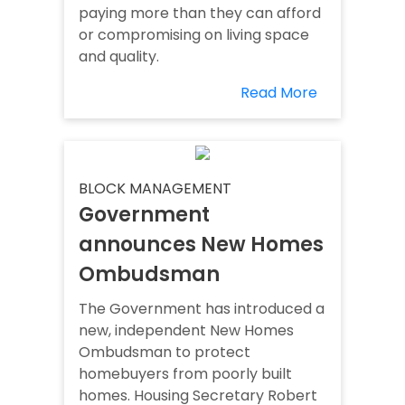
paying more than they can afford
or compromising on living space
and quality.
Read More
BLOCK MANAGEMENT
Government
announces New Homes
Ombudsman
The Government has introduced a
new, independent New Homes
Ombudsman to protect
homebuyers from poorly built
homes. Housing Secretary Robert