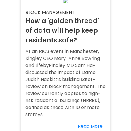
BLOCK MANAGEMENT
How a 'golden thread'
of data will help keep
residents safe?
At an RICS event in Manchester,
Ringley CEO Mary-Anne Bowring
and LifebyRingley MD Sam Hay
discussed the impact of Dame
Judith Hackitt’s building safety
review on block management. The
review currently applies to high-
risk residential buildings (HRRBs),
defined as those with 10 or more
storeys.
Read More