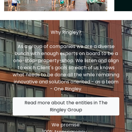
Why Ringley?
As a group of companies we are a diverse
bunch with enough experts on board to be a
one-stop-property-shop. We listen and align
to each Client's goals so each of us knows
what needs to be done all the while remaining
innovative and solutions oriented - as a team
- One Ringley.
Read more about the entities in The
Ringley Group
We promise:
100% transparency