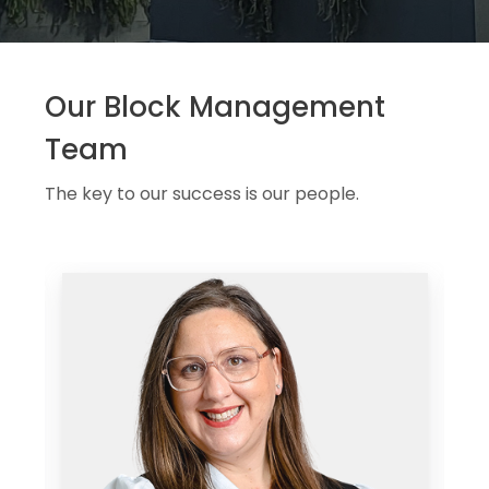
Our Block Management
Team
The key to our success is our people.