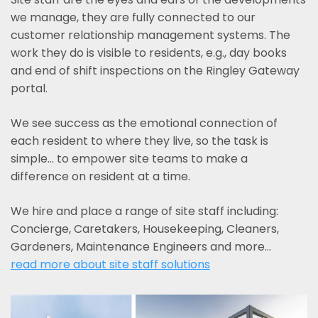
we manage, they are fully connected to our
customer relationship management systems. The
work they do is visible to residents, e.g., day books
and end of shift inspections on the Ringley Gateway
portal.
We see success as the emotional connection of
each resident to where they live, so the task is
simple... to empower site teams to make a
difference on resident at a time.
We hire and place a range of site staff including:
Concierge, Caretakers, Housekeeping, Cleaners,
Gardeners, Maintenance Engineers and more…
read more about site staff solutions