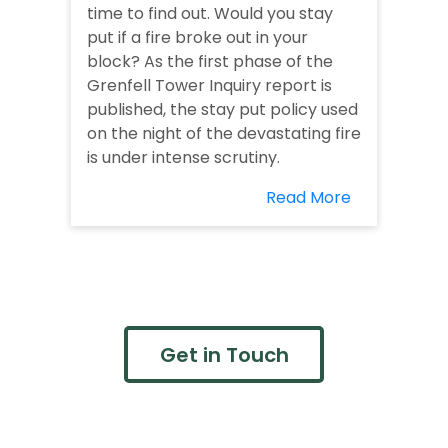
time to find out. Would you stay
put if a fire broke out in your
block? As the first phase of the
Grenfell Tower Inquiry report is
published, the stay put policy used
on the night of the devastating fire
is under intense scrutiny.
Read More
Get in Touch