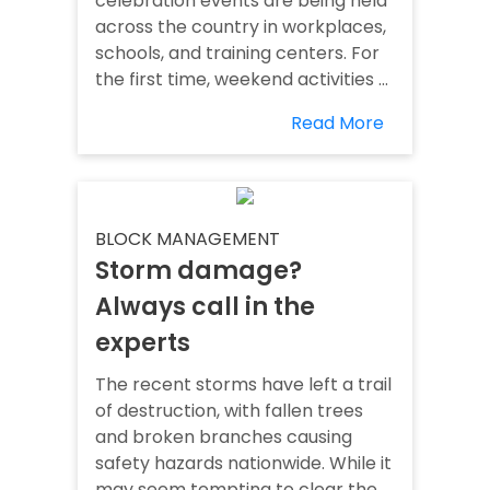
celebration events are being held
across the country in workplaces,
schools, and training centers. For
the first time, weekend activities ...
Read More
BLOCK MANAGEMENT
Storm damage?
Always call in the
experts
The recent storms have left a trail
of destruction, with fallen trees
and broken branches causing
safety hazards nationwide. While it
may seem tempting to clear the