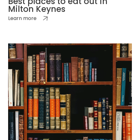
Best places to eat out in
Milton Keynes
Learn more