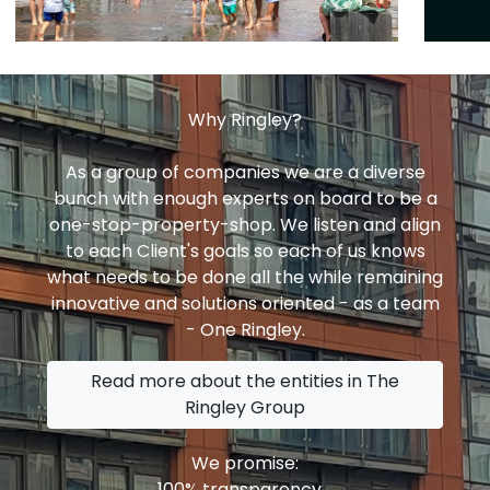
Why Ringley?
As a group of companies we are a diverse
bunch with enough experts on board to be a
one-stop-property-shop. We listen and align
to each Client's goals so each of us knows
what needs to be done all the while remaining
innovative and solutions oriented - as a team
- One Ringley.
Read more about the entities in The
Ringley Group
We promise:
100% transparency