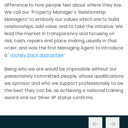
difference to how people feel about where they live.
We call our 'Property Manager's 'Relationship
Managers’ to embody our values which are to build
relationships, add value, and to take the initiative. We
lead the market in transparency and focusing on
risk, cash, repairs and place making, usually in that
order, and was the first Managing Agent to introduce
a '
money back guarantee
’.
Being who we are would be impossible without our
passionately committed people, whose qualifications
we sponsor and who we support professionally to be
the best they can be, as achieving a national training
award and our Silver IIP status confirms.