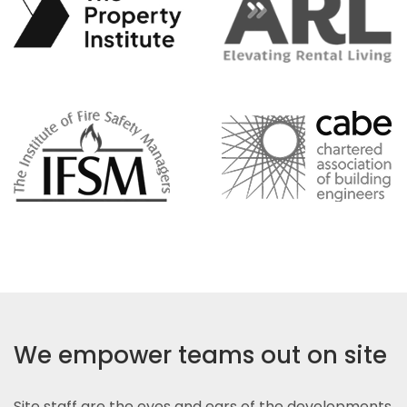
We empower teams out on site
Site staff are the eyes and ears of the developments