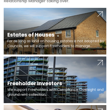
Relationship Manager taking over.
Estates of Houses
For as long as land on housing estates is not adopted by
Councils, we will support Freeholders to manage
pumping stations and more..
Freeholder Investors
We support Freeholders with Compliance Oversight and
ground rent collection.