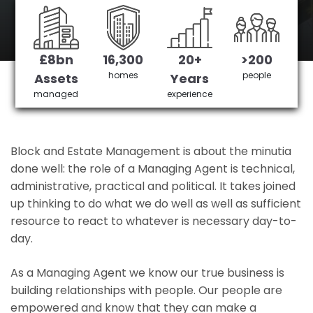
Milton Keynes's No 1 Managing agent
£8bn
16,300
20+
>200
Get in Touch
£3,905,378 saved
homes
people
Assets
Years
managed
experience
Block and Estate Management is about the minutia
done well: the role of a Managing Agent is technical,
administrative, practical and political. It takes joined
up thinking to do what we do well as well as sufficient
resource to react to whatever is necessary day-to-
day.
As a Managing Agent we know our true business is
building relationships with people. Our people are
empowered and know that they can make a