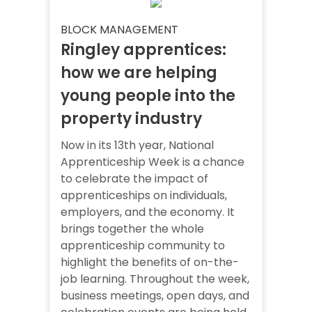
BLOCK MANAGEMENT
Ringley apprentices:
how we are helping
young people into the
property industry
Now in its 13th year, National
Apprenticeship Week is a chance
to celebrate the impact of
apprenticeships on individuals,
employers, and the economy. It
brings together the whole
apprenticeship community to
highlight the benefits of on-the-
job learning. Throughout the week,
business meetings, open days, and