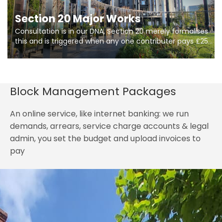
Section 20 Major Works
Consultation is in our DNA, Section 20 merely formalises
this and is triggered when any one contributer pays £250.
So planning in two stages of consultation is key to
getting works on site.
Block Management Packages
An online service, like internet banking: we run
demands, arrears, service charge accounts & legal
admin, you set the budget and upload invoices to
pay