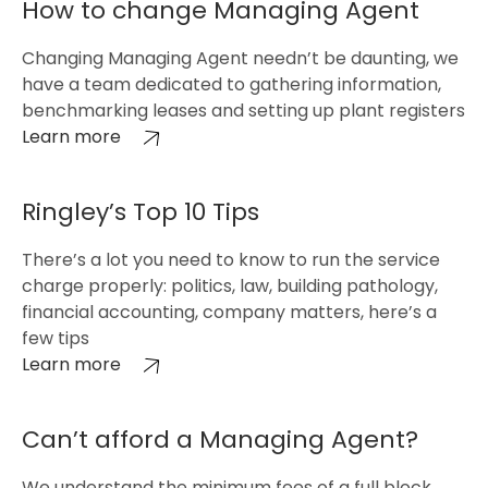
How to change Managing Agent
Changing Managing Agent needn’t be daunting, we
have a team dedicated to gathering information,
benchmarking leases and setting up plant registers
Learn more
Ringley’s Top 10 Tips
There’s a lot you need to know to run the service
charge properly: politics, law, building pathology,
financial accounting, company matters, here’s a
few tips
Learn more
Can’t afford a Managing Agent?
We understand the minimum fees of a full block