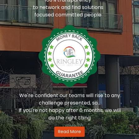
to network and find solutions
focused committed people
We're confident our teams will rise to any
challenge presented, so...
If you're not happy after 6 months, we will
do the right thing
Read More