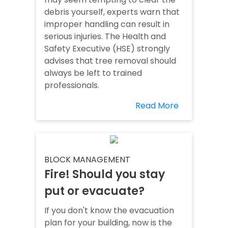
debris yourself, experts warn that
improper handling can result in
serious injuries. The Health and
Safety Executive (HSE) strongly
advises that tree removal should
always be left to trained
professionals.
Read More
BLOCK MANAGEMENT
Fire! Should you stay
put or evacuate?
If you don't know the evacuation
plan for your building, now is the