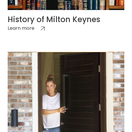
History of Milton Keynes
Learn more