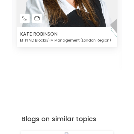
KATE ROBINSON
MTPI MD Blocks/FM Management (London Region)
K
Di
MT
Blogs on similar topics