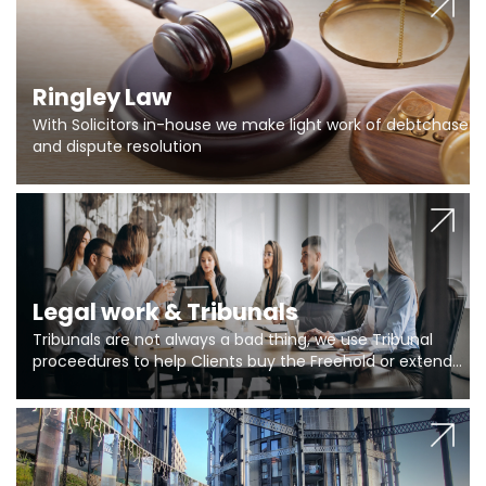
Ringley Law
With Solicitors in-house we make light work of debtchase
and dispute resolution
Legal work & Tribunals
Tribunals are not always a bad thing, we use Tribunal
proceedures to help Clients buy the Freehold or extend
the lease if their Freeholder absentee, and to vary leases
and to get dispensations for emergency works are above
Section 20 limits. Ringley Law are our specialists.