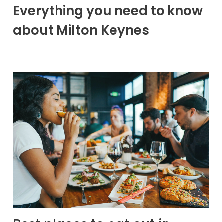
Everything you need to know
about Milton Keynes