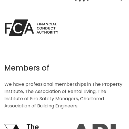
Members of
We have professional memberships in The Property
Institute, The Association of Rental Living, The
Institute of Fire Safety Managers, Chartered
Association of Building Engineers.