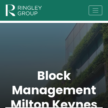
Block
Management
Milton Keynes