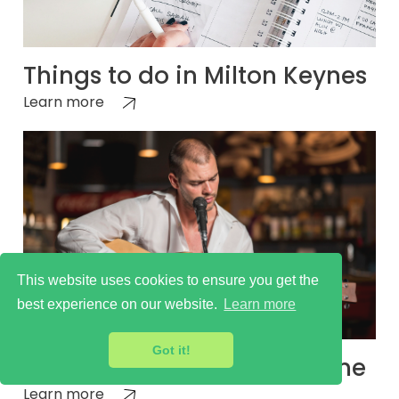
Things to do in Milton Keynes
Learn more
This website uses cookies to ensure you get the
best experience on our website.
Learn more
Got it!
Milton Keynes Cultural Scene
Learn more