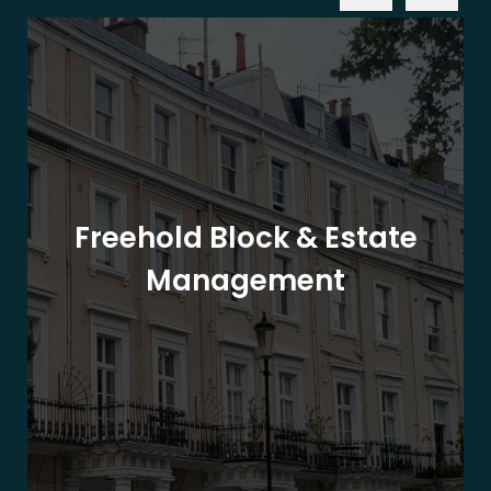
Freehold Block & Estate
Management