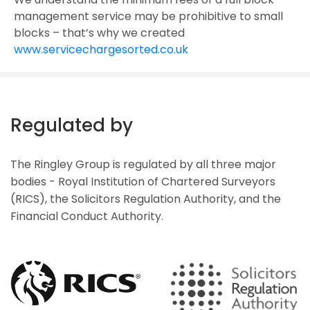
management service may be prohibitive to small
blocks – that’s why we created
www.servicechargesorted.co.uk
Regulated by
The Ringley Group is regulated by all three major
bodies - Royal Institution of Chartered Surveyors
(RICS), the Solicitors Regulation Authority, and the
Financial Conduct Authority.