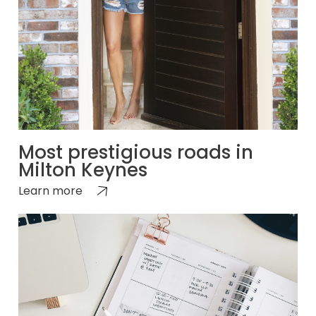
Most prestigious roads in
Milton Keynes
Learn more