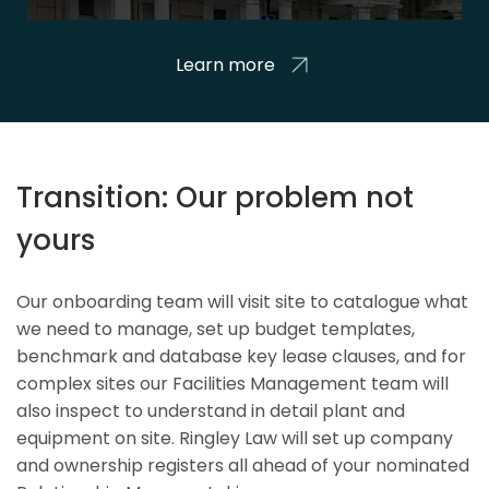
Learn more
Transition: Our problem not
yours
Our onboarding team will visit site to catalogue what
we need to manage, set up budget templates,
benchmark and database key lease clauses, and for
complex sites our Facilities Management team will
also inspect to understand in detail plant and
equipment on site. Ringley Law will set up company
and ownership registers all ahead of your nominated