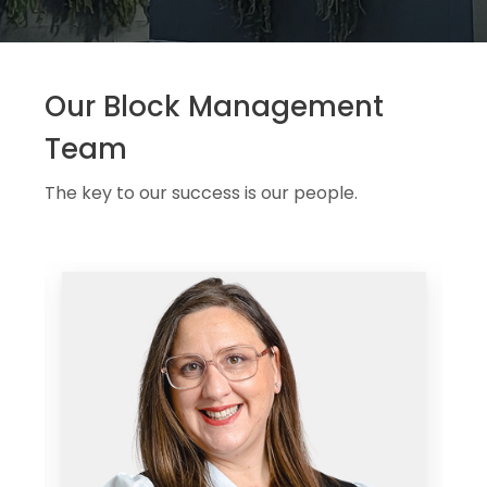
Our Block Management
Team
The key to our success is our people.