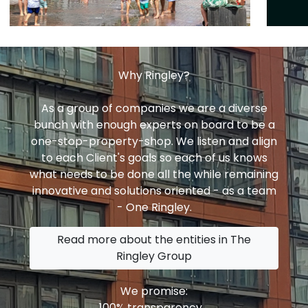
Why Ringley?
As a group of companies we are a diverse
bunch with enough experts on board to be a
one-stop-property-shop. We listen and align
to each Client's goals so each of us knows
what needs to be done all the while remaining
innovative and solutions oriented - as a team
- One Ringley.
Read more about the entities in The
Ringley Group
We promise:
100% transparency