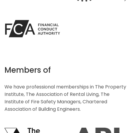
Members of
We have professional memberships in The Property
Institute, The Association of Rental Living, The
Institute of Fire Safety Managers, Chartered
Association of Building Engineers.