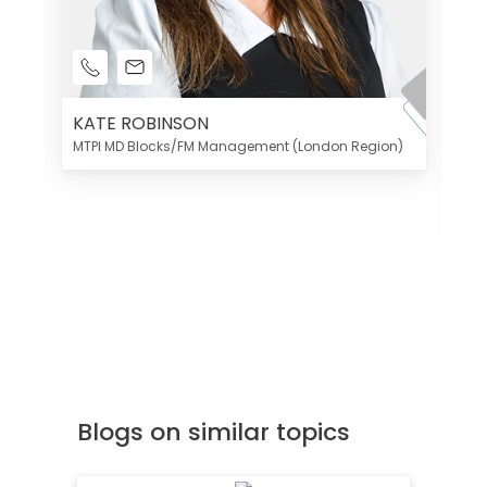
KATE ROBINSON
MTPI MD Blocks/FM Management (London Region)
K
Di
MT
Blogs on similar topics