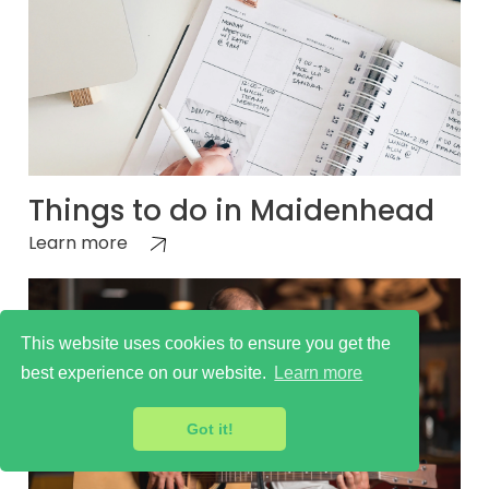
Things to do in Maidenhead
Learn more
This website uses cookies to ensure you get the
best experience on our website.
Learn more
Got it!