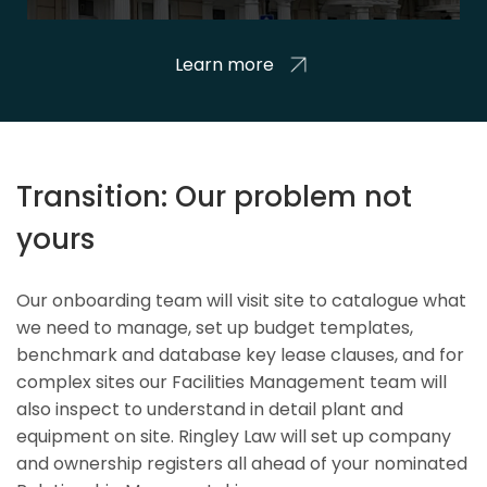
Learn more
Transition: Our problem not
yours
Our onboarding team will visit site to catalogue what
we need to manage, set up budget templates,
benchmark and database key lease clauses, and for
complex sites our Facilities Management team will
also inspect to understand in detail plant and
equipment on site. Ringley Law will set up company
and ownership registers all ahead of your nominated