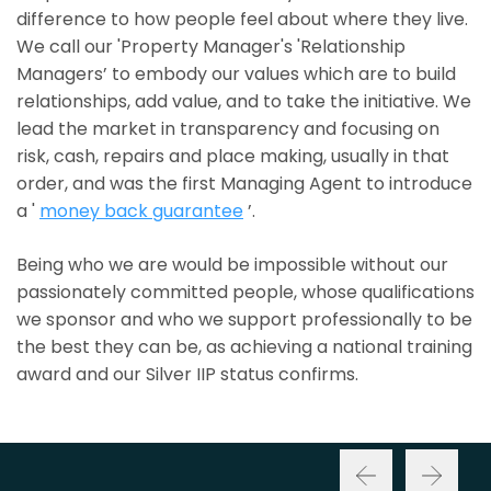
difference to how people feel about where they live.
We call our 'Property Manager's 'Relationship
Managers’ to embody our values which are to build
relationships, add value, and to take the initiative. We
lead the market in transparency and focusing on
risk, cash, repairs and place making, usually in that
order, and was the first Managing Agent to introduce
a '
money back guarantee
’.
Being who we are would be impossible without our
passionately committed people, whose qualifications
we sponsor and who we support professionally to be
the best they can be, as achieving a national training
award and our Silver IIP status confirms.