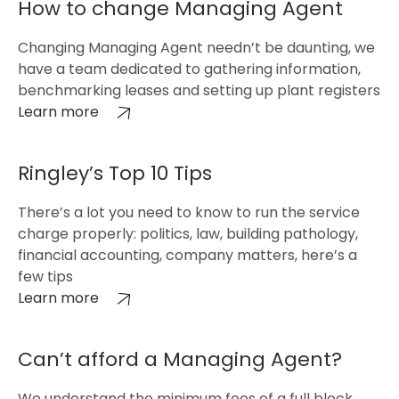
How to change Managing Agent
Changing Managing Agent needn’t be daunting, we
have a team dedicated to gathering information,
benchmarking leases and setting up plant registers
Learn more
Ringley’s Top 10 Tips
There’s a lot you need to know to run the service
charge properly: politics, law, building pathology,
financial accounting, company matters, here’s a
few tips
Learn more
Can’t afford a Managing Agent?
We understand the minimum fees of a full block