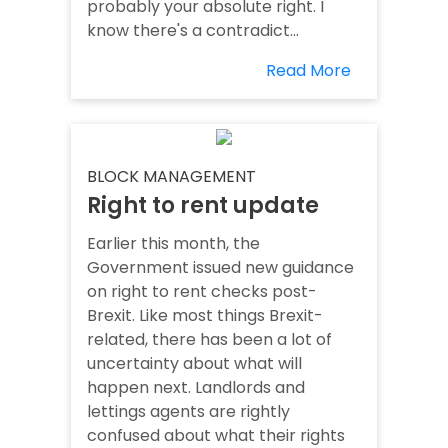
probably your absolute right. I
know there's a contradict...
Read More
BLOCK MANAGEMENT
Right to rent update
Earlier this month, the
Government issued new guidance
on right to rent checks post-
Brexit. Like most things Brexit-
related, there has been a lot of
uncertainty about what will
happen next. Landlords and
lettings agents are rightly
confused about what their rights