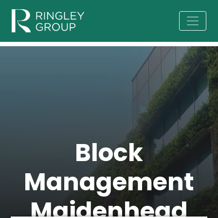
Block
Management
Maidenhead