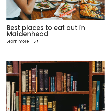
Best places to eat out in
Maidenhead
Learn more