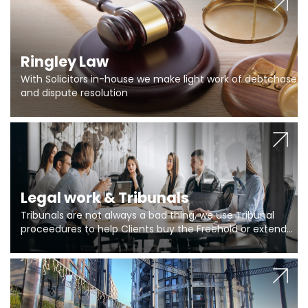
Ringley Law
With Solicitors in-house we make light work of debtchase
and dispute resolution
Legal work & Tribunals
Tribunals are not always a bad thing, we use Tribunal
proceedures to help Clients buy the Freehold or extend
the lease if their Freeholder absentee, and to vary leases
and to get dispensations for emergency works are above
Section 20 limits. Ringley Law are our specialists.