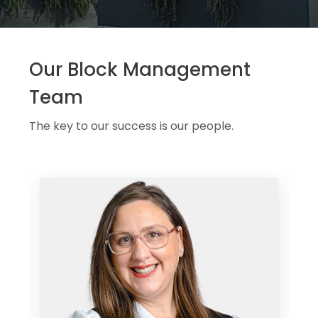
Our Block Management
Team
The key to our success is our people.