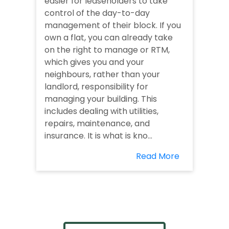
easier for leaseholders to take
control of the day-to-day
management of their block. If you
own a flat, you can already take
on the right to manage or RTM,
which gives you and your
neighbours, rather than your
landlord, responsibility for
managing your building. This
includes dealing with utilities,
repairs, maintenance, and
insurance. It is what is kno...
Read More