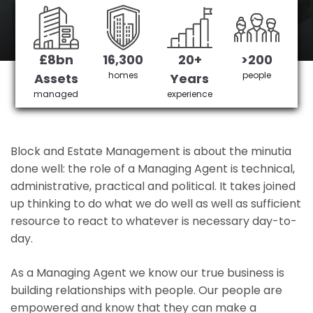
Maidenhead's No 1 Managing agent
£8bn
16,300
20+
>200
Get in Touch
£3,905,378 saved
homes
people
Assets
Years
managed
experience
Block and Estate Management is about the minutia
done well: the role of a Managing Agent is technical,
administrative, practical and political. It takes joined
up thinking to do what we do well as well as sufficient
resource to react to whatever is necessary day-to-
day.
As a Managing Agent we know our true business is
building relationships with people. Our people are
empowered and know that they can make a