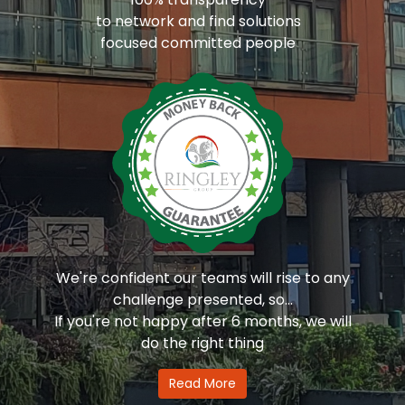
to network and find solutions
focused committed people
We're confident our teams will rise to any
challenge presented, so...
If you're not happy after 6 months, we will
do the right thing
Read More