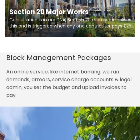
Section 20 Major Works
Consultation is in our DNA, Section 20 merely formalises
this and is triggered when any one contributer pays £250.
So planning in two stages of consultation is key to
getting works on site.
Block Management Packages
An online service, like internet banking: we run
demands, arrears, service charge accounts & legal
admin, you set the budget and upload invoices to
pay