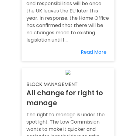
and responsibilities will be once
the UK leaves the EU later this
year. In response, the Home Office
has confirmed that there will be
no changes made to existing
legislation until 1 ...
Read More
BLOCK MANAGEMENT
All change for right to
manage
The right to manage is under the
spotlight. The Law Commission
wants to make it quicker and