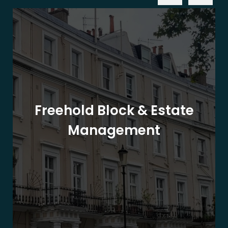
Freehold Block & Estate
Management