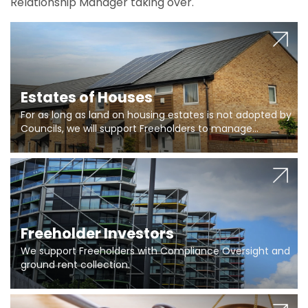
Relationship Manager taking over.
Estates of Houses
For as long as land on housing estates is not adopted by
Councils, we will support Freeholders to manage
pumping stations and more..
Freeholder Investors
We support Freeholders with Compliance Oversight and
ground rent collection.