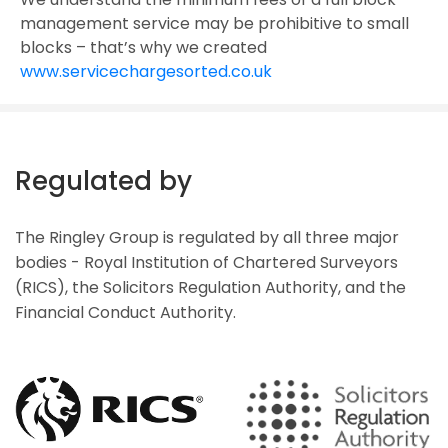
management service may be prohibitive to small
blocks – that’s why we created
www.servicechargesorted.co.uk
Regulated by
The Ringley Group is regulated by all three major
bodies - Royal Institution of Chartered Surveyors
(RICS), the Solicitors Regulation Authority, and the
Financial Conduct Authority.