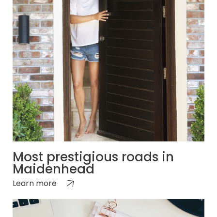
Most prestigious roads in
Maidenhead
Learn more