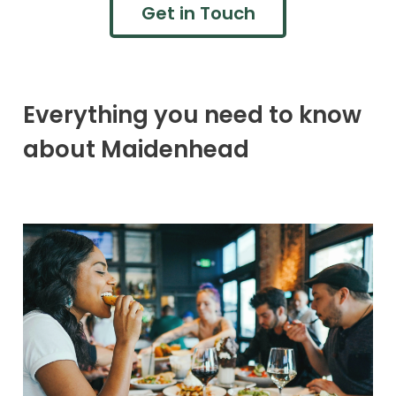
Get in Touch
Everything you need to know
about Maidenhead