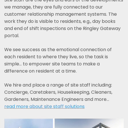
we manage, they are fully connected to our
customer relationship management systems. The
work they do is visible to residents, e.g., day books
and end of shift inspections on the Ringley Gateway
portal.
We see success as the emotional connection of
each resident to where they live, so the task is
simple... to empower site teams to make a
difference on resident at a time.
We hire and place a range of site staff including:
Concierge, Caretakers, Housekeeping, Cleaners,
Gardeners, Maintenance Engineers and more…
read more about site staff solutions