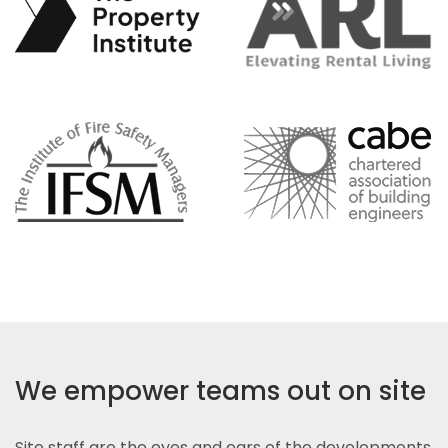
We empower teams out on site
Site staff are the eyes and ears of the developments