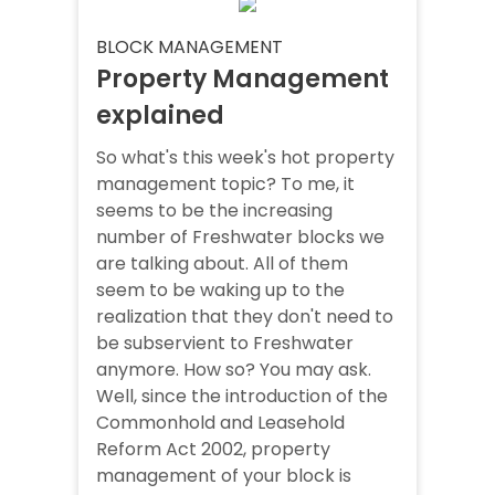
BLOCK MANAGEMENT
Property Management
explained
So what's this week's hot property
management topic? To me, it
seems to be the increasing
number of Freshwater blocks we
are talking about. All of them
seem to be waking up to the
realization that they don't need to
be subservient to Freshwater
anymore. How so? You may ask.
Well, since the introduction of the
Commonhold and Leasehold
Reform Act 2002, property
management of your block is