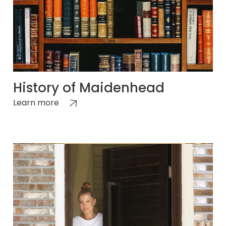
History of Maidenhead
Learn more