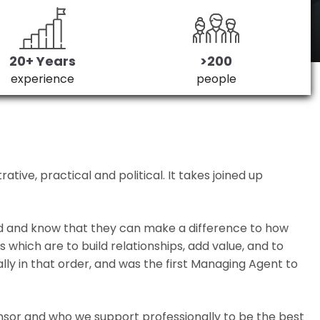
20+ Years
>200
experience
people
ive, practical and political. It takes joined up
ed and know that they can make a difference to how
which are to build relationships, add value, and to
lly in that order, and was the first Managing Agent to
nsor and who we support professionally to be the best