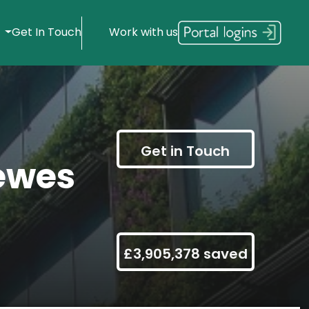
s
Get In Touch
Work with us
Get in Touch
ewes
£3,905,378 saved