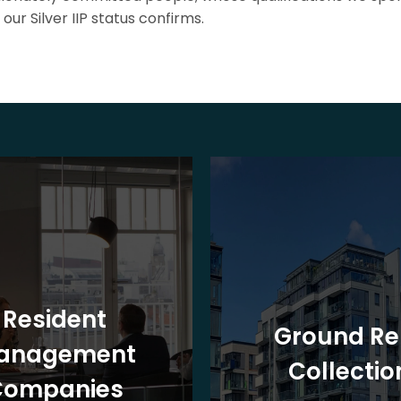
our Silver IIP status confirms.
Resident
Ground Re
anagement
Collectio
Companies