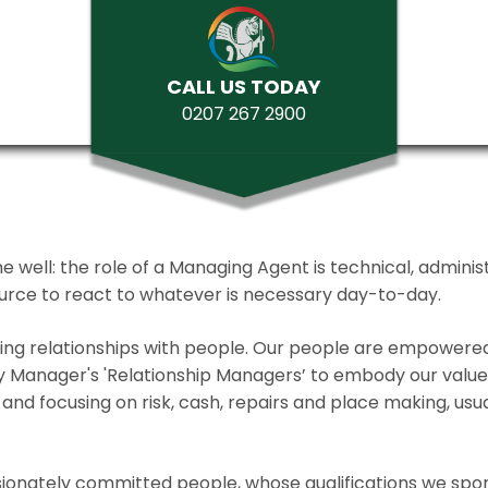
CALL US TODAY
0207 267 2900
ll: the role of a Managing Agent is technical, administrat
source to react to whatever is necessary day-to-day.
lding relationships with people. Our people are empower
y Manager's 'Relationship Managers’ to embody our values 
and focusing on risk, cash, repairs and place making, usua
ionately committed people, whose qualifications we spo