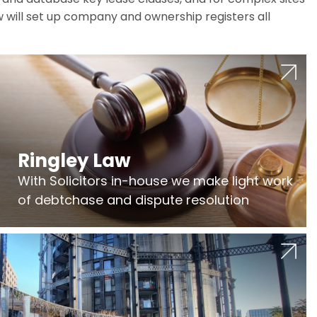
w will set up company and ownership registers all
Ringley Law
With Solicitors in-house we make light work
of debtchase and dispute resolution