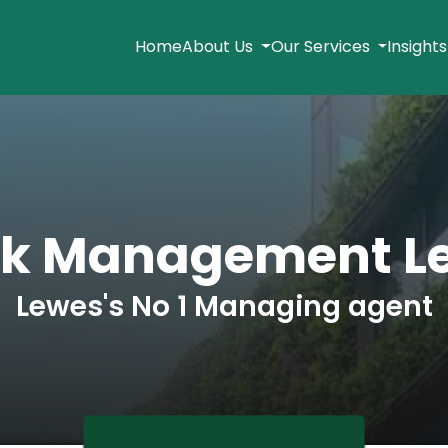
Home
About Us
Our Services
Insight
ck Management L
Lewes's No 1 Managing agent