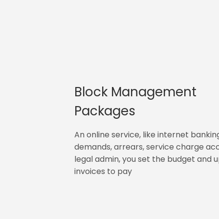
Block Management
Packages
An online service, like internet bankin
demands, arrears, service charge ac
legal admin, you set the budget and 
invoices to pay