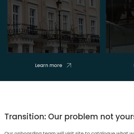
Learn more
Transition: Our problem not your
Our onboarding team will visit site to catalogue what