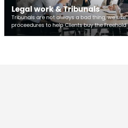
Legal work & Tribunals
Tribunals are not always a bad thing, we use 
proceedures to help Clients buy the Freehold
the lease if their Freeholder absentee, and to
and to get dispensations for emergency wor
Section 20 limits. Ringley Law are our speciali