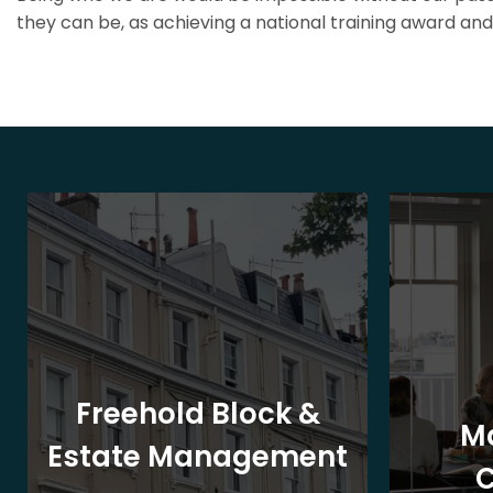
they can be, as achieving a national training award and 
Freehold Block &
M
Estate Management