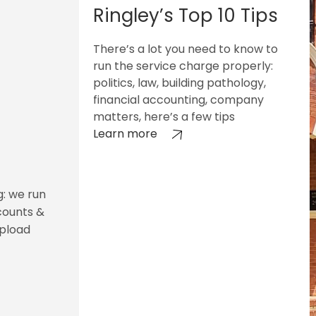
Ringley’s Top 10 Tips
There’s a lot you need to know to
run the service charge properly:
politics, law, building pathology,
financial accounting, company
matters, here’s a few tips
Learn more
g: we run
counts &
upload