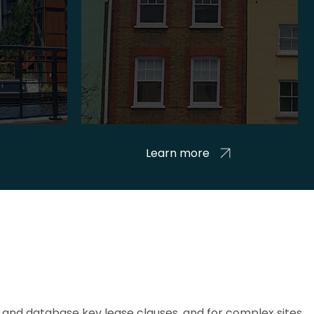
Learn more
and database key lease clauses, and for complex sites