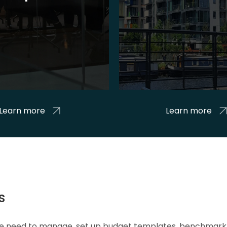
Learn more
Learn more
s
 we need to manage, set up budget templates, benchmark 