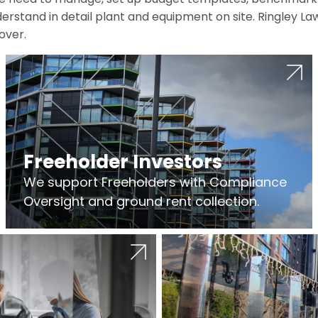
erstand in detail plant and equipment on site. Ringley La
over.
Freeholder Investors
We support Freeholders with Compliance
Oversight and ground rent collection.