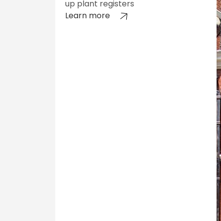
up plant registers
Learn more