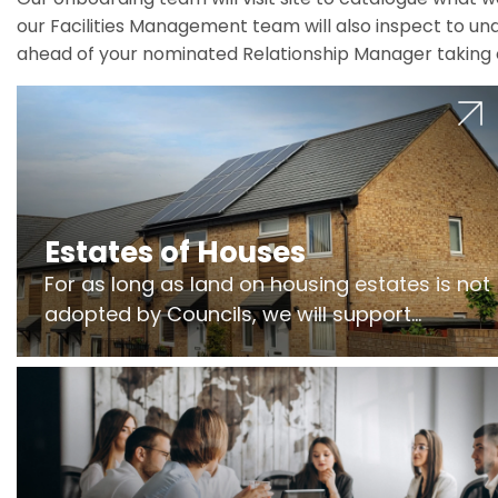
our Facilities Management team will also inspect to und
ahead of your nominated Relationship Manager taking 
Estates of Houses
For as long as land on housing estates is not
adopted by Councils, we will support
Freeholders to manage pumping stations
and more..