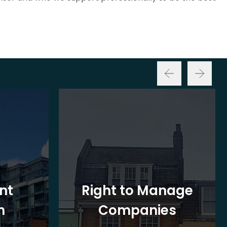
nt
Right to Manage
n
Companies