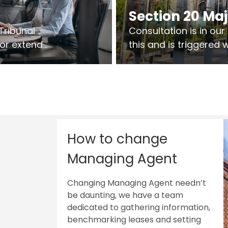
Section 20 Ma
Tribunal
Consultation is in ou
 or extend
this and is triggered
 vary leases
So planning in two sta
ks are above
works on site.
sts.
How to change
Managing Agent
Changing Managing Agent needn’t
be daunting, we have a team
dedicated to gathering information,
benchmarking leases and setting