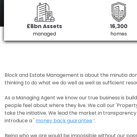
£8bn Assets
16,300
managed
homes
Block and Estate Management is about the minutia done we
thinking to do what we do well as well as sufficient re
As a Managing Agent we know our true business is bui
people feel about where they live. We call our 'Propert
take the initiative. We lead the market in transparency 
introduce a '
money back guarantee
’.
Being who we are would be impossible without our pass