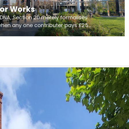
jor Works
r DNA, Section 20 merely formalises
 when any one contributer pays £250.
ges of consultation is key to getting