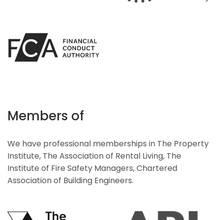
Members of
We have professional memberships in The Property
Institute, The Association of Rental Living, The
Institute of Fire Safety Managers, Chartered
Association of Building Engineers.