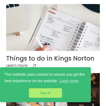
Things to do in Kings Norton
Learn more
This website uses cookies to ensure you get the
best experience on our website.
Learn more
Got it!