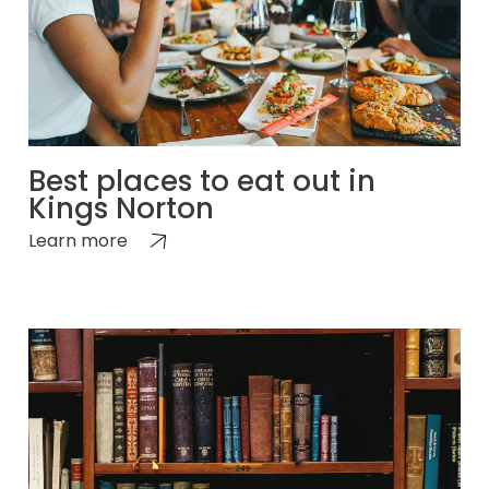
Best places to eat out in
Kings Norton
Learn more