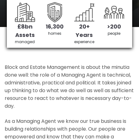
Kings Norton's No 1 Managing agent
£8bn
16,300
20+
>200
Get in Touch
£3,905,378 saved
homes
people
Assets
Years
managed
experience
Block and Estate Management is about the minutia
done well: the role of a Managing Agent is technical,
administrative, practical and political. It takes joined
up thinking to do what we do well as well as sufficient
resource to react to whatever is necessary day-to-
day.
As a Managing Agent we know our true business is
building relationships with people. Our people are
empowered and know that they can make a