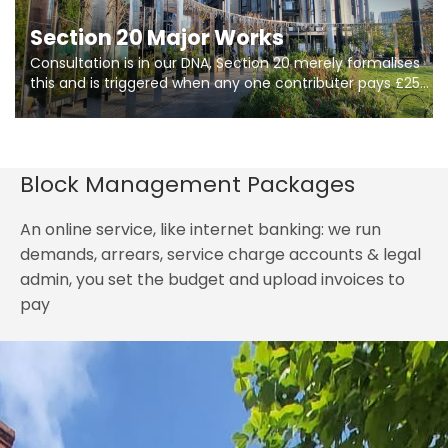
Section 20 Major Works
Consultation is in our DNA, Section 20 merely formalises
this and is triggered when any one contributer pays £250.
So planning in two stages of consultation is key to
getting works on site.
Block Management Packages
An online service, like internet banking: we run
demands, arrears, service charge accounts & legal
admin, you set the budget and upload invoices to
pay