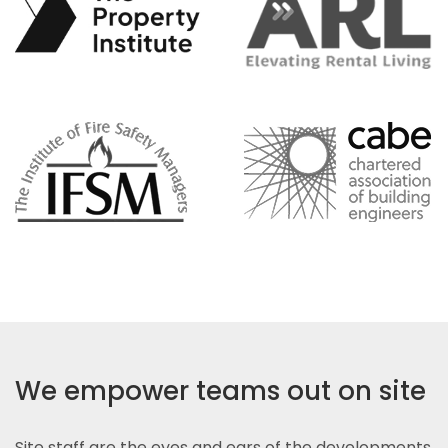
We empower teams out on site
Site staff are the eyes and ears of the developments