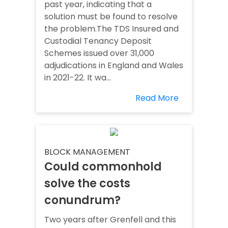
past year, indicating that a
solution must be found to resolve
the problem.The TDS Insured and
Custodial Tenancy Deposit
Schemes issued over 31,000
adjudications in England and Wales
in 2021-22. It wa...
Read More
BLOCK MANAGEMENT
Could commonhold
solve the costs
conundrum?
Two years after Grenfell and this