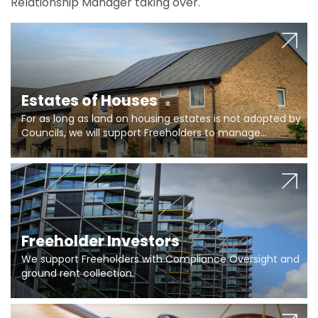
Relationship Manager taking over.
Estates of Houses
For as long as land on housing estates is not adopted by
Councils, we will support Freeholders to manage
pumping stations and more..
Freeholder Investors
We support Freeholders with Compliance Oversight and
ground rent collection.