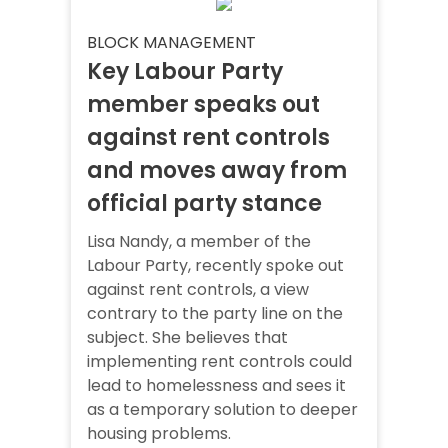
BLOCK MANAGEMENT
Key Labour Party
member speaks out
against rent controls
and moves away from
official party stance
Lisa Nandy, a member of the
Labour Party, recently spoke out
against rent controls, a view
contrary to the party line on the
subject. She believes that
implementing rent controls could
lead to homelessness and sees it
as a temporary solution to deeper
housing problems.