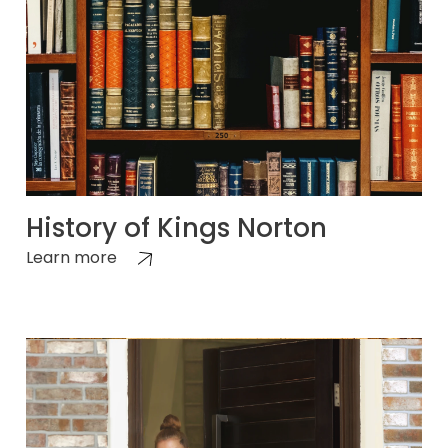
History of Kings Norton
Learn more