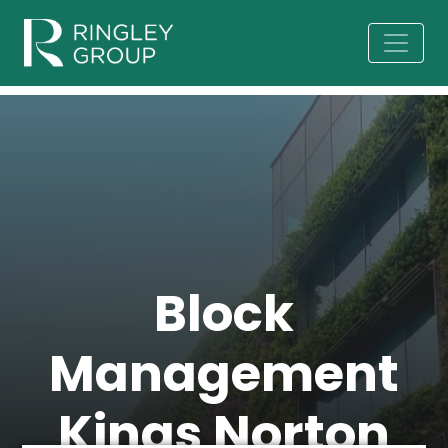
Block
Management
Kings Norton