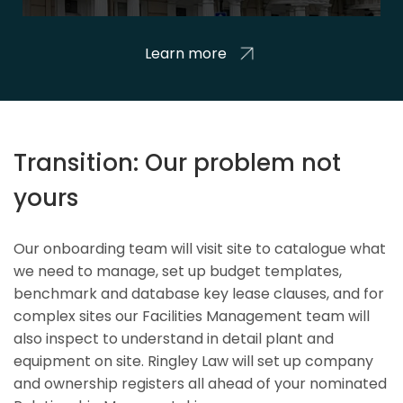
Learn more
Transition: Our problem not
yours
Our onboarding team will visit site to catalogue what
we need to manage, set up budget templates,
benchmark and database key lease clauses, and for
complex sites our Facilities Management team will
also inspect to understand in detail plant and
equipment on site. Ringley Law will set up company
and ownership registers all ahead of your nominated