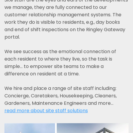
we manage, they are fully connected to our
customer relationship management systems. The
work they do is visible to residents, e.g., day books
and end of shift inspections on the Ringley Gateway
portal.
We see success as the emotional connection of
each resident to where they live, so the task is
simple... to empower site teams to make a
difference on resident at a time.
We hire and place a range of site staff including:
Concierge, Caretakers, Housekeeping, Cleaners,
Gardeners, Maintenance Engineers and more…
read more about site staff solutions