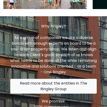
Why Ringley?
As a group of companies we are a diverse
bunch with enough experts on board to be a
one-stop-property-shop. We listen and align
to each Client's goals so each of us knows
what needs to be done all the while remaining
innovative and solutions oriented - as a team
- One Ringley.
Read more about the entities in The
Ringley Group
We promise:
100% transparency