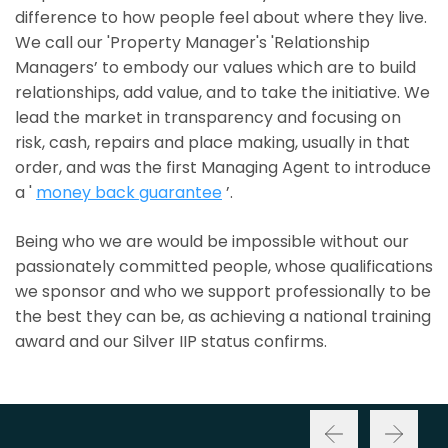
difference to how people feel about where they live.
We call our 'Property Manager's 'Relationship
Managers’ to embody our values which are to build
relationships, add value, and to take the initiative. We
lead the market in transparency and focusing on
risk, cash, repairs and place making, usually in that
order, and was the first Managing Agent to introduce
a '
money back guarantee
’.
Being who we are would be impossible without our
passionately committed people, whose qualifications
we sponsor and who we support professionally to be
the best they can be, as achieving a national training
award and our Silver IIP status confirms.