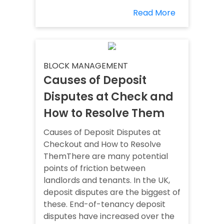
Read More
BLOCK MANAGEMENT
Causes of Deposit
Disputes at Check and
How to Resolve Them
Causes of Deposit Disputes at
Checkout and How to Resolve
ThemThere are many potential
points of friction between
landlords and tenants. In the UK,
deposit disputes are the biggest of
these. End-of-tenancy deposit
disputes have increased over the