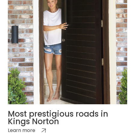
Most prestigious roads in
Kings Norton
Learn more