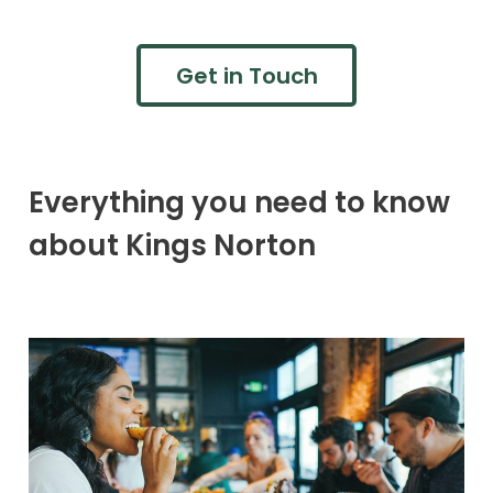
Get in Touch
Everything you need to know
about Kings Norton