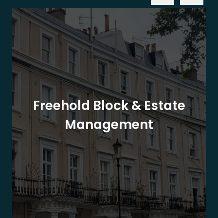
Freehold Block & Estate
Management