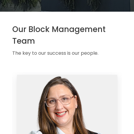
Our Block Management
Team
The key to our success is our people.