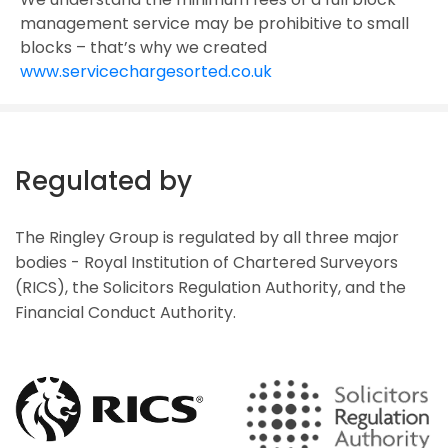
management service may be prohibitive to small
blocks – that’s why we created
www.servicechargesorted.co.uk
Regulated by
The Ringley Group is regulated by all three major
bodies - Royal Institution of Chartered Surveyors
(RICS), the Solicitors Regulation Authority, and the
Financial Conduct Authority.