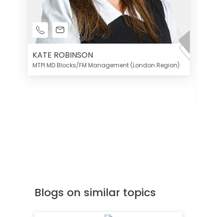
KATE ROBINSON
MTPI MD Blocks/FM Management (London Region)
K
Di
MT
Blogs on similar topics