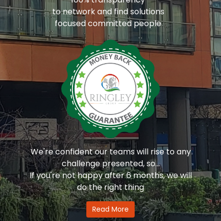
to network and find solutions
focused committed people
We're confident our teams will rise to any
challenge presented, so...
If you're not happy after 6 months, we will
do the right thing
Read More