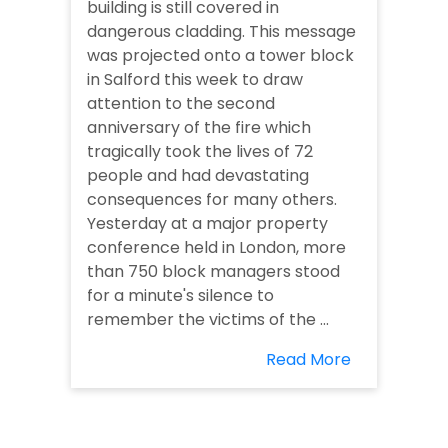
building is still covered in
dangerous cladding. This message
was projected onto a tower block
in Salford this week to draw
attention to the second
anniversary of the fire which
tragically took the lives of 72
people and had devastating
consequences for many others.
Yesterday at a major property
conference held in London, more
than 750 block managers stood
for a minute's silence to
remember the victims of the ...
Read More