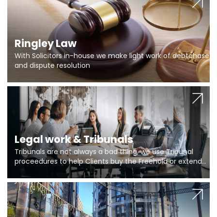
Ringley Law
With Solicitors in-house we make light work of debtchase
and dispute resolution
Legal work & Tribunals
Tribunals are not always a bad thing, we use Tribunal
proceedures to help Clients buy the Freehold or extend
the lease if their Freeholder absentee, and to vary leases
and to get dispensations for emergency works are above
Section 20 limits. Ringley Law are our specialists.