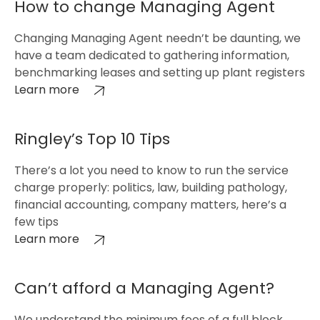
How to change Managing Agent
Changing Managing Agent needn’t be daunting, we
have a team dedicated to gathering information,
benchmarking leases and setting up plant registers
Learn more
Ringley’s Top 10 Tips
There’s a lot you need to know to run the service
charge properly: politics, law, building pathology,
financial accounting, company matters, here’s a
few tips
Learn more
Can’t afford a Managing Agent?
We understand the minimum fees of a full block