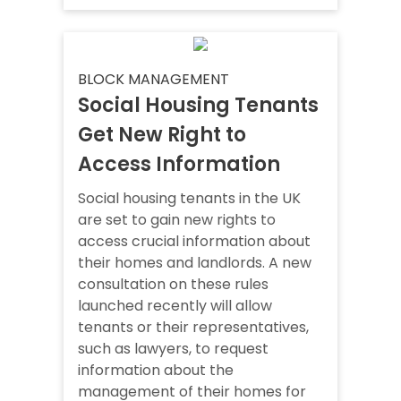
BLOCK MANAGEMENT
Social Housing Tenants
Get New Right to
Access Information
Social housing tenants in the UK
are set to gain new rights to
access crucial information about
their homes and landlords. A new
consultation on these rules
launched recently will allow
tenants or their representatives,
such as lawyers, to request
information about the
management of their homes for