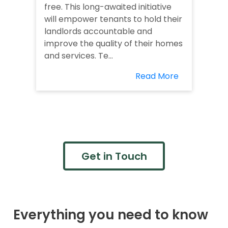
free. This long-awaited initiative
will empower tenants to hold their
landlords accountable and
improve the quality of their homes
and services. Te...
Read More
Get in Touch
Everything you need to know