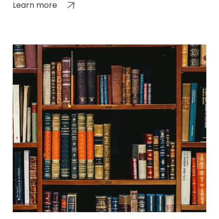
Learn more