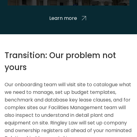
Learn more
Transition: Our problem not
yours
Our onboarding team will visit site to catalogue what
we need to manage, set up budget templates,
benchmark and database key lease clauses, and for
complex sites our Facilities Management team will
also inspect to understand in detail plant and
equipment on site. Ringley Law will set up company
and ownership registers all ahead of your nominated