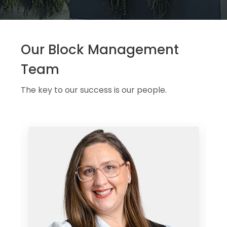
Our Block Management
Team
The key to our success is our people.