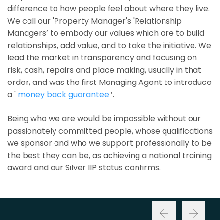
difference to how people feel about where they live.
We call our 'Property Manager's 'Relationship
Managers’ to embody our values which are to build
relationships, add value, and to take the initiative. We
lead the market in transparency and focusing on
risk, cash, repairs and place making, usually in that
order, and was the first Managing Agent to introduce
a '
money back guarantee
’.
Being who we are would be impossible without our
passionately committed people, whose qualifications
we sponsor and who we support professionally to be
the best they can be, as achieving a national training
award and our Silver IIP status confirms.