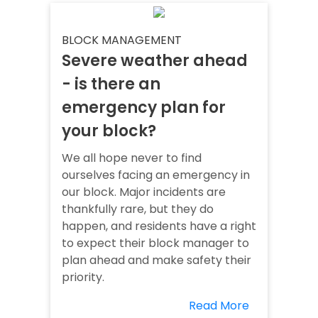
BLOCK MANAGEMENT
Severe weather ahead
- is there an
emergency plan for
your block?
We all hope never to find
ourselves facing an emergency in
our block. Major incidents are
thankfully rare, but they do
happen, and residents have a right
to expect their block manager to
plan ahead and make safety their
priority.
Read More