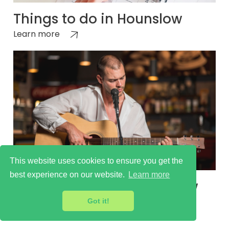
Things to do in Hounslow
Learn more
This website uses cookies to ensure you get the
best experience on our website.
Learn more
Cultural Scene in Hounslow
Learn more
Got it!