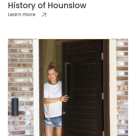
History of Hounslow
Learn more