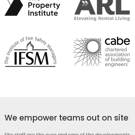
We empower teams out on site
Site staff are the eyes and ears of the developments