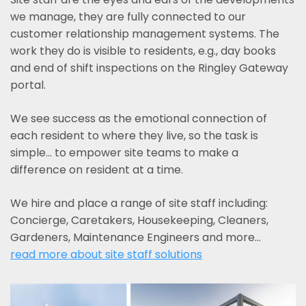
we manage, they are fully connected to our
customer relationship management systems. The
work they do is visible to residents, e.g., day books
and end of shift inspections on the Ringley Gateway
portal.
We see success as the emotional connection of
each resident to where they live, so the task is
simple... to empower site teams to make a
difference on resident at a time.
We hire and place a range of site staff including:
Concierge, Caretakers, Housekeeping, Cleaners,
Gardeners, Maintenance Engineers and more…
read more about site staff solutions