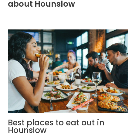
about Hounslow
Best places to eat out in
Hounslow