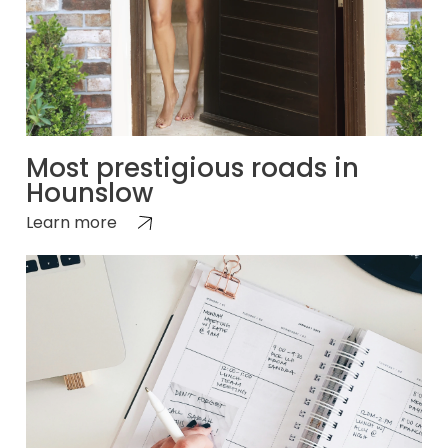
Most prestigious roads in
Hounslow
Learn more