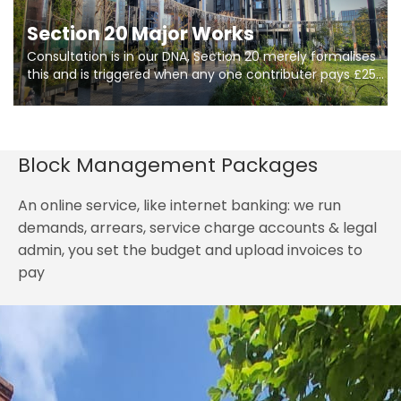
Section 20 Major Works
Consultation is in our DNA, Section 20 merely formalises
this and is triggered when any one contributer pays £250.
So planning in two stages of consultation is key to
getting works on site.
Block Management Packages
An online service, like internet banking: we run
demands, arrears, service charge accounts & legal
admin, you set the budget and upload invoices to
pay