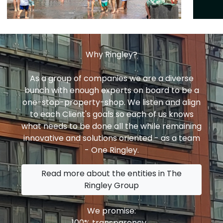
Why Ringley?
As a group of companies we are a diverse
bunch with enough experts on board to be a
one-stop-property-shop. We listen and align
to each Client's goals so each of us knows
what needs to be done all the while remaining
innovative and solutions oriented - as a team
- One Ringley.
Read more about the entities in The
Ringley Group
We promise:
100% transparency