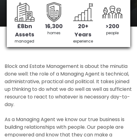
Hounslow's No 1 Managing agent
£8bn
16,300
20+
>200
Get in Touch
£3,905,378 saved
homes
people
Assets
Years
managed
experience
Block and Estate Management is about the minutia
done well: the role of a Managing Agent is technical,
administrative, practical and political. It takes joined
up thinking to do what we do well as well as sufficient
resource to react to whatever is necessary day-to-
day.
As a Managing Agent we know our true business is
building relationships with people. Our people are
empowered and know that they can make a