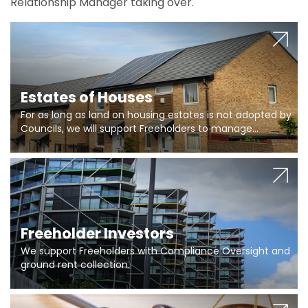
Relationship Manager taking over.
Estates of Houses
For as long as land on housing estates is not adopted by
Councils, we will support Freeholders to manage
pumping stations and more..
Freeholder Investors
We support Freeholders with Compliance Oversight and
ground rent collection.