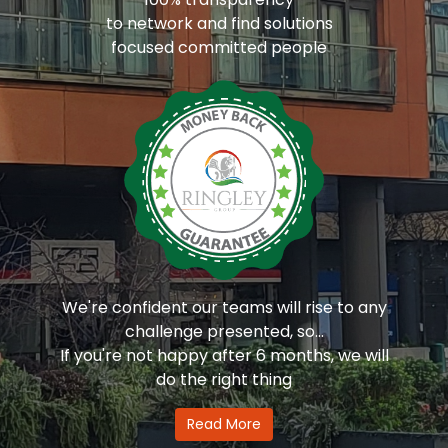
to network and find solutions
focused committed people
We're confident our teams will rise to any
challenge presented, so...
If you're not happy after 6 months, we will
do the right thing
Read More