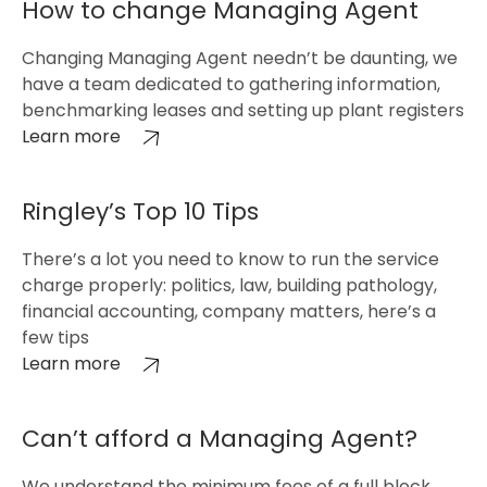
How to change Managing Agent
Changing Managing Agent needn’t be daunting, we
have a team dedicated to gathering information,
benchmarking leases and setting up plant registers
Learn more
Ringley’s Top 10 Tips
There’s a lot you need to know to run the service
charge properly: politics, law, building pathology,
financial accounting, company matters, here’s a
few tips
Learn more
Can’t afford a Managing Agent?
We understand the minimum fees of a full block