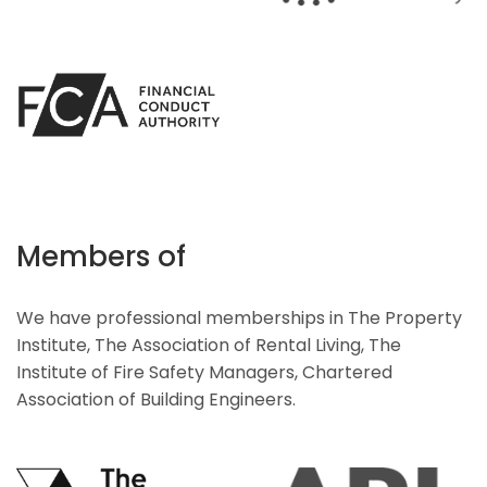
Members of
We have professional memberships in The Property
Institute, The Association of Rental Living, The
Institute of Fire Safety Managers, Chartered
Association of Building Engineers.