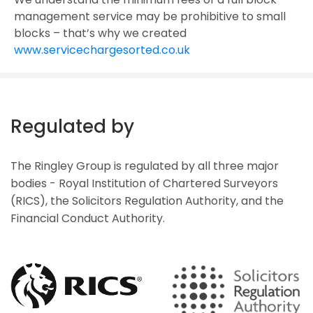
management service may be prohibitive to small
blocks – that’s why we created
www.servicechargesorted.co.uk
Regulated by
The Ringley Group is regulated by all three major
bodies - Royal Institution of Chartered Surveyors
(RICS), the Solicitors Regulation Authority, and the
Financial Conduct Authority.