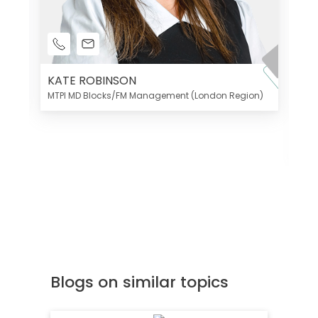
KATE ROBINSON
MTPI MD Blocks/FM Management (London Region)
K
Di
MT
Blogs on similar topics