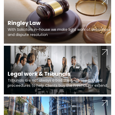
Ringley Law
With Solicitors in-house we make light work of debtchase
and dispute resolution
Legal work & Tribunals
Tribunals are not always a bad thing, we use Tribunal
proceedures to help Clients buy the Freehold or extend
the lease if their Freeholder absentee, and to vary leases
and to get dispensations for emergency works are above
Section 20 limits. Ringley Law are our specialists.