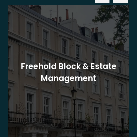
Freehold Block & Estate
Management