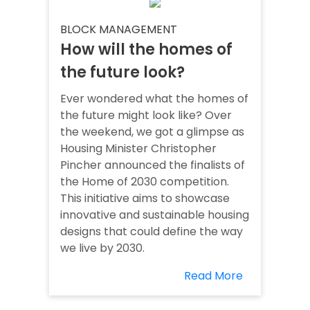
BLOCK MANAGEMENT
How will the homes of
the future look?
Ever wondered what the homes of
the future might look like? Over
the weekend, we got a glimpse as
Housing Minister Christopher
Pincher announced the finalists of
the Home of 2030 competition.
This initiative aims to showcase
innovative and sustainable housing
designs that could define the way
we live by 2030.
Read More