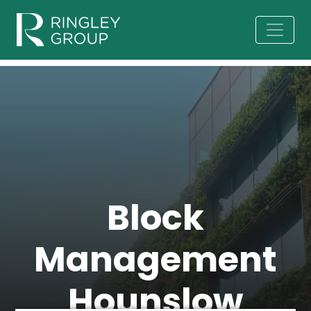
Block
Management
Hounslow