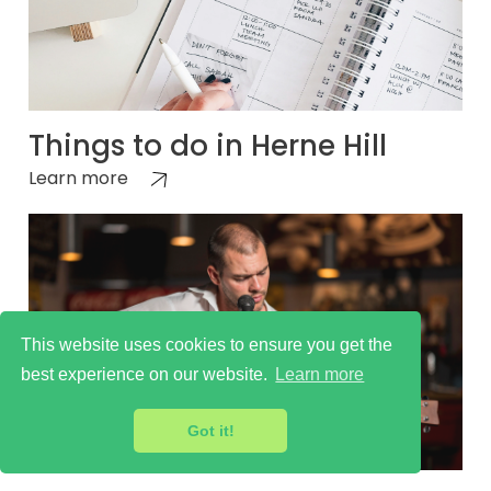
Things to do in Herne Hill
Learn more
This website uses cookies to ensure you get the
best experience on our website.
Learn more
Got it!