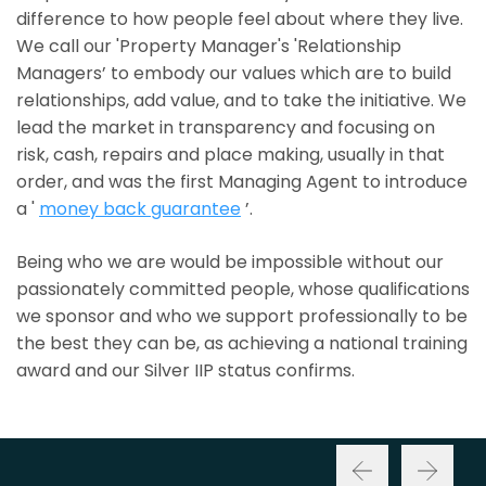
difference to how people feel about where they live.
We call our 'Property Manager's 'Relationship
Managers’ to embody our values which are to build
relationships, add value, and to take the initiative. We
lead the market in transparency and focusing on
risk, cash, repairs and place making, usually in that
order, and was the first Managing Agent to introduce
a '
money back guarantee
’.
Being who we are would be impossible without our
passionately committed people, whose qualifications
we sponsor and who we support professionally to be
the best they can be, as achieving a national training
award and our Silver IIP status confirms.