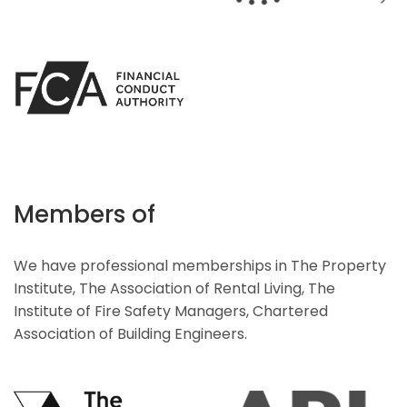
Members of
We have professional memberships in The Property
Institute, The Association of Rental Living, The
Institute of Fire Safety Managers, Chartered
Association of Building Engineers.