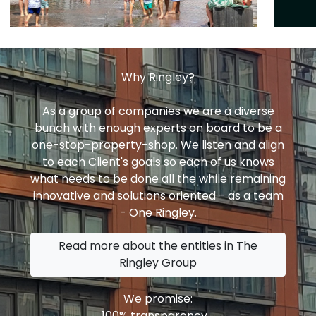
Why Ringley?
As a group of companies we are a diverse
bunch with enough experts on board to be a
one-stop-property-shop. We listen and align
to each Client's goals so each of us knows
what needs to be done all the while remaining
innovative and solutions oriented - as a team
- One Ringley.
Read more about the entities in The
Ringley Group
We promise:
100% transparency