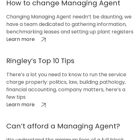
How to change Managing Agent
Changing Managing Agent needn’t be daunting, we
have a team dedicated to gathering information,
benchmarking leases and setting up plant registers
Learn more
Ringley’s Top 10 Tips
There’s a lot you need to know to run the service
charge properly: politics, law, building pathology,
financial accounting, company matters, here’s a
few tips
Learn more
Can’t afford a Managing Agent?
We understand the minimum fees of a full block