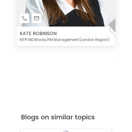
KATE ROBINSON
MTPI MD Blocks/FM Management (London Region)
K
Di
MT
Blogs on similar topics