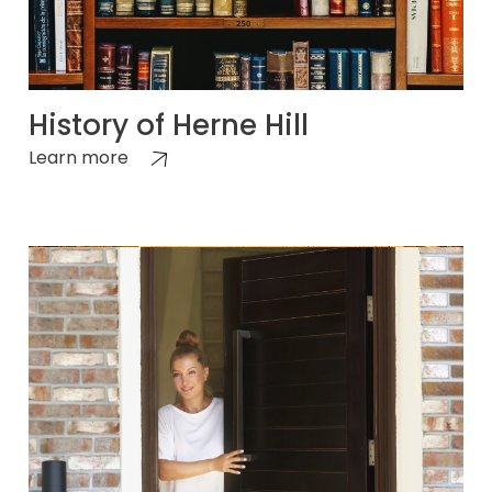
History of Herne Hill
Learn more