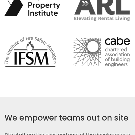
We empower teams out on site
Site staff are the eyes and ears of the developments