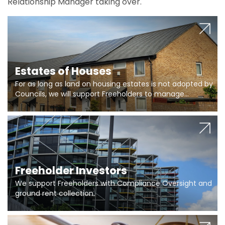
Relationship Manager taking over.
Estates of Houses
For as long as land on housing estates is not adopted by
Councils, we will support Freeholders to manage
pumping stations and more..
Freeholder Investors
We support Freeholders with Compliance Oversight and
ground rent collection.