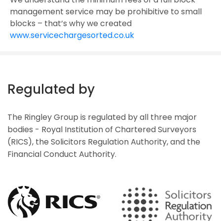
management service may be prohibitive to small
blocks – that’s why we created
www.servicechargesorted.co.uk
Regulated by
The Ringley Group is regulated by all three major
bodies - Royal Institution of Chartered Surveyors
(RICS), the Solicitors Regulation Authority, and the
Financial Conduct Authority.