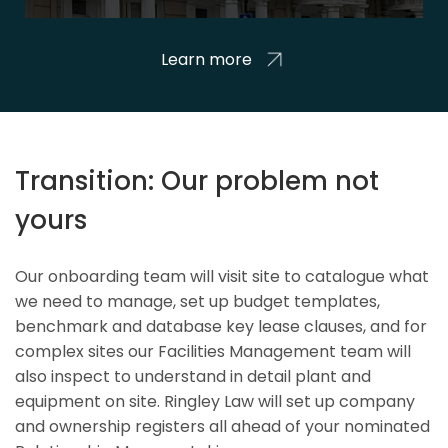
Learn more
Transition: Our problem not
yours
Our onboarding team will visit site to catalogue what
we need to manage, set up budget templates,
benchmark and database key lease clauses, and for
complex sites our Facilities Management team will
also inspect to understand in detail plant and
equipment on site. Ringley Law will set up company
and ownership registers all ahead of your nominated