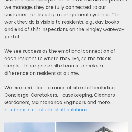
we manage, they are fully connected to our
customer relationship management systems. The
work they do is visible to residents, e.g., day books
and end of shift inspections on the Ringley Gateway
portal.
We see success as the emotional connection of
each resident to where they live, so the task is
simple... to empower site teams to make a
difference on resident at a time.
We hire and place a range of site staff including:
Concierge, Caretakers, Housekeeping, Cleaners,
Gardeners, Maintenance Engineers and more…
read more about site staff solutions