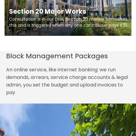
Section 20 Major Works
Consultation is in our DNA, Section 20 merely formalises
this and is triggered when any one contributer pays £250.
So planning in two stages of consultation is key to
getting works on site.
Block Management Packages
An online service, like internet banking: we run
demands, arrears, service charge accounts & legal
admin, you set the budget and upload invoices to
pay