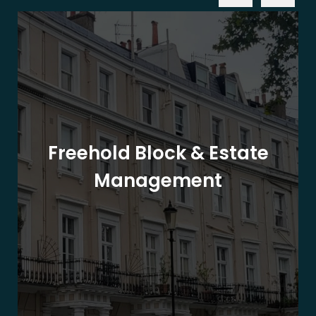
Freehold Block & Estate
Management