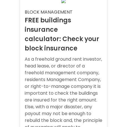
BLOCK MANAGEMENT
FREE buildings
insurance
calculator: Check your
block insurance
As a freehold ground rent investor,
head lease, or director of a
freehold management company,
residents Management Company,
or right-to-manage company it is
important to check the buildings
are insured for the right amount.
Else, with a major disaster, any
payout may not be enough to
rebuild the block and, the principle