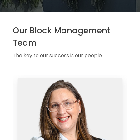
Our Block Management
Team
The key to our success is our people.