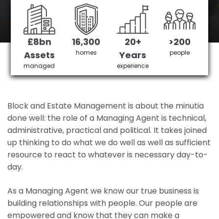
Herne Hill 's No 1 Managing agent
£8bn
16,300
20+
>200
Get in Touch
£3,905,378 saved
homes
people
Assets
Years
managed
experience
Block and Estate Management is about the minutia
done well: the role of a Managing Agent is technical,
administrative, practical and political. It takes joined
up thinking to do what we do well as well as sufficient
resource to react to whatever is necessary day-to-
day.
As a Managing Agent we know our true business is
building relationships with people. Our people are
empowered and know that they can make a