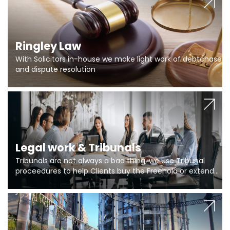
Ringley Law
With Solicitors in-house we make light work of debtchase
and dispute resolution
Legal work & Tribunals
Tribunals are not always a bad thing, we use Tribunal
proceedures to help Clients buy the Freehold or extend
the lease if their Freeholder absentee, and to vary leases
and to get dispensations for emergency works are above
Section 20 limits. Ringley Law are our specialists.