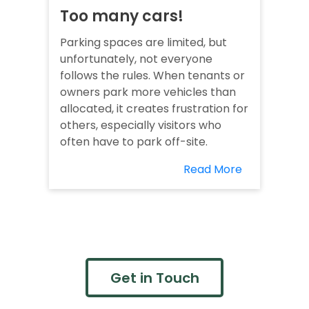
Too many cars!
Parking spaces are limited, but
unfortunately, not everyone
follows the rules. When tenants or
owners park more vehicles than
allocated, it creates frustration for
others, especially visitors who
often have to park off-site.
Read More
Get in Touch