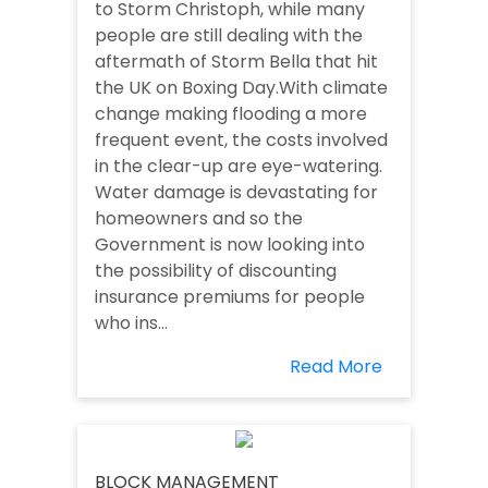
to Storm Christoph, while many
people are still dealing with the
aftermath of Storm Bella that hit
the UK on Boxing Day.With climate
change making flooding a more
frequent event, the costs involved
in the clear-up are eye-watering.
Water damage is devastating for
homeowners and so the
Government is now looking into
the possibility of discounting
insurance premiums for people
who ins...
Read More
BLOCK MANAGEMENT