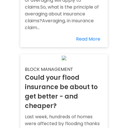
of averaging will apply to
claims.So, what is the principle of
averaging about insurance
claims?Averaging, in insurance
claim...
Read More
BLOCK MANAGEMENT
Could your flood
insurance be about to
get better - and
cheaper?
Last week, hundreds of homes
were affected by flooding thanks