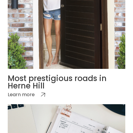
Most prestigious roads in
Herne Hill
Learn more