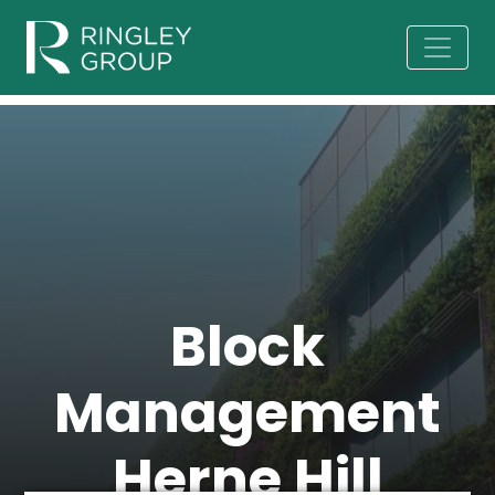
Block
Management
Herne Hill