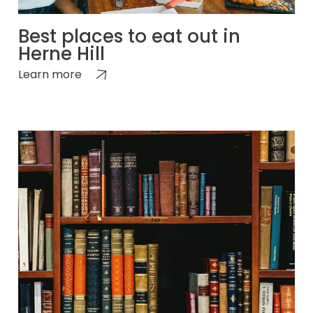
Best places to eat out in
Herne Hill
Learn more