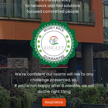
to network and find solutions
focused committed people
We're confident our teams will rise to any
challenge presented, so...
If you're not happy after 6 months, we will
do the right thing
Read More