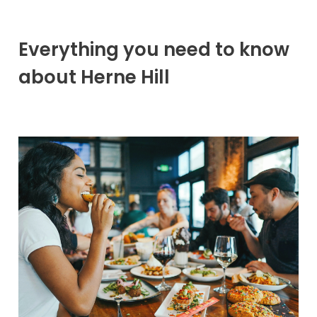
Everything you need to know
about Herne Hill