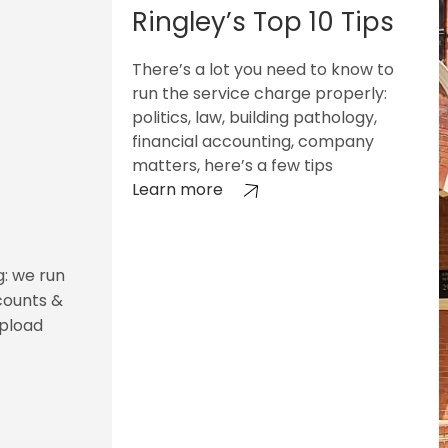
Ringley’s Top 10 Tips
There’s a lot you need to know to
run the service charge properly:
politics, law, building pathology,
financial accounting, company
matters, here’s a few tips
Learn more
g: we run
counts &
upload