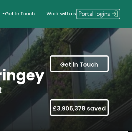
s
Get In Touch
Work with us
Get in Touch
ringey
t
£3,905,378 saved