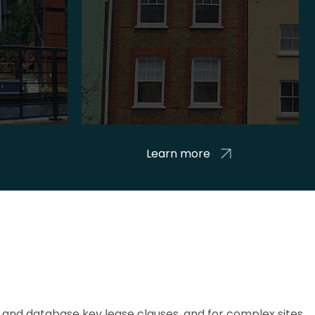
Learn more
and database key lease clauses, and for complex sites