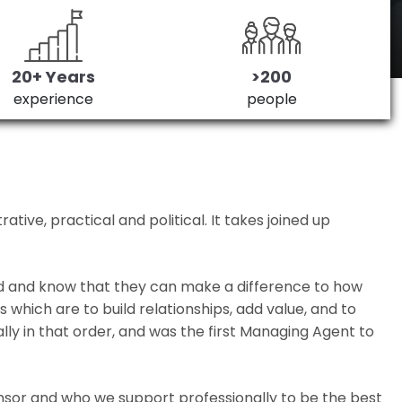
20+ Years
>200
experience
people
ive, practical and political. It takes joined up
ed and know that they can make a difference to how
which are to build relationships, add value, and to
lly in that order, and was the first Managing Agent to
nsor and who we support professionally to be the best