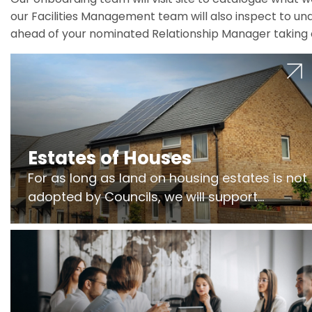
our Facilities Management team will also inspect to und
ahead of your nominated Relationship Manager taking 
Estates of Houses
For as long as land on housing estates is not
adopted by Councils, we will support
Freeholders to manage pumping stations
and more..