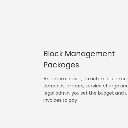
Block Management
Packages
An online service, like internet bankin
demands, arrears, service charge ac
legal admin, you set the budget and 
invoices to pay