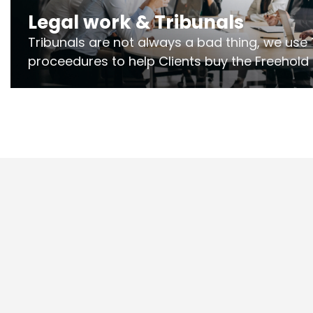
Legal work & Tribunals
Tribunals are not always a bad thing, we use 
proceedures to help Clients buy the Freehold
the lease if their Freeholder absentee, and to
and to get dispensations for emergency wor
Section 20 limits. Ringley Law are our speciali