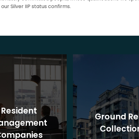
our Silver IIP status confirms.
Resident
Ground Re
anagement
Collectio
Companies