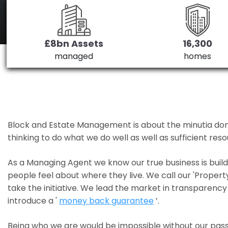
£8bn Assets
16,300
managed
homes
Block and Estate Management is about the minutia done we
thinking to do what we do well as well as sufficient re
As a Managing Agent we know our true business is bui
people feel about where they live. We call our 'Propert
take the initiative. We lead the market in transparency 
introduce a '
money back guarantee
’.
Being who we are would be impossible without our pass