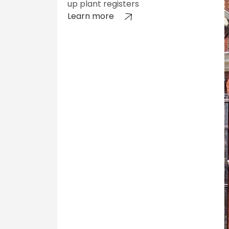
up plant registers
Learn more