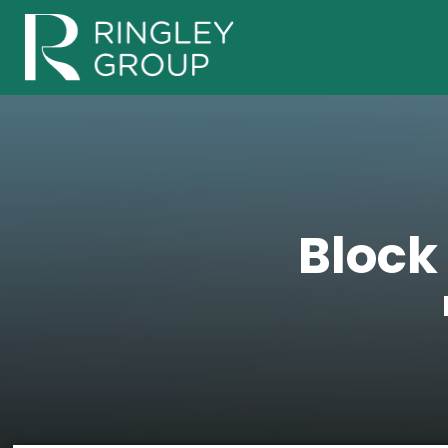
Block