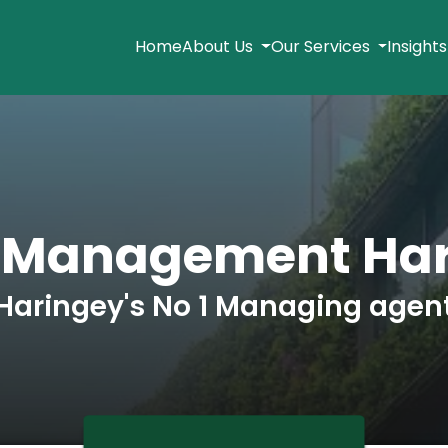
Home
About Us
Our Services
Insight
 Management Ha
Haringey's No 1 Managing agen