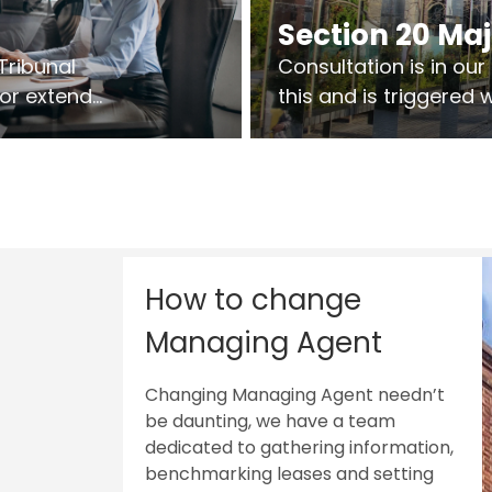
Section 20 Ma
Tribunal
Consultation is in ou
 or extend
this and is triggered
 vary leases
So planning in two sta
ks are above
works on site.
sts.
How to change
Managing Agent
Changing Managing Agent needn’t
be daunting, we have a team
dedicated to gathering information,
benchmarking leases and setting