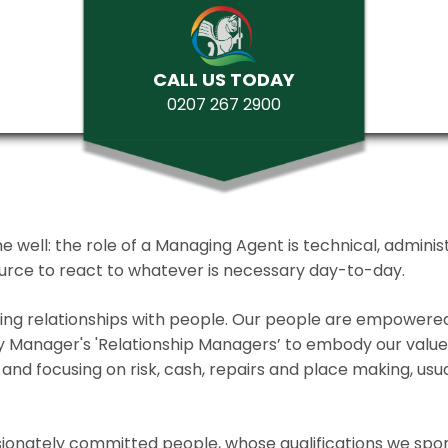
CALL US TODAY
0207 267 2900
ll: the role of a Managing Agent is technical, administrat
source to react to whatever is necessary day-to-day.
lding relationships with people. Our people are empower
y Manager's 'Relationship Managers’ to embody our values 
and focusing on risk, cash, repairs and place making, usua
ionately committed people, whose qualifications we spo