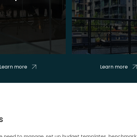
Learn more
Learn more
s
 we need to manage, set up budget templates, benchmark 