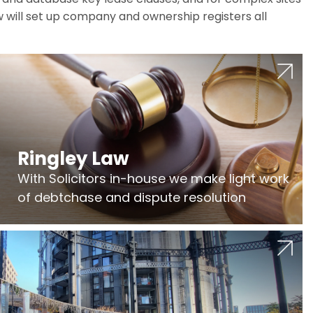
w will set up company and ownership registers all
Ringley Law
With Solicitors in-house we make light work
of debtchase and dispute resolution