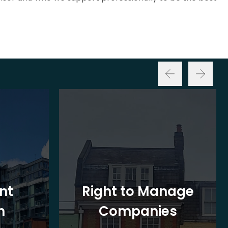
nt
Right to Manage
n
Companies