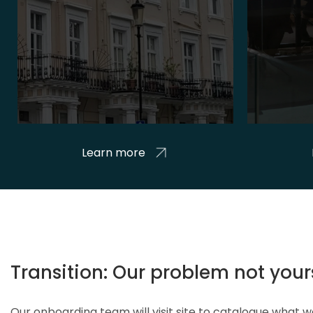
Learn more
Transition: Our problem not your
Our onboarding team will visit site to catalogue what