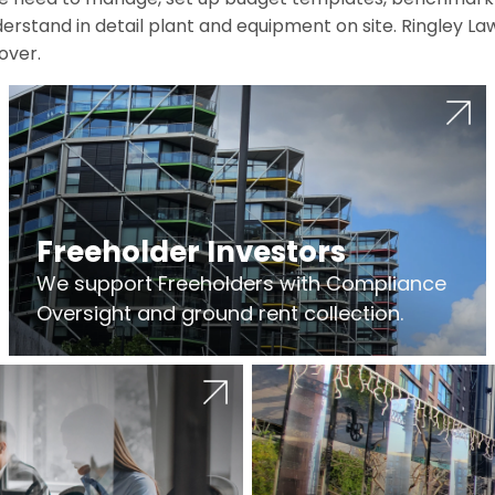
erstand in detail plant and equipment on site. Ringley La
over.
Freeholder Investors
We support Freeholders with Compliance
Oversight and ground rent collection.