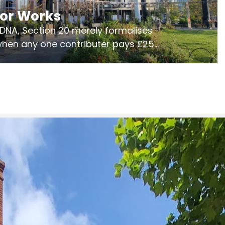
jor Works
r DNA, Section 20 merely formalises
 when any one contributer pays £250.
ges of consultation is key to getting