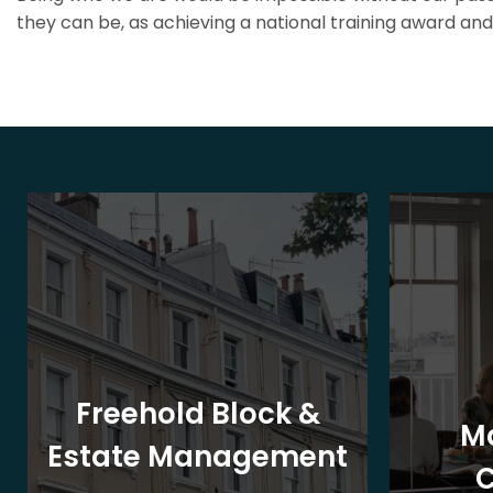
they can be, as achieving a national training award and 
Freehold Block &
M
Estate Management