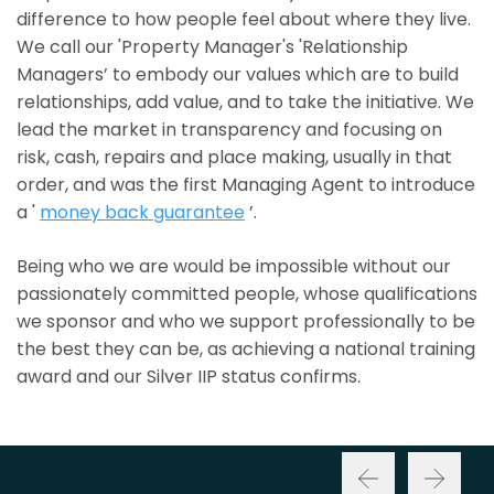
difference to how people feel about where they live.
We call our 'Property Manager's 'Relationship
Managers’ to embody our values which are to build
relationships, add value, and to take the initiative. We
lead the market in transparency and focusing on
risk, cash, repairs and place making, usually in that
order, and was the first Managing Agent to introduce
a '
money back guarantee
’.
Being who we are would be impossible without our
passionately committed people, whose qualifications
we sponsor and who we support professionally to be
the best they can be, as achieving a national training
award and our Silver IIP status confirms.