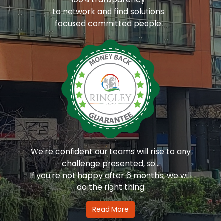
to network and find solutions
focused committed people
We're confident our teams will rise to any
challenge presented, so...
If you're not happy after 6 months, we will
do the right thing
Read More