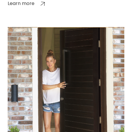
Learn more