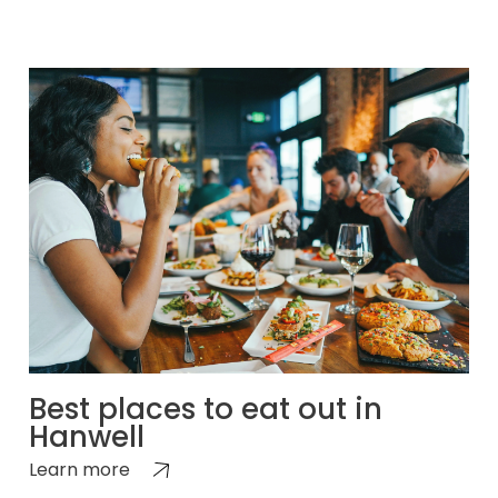
Best places to eat out in
Hanwell
Learn more