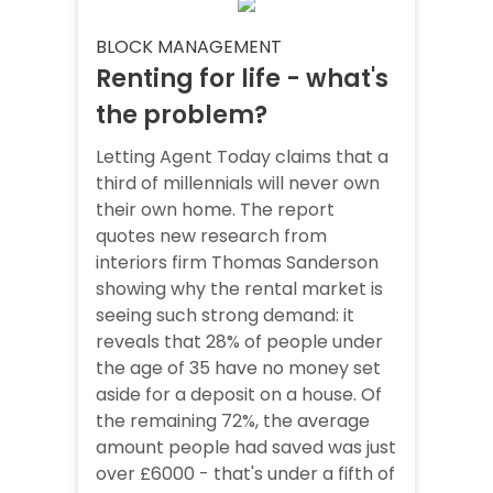
BLOCK MANAGEMENT
Renting for life - what's
the problem?
Letting Agent Today claims that a
third of millennials will never own
their own home. The report
quotes new research from
interiors firm Thomas Sanderson
showing why the rental market is
seeing such strong demand: it
reveals that 28% of people under
the age of 35 have no money set
aside for a deposit on a house. Of
the remaining 72%, the average
amount people had saved was just
over £6000 - that's under a fifth of