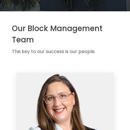
Our Block Management
Team
The key to our success is our people.