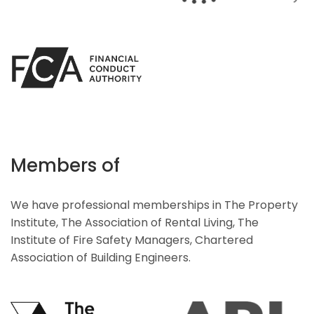
Members of
We have professional memberships in The Property
Institute, The Association of Rental Living, The
Institute of Fire Safety Managers, Chartered
Association of Building Engineers.