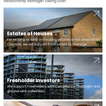
Relationship Manager taking over.
Estates of Houses
For as long as land on housing estates is not adopted by
Councils, we will support Freeholders to manage
pumping stations and more..
Freeholder Investors
We support Freeholders with Compliance Oversight and
ground rent collection.