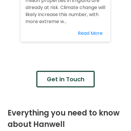
million properties in England are
already at risk. Climate change will
likely increase this number, with
more extreme w...
Read More
Get in Touch
Everything you need to know
about Hanwell