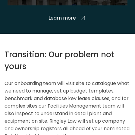
Learn more
Transition: Our problem not
yours
Our onboarding team will visit site to catalogue what
we need to manage, set up budget templates,
benchmark and database key lease clauses, and for
complex sites our Facilities Management team will
also inspect to understand in detail plant and
equipment on site. Ringley Law will set up company
and ownership registers all ahead of your nominated