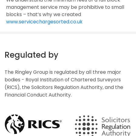
management service may be prohibitive to small
blocks – that’s why we created
www.servicechargesorted.co.uk
Regulated by
The Ringley Group is regulated by all three major
bodies - Royal Institution of Chartered Surveyors
(RICS), the Solicitors Regulation Authority, and the
Financial Conduct Authority.