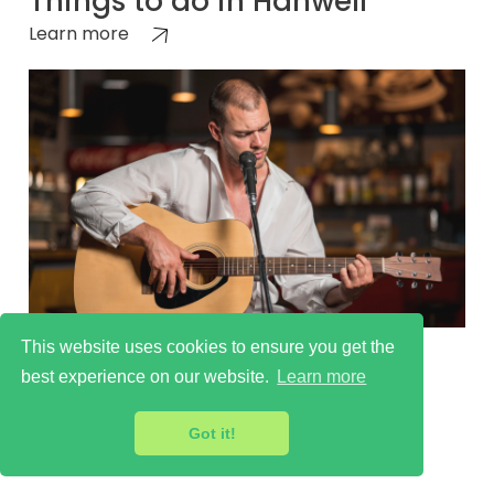
Things to do in Hanwell
Learn more
This website uses cookies to ensure you get the
Cultural Scene in Hanwell
best experience on our website.
Learn more
Learn more
Got it!