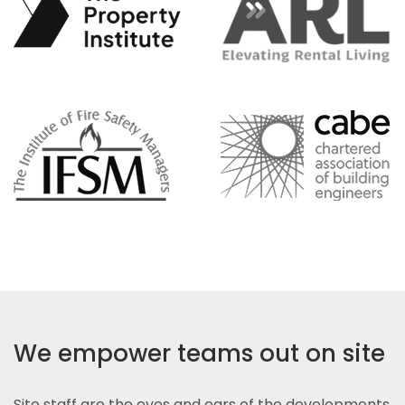
We empower teams out on site
Site staff are the eyes and ears of the developments