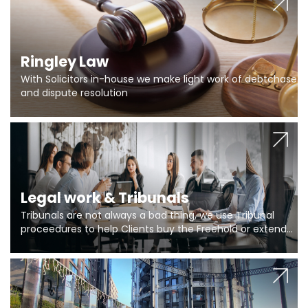
Ringley Law
With Solicitors in-house we make light work of debtchase
and dispute resolution
Legal work & Tribunals
Tribunals are not always a bad thing, we use Tribunal
proceedures to help Clients buy the Freehold or extend
the lease if their Freeholder absentee, and to vary leases
and to get dispensations for emergency works are above
Section 20 limits. Ringley Law are our specialists.