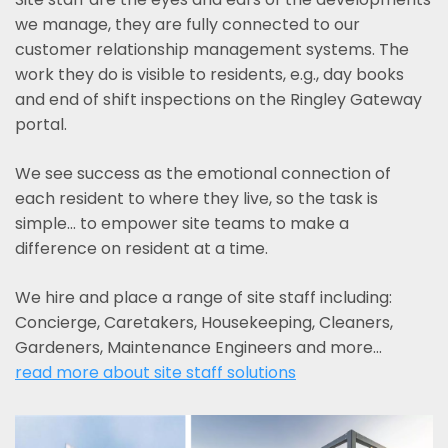
we manage, they are fully connected to our
customer relationship management systems. The
work they do is visible to residents, e.g., day books
and end of shift inspections on the Ringley Gateway
portal.
We see success as the emotional connection of
each resident to where they live, so the task is
simple... to empower site teams to make a
difference on resident at a time.
We hire and place a range of site staff including:
Concierge, Caretakers, Housekeeping, Cleaners,
Gardeners, Maintenance Engineers and more…
read more about site staff solutions