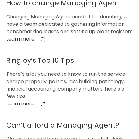
How to change Managing Agent
Changing Managing Agent needn’t be daunting, we
have a team dedicated to gathering information,
benchmarking leases and setting up plant registers
Learn more
Ringley’s Top 10 Tips
There’s a lot you need to know to run the service
charge properly: politics, law, building pathology,
financial accounting, company matters, here’s a
few tips
Learn more
Can’t afford a Managing Agent?
We understand the minimum fees of a full block