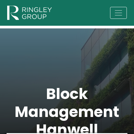
Block
Management
Hanwell