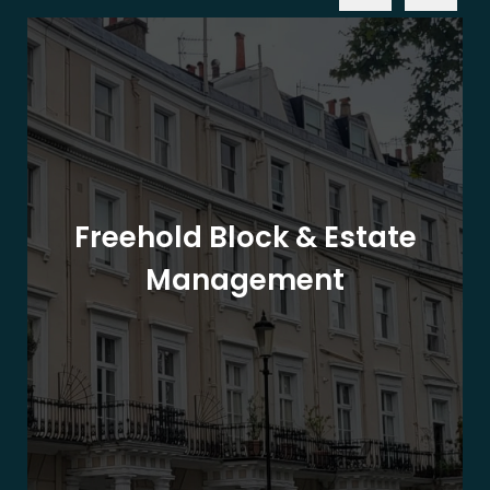
Freehold Block & Estate
Management