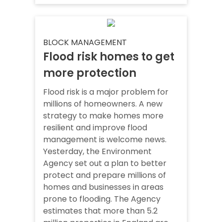
BLOCK MANAGEMENT
Flood risk homes to get
more protection
Flood risk is a major problem for
millions of homeowners. A new
strategy to make homes more
resilient and improve flood
management is welcome news.
Yesterday, the Environment
Agency set out a plan to better
protect and prepare millions of
homes and businesses in areas
prone to flooding. The Agency
estimates that more than 5.2