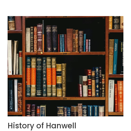
History of Hanwell