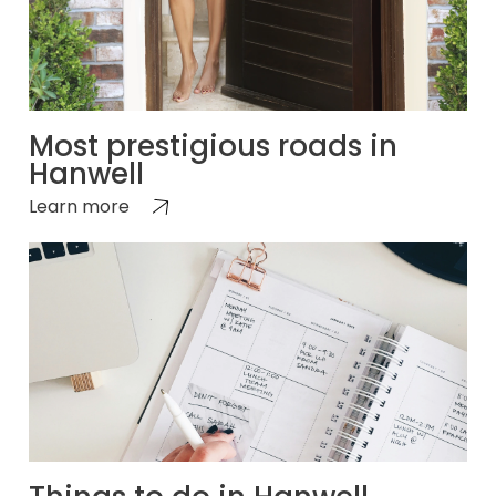
Most prestigious roads in
Hanwell
Learn more