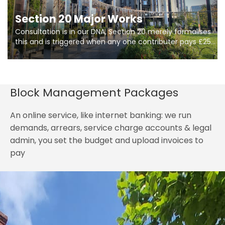
Section 20 Major Works
Consultation is in our DNA, Section 20 merely formalises
this and is triggered when any one contributer pays £250.
So planning in two stages of consultation is key to
getting works on site.
Block Management Packages
An online service, like internet banking: we run
demands, arrears, service charge accounts & legal
admin, you set the budget and upload invoices to
pay