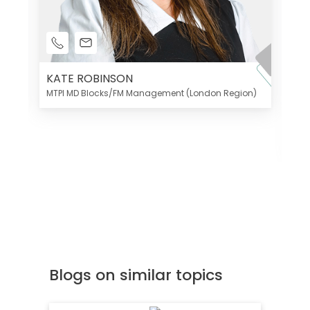
KATE ROBINSON
MTPI MD Blocks/FM Management (London Region)
K
Di
MT
Blogs on similar topics