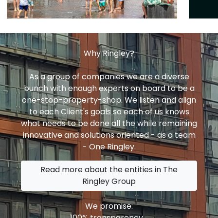
Why Ringley?
As a group of companies we are a diverse
bunch with enough experts on board to be a
one-stop-property-shop. We listen and align
to each Client's goals so each of us knows
what needs to be done all the while remaining
innovative and solutions oriented - as a team
- One Ringley.
Read more about the entities in The
Ringley Group
We promise:
100% transparency