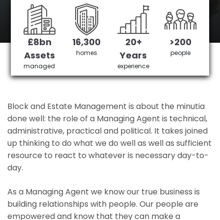
Hanwell's No 1 Managing agent
£8bn
16,300
20+
>200
Get in Touch
£3,905,378 saved
homes
people
Assets
Years
managed
experience
Block and Estate Management is about the minutia
done well: the role of a Managing Agent is technical,
administrative, practical and political. It takes joined
up thinking to do what we do well as well as sufficient
resource to react to whatever is necessary day-to-
day.
As a Managing Agent we know our true business is
building relationships with people. Our people are
empowered and know that they can make a