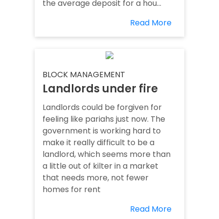
the average deposit for a hou...
Read More
BLOCK MANAGEMENT
Landlords under fire
Landlords could be forgiven for
feeling like pariahs just now. The
government is working hard to
make it really difficult to be a
landlord, which seems more than
a little out of kilter in a market
that needs more, not fewer
homes for rent
Read More