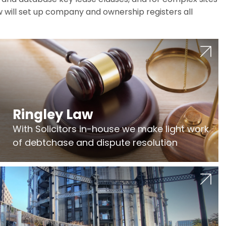
w will set up company and ownership registers all
Ringley Law
With Solicitors in-house we make light work
of debtchase and dispute resolution