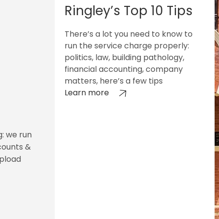
Ringley’s Top 10 Tips
There’s a lot you need to know to
run the service charge properly:
politics, law, building pathology,
financial accounting, company
matters, here’s a few tips
Learn more
g: we run
counts &
upload