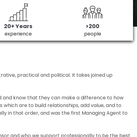
20+ Years
>200
experience
people
ive, practical and political. It takes joined up
ed and know that they can make a difference to how
which are to build relationships, add value, and to
lly in that order, and was the first Managing Agent to
nsor and who we support professionally to be the best