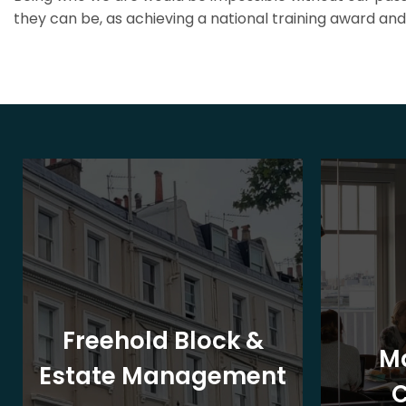
they can be, as achieving a national training award and 
Freehold Block &
M
Estate Management