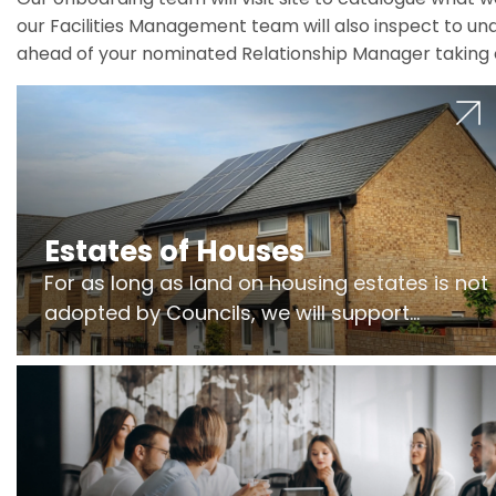
our Facilities Management team will also inspect to und
ahead of your nominated Relationship Manager taking 
Estates of Houses
For as long as land on housing estates is not
adopted by Councils, we will support
Freeholders to manage pumping stations
and more..