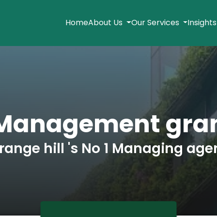
Home
About Us
Our Services
Insight
Management gran
range hill 's No 1 Managing age