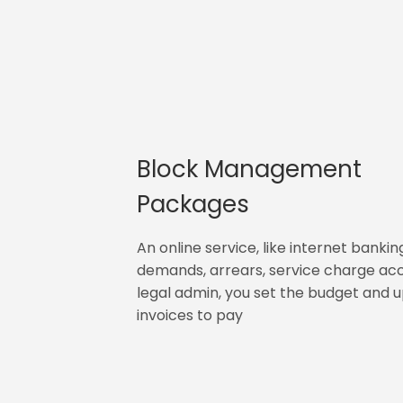
Block Management
Packages
An online service, like internet bankin
demands, arrears, service charge ac
legal admin, you set the budget and 
invoices to pay