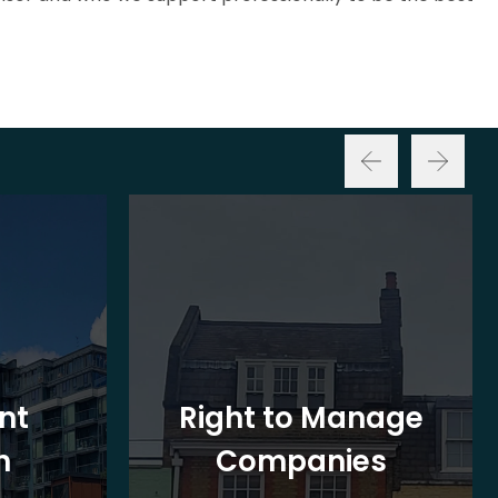
nt
Right to Manage
n
Companies