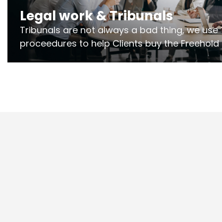
Legal work & Tribunals
Tribunals are not always a bad thing, we use 
proceedures to help Clients buy the Freehold
the lease if their Freeholder absentee, and to
and to get dispensations for emergency wor
Section 20 limits. Ringley Law are our speciali