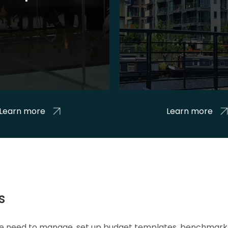
Learn more
Learn more
s
 we need to manage, set up budget templates, benchmark 