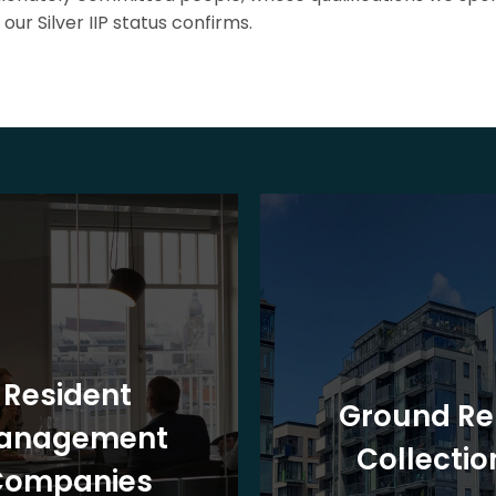
our Silver IIP status confirms.
Resident
Ground Re
anagement
Collectio
Companies