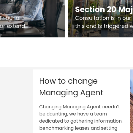
Section 20 Ma
Tribunal
Consultation is in ou
 or extend
this and is triggered
 vary leases
So planning in two sta
ks are above
works on site.
sts.
How to change
Managing Agent
Changing Managing Agent needn’t
be daunting, we have a team
dedicated to gathering information,
benchmarking leases and setting