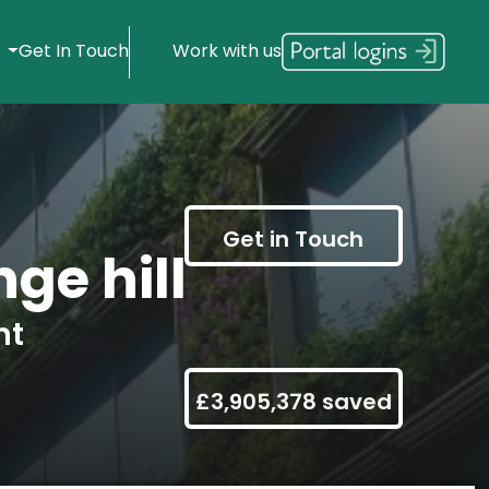
s
Get In Touch
Work with us
Get in Touch
ge hill
nt
£3,905,378 saved