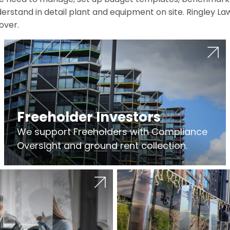
erstand in detail plant and equipment on site. Ringley La
over.
Freeholder Investors
We support Freeholders with Compliance
Oversight and ground rent collection.