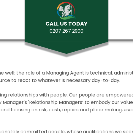
CALL US TODAY
0207 267 2900
ll: the role of a Managing Agent is technical, administrat
source to react to whatever is necessary day-to-day.
lding relationships with people. Our people are empower
y Manager's 'Relationship Managers’ to embody our values 
and focusing on risk, cash, repairs and place making, usua
ionately committed people, whose qualifications we spo