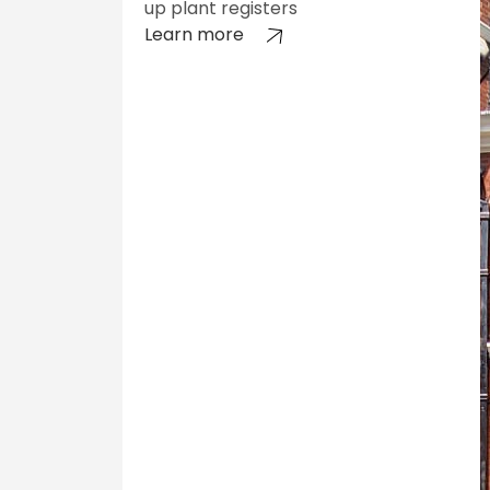
up plant registers
Learn more