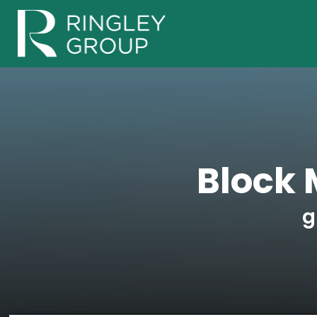
Block 
g