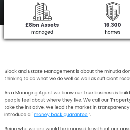
£8bn Assets
16,300
managed
homes
Block and Estate Management is about the minutia done we
thinking to do what we do well as well as sufficient re
As a Managing Agent we know our true business is bui
people feel about where they live. We call our 'Propert
take the initiative. We lead the market in transparency 
introduce a '
money back guarantee
’.
Being who we are would be impossible without our pass