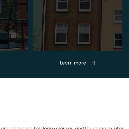
Learn more
and database key lease clauses, and for complex sites