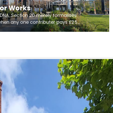
jor Works
r DNA, Section 20 merely formalises
 when any one contributer pays £250.
ges of consultation is key to getting