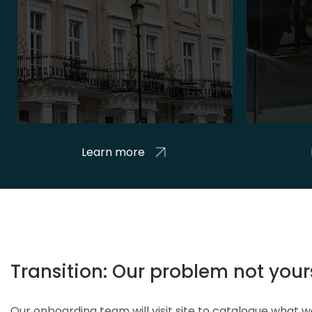
Learn more
Transition: Our problem not your
Our onboarding team will visit site to catalogue what