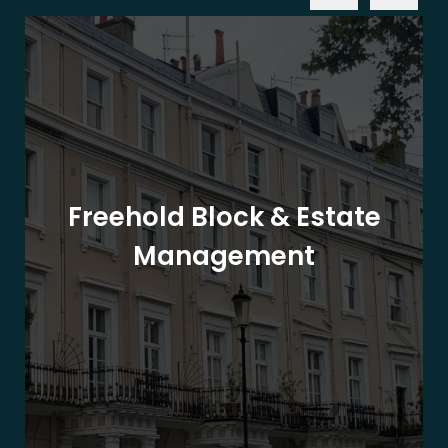
Freehold Block & Estate
Management