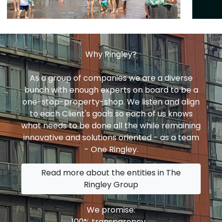
Why Ringley?
As a group of companies we are a diverse
bunch with enough experts on board to be a
one-stop-property-shop. We listen and align
to each Client's goals so each of us knows
what needs to be done all the while remaining
innovative and solutions oriented - as a team
- One Ringley.
Read more about the entities in The
Ringley Group
We promise:
100% transparency