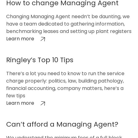
How to change Managing Agent
Changing Managing Agent needn’t be daunting, we
have a team dedicated to gathering information,
benchmarking leases and setting up plant registers
Learn more
Ringley’s Top 10 Tips
There’s a lot you need to know to run the service
charge properly: politics, law, building pathology,
financial accounting, company matters, here’s a
few tips
Learn more
Can’t afford a Managing Agent?
We understand the minimum fees of a full block