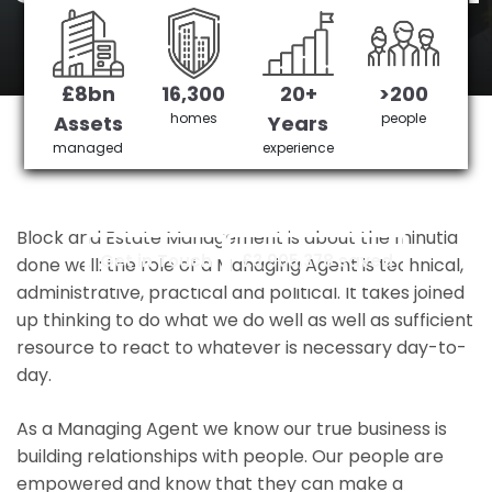
overground
station
£8bn
16,300
20+
>200
homes
people
Assets
Years
managed
experience
edmonton green overground station's No 1
Managing agent
Block and Estate Management is about the minutia
Get in Touch
£3,905,378 saved
done well: the role of a Managing Agent is technical,
administrative, practical and political. It takes joined
up thinking to do what we do well as well as sufficient
resource to react to whatever is necessary day-to-
day.
As a Managing Agent we know our true business is
building relationships with people. Our people are
empowered and know that they can make a