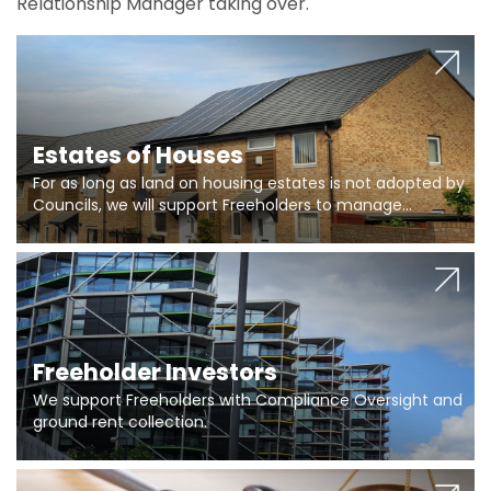
Relationship Manager taking over.
Estates of Houses
For as long as land on housing estates is not adopted by
Councils, we will support Freeholders to manage
pumping stations and more..
Freeholder Investors
We support Freeholders with Compliance Oversight and
ground rent collection.