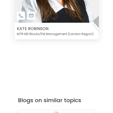
KATE ROBINSON
MTPI MD Blocks/FM Management (London Region)
K
Di
MT
Blogs on similar topics