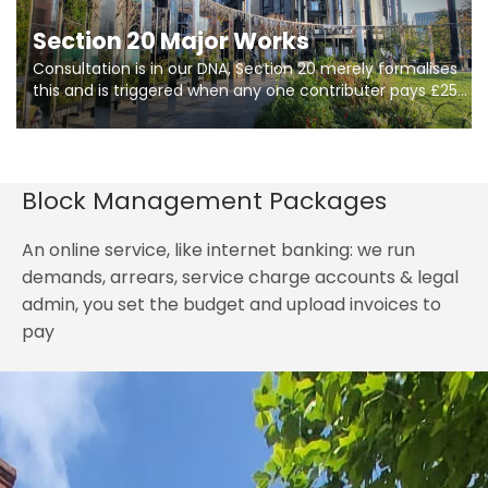
Section 20 Major Works
Consultation is in our DNA, Section 20 merely formalises
this and is triggered when any one contributer pays £250.
So planning in two stages of consultation is key to
getting works on site.
Block Management Packages
An online service, like internet banking: we run
demands, arrears, service charge accounts & legal
admin, you set the budget and upload invoices to
pay