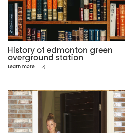
History of edmonton green
overground station
Learn more