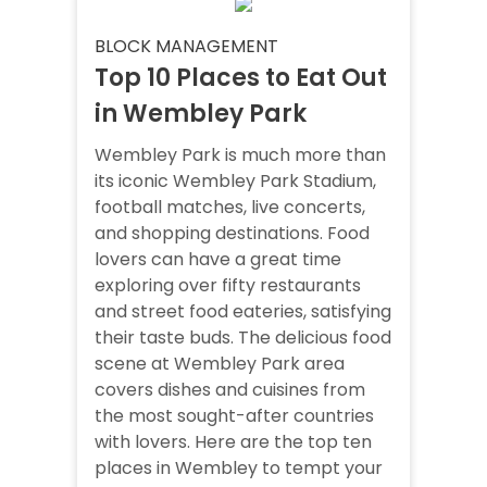
BLOCK MANAGEMENT
Top 10 Places to Eat Out
in Wembley Park
Wembley Park is much more than
its iconic Wembley Park Stadium,
football matches, live concerts,
and shopping destinations. Food
lovers can have a great time
exploring over fifty restaurants
and street food eateries, satisfying
their taste buds. The delicious food
scene at Wembley Park area
covers dishes and cuisines from
the most sought-after countries
with lovers. Here are the top ten
places in Wembley to tempt your