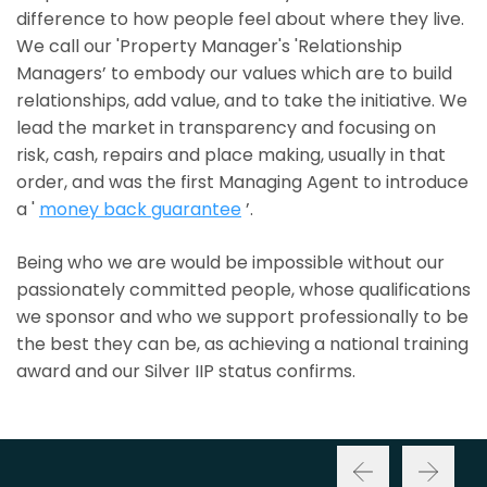
difference to how people feel about where they live.
We call our 'Property Manager's 'Relationship
Managers’ to embody our values which are to build
relationships, add value, and to take the initiative. We
lead the market in transparency and focusing on
risk, cash, repairs and place making, usually in that
order, and was the first Managing Agent to introduce
a '
money back guarantee
’.
Being who we are would be impossible without our
passionately committed people, whose qualifications
we sponsor and who we support professionally to be
the best they can be, as achieving a national training
award and our Silver IIP status confirms.