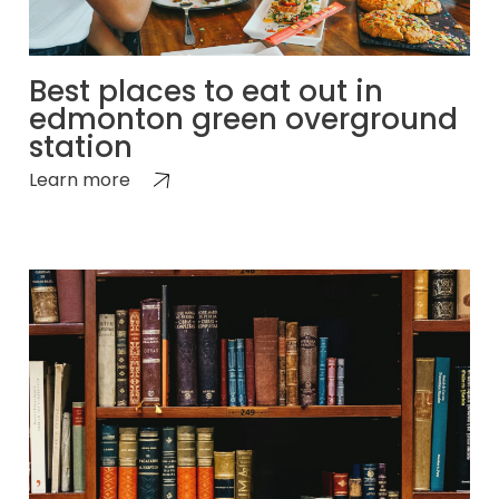
Best places to eat out in
edmonton green overground
station
Learn more