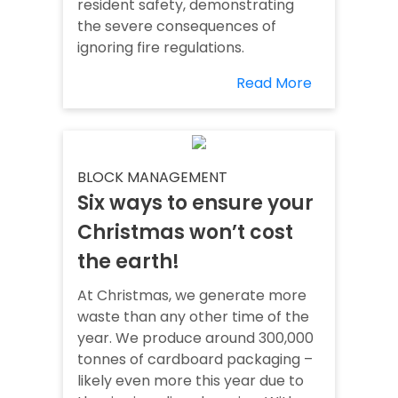
resident safety, demonstrating
the severe consequences of
ignoring fire regulations.
Read More
BLOCK MANAGEMENT
Six ways to ensure your
Christmas won’t cost
the earth!
At Christmas, we generate more
waste than any other time of the
year. We produce around 300,000
tonnes of cardboard packaging –
likely even more this year due to