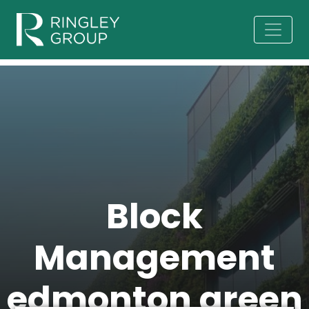
Block
Management
edmonton green