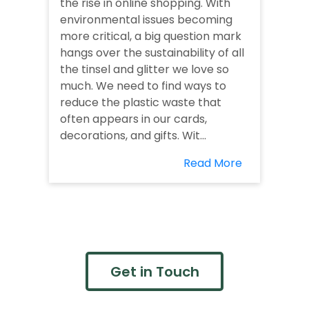
the rise in online shopping. With
environmental issues becoming
more critical, a big question mark
hangs over the sustainability of all
the tinsel and glitter we love so
much. We need to find ways to
reduce the plastic waste that
often appears in our cards,
decorations, and gifts. Wit...
Read More
Get in Touch