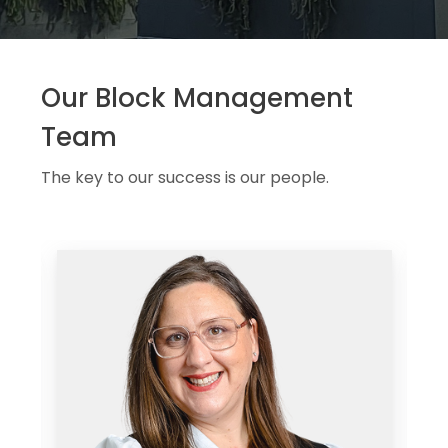
Our Block Management
Team
The key to our success is our people.