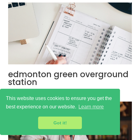
edmonton green overground
station
Learn more
This website uses cookies to ensure you get the
best experience on our website.
Learn more
Got it!