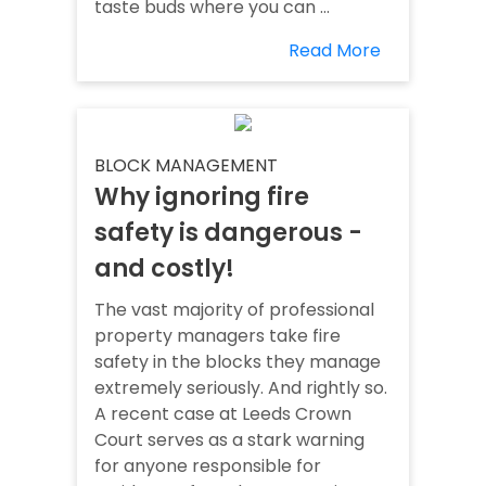
taste buds where you can ...
Read More
BLOCK MANAGEMENT
Why ignoring fire
safety is dangerous -
and costly!
The vast majority of professional
property managers take fire
safety in the blocks they manage
extremely seriously. And rightly so.
A recent case at Leeds Crown
Court serves as a stark warning
for anyone responsible for