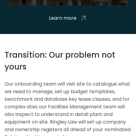
Learn more
Transition: Our problem not
yours
Our onboarding team will visit site to catalogue what
we need to manage, set up budget templates,
benchmark and database key lease clauses, and for
complex sites our Facilities Management team will
also inspect to understand in detail plant and
equipment on site. Ringley Law will set up company
and ownership registers all ahead of your nominated