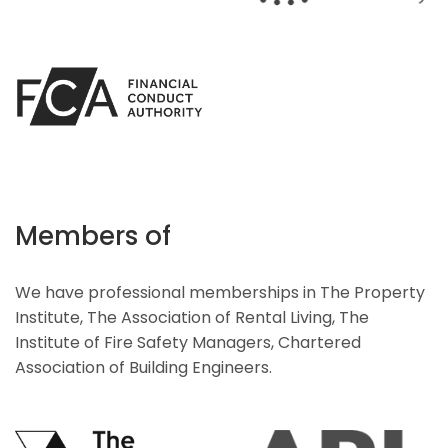
Members of
We have professional memberships in The Property
Institute, The Association of Rental Living, The
Institute of Fire Safety Managers, Chartered
Association of Building Engineers.