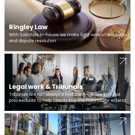
Ringley Law
With Solicitors in-house we make light work of debtchase
and dispute resolution
Legal work & Tribunals
Tribunals are not always a bad thing, we use Tribunal
proceedures to help Clients buy the Freehold or extend
the lease if their Freeholder absentee, and to vary leases
and to get dispensations for emergency works are above
Section 20 limits. Ringley Law are our specialists.