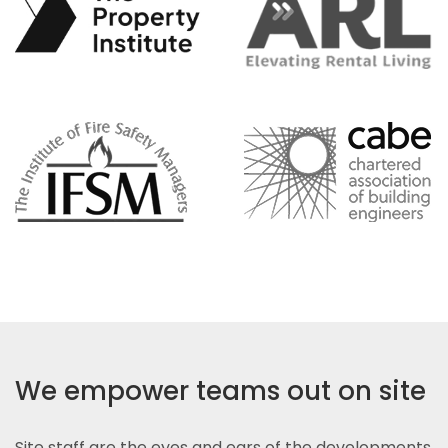
We empower teams out on site
Site staff are the eyes and ears of the developments