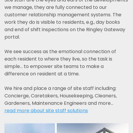
we manage, they are fully connected to our
customer relationship management systems. The
work they do is visible to residents, e.g., day books
and end of shift inspections on the Ringley Gateway
portal.
We see success as the emotional connection of
each resident to where they live, so the task is
simple... to empower site teams to make a
difference on resident at a time.
We hire and place a range of site staff including:
Concierge, Caretakers, Housekeeping, Cleaners,
Gardeners, Maintenance Engineers and more…
read more about site staff solutions