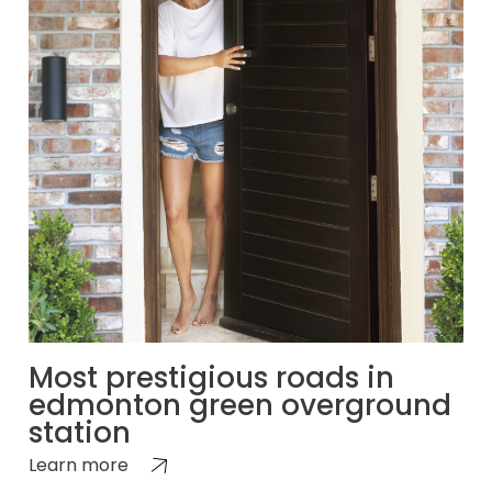
Most prestigious roads in
edmonton green overground
station
Learn more