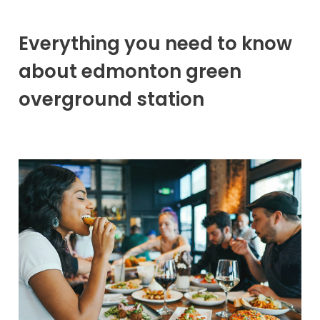
Everything you need to know
about edmonton green
overground station