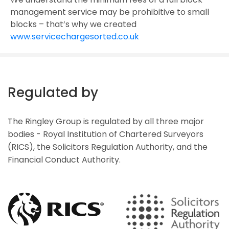
management service may be prohibitive to small
blocks – that’s why we created
www.servicechargesorted.co.uk
Regulated by
The Ringley Group is regulated by all three major
bodies - Royal Institution of Chartered Surveyors
(RICS), the Solicitors Regulation Authority, and the
Financial Conduct Authority.