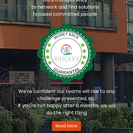
to network and find solutions
focused committed people
We're confident our teams will rise to any
challenge presented, so...
If you're not happy after 6 months, we will
do the right thing
Read More