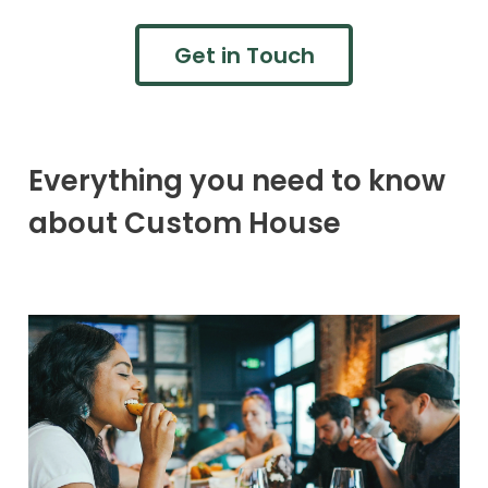
Get in Touch
Everything you need to know
about Custom House