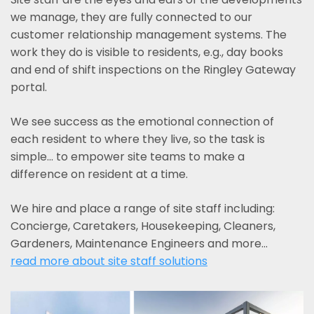
we manage, they are fully connected to our
customer relationship management systems. The
work they do is visible to residents, e.g., day books
and end of shift inspections on the Ringley Gateway
portal.
We see success as the emotional connection of
each resident to where they live, so the task is
simple... to empower site teams to make a
difference on resident at a time.
We hire and place a range of site staff including:
Concierge, Caretakers, Housekeeping, Cleaners,
Gardeners, Maintenance Engineers and more…
read more about site staff solutions