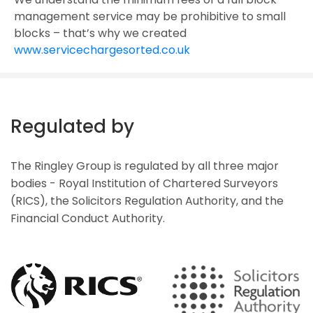
management service may be prohibitive to small
blocks – that’s why we created
www.servicechargesorted.co.uk
Regulated by
The Ringley Group is regulated by all three major
bodies - Royal Institution of Chartered Surveyors
(RICS), the Solicitors Regulation Authority, and the
Financial Conduct Authority.