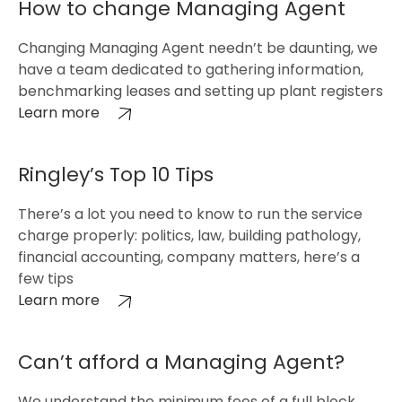
How to change Managing Agent
Changing Managing Agent needn’t be daunting, we
have a team dedicated to gathering information,
benchmarking leases and setting up plant registers
Learn more
Ringley’s Top 10 Tips
There’s a lot you need to know to run the service
charge properly: politics, law, building pathology,
financial accounting, company matters, here’s a
few tips
Learn more
Can’t afford a Managing Agent?
We understand the minimum fees of a full block