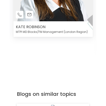
KATE ROBINSON
MTPI MD Blocks/FM Management (London Region)
K
Di
MT
Blogs on similar topics