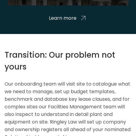
Learn more
Transition: Our problem not
yours
Our onboarding team will visit site to catalogue what
we need to manage, set up budget templates,
benchmark and database key lease clauses, and for
complex sites our Facilities Management team will
also inspect to understand in detail plant and
equipment on site. Ringley Law will set up company
and ownership registers all ahead of your nominated