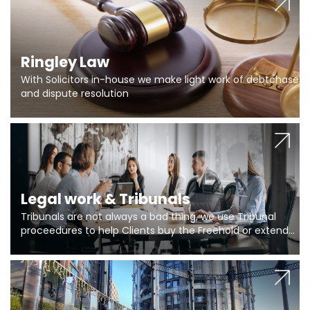
Ringley Law
With Solicitors in-house we make light work of debtchase
and dispute resolution
Legal work & Tribunals
Tribunals are not always a bad thing, we use Tribunal
proceedures to help Clients buy the Freehold or extend
the lease if their Freeholder absentee, and to vary leases
and to get dispensations for emergency works are above
Section 20 limits. Ringley Law are our specialists.