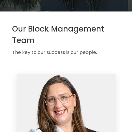
Our Block Management
Team
The key to our success is our people.