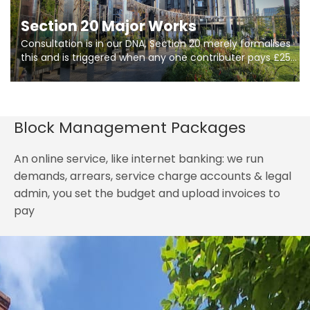
Section 20 Major Works
Consultation is in our DNA, Section 20 merely formalises
this and is triggered when any one contributer pays £250.
So planning in two stages of consultation is key to
getting works on site.
Block Management Packages
An online service, like internet banking: we run
demands, arrears, service charge accounts & legal
admin, you set the budget and upload invoices to
pay