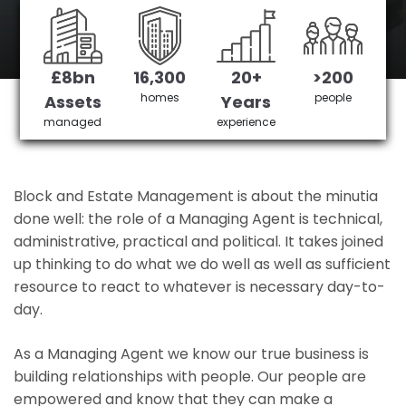
Custom House's No 1 Managing agent
£8bn
16,300
20+
>200
Get in Touch
£3,905,378 saved
homes
people
Assets
Years
managed
experience
Block and Estate Management is about the minutia
done well: the role of a Managing Agent is technical,
administrative, practical and political. It takes joined
up thinking to do what we do well as well as sufficient
resource to react to whatever is necessary day-to-
day.
As a Managing Agent we know our true business is
building relationships with people. Our people are
empowered and know that they can make a