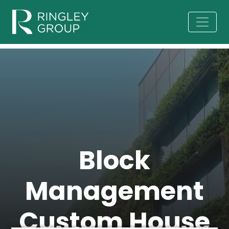
Block
Management
Custom House