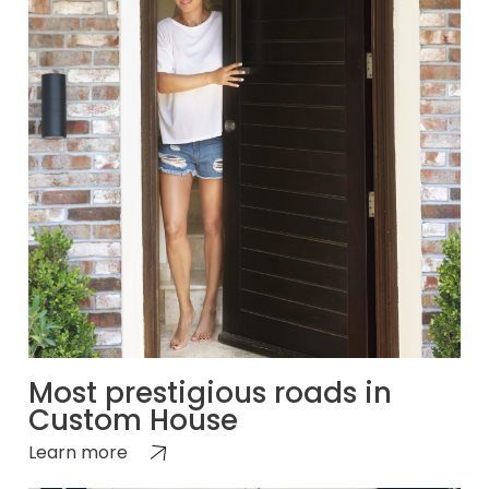
Most prestigious roads in
Custom House
Learn more