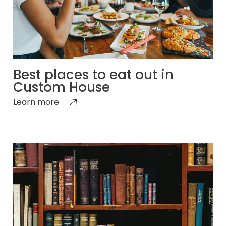
Best places to eat out in
Custom House
Learn more