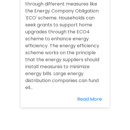
through different measures like
the Energy Company Obligation
'ECO' scheme. Households can
seek grants to support home
upgrades through the ECO4
scheme to enhance energy
efficiency. The energy efficiency
scheme works on the principle
that the energy suppliers should
install measures to minimize
energy bills. Large energy
distribution companies can fund
eli...
Read More