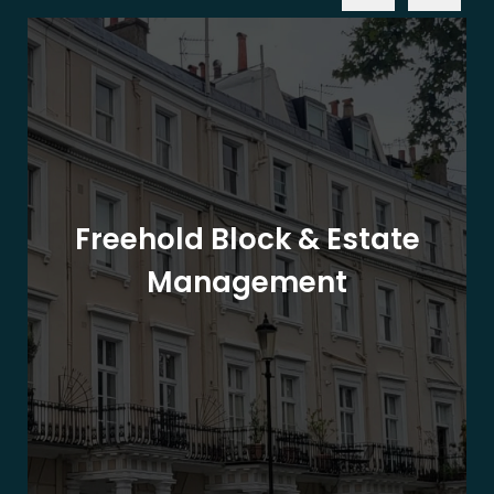
Freehold Block & Estate
Management