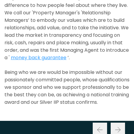
difference to how people feel about where they live.
We call our 'Property Manager's 'Relationship
Managers’ to embody our values which are to build
relationships, add value, and to take the initiative. We
lead the market in transparency and focusing on
risk, cash, repairs and place making, usually in that
order, and was the first Managing Agent to introduce
a '
money back guarantee
’.
Being who we are would be impossible without our
passionately committed people, whose qualifications
we sponsor and who we support professionally to be
the best they can be, as achieving a national training
award and our Silver IIP status confirms.