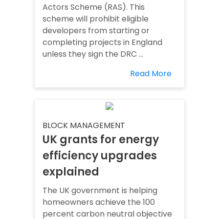
Actors Scheme (RAS). This
scheme will prohibit eligible
developers from starting or
completing projects in England
unless they sign the DRC ...
Read More
BLOCK MANAGEMENT
UK grants for energy
efficiency upgrades
explained
The UK government is helping
homeowners achieve the 100
percent carbon neutral objective