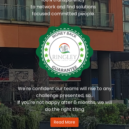
to network and find solutions
focused committed people
We're confident our teams will rise to any
challenge presented, so...
If you're not happy after 6 months, we will
do the right thing
Read More