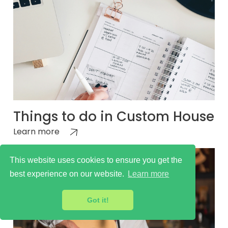
Things to do in Custom House
Learn more
This website uses cookies to ensure you get the
best experience on our website.
Learn more
Got it!