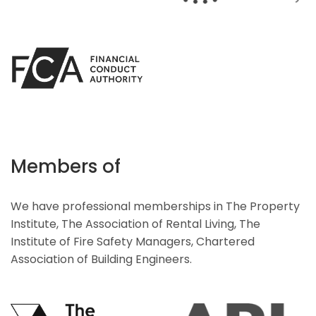
Members of
We have professional memberships in The Property
Institute, The Association of Rental Living, The
Institute of Fire Safety Managers, Chartered
Association of Building Engineers.