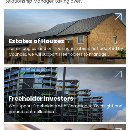
Relationship Manager taking over.
Estates of Houses
For as long as land on housing estates is not adopted by
Councils, we will support Freeholders to manage
pumping stations and more..
Freeholder Investors
We support Freeholders with Compliance Oversight and
ground rent collection.