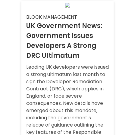
BLOCK MANAGEMENT
UK Government News:
Government Issues
Developers A Strong
DRC Ultimatum
Leading UK developers were issued
a strong ultimatum last month to
sign the Developer Remediation
Contract (DRC), which applies in
England, or face severe
consequences. New details have
emerged about this mandate,
including the government’s
release of guidance outlining the
key features of the Responsible