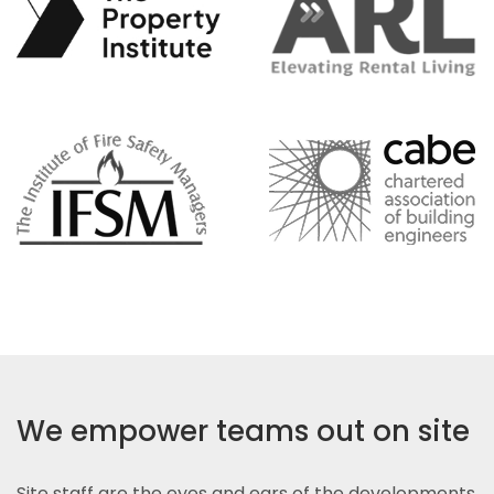
We empower teams out on site
Site staff are the eyes and ears of the developments