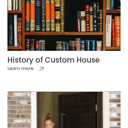
History of Custom House
Learn more