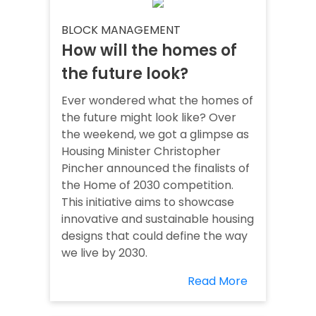
BLOCK MANAGEMENT
How will the homes of
the future look?
Ever wondered what the homes of
the future might look like? Over
the weekend, we got a glimpse as
Housing Minister Christopher
Pincher announced the finalists of
the Home of 2030 competition.
This initiative aims to showcase
innovative and sustainable housing
designs that could define the way
we live by 2030.
Read More