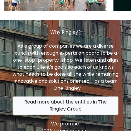
Why Ringley?
As a group of companies we are a diverse
bunch with enough experts on board to be a
one-stop-property-shop. We listen and align
to each Client's goals so each of us knows
what needs to be done all the while remaining
innovative and solutions oriented - as a team
- One Ringley.
Read more about the entities in The
Ringley Group
We promise:
100% transparency