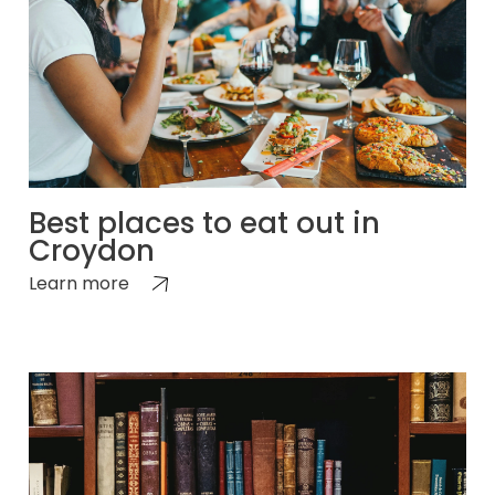
Best places to eat out in
Croydon
Learn more