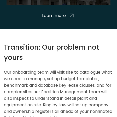
Learn more
Transition: Our problem not
yours
Our onboarding team will visit site to catalogue what
we need to manage, set up budget templates,
benchmark and database key lease clauses, and for
complex sites our Facilities Management team will
also inspect to understand in detail plant and
equipment on site. Ringley Law will set up company
and ownership registers all ahead of your nominated