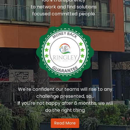
to network and find solutions
focused committed people
We're confident our teams will rise to any
challenge presented, so...
If you're not happy after 6 months, we will
do the right thing
Read More