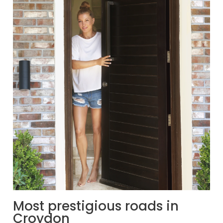
Most prestigious roads in
Croydon