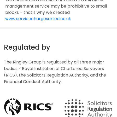
management service may be prohibitive to small
blocks – that’s why we created
www.servicechargesorted.co.uk
Regulated by
The Ringley Group is regulated by all three major
bodies - Royal Institution of Chartered Surveyors
(RICS), the Solicitors Regulation Authority, and the
Financial Conduct Authority.