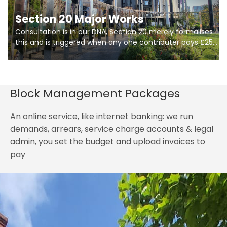
Section 20 Major Works
Consultation is in our DNA, Section 20 merely formalises
this and is triggered when any one contributer pays £250.
So planning in two stages of consultation is key to
getting works on site.
Block Management Packages
An online service, like internet banking: we run
demands, arrears, service charge accounts & legal
admin, you set the budget and upload invoices to
pay