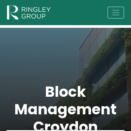
Block
Management
Croydon