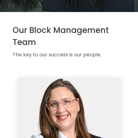
Our Block Management
Team
The key to our success is our people.