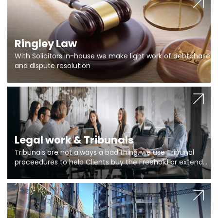
Ringley Law
With Solicitors in-house we make light work of debtchase
and dispute resolution
Legal work & Tribunals
Tribunals are not always a bad thing, we use Tribunal
proceedures to help Clients buy the Freehold or extend
the lease if their Freeholder absentee, and to vary leases
and to get dispensations for emergency works are above
Section 20 limits. Ringley Law are our specialists.