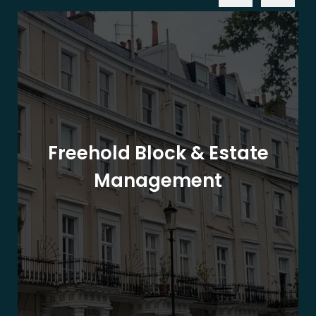
Freehold Block & Estate
Management