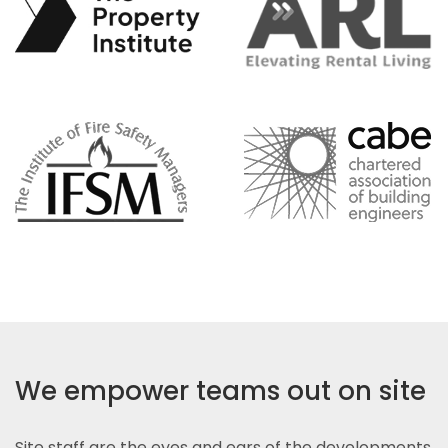
We empower teams out on site
Site staff are the eyes and ears of the developments