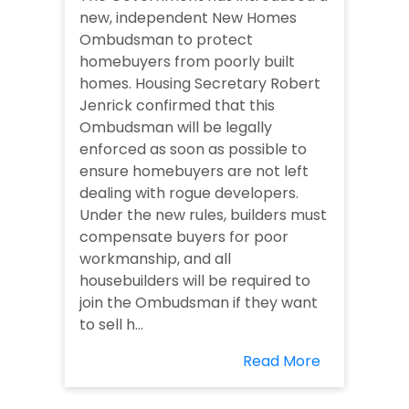
new, independent New Homes
Ombudsman to protect
homebuyers from poorly built
homes. Housing Secretary Robert
Jenrick confirmed that this
Ombudsman will be legally
enforced as soon as possible to
ensure homebuyers are not left
dealing with rogue developers.
Under the new rules, builders must
compensate buyers for poor
workmanship, and all
housebuilders will be required to
join the Ombudsman if they want
to sell h...
Read More