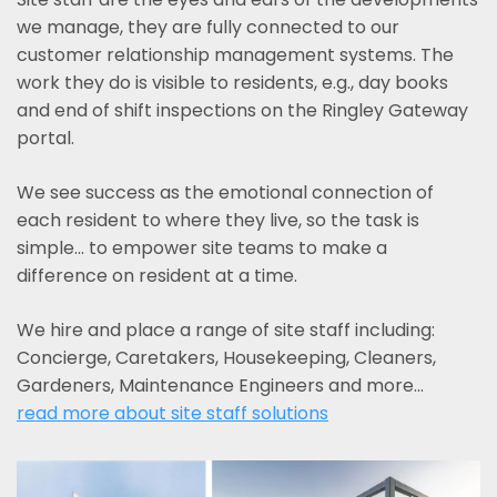
we manage, they are fully connected to our
customer relationship management systems. The
work they do is visible to residents, e.g., day books
and end of shift inspections on the Ringley Gateway
portal.
We see success as the emotional connection of
each resident to where they live, so the task is
simple... to empower site teams to make a
difference on resident at a time.
We hire and place a range of site staff including:
Concierge, Caretakers, Housekeeping, Cleaners,
Gardeners, Maintenance Engineers and more…
read more about site staff solutions