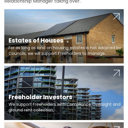
Relationship Manager taking over.
Estates of Houses
For as long as land on housing estates is not adopted by
Councils, we will support Freeholders to manage
pumping stations and more..
Freeholder Investors
We support Freeholders with Compliance Oversight and
ground rent collection.