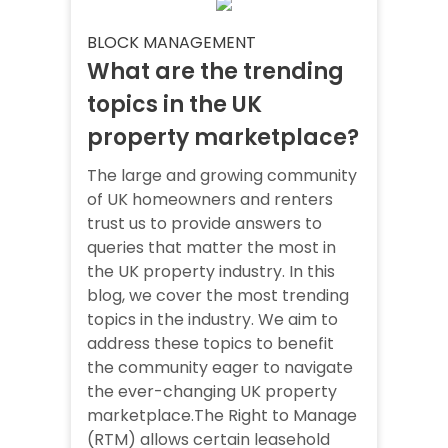
BLOCK MANAGEMENT
What are the trending
topics in the UK
property marketplace?
The large and growing community
of UK homeowners and renters
trust us to provide answers to
queries that matter the most in
the UK property industry. In this
blog, we cover the most trending
topics in the industry. We aim to
address these topics to benefit
the community eager to navigate
the ever-changing UK property
marketplace.The Right to Manage
(RTM) allows certain leasehold