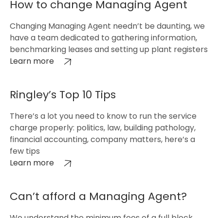
How to change Managing Agent
Changing Managing Agent needn’t be daunting, we
have a team dedicated to gathering information,
benchmarking leases and setting up plant registers
Learn more
Ringley’s Top 10 Tips
There’s a lot you need to know to run the service
charge properly: politics, law, building pathology,
financial accounting, company matters, here’s a
few tips
Learn more
Can’t afford a Managing Agent?
We understand the minimum fees of a full block