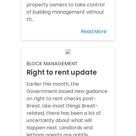
property owners to take control
of building management without
th...
Read More
BLOCK MANAGEMENT
Right to rent update
Earlier this month, the
Government issued new guidance
on right to rent checks post-
Brexit. Like most things Brexit-
related, there has been a lot of
uncertainty about what will
happen next. Landlords and
lettings agents are rightly