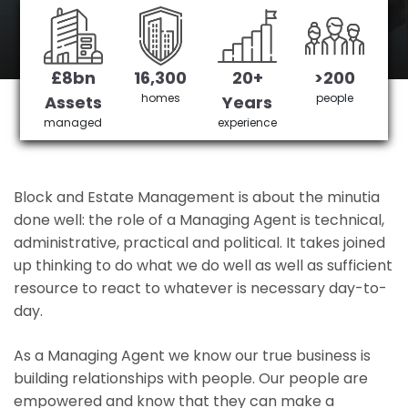
Croydon's No 1 Managing agent
£8bn
16,300
20+
>200
Get in Touch
£3,905,378 saved
homes
people
Assets
Years
managed
experience
Block and Estate Management is about the minutia
done well: the role of a Managing Agent is technical,
administrative, practical and political. It takes joined
up thinking to do what we do well as well as sufficient
resource to react to whatever is necessary day-to-
day.
As a Managing Agent we know our true business is
building relationships with people. Our people are
empowered and know that they can make a