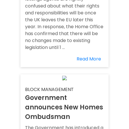
confused about what their rights
and responsibilities will be once
the UK leaves the EU later this
year. In response, the Home Office
has confirmed that there will be
no changes made to existing
legislation until 1 ...
Read More
BLOCK MANAGEMENT
Government
announces New Homes
Ombudsman
The Government has introduced a