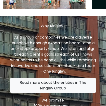
Why Ringley?
As a group of companies we are a diverse
bunch with enough experts on board to be a
one-stop-property-shop. We listen and align
to each Client's goals so each of us knows
what needs to be done all the while remaining
innovative and solutions oriented - as a team
- One Ringley.
Read more about the entities in The
Ringley Group
We promise:
100% transparency