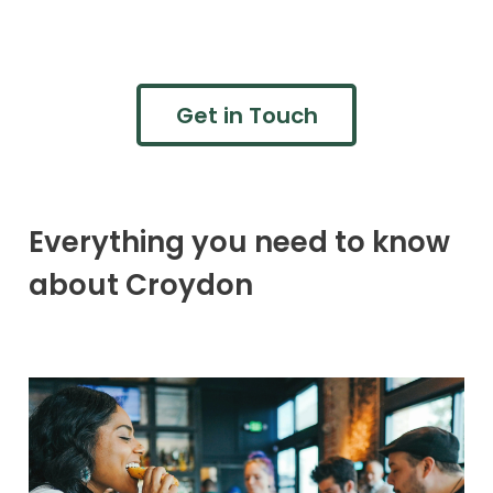
Get in Touch
Everything you need to know
about Croydon