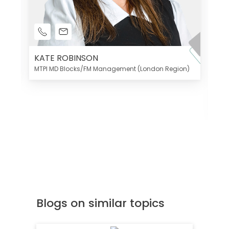
KATE ROBINSON
MTPI MD Blocks/FM Management (London Region)
K
Di
MT
Blogs on similar topics