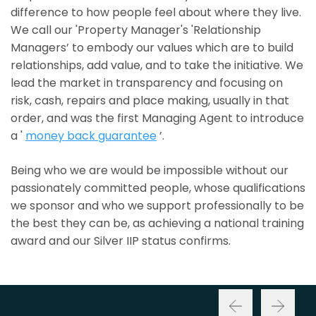
difference to how people feel about where they live.
We call our 'Property Manager's 'Relationship
Managers’ to embody our values which are to build
relationships, add value, and to take the initiative. We
lead the market in transparency and focusing on
risk, cash, repairs and place making, usually in that
order, and was the first Managing Agent to introduce
a '
money back guarantee
’.
Being who we are would be impossible without our
passionately committed people, whose qualifications
we sponsor and who we support professionally to be
the best they can be, as achieving a national training
award and our Silver IIP status confirms.