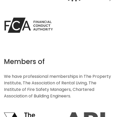
Members of
We have professional memberships in The Property
Institute, The Association of Rental Living, The
Institute of Fire Safety Managers, Chartered
Association of Building Engineers.