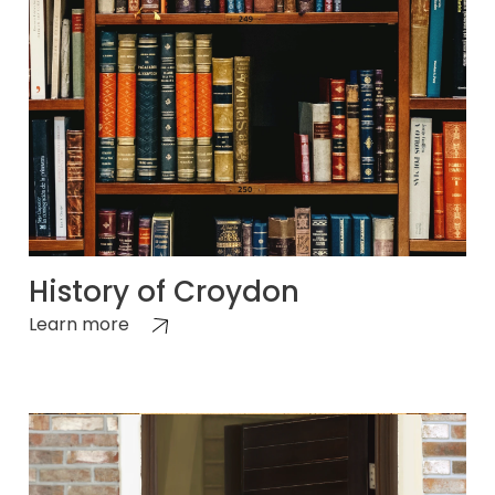
History of Croydon
Learn more