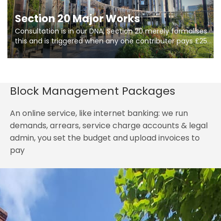
Section 20 Major Works
Consultation is in our DNA, Section 20 merely formalises
this and is triggered when any one contributer pays £250.
So planning in two stages of consultation is key to
getting works on site.
Block Management Packages
An online service, like internet banking: we run
demands, arrears, service charge accounts & legal
admin, you set the budget and upload invoices to
pay