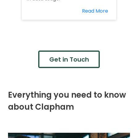
Read More
Get in Touch
Everything you need to know
about Clapham