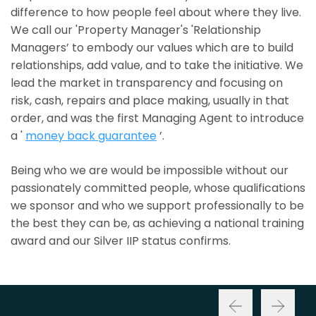
difference to how people feel about where they live.
We call our 'Property Manager's 'Relationship
Managers’ to embody our values which are to build
relationships, add value, and to take the initiative. We
lead the market in transparency and focusing on
risk, cash, repairs and place making, usually in that
order, and was the first Managing Agent to introduce
a '
money back guarantee
’.
Being who we are would be impossible without our
passionately committed people, whose qualifications
we sponsor and who we support professionally to be
the best they can be, as achieving a national training
award and our Silver IIP status confirms.