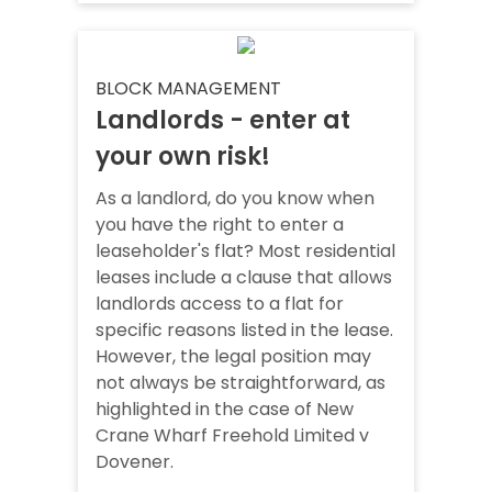
BLOCK MANAGEMENT
Landlords - enter at
your own risk!
As a landlord, do you know when
you have the right to enter a
leaseholder's flat? Most residential
leases include a clause that allows
landlords access to a flat for
specific reasons listed in the lease.
However, the legal position may
not always be straightforward, as
highlighted in the case of New
Crane Wharf Freehold Limited v
Dovener.