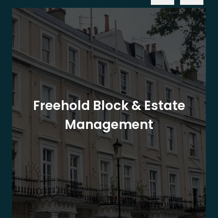
Freehold Block & Estate
Management