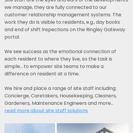
we manage, they are fully connected to our
customer relationship management systems. The
work they do is visible to residents, e.g., day books
and end of shift inspections on the Ringley Gateway
portal.
We see success as the emotional connection of
each resident to where they live, so the task is
simple... to empower site teams to make a
difference on resident at a time.
We hire and place a range of site staff including:
Concierge, Caretakers, Housekeeping, Cleaners,
Gardeners, Maintenance Engineers and more…
read more about site staff solutions