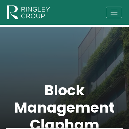
Block
Management
Clapham