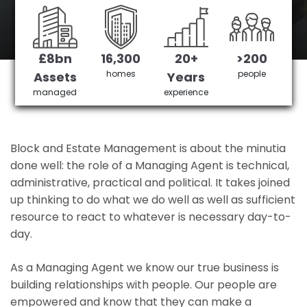
Clapham's No 1 Managing agent
£8bn
16,300
20+
>200
Get in Touch
£3,905,378 saved
homes
people
Assets
Years
managed
experience
Block and Estate Management is about the minutia
done well: the role of a Managing Agent is technical,
administrative, practical and political. It takes joined
up thinking to do what we do well as well as sufficient
resource to react to whatever is necessary day-to-
day.
As a Managing Agent we know our true business is
building relationships with people. Our people are
empowered and know that they can make a