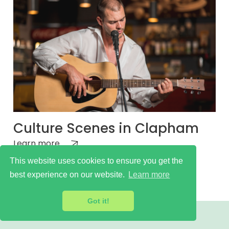
Culture Scenes in Clapham
Learn more
This website uses cookies to ensure you get the
best experience on our website.
Learn more
Got it!