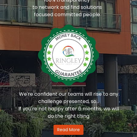
to network and find solutions
focused committed people
We're confident our teams will rise to any
challenge presented, so...
If you're not happy after 6 months, we will
do the right thing
Read More