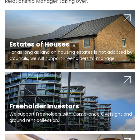
Relationship Manager taking over.
Estates of Houses
For as long as land on housing estates is not adopted by
Councils, we will support Freeholders to manage
pumping stations and more..
Freeholder Investors
We support Freeholders with Compliance Oversight and
ground rent collection.