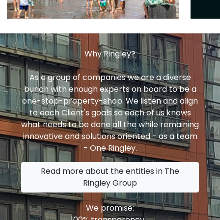
Why Ringley?
As a group of companies we are a diverse
bunch with enough experts on board to be a
one-stop-property-shop. We listen and align
to each Client's goals so each of us knows
what needs to be done all the while remaining
innovative and solutions oriented - as a team
- One Ringley.
Read more about the entities in The
Ringley Group
We promise:
100% transparency