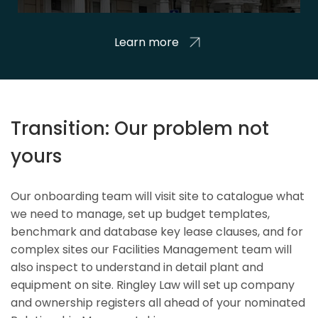
Learn more
Transition: Our problem not
yours
Our onboarding team will visit site to catalogue what
we need to manage, set up budget templates,
benchmark and database key lease clauses, and for
complex sites our Facilities Management team will
also inspect to understand in detail plant and
equipment on site. Ringley Law will set up company
and ownership registers all ahead of your nominated