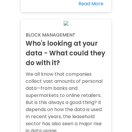
Read More
BLOCK MANAGEMENT
Who's looking at your
data - What could they
do with it?
We all know that companies
collect vast amounts of personal
data—from banks and
supermarkets to online retailers.
But is this always a good thing? It
depends on how the data is used.
In recent years, the leasehold
sector has also seen a major rise
in data usage.