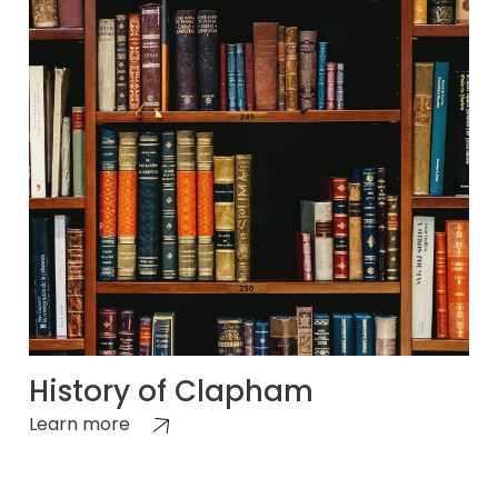
History of Clapham
Learn more