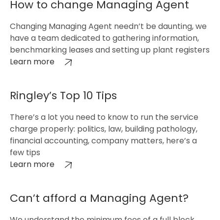
How to change Managing Agent
Changing Managing Agent needn’t be daunting, we
have a team dedicated to gathering information,
benchmarking leases and setting up plant registers
Learn more
Ringley’s Top 10 Tips
There’s a lot you need to know to run the service
charge properly: politics, law, building pathology,
financial accounting, company matters, here’s a
few tips
Learn more
Can’t afford a Managing Agent?
We understand the minimum fees of a full block