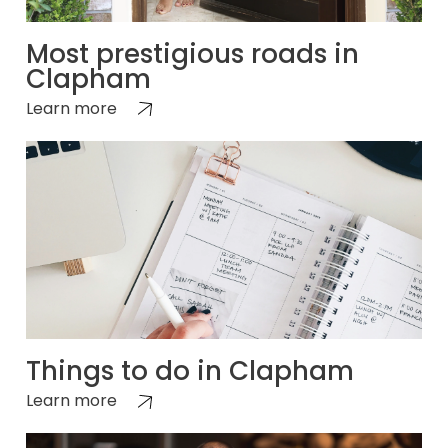
Most prestigious roads in
Clapham
Learn more
Things to do in Clapham
Learn more