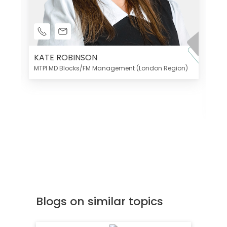
KATE ROBINSON
MTPI MD Blocks/FM Management (London Region)
K
Di
MT
Blogs on similar topics