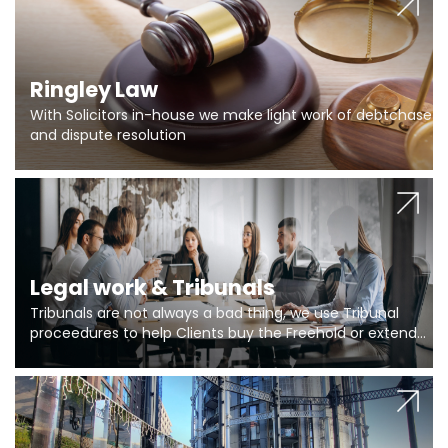
Ringley Law
With Solicitors in-house we make light work of debtchase
and dispute resolution
Legal work & Tribunals
Tribunals are not always a bad thing, we use Tribunal
proceedures to help Clients buy the Freehold or extend
the lease if their Freeholder absentee, and to vary leases
and to get dispensations for emergency works are above
Section 20 limits. Ringley Law are our specialists.