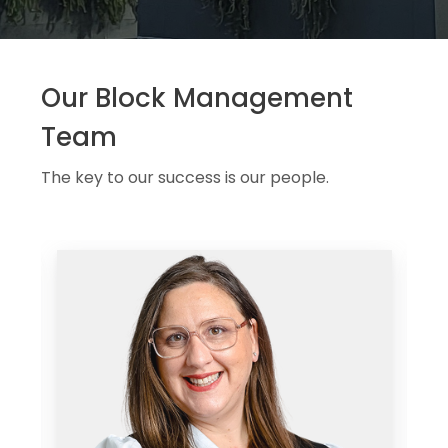
Our Block Management
Team
The key to our success is our people.