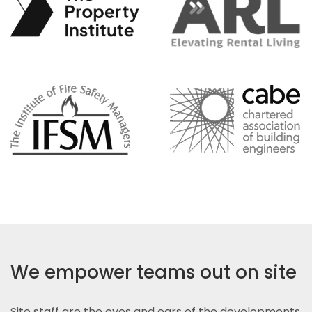
We empower teams out on site
Site staff are the eyes and ears of the developments