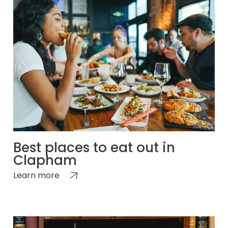
Best places to eat out in
Clapham
Learn more