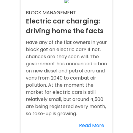
BLOCK MANAGEMENT
Electric car charging:
driving home the facts
Have any of the flat owners in your
block got an electric car? If not,
chances are they soon will. The
government has announced a ban
on new diesel and petrol cars and
vans from 2040 to combat air
pollution. At the moment the
market for electric cars is still
relatively small, but around 4,500
are being registered every month,
so take-up is growing.
Read More