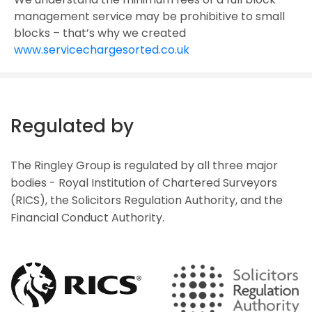
management service may be prohibitive to small
blocks – that’s why we created
www.servicechargesorted.co.uk
Regulated by
The Ringley Group is regulated by all three major
bodies - Royal Institution of Chartered Surveyors
(RICS), the Solicitors Regulation Authority, and the
Financial Conduct Authority.