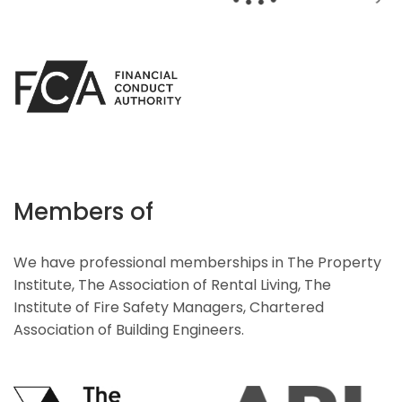
Members of
We have professional memberships in The Property
Institute, The Association of Rental Living, The
Institute of Fire Safety Managers, Chartered
Association of Building Engineers.