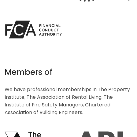
Members of
We have professional memberships in The Property
Institute, The Association of Rental Living, The
Institute of Fire Safety Managers, Chartered
Association of Building Engineers.