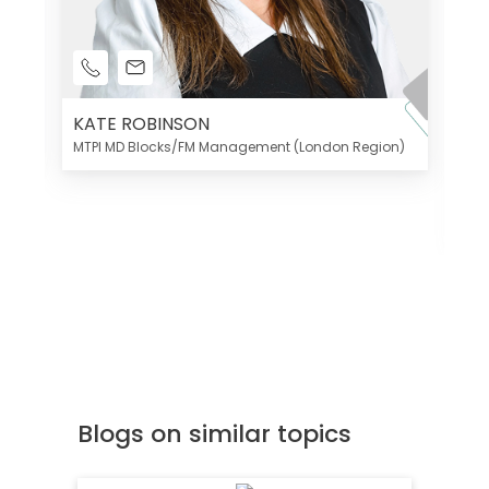
KATE ROBINSON
MTPI MD Blocks/FM Management (London Region)
K
Di
MT
Blogs on similar topics