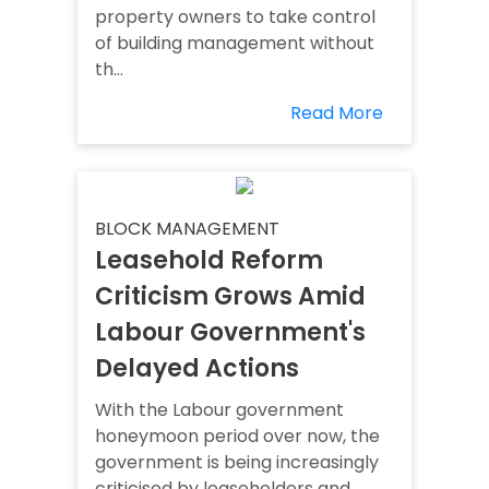
property owners to take control
of building management without
th...
Read More
BLOCK MANAGEMENT
Leasehold Reform
Criticism Grows Amid
Labour Government's
Delayed Actions
With the Labour government
honeymoon period over now, the
government is being increasingly
criticised by leaseholders and