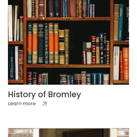
History of Bromley
Learn more