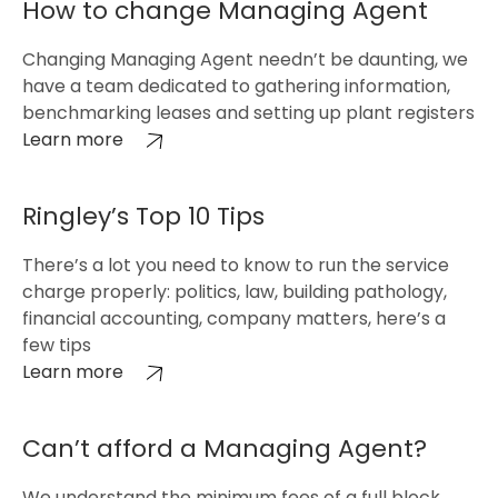
How to change Managing Agent
Changing Managing Agent needn’t be daunting, we
have a team dedicated to gathering information,
benchmarking leases and setting up plant registers
Learn more
Ringley’s Top 10 Tips
There’s a lot you need to know to run the service
charge properly: politics, law, building pathology,
financial accounting, company matters, here’s a
few tips
Learn more
Can’t afford a Managing Agent?
We understand the minimum fees of a full block