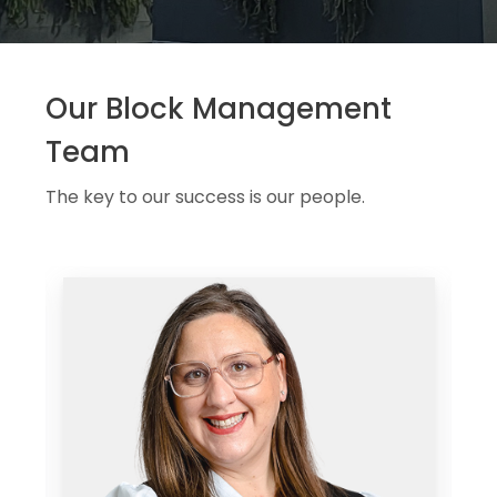
Our Block Management
Team
The key to our success is our people.