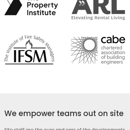
We empower teams out on site
Site staff are the eyes and ears of the developments