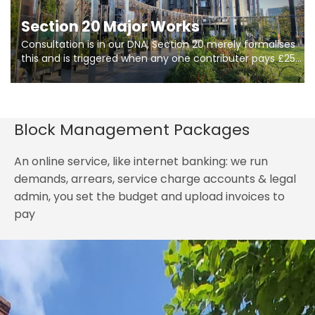
Section 20 Major Works
Consultation is in our DNA, Section 20 merely formalises
this and is triggered when any one contributer pays £250.
So planning in two stages of consultation is key to
getting works on site.
Block Management Packages
An online service, like internet banking: we run
demands, arrears, service charge accounts & legal
admin, you set the budget and upload invoices to
pay