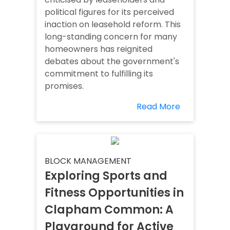
political figures for its perceived
inaction on leasehold reform. This
long-standing concern for many
homeowners has reignited
debates about the government's
commitment to fulfilling its
promises.
Read More
BLOCK MANAGEMENT
Exploring Sports and
Fitness Opportunities in
Clapham Common: A
Playground for Active