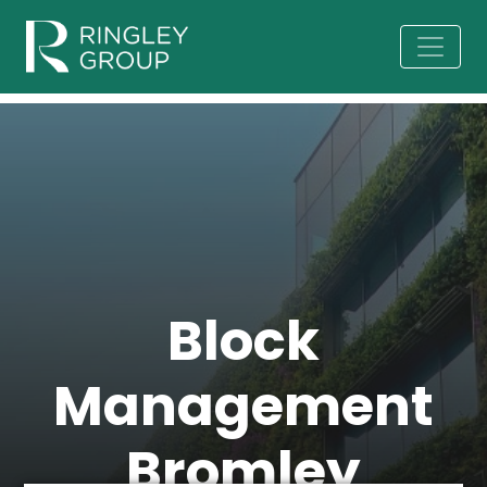
Block
Management
Bromley