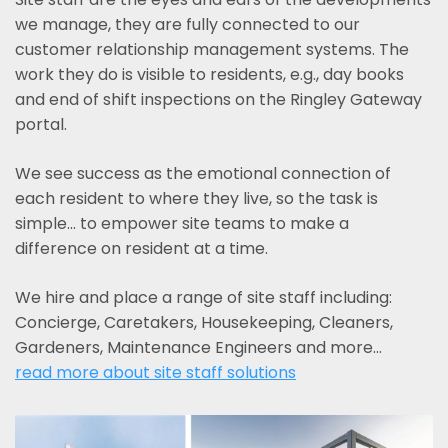
we manage, they are fully connected to our
customer relationship management systems. The
work they do is visible to residents, e.g., day books
and end of shift inspections on the Ringley Gateway
portal.
We see success as the emotional connection of
each resident to where they live, so the task is
simple... to empower site teams to make a
difference on resident at a time.
We hire and place a range of site staff including:
Concierge, Caretakers, Housekeeping, Cleaners,
Gardeners, Maintenance Engineers and more…
read more about site staff solutions