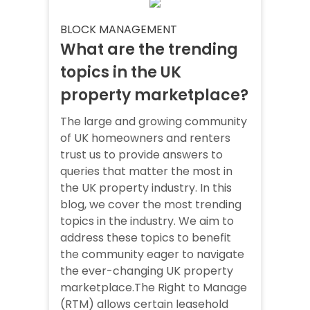
BLOCK MANAGEMENT
What are the trending
topics in the UK
property marketplace?
The large and growing community
of UK homeowners and renters
trust us to provide answers to
queries that matter the most in
the UK property industry. In this
blog, we cover the most trending
topics in the industry. We aim to
address these topics to benefit
the community eager to navigate
the ever-changing UK property
marketplace.The Right to Manage
(RTM) allows certain leasehold