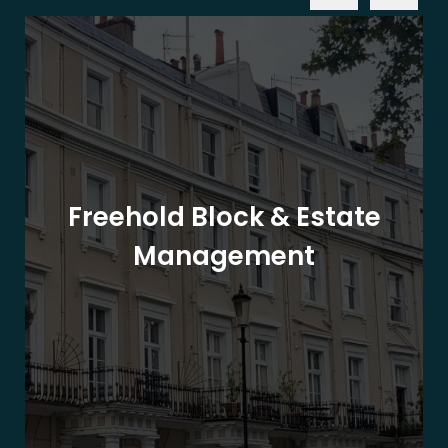
Freehold Block & Estate
Management