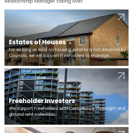
Relationship Manager taking over.
Estates of Houses
For as long as land on housing estates is not adopted by
Councils, we will support Freeholders to manage
pumping stations and more..
Freeholder Investors
We support Freeholders with Compliance Oversight and
ground rent collection.