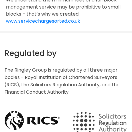
management service may be prohibitive to small
blocks – that’s why we created
www.servicechargesorted.co.uk
Regulated by
The Ringley Group is regulated by all three major
bodies - Royal Institution of Chartered Surveyors
(RICS), the Solicitors Regulation Authority, and the
Financial Conduct Authority.