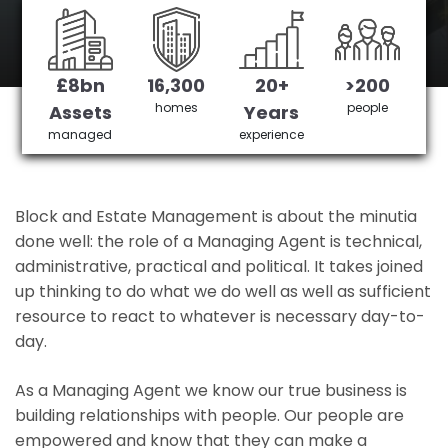
Bromley's No 1 Managing agent
£8bn
16,300
20+
>200
Get in Touch
£3,905,378 saved
homes
people
Assets
Years
managed
experience
Block and Estate Management is about the minutia
done well: the role of a Managing Agent is technical,
administrative, practical and political. It takes joined
up thinking to do what we do well as well as sufficient
resource to react to whatever is necessary day-to-
day.
As a Managing Agent we know our true business is
building relationships with people. Our people are
empowered and know that they can make a