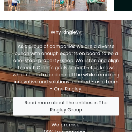
Why Ringley?
As a group of companies we are a diverse
bunch with enough experts on board to be a
one-stop-property-shop. We listen and align
to each Client's goals so each of us knows
what needs to be done all the while remaining
innovative and solutions oriented - as a team
- One Ringley.
Read more about the entities in The
Ringley Group
We promise:
100% transparency