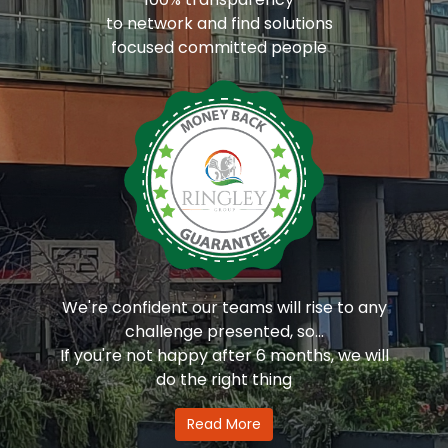
to network and find solutions
focused committed people
We're confident our teams will rise to any
challenge presented, so...
If you're not happy after 6 months, we will
do the right thing
Read More