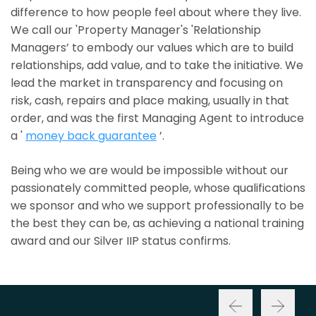
difference to how people feel about where they live.
We call our 'Property Manager's 'Relationship
Managers’ to embody our values which are to build
relationships, add value, and to take the initiative. We
lead the market in transparency and focusing on
risk, cash, repairs and place making, usually in that
order, and was the first Managing Agent to introduce
a '
money back guarantee
’.
Being who we are would be impossible without our
passionately committed people, whose qualifications
we sponsor and who we support professionally to be
the best they can be, as achieving a national training
award and our Silver IIP status confirms.