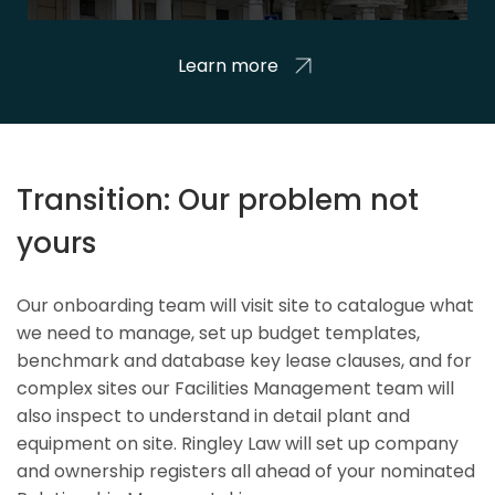
Learn more
Transition: Our problem not
yours
Our onboarding team will visit site to catalogue what
we need to manage, set up budget templates,
benchmark and database key lease clauses, and for
complex sites our Facilities Management team will
also inspect to understand in detail plant and
equipment on site. Ringley Law will set up company
and ownership registers all ahead of your nominated