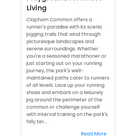
Living
Clapham Common offers a
runner's paradise with its scenic
jogging trails that wind through
picturesque landscapes and
serene surroundings. Whether
you're a seasoned marathoner or
just starting out on your running
journey, the park's well-
maintained paths cater to runners
of all levels. Lace up your running
shoes and embark on a leisurely
jog around the perimeter of the
common or challenge yourself
with interval training on the park's
hilly ter...
Read More