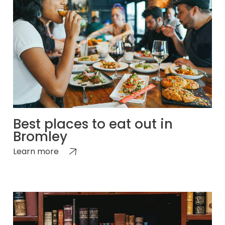
Best places to eat out in
Bromley
Learn more