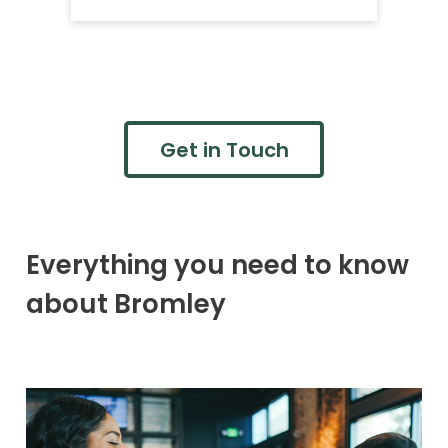
Get in Touch
Everything you need to know
about Bromley