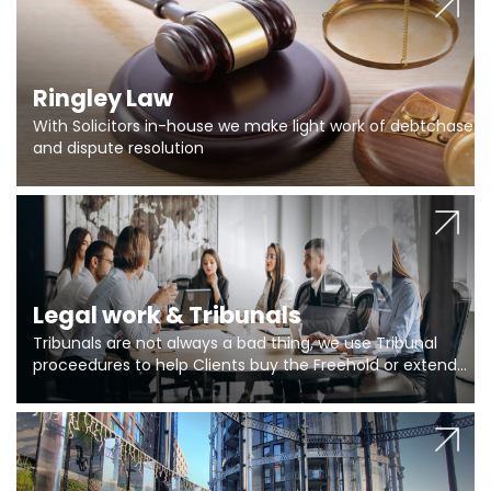
Ringley Law
With Solicitors in-house we make light work of debtchase
and dispute resolution
Legal work & Tribunals
Tribunals are not always a bad thing, we use Tribunal
proceedures to help Clients buy the Freehold or extend
the lease if their Freeholder absentee, and to vary leases
and to get dispensations for emergency works are above
Section 20 limits. Ringley Law are our specialists.