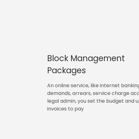
Block Management
Packages
An online service, like internet bankin
demands, arrears, service charge ac
legal admin, you set the budget and 
invoices to pay