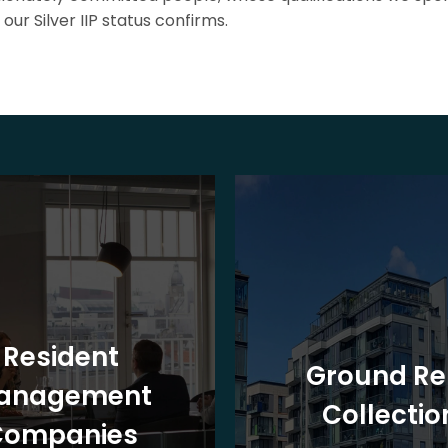
our Silver IIP status confirms.
Resident
Ground Re
anagement
Collectio
Companies