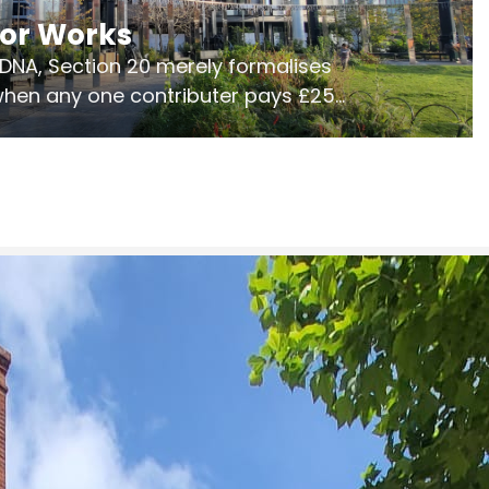
jor Works
r DNA, Section 20 merely formalises
 when any one contributer pays £250.
ges of consultation is key to getting