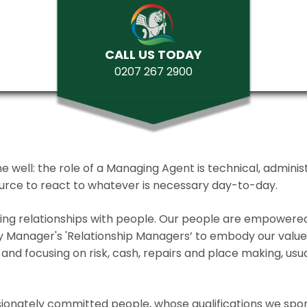
CALL US TODAY
0207 267 2900
ll: the role of a Managing Agent is technical, administrat
source to react to whatever is necessary day-to-day.
lding relationships with people. Our people are empower
y Manager's 'Relationship Managers’ to embody our values 
and focusing on risk, cash, repairs and place making, usua
ionately committed people, whose qualifications we spo