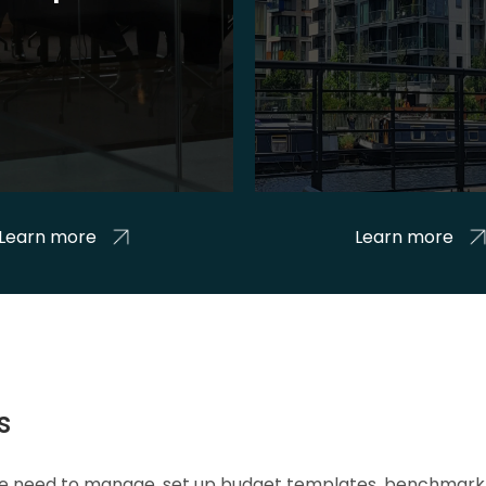
Learn more
Learn more
s
 we need to manage, set up budget templates, benchmark 