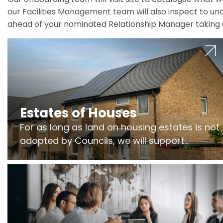
our Facilities Management team will also inspect to und
ahead of your nominated Relationship Manager taking 
Estates of Houses
For as long as land on housing estates is not
adopted by Councils, we will support
Freeholders to manage pumping stations
and more..