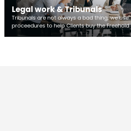
Legal work & Tribunals
Tribunals are not always a bad thing, we use 
proceedures to help Clients buy the Freehold
the lease if their Freeholder absentee, and to
and to get dispensations for emergency wor
Section 20 limits. Ringley Law are our speciali