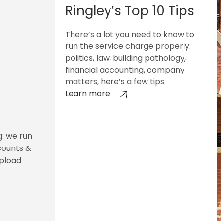
Ringley’s Top 10 Tips
There’s a lot you need to know to
run the service charge properly:
politics, law, building pathology,
financial accounting, company
matters, here’s a few tips
Learn more
g: we run
counts &
upload