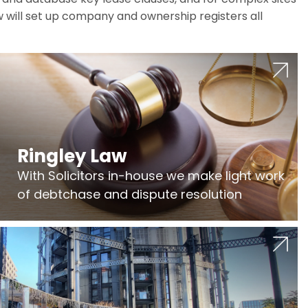
w will set up company and ownership registers all
Ringley Law
With Solicitors in-house we make light work
of debtchase and dispute resolution