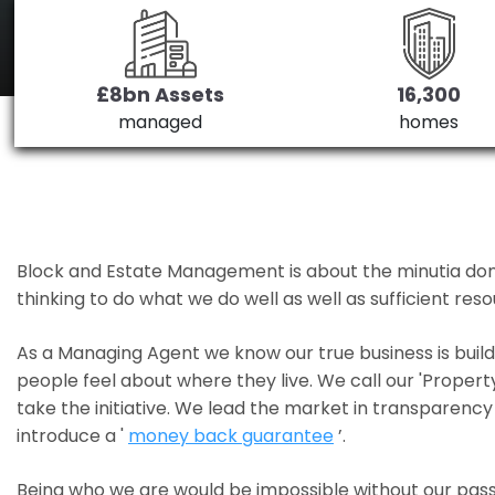
£8bn Assets
16,300
managed
homes
Block and Estate Management is about the minutia done we
thinking to do what we do well as well as sufficient re
As a Managing Agent we know our true business is bui
people feel about where they live. We call our 'Propert
take the initiative. We lead the market in transparency 
introduce a '
money back guarantee
’.
Being who we are would be impossible without our pass