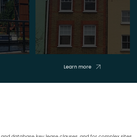
Learn more
and database key lease clauses, and for complex sites