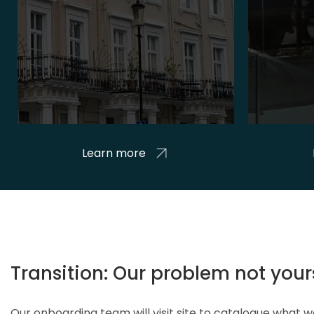
Learn more
Transition: Our problem not your
Our onboarding team will visit site to catalogue what