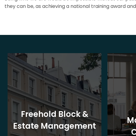
they can be, as achieving a national training award and 
Freehold Block &
M
Estate Management