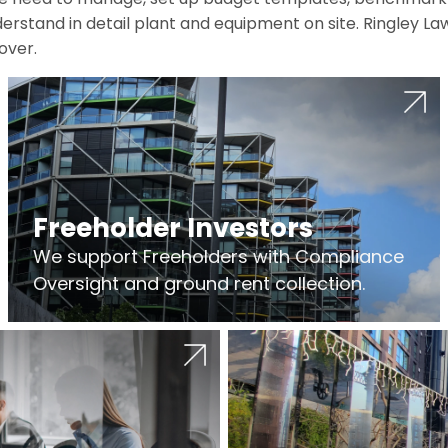
erstand in detail plant and equipment on site. Ringley La
over.
Freeholder Investors
We support Freeholders with Compliance
Oversight and ground rent collection.