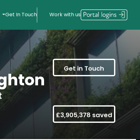
s
Get In Touch
Work with us
Get in Touch
ghton
t
£3,905,378 saved