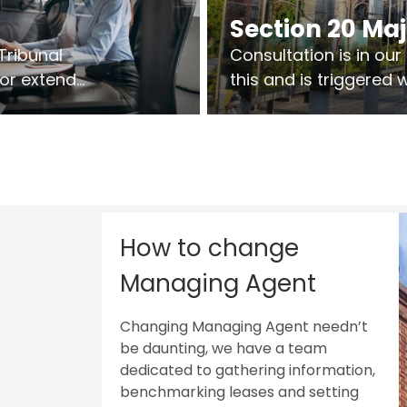
Section 20 Ma
Tribunal
Consultation is in ou
 or extend
this and is triggered
 vary leases
So planning in two sta
ks are above
works on site.
sts.
How to change
Managing Agent
Changing Managing Agent needn’t
be daunting, we have a team
dedicated to gathering information,
benchmarking leases and setting