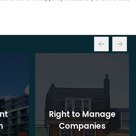
nt
Right to Manage
n
Companies