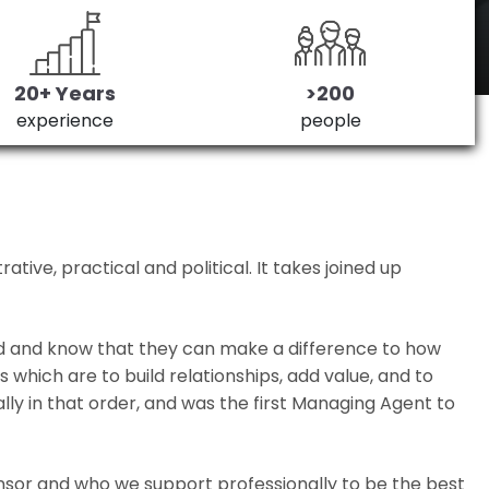
20+ Years
>200
experience
people
ive, practical and political. It takes joined up
ed and know that they can make a difference to how
which are to build relationships, add value, and to
lly in that order, and was the first Managing Agent to
nsor and who we support professionally to be the best