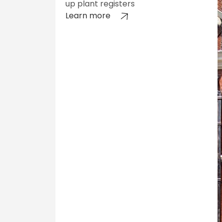
up plant registers
Learn more