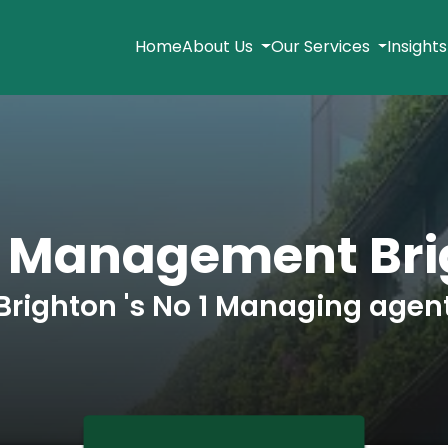
Home
About Us
Our Services
Insight
k Management Bri
Brighton 's No 1 Managing agen