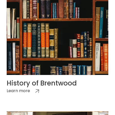
History of Brentwood
Learn more