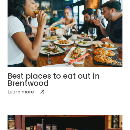
Best places to eat out in
Brentwood
Learn more