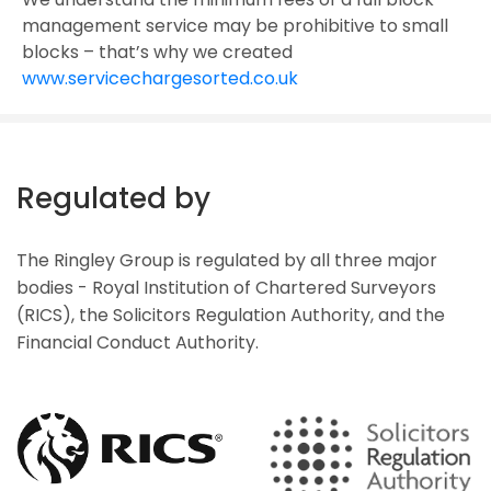
management service may be prohibitive to small
blocks – that’s why we created
www.servicechargesorted.co.uk
Regulated by
The Ringley Group is regulated by all three major
bodies - Royal Institution of Chartered Surveyors
(RICS), the Solicitors Regulation Authority, and the
Financial Conduct Authority.