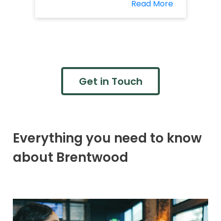
Read More
Get in Touch
Everything you need to know
about Brentwood