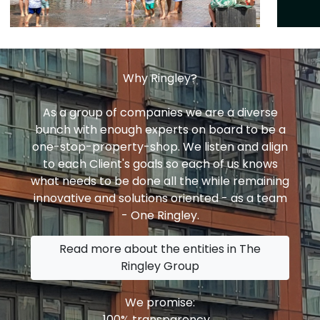
Why Ringley?
As a group of companies we are a diverse
bunch with enough experts on board to be a
one-stop-property-shop. We listen and align
to each Client's goals so each of us knows
what needs to be done all the while remaining
innovative and solutions oriented - as a team
- One Ringley.
Read more about the entities in The
Ringley Group
We promise:
100% transparency