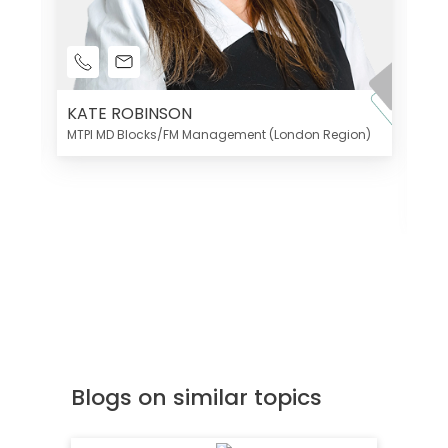
KATE ROBINSON
MTPI MD Blocks/FM Management (London Region)
K
Di
MT
Blogs on similar topics