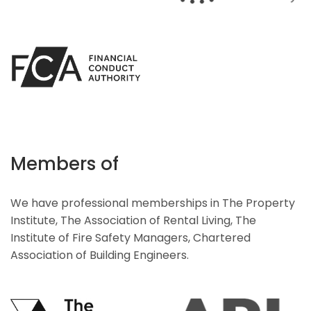
Members of
We have professional memberships in The Property
Institute, The Association of Rental Living, The
Institute of Fire Safety Managers, Chartered
Association of Building Engineers.