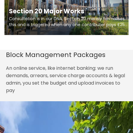
Section 20 Major Works
Consultation is in our DNA, Section 20 merely formalises
this and is triggered when any one contributer pays £250.
So planning in two stages of consultation is key to
getting works on site.
Block Management Packages
An online service, like internet banking: we run
demands, arrears, service charge accounts & legal
admin, you set the budget and upload invoices to
pay