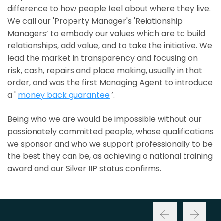
difference to how people feel about where they live.
We call our 'Property Manager's 'Relationship
Managers’ to embody our values which are to build
relationships, add value, and to take the initiative. We
lead the market in transparency and focusing on
risk, cash, repairs and place making, usually in that
order, and was the first Managing Agent to introduce
a '
money back guarantee
’.
Being who we are would be impossible without our
passionately committed people, whose qualifications
we sponsor and who we support professionally to be
the best they can be, as achieving a national training
award and our Silver IIP status confirms.