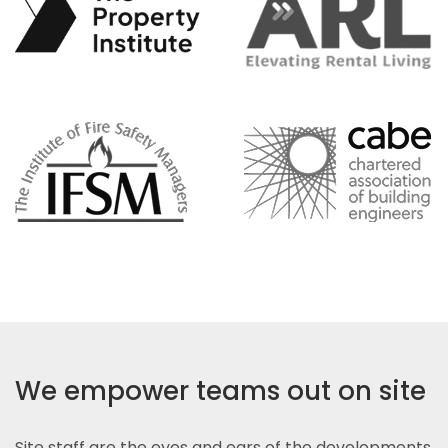
We empower teams out on site
Site staff are the eyes and ears of the developments