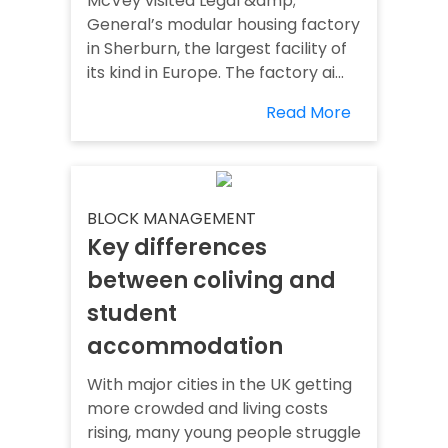
McVey visited Legal &amp;
General’s modular housing factory
in Sherburn, the largest facility of
its kind in Europe. The factory ai...
Read More
BLOCK MANAGEMENT
Key differences
between coliving and
student
accommodation
With major cities in the UK getting
more crowded and living costs
rising, many young people struggle