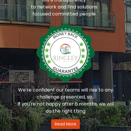
to network and find solutions
focused committed people
We're confident our teams will rise to any
challenge presented, so...
If you're not happy after 6 months, we will
do the right thing
Read More