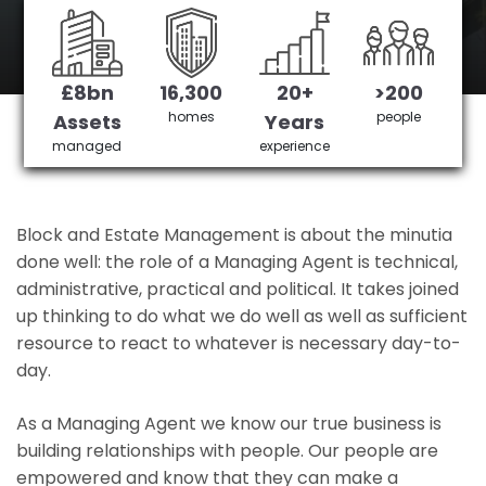
Brentwood 's No 1 Managing agent
£8bn
16,300
20+
>200
Get in Touch
£3,905,378 saved
homes
people
Assets
Years
managed
experience
Block and Estate Management is about the minutia
done well: the role of a Managing Agent is technical,
administrative, practical and political. It takes joined
up thinking to do what we do well as well as sufficient
resource to react to whatever is necessary day-to-
day.
As a Managing Agent we know our true business is
building relationships with people. Our people are
empowered and know that they can make a