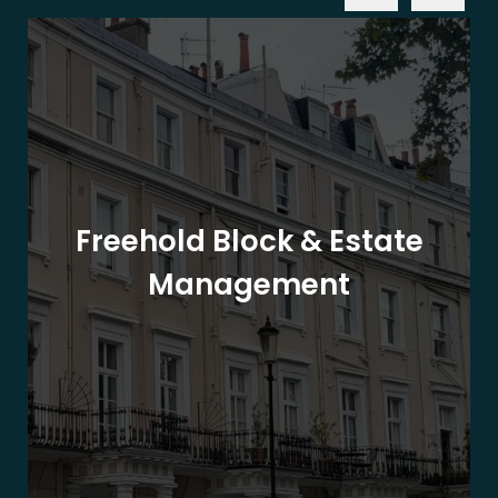
Freehold Block & Estate
Management