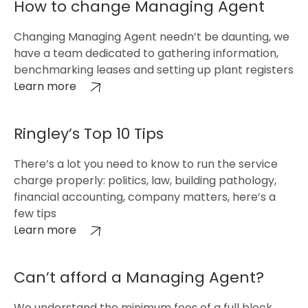
How to change Managing Agent
Changing Managing Agent needn’t be daunting, we
have a team dedicated to gathering information,
benchmarking leases and setting up plant registers
Learn more
Ringley’s Top 10 Tips
There’s a lot you need to know to run the service
charge properly: politics, law, building pathology,
financial accounting, company matters, here’s a
few tips
Learn more
Can’t afford a Managing Agent?
We understand the minimum fees of a full block