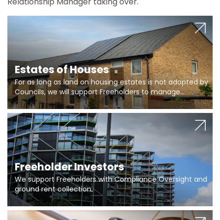
Relationship Manager taking over.
Estates of Houses
For as long as land on housing estates is not adopted by
Councils, we will support Freeholders to manage
pumping stations and more..
Freeholder Investors
We support Freeholders with Compliance Oversight and
ground rent collection.