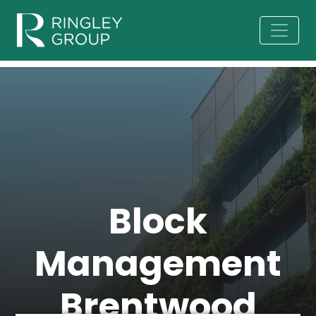
Block
Management
Brentwood