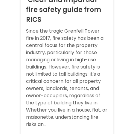
fire safety guide from
RICS
Since the tragic Grenfell Tower
fire in 2017, fire safety has been a
central focus for the property
industry, particularly for those
managing or living in high-rise
buildings. However, fire safety is
not limited to tall buildings; it's a
critical concern for all property
owners, landlords, tenants, and
owner-occupiers, regardless of
the type of building they live in.
Whether you live in a house, flat, or
maisonette, understanding fire
risks an...