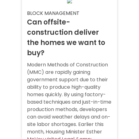
BLOCK MANAGEMENT
Can offsite-
construction deliver
the homes we want to
buy?
Modern Methods of Construction
(MMC) are rapidly gaining
government support due to their
ability to produce high-quality
homes quickly. By using factory-
based techniques and just-in-time
production methods, developers
can avoid weather delays and on-
site labor shortages. Earlier this
month, Housing Minister Esther