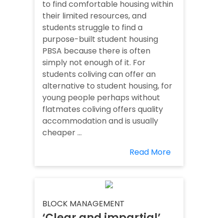
to find comfortable housing within
their limited resources, and
students struggle to find a
purpose-built student housing
PBSA because there is often
simply not enough of it. For
students coliving can offer an
alternative to student housing, for
young people perhaps without
flatmates coliving offers quality
accommodation and is usually
cheaper ...
Read More
BLOCK MANAGEMENT
‘Clear and impartial’