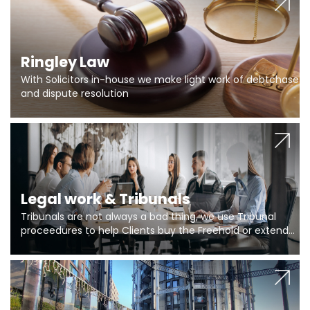
Ringley Law
With Solicitors in-house we make light work of debtchase
and dispute resolution
Legal work & Tribunals
Tribunals are not always a bad thing, we use Tribunal
proceedures to help Clients buy the Freehold or extend
the lease if their Freeholder absentee, and to vary leases
and to get dispensations for emergency works are above
Section 20 limits. Ringley Law are our specialists.