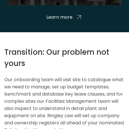
Learn more
Transition: Our problem not
yours
Our onboarding team will visit site to catalogue what
we need to manage, set up budget templates,
benchmark and database key lease clauses, and for
complex sites our Facilities Management team will
also inspect to understand in detail plant and
equipment on site. Ringley Law will set up company
and ownership registers all ahead of your nominated