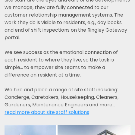
we manage, they are fully connected to our
customer relationship management systems. The
work they do is visible to residents, e.g., day books
and end of shift inspections on the Ringley Gateway
portal.
We see success as the emotional connection of
each resident to where they live, so the task is
simple... to empower site teams to make a
difference on resident at a time.
We hire and place a range of site staff including:
Concierge, Caretakers, Housekeeping, Cleaners,
Gardeners, Maintenance Engineers and more…
read more about site staff solutions