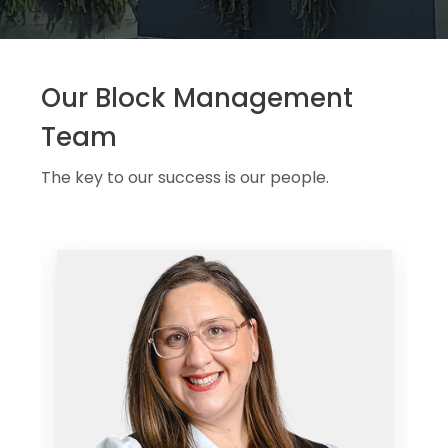
Our Block Management
Team
The key to our success is our people.