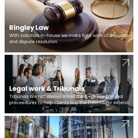
Ringley Law
With Solicitors in-house we make light work of debtchase
and dispute resolution
Legal work & Tribunals
Tribunals are not always a bad thing, we use Tribunal
proceedures to help Clients buy the Freehold or extend
the lease if their Freeholder absentee, and to vary leases
and to get dispensations for emergency works are above
Section 20 limits. Ringley Law are our specialists.