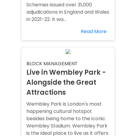
Schemes issued over 31,000
adjudications in England and Wales
in 2021-22. It wa...
Read More
BLOCK MANAGEMENT
Live in Wembley Park -
Alongside the Great
Attractions
Wembley Park is London's most
happening cultural hotspot
besides being home to the iconic
Wembley Stadium. Wembley Park
is the ideal place to live as it offers