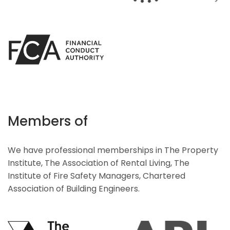
Members of
We have professional memberships in The Property
Institute, The Association of Rental Living, The
Institute of Fire Safety Managers, Chartered
Association of Building Engineers.