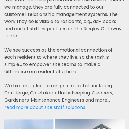
we manage, they are fully connected to our
customer relationship management systems. The
work they do is visible to residents, e.g., day books
and end of shift inspections on the Ringley Gateway
portal.
We see success as the emotional connection of
each resident to where they live, so the task is
simple... to empower site teams to make a
difference on resident at a time.
We hire and place a range of site staff including:
Concierge, Caretakers, Housekeeping, Cleaners,
Gardeners, Maintenance Engineers and more…
read more about site staff solutions