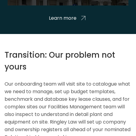
Learn more
Transition: Our problem not
yours
Our onboarding team will visit site to catalogue what
we need to manage, set up budget templates,
benchmark and database key lease clauses, and for
complex sites our Facilities Management team will
also inspect to understand in detail plant and
equipment on site. Ringley Law will set up company
and ownership registers all ahead of your nominated