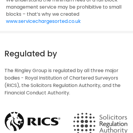
management service may be prohibitive to small
blocks – that’s why we created
www.servicechargesorted.co.uk
Regulated by
The Ringley Group is regulated by all three major
bodies - Royal Institution of Chartered Surveyors
(RICS), the Solicitors Regulation Authority, and the
Financial Conduct Authority.