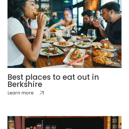
Best places to eat out in
Berkshire
Learn more