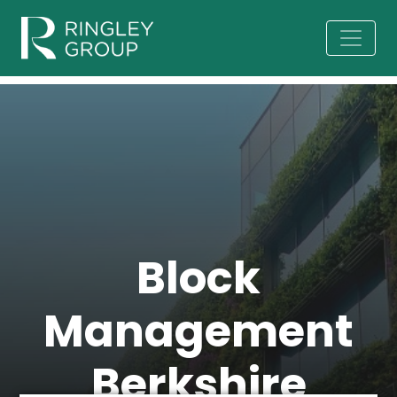
Block
Management
Berkshire