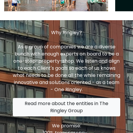
Why Ringley?
As a group of companies we are a diverse
bunch with enough experts on board to be a
one-stop-property-shop. We listen and align
to each Client's goals so each of us knows
what needs to be done all the while remaining
innovative and solutions oriented - as a team
- One Ringley.
Read more about the entities in The
Ringley Group
We promise:
100% transparency