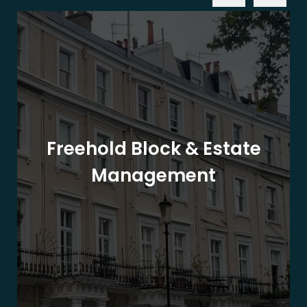
Freehold Block & Estate
Management