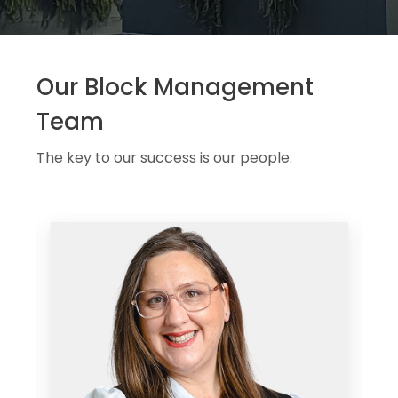
Our Block Management
Team
The key to our success is our people.