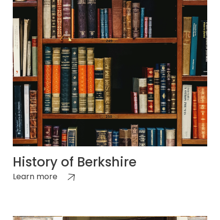
History of Berkshire
Learn more