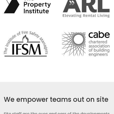
We empower teams out on site
Site staff are the eyes and ears of the developments