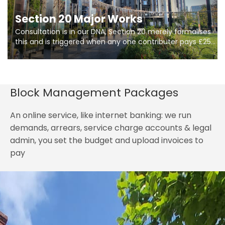
Section 20 Major Works
Consultation is in our DNA, Section 20 merely formalises
this and is triggered when any one contributer pays £250.
So planning in two stages of consultation is key to
getting works on site.
Block Management Packages
An online service, like internet banking: we run
demands, arrears, service charge accounts & legal
admin, you set the budget and upload invoices to
pay