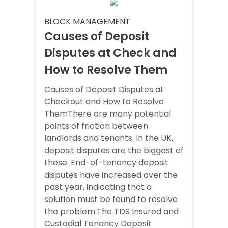
BLOCK MANAGEMENT
Causes of Deposit
Disputes at Check and
How to Resolve Them
Causes of Deposit Disputes at
Checkout and How to Resolve
ThemThere are many potential
points of friction between
landlords and tenants. In the UK,
deposit disputes are the biggest of
these. End-of-tenancy deposit
disputes have increased over the
past year, indicating that a
solution must be found to resolve
the problem.The TDS Insured and
Custodial Tenancy Deposit