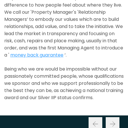
difference to how people feel about where they live.
We call our 'Property Manager's 'Relationship
Managers’ to embody our values which are to build
relationships, add value, and to take the initiative. We
lead the market in transparency and focusing on
risk, cash, repairs and place making, usually in that
order, and was the first Managing Agent to introduce
a '
money back guarantee
’.
Being who we are would be impossible without our
passionately committed people, whose qualifications
we sponsor and who we support professionally to be
the best they can be, as achieving a national training
award and our Silver IIP status confirms.