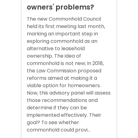
owners' problems?
The new Commonhold Council
held its first meeting last month,
marking an important step in
exploring commonhold as an
alternative to leasehold
ownership. The idea of
commonhold is not new; in 2018,
the Law Commission proposed
reforms aimed at making it a
viable option for homeowners.
Now, this advisory panel will assess
those recommendations and
determine if they can be
implemented effectively. Their
goal? To see whether
commonhold could provi...