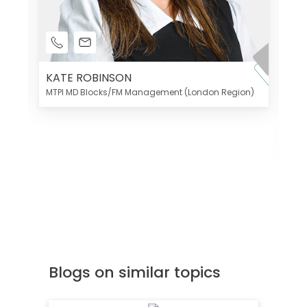
KATE ROBINSON
MTPI MD Blocks/FM Management (London Region)
K
Di
MT
Blogs on similar topics