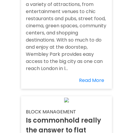
a variety of attractions, from
entertainment venues to chic
restaurants and pubs, street food,
cinema, green spaces, community
centers, and shopping
destinations. With so much to do
and enjoy at the doorstep,
Wembley Park provides easy
access to the big city as one can
reach London in l...
Read More
BLOCK MANAGEMENT
Is commonhold really
the answer to flat