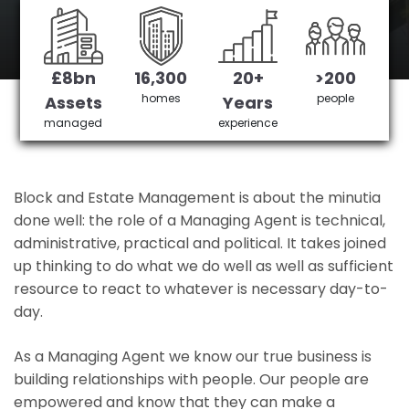
Berkshire's No 1 Managing agent
£8bn
16,300
20+
>200
Get in Touch
£3,905,378 saved
homes
people
Assets
Years
managed
experience
Block and Estate Management is about the minutia
done well: the role of a Managing Agent is technical,
administrative, practical and political. It takes joined
up thinking to do what we do well as well as sufficient
resource to react to whatever is necessary day-to-
day.
As a Managing Agent we know our true business is
building relationships with people. Our people are
empowered and know that they can make a