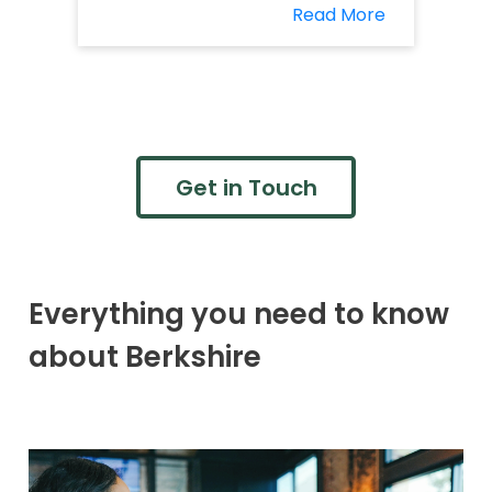
Read More
Get in Touch
Everything you need to know
about Berkshire