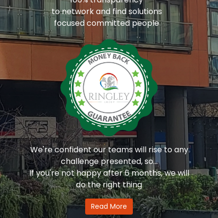
to network and find solutions
focused committed people
We're confident our teams will rise to any
challenge presented, so...
If you're not happy after 6 months, we will
do the right thing
Read More