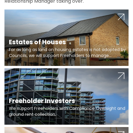
Relationship Manager taking over.
Estates of Houses
For as long as land on housing estates is not adopted by
Councils, we will support Freeholders to manage
pumping stations and more..
Freeholder Investors
We support Freeholders with Compliance Oversight and
ground rent collection.