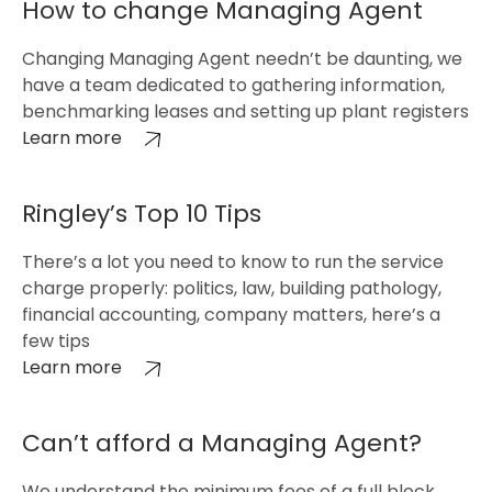
How to change Managing Agent
Changing Managing Agent needn’t be daunting, we
have a team dedicated to gathering information,
benchmarking leases and setting up plant registers
Learn more
Ringley’s Top 10 Tips
There’s a lot you need to know to run the service
charge properly: politics, law, building pathology,
financial accounting, company matters, here’s a
few tips
Learn more
Can’t afford a Managing Agent?
We understand the minimum fees of a full block