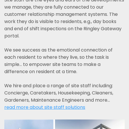
we manage, they are fully connected to our
customer relationship management systems. The
work they do is visible to residents, e.g., day books
and end of shift inspections on the Ringley Gateway
portal.
We see success as the emotional connection of
each resident to where they live, so the task is
simple... to empower site teams to make a
difference on resident at a time.
We hire and place a range of site staff including:
Concierge, Caretakers, Housekeeping, Cleaners,
Gardeners, Maintenance Engineers and more…
read more about site staff solutions