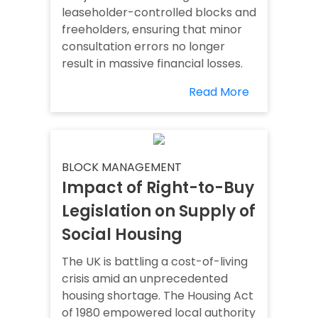
leaseholder-controlled blocks and
freeholders, ensuring that minor
consultation errors no longer
result in massive financial losses.
Read More
BLOCK MANAGEMENT
Impact of Right-to-Buy
Legislation on Supply of
Social Housing
The UK is battling a cost-of-living
crisis amid an unprecedented
housing shortage. The Housing Act
of 1980 empowered local authority