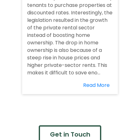
tenants to purchase properties at
discounted rates. Interestingly, the
legislation resulted in the growth
of the private rental sector
instead of boosting home
ownership. The drop in home
ownership is also because of a
steep rise in house prices and
higher private-sector rents. This
makes it difficult to save eno...
Read More
Get in Touch