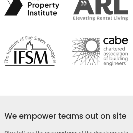
We empower teams out on site
Site staff are the eyes and ears of the developments