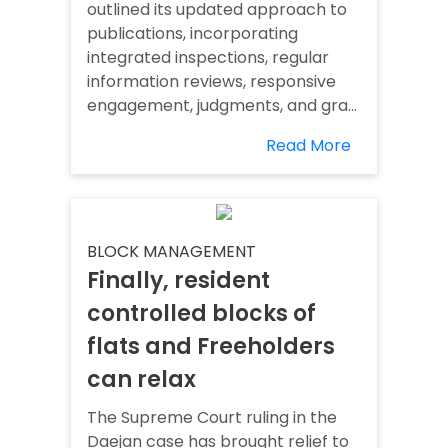
outlined its updated approach to
publications, incorporating
integrated inspections, regular
information reviews, responsive
engagement, judgments, and gra...
Read More
BLOCK MANAGEMENT
Finally, resident
controlled blocks of
flats and Freeholders
can relax
The Supreme Court ruling in the
Daejan case has brought relief to