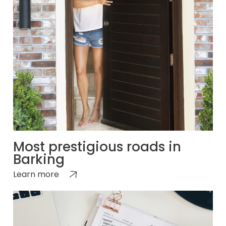
Most prestigious roads in
Barking
Learn more