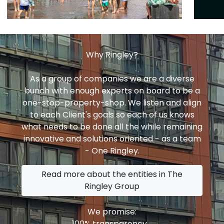
Why Ringley?
As a group of companies we are a diverse
bunch with enough experts on board to be a
one-stop-property-shop. We listen and align
to each Client's goals so each of us knows
what needs to be done all the while remaining
innovative and solutions oriented - as a team
- One Ringley.
Read more about the entities in The
Ringley Group
We promise:
100% transparency