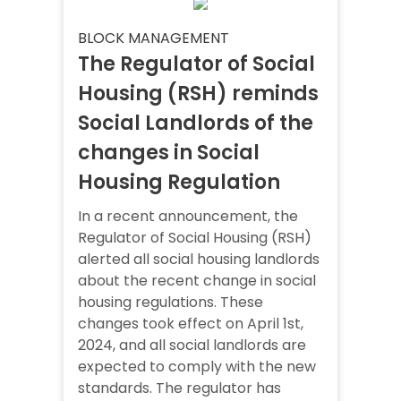
BLOCK MANAGEMENT
The Regulator of Social
Housing (RSH) reminds
Social Landlords of the
changes in Social
Housing Regulation
In a recent announcement, the
Regulator of Social Housing (RSH)
alerted all social housing landlords
about the recent change in social
housing regulations. These
changes took effect on April 1st,
2024, and all social landlords are
expected to comply with the new
standards. The regulator has