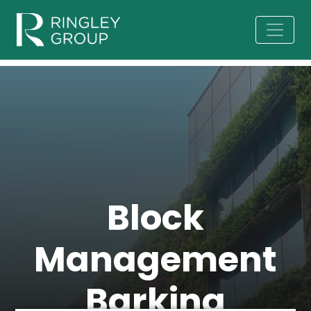
Block
Management
Barking