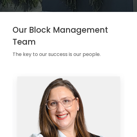
Our Block Management
Team
The key to our success is our people.