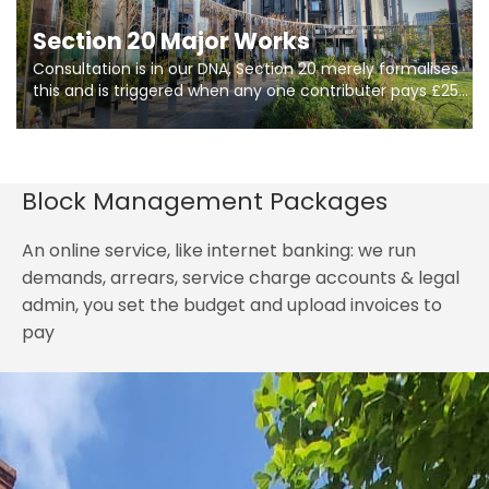
Section 20 Major Works
Consultation is in our DNA, Section 20 merely formalises
this and is triggered when any one contributer pays £250.
So planning in two stages of consultation is key to
getting works on site.
Block Management Packages
An online service, like internet banking: we run
demands, arrears, service charge accounts & legal
admin, you set the budget and upload invoices to
pay