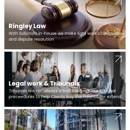
Ringley Law
With Solicitors in-house we make light work of debtchase
and dispute resolution
Legal work & Tribunals
Tribunals are not always a bad thing, we use Tribunal
proceedures to help Clients buy the Freehold or extend
the lease if their Freeholder absentee, and to vary leases
and to get dispensations for emergency works are above
Section 20 limits. Ringley Law are our specialists.