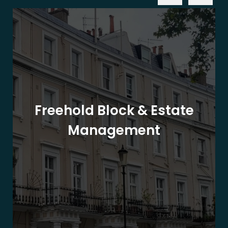
Freehold Block & Estate
Management