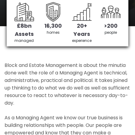
Barking's No 1 Managing agent
£8bn
16,300
20+
>200
Get in Touch
£3,905,378 saved
homes
people
Assets
Years
managed
experience
Block and Estate Management is about the minutia
done well: the role of a Managing Agent is technical,
administrative, practical and political. It takes joined
up thinking to do what we do well as well as sufficient
resource to react to whatever is necessary day-to-
day.
As a Managing Agent we know our true business is
building relationships with people. Our people are
empowered and know that they can make a