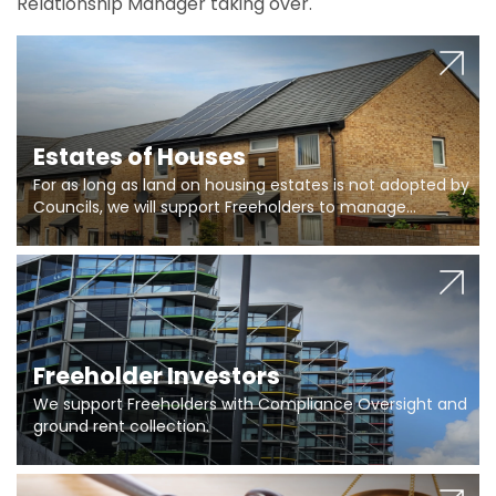
Relationship Manager taking over.
Estates of Houses
For as long as land on housing estates is not adopted by
Councils, we will support Freeholders to manage
pumping stations and more..
Freeholder Investors
We support Freeholders with Compliance Oversight and
ground rent collection.