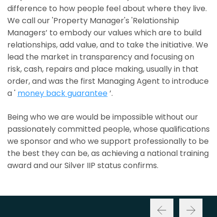
difference to how people feel about where they live.
We call our 'Property Manager's 'Relationship
Managers’ to embody our values which are to build
relationships, add value, and to take the initiative. We
lead the market in transparency and focusing on
risk, cash, repairs and place making, usually in that
order, and was the first Managing Agent to introduce
a '
money back guarantee
’.
Being who we are would be impossible without our
passionately committed people, whose qualifications
we sponsor and who we support professionally to be
the best they can be, as achieving a national training
award and our Silver IIP status confirms.