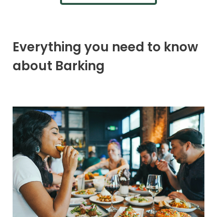
Everything you need to know
about Barking