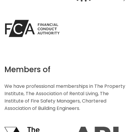
Members of
We have professional memberships in The Property
Institute, The Association of Rental Living, The
Institute of Fire Safety Managers, Chartered
Association of Building Engineers.