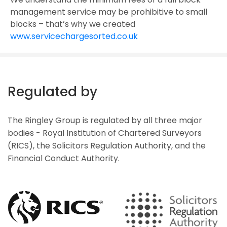
management service may be prohibitive to small
blocks – that’s why we created
www.servicechargesorted.co.uk
Regulated by
The Ringley Group is regulated by all three major
bodies - Royal Institution of Chartered Surveyors
(RICS), the Solicitors Regulation Authority, and the
Financial Conduct Authority.