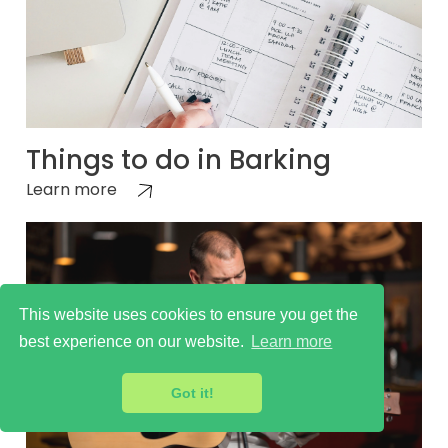
Things to do in Barking
Learn more
This website uses cookies to ensure you get the
best experience on our website.
Learn more
Got it!