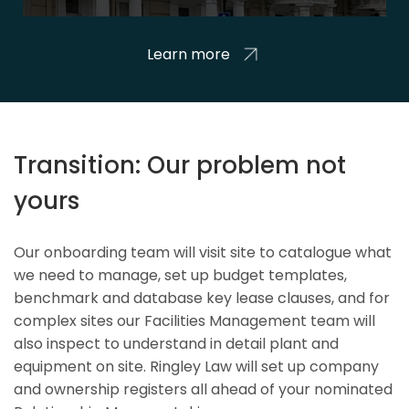
Learn more
Transition: Our problem not
yours
Our onboarding team will visit site to catalogue what
we need to manage, set up budget templates,
benchmark and database key lease clauses, and for
complex sites our Facilities Management team will
also inspect to understand in detail plant and
equipment on site. Ringley Law will set up company
and ownership registers all ahead of your nominated