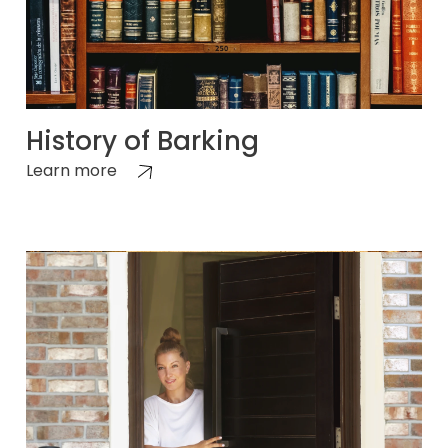
History of Barking
Learn more