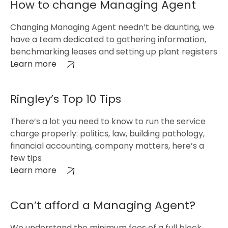
How to change Managing Agent
Changing Managing Agent needn’t be daunting, we
have a team dedicated to gathering information,
benchmarking leases and setting up plant registers
Learn more
Ringley’s Top 10 Tips
There’s a lot you need to know to run the service
charge properly: politics, law, building pathology,
financial accounting, company matters, here’s a
few tips
Learn more
Can’t afford a Managing Agent?
We understand the minimum fees of a full block