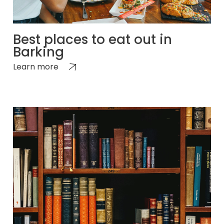
Best places to eat out in
Barking
Learn more