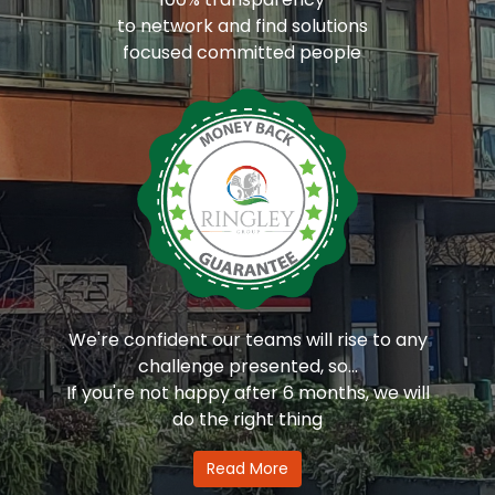
to network and find solutions
focused committed people
We're confident our teams will rise to any
challenge presented, so...
If you're not happy after 6 months, we will
do the right thing
Read More