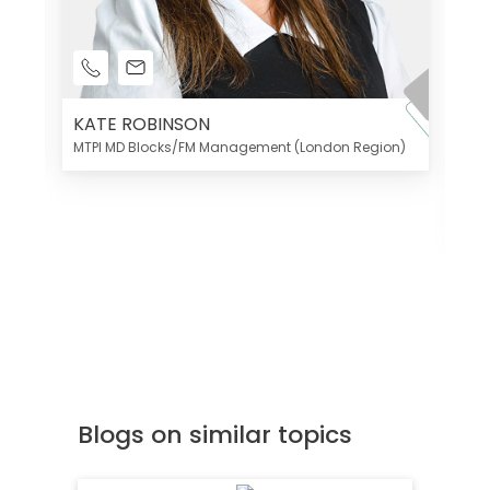
KATE ROBINSON
MTPI MD Blocks/FM Management (London Region)
K
Di
MT
Blogs on similar topics