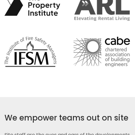
We empower teams out on site
Site staff are the eyes and ears of the developments