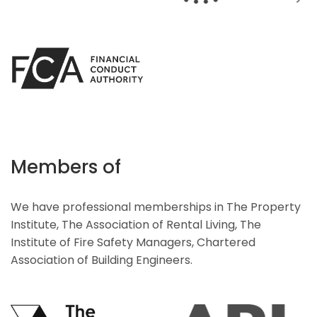
Members of
We have professional memberships in The Property
Institute, The Association of Rental Living, The
Institute of Fire Safety Managers, Chartered
Association of Building Engineers.