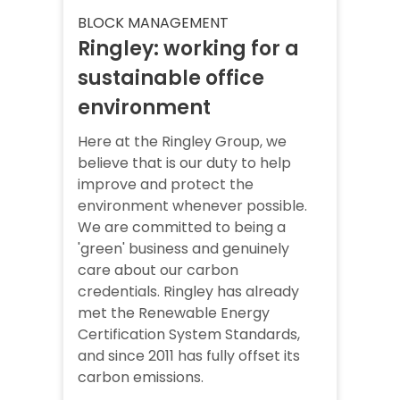
BLOCK MANAGEMENT
Ringley: working for a
sustainable office
environment
Here at the Ringley Group, we
believe that is our duty to help
improve and protect the
environment whenever possible.
We are committed to being a
'green' business and genuinely
care about our carbon
credentials. Ringley has already
met the Renewable Energy
Certification System Standards,
and since 2011 has fully offset its
carbon emissions.