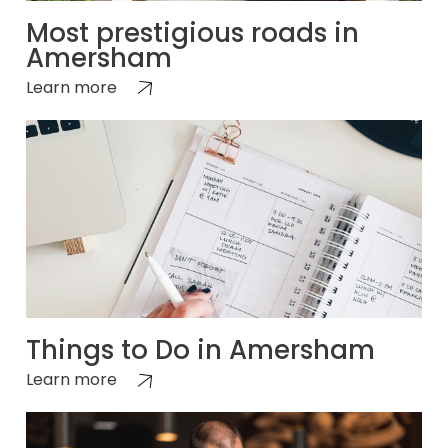
Most prestigious roads in
Amersham
Learn more
Things to Do in Amersham
Learn more