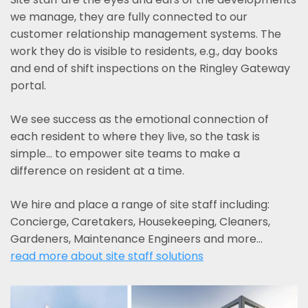
we manage, they are fully connected to our
customer relationship management systems. The
work they do is visible to residents, e.g., day books
and end of shift inspections on the Ringley Gateway
portal.
We see success as the emotional connection of
each resident to where they live, so the task is
simple... to empower site teams to make a
difference on resident at a time.
We hire and place a range of site staff including:
Concierge, Caretakers, Housekeeping, Cleaners,
Gardeners, Maintenance Engineers and more…
read more about site staff solutions