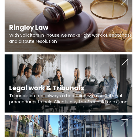
Ringley Law
With Solicitors in-house we make light work of debtchase
and dispute resolution
Legal work & Tribunals
Tribunals are not always a bad thing, we use Tribunal
proceedures to help Clients buy the Freehold or extend
the lease if their Freeholder absentee, and to vary leases
and to get dispensations for emergency works are above
Section 20 limits. Ringley Law are our specialists.