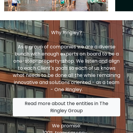
Why Ringley?
As a group of companies we are a diverse
bunch with enough experts on board to be a
one-stop-property-shop. We listen and align
to each Client's goals so each of us knows
what needs to be done all the while remaining
innovative and solutions oriented - as a team
- One Ringley.
Read more about the entities in The
Ringley Group
We promise:
100% transparency