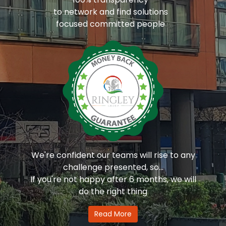
to network and find solutions
focused committed people
We're confident our teams will rise to any
challenge presented, so...
If you're not happy after 6 months, we will
do the right thing
Read More