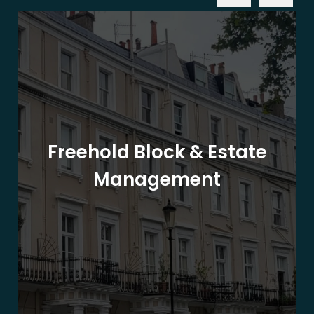
Freehold Block & Estate
Management