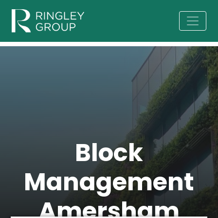
Block
Management
Amersham