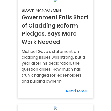
BLOCK MANAGEMENT
Government Falls Short
of Cladding Reform
Pledges, Says More
Work Needed
Michael Gove's statement on
cladding issues was strong, but a
year after his declaration, the
question arises: How much has
truly changed for leaseholders
and building owners?
Read More