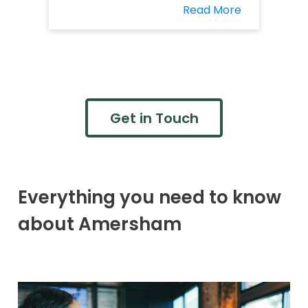
Read More
Get in Touch
Everything you need to know
about Amersham