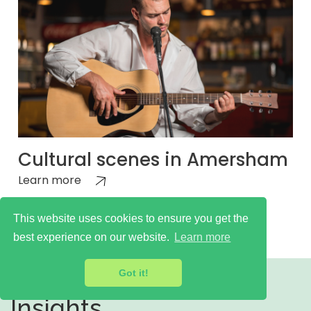
Cultural scenes in Amersham
Learn more
This website uses cookies to ensure you get the
best experience on our website.
Learn more
Got it!
Insights,