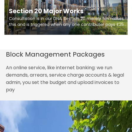
Section 20 Major Works
Consultation is in our DNA, Section 20 merely formalises
this and is triggered when any one contributer pays £250.
So planning in two stages of consultation is key to
getting works on site.
Block Management Packages
An online service, like internet banking: we run
demands, arrears, service charge accounts & legal
admin, you set the budget and upload invoices to
pay