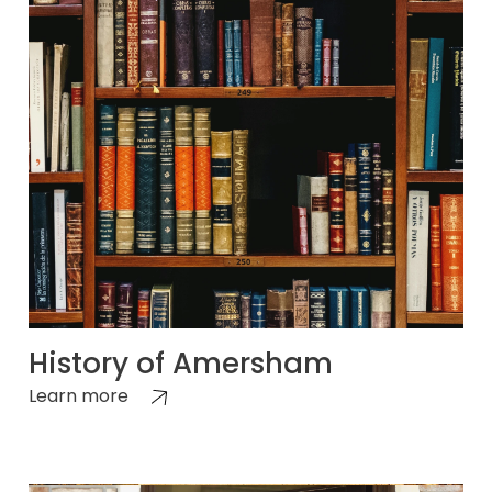
History of Amersham
Learn more