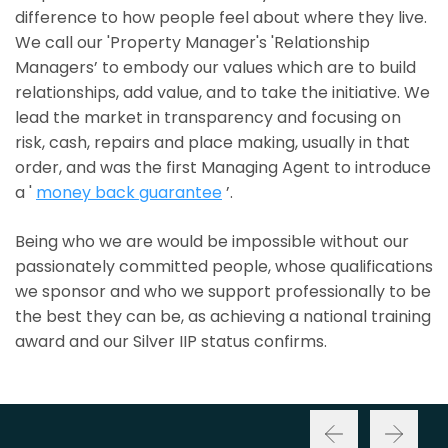
difference to how people feel about where they live.
We call our 'Property Manager's 'Relationship
Managers’ to embody our values which are to build
relationships, add value, and to take the initiative. We
lead the market in transparency and focusing on
risk, cash, repairs and place making, usually in that
order, and was the first Managing Agent to introduce
a '
money back guarantee
’.
Being who we are would be impossible without our
passionately committed people, whose qualifications
we sponsor and who we support professionally to be
the best they can be, as achieving a national training
award and our Silver IIP status confirms.