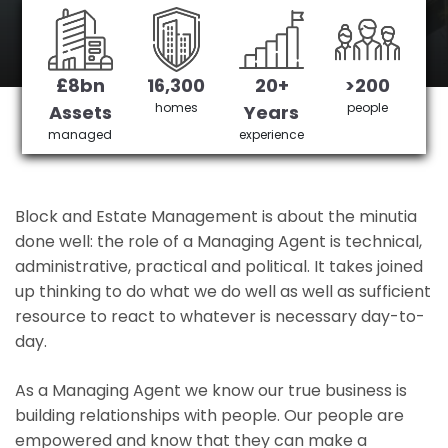
Amersham's No 1 Managing agent
£8bn
16,300
20+
>200
Get in Touch
£3,905,378 saved
homes
people
Assets
Years
managed
experience
Block and Estate Management is about the minutia
done well: the role of a Managing Agent is technical,
administrative, practical and political. It takes joined
up thinking to do what we do well as well as sufficient
resource to react to whatever is necessary day-to-
day.
As a Managing Agent we know our true business is
building relationships with people. Our people are
empowered and know that they can make a