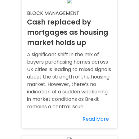
BLOCK MANAGEMENT
Cash replaced by
mortgages as housing
market holds up
A significant shift in the mix of
buyers purchasing homes across
UK cities is leading to mixed signals
about the strength of the housing
market. However, there’s no
indication of a sudden weakening
in market conditions as Brexit
remains a central issue.
Read More