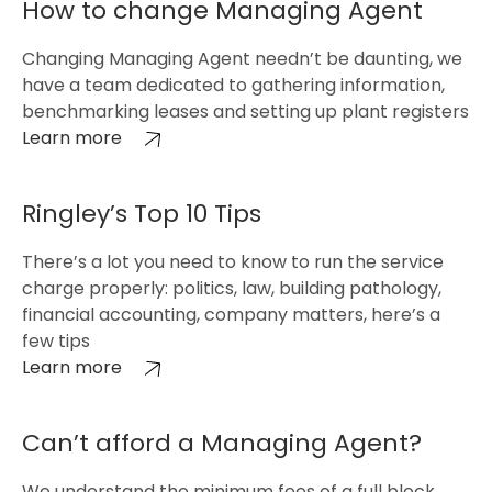
How to change Managing Agent
Changing Managing Agent needn’t be daunting, we
have a team dedicated to gathering information,
benchmarking leases and setting up plant registers
Learn more
Ringley’s Top 10 Tips
There’s a lot you need to know to run the service
charge properly: politics, law, building pathology,
financial accounting, company matters, here’s a
few tips
Learn more
Can’t afford a Managing Agent?
We understand the minimum fees of a full block