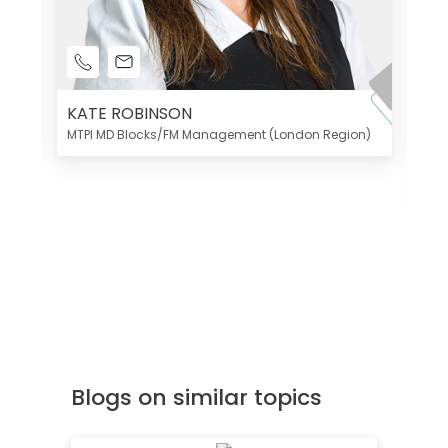
KATE ROBINSON
MTPI MD Blocks/FM Management (London Region)
K
Di
MT
Blogs on similar topics