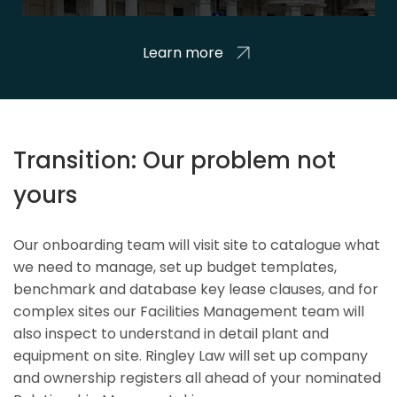
Learn more
Transition: Our problem not
yours
Our onboarding team will visit site to catalogue what
we need to manage, set up budget templates,
benchmark and database key lease clauses, and for
complex sites our Facilities Management team will
also inspect to understand in detail plant and
equipment on site. Ringley Law will set up company
and ownership registers all ahead of your nominated