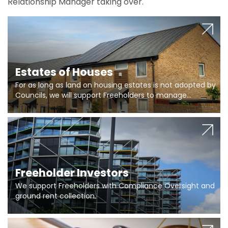
Relationship Manager taking over.
Estates of Houses
For as long as land on housing estates is not adopted by
Councils, we will support Freeholders to manage
pumping stations and more..
Freeholder Investors
We support Freeholders with Compliance Oversight and
ground rent collection.