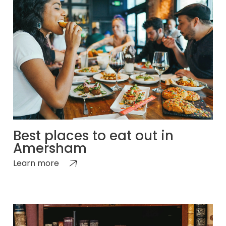
Best places to eat out in
Amersham
Learn more