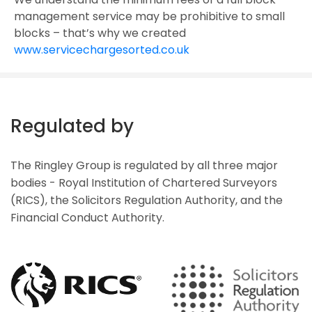
management service may be prohibitive to small
blocks – that’s why we created
www.servicechargesorted.co.uk
Regulated by
The Ringley Group is regulated by all three major
bodies - Royal Institution of Chartered Surveyors
(RICS), the Solicitors Regulation Authority, and the
Financial Conduct Authority.