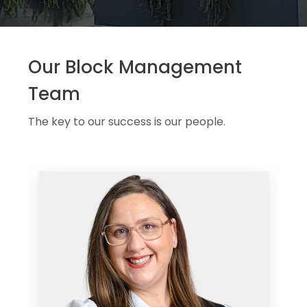
Our Block Management
Team
The key to our success is our people.