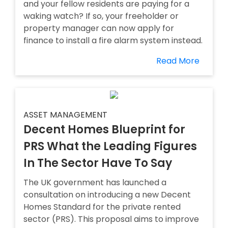
and your fellow residents are paying for a
waking watch? If so, your freeholder or
property manager can now apply for
finance to install a fire alarm system instead.
Read More
ASSET MANAGEMENT
Decent Homes Blueprint for
PRS What the Leading Figures
In The Sector Have To Say
The UK government has launched a
consultation on introducing a new Decent
Homes Standard for the private rented
sector (PRS). This proposal aims to improve