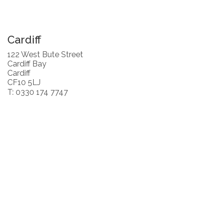
Cardiff
122 West Bute Street
Cardiff Bay
Cardiff
CF10 5LJ
T: 0330 174 7747