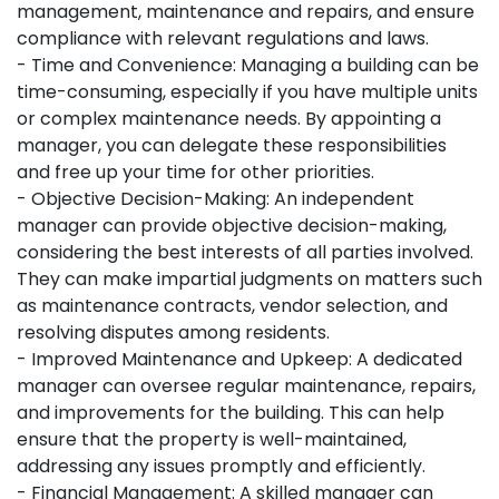
management, maintenance and repairs, and ensure
compliance with relevant regulations and laws.
- Time and Convenience: Managing a building can be
time-consuming, especially if you have multiple units
or complex maintenance needs. By appointing a
manager, you can delegate these responsibilities
and free up your time for other priorities.
- Objective Decision-Making: An independent
manager can provide objective decision-making,
considering the best interests of all parties involved.
They can make impartial judgments on matters such
as maintenance contracts, vendor selection, and
resolving disputes among residents.
- Improved Maintenance and Upkeep: A dedicated
manager can oversee regular maintenance, repairs,
and improvements for the building. This can help
ensure that the property is well-maintained,
addressing any issues promptly and efficiently.
- Financial Management: A skilled manager can