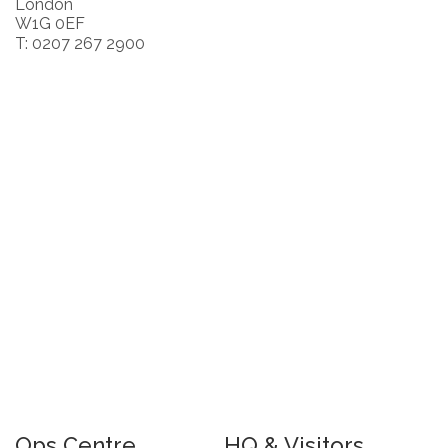
London
W1G 0EF
T: 0207 267 2900
Ops Centre
HQ & Visitors