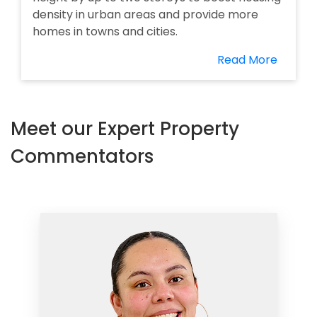
density in urban areas and provide more
homes in towns and cities.
Read More
Meet our Expert Property
Commentators