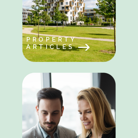
PROPERTY
ARTICLES