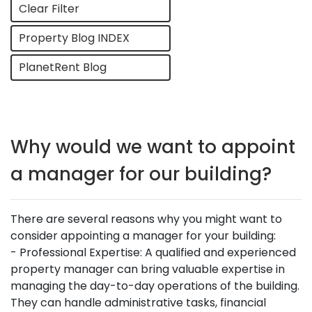
Clear Filter
Property Blog INDEX
PlanetRent Blog
Why would we want to appoint
a manager for our building?
There are several reasons why you might want to
consider appointing a manager for your building:
- Professional Expertise: A qualified and experienced
property manager can bring valuable expertise in
managing the day-to-day operations of the building.
They can handle administrative tasks, financial