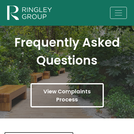
Frequently Asked
Questions
View Complaints
Process