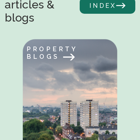
articles &
INDEX
blogs
PROPERTY
BLOGS