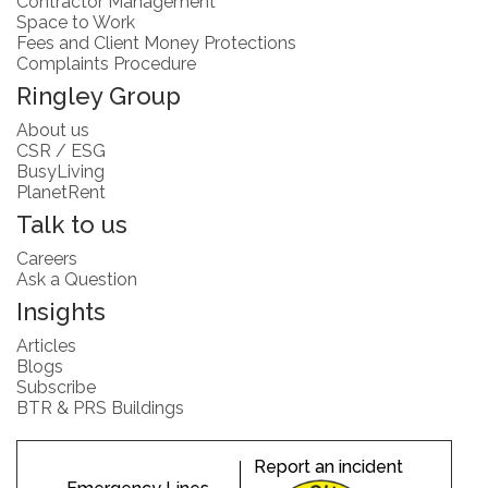
Contractor Management
Space to Work
Fees and Client Money Protections
Complaints Procedure
Ringley Group
About us
CSR / ESG
BusyLiving
PlanetRent
Talk to us
Careers
Ask a Question
Insights
Articles
Blogs
Subscribe
BTR & PRS Buildings
Report an incident