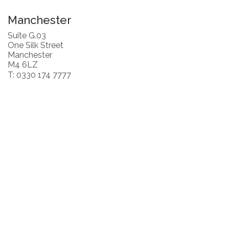
Manchester
Suite G.03
One Silk Street
Manchester
M4 6LZ
T: 0330 174 7777