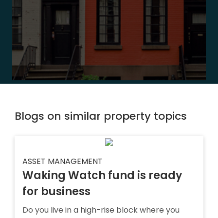
Blogs on similar property topics
ASSET MANAGEMENT
Waking Watch fund is ready
for business
Do you live in a high-rise block where you