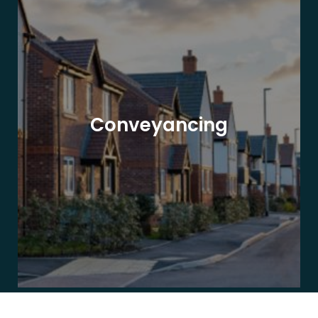
Conveyancing