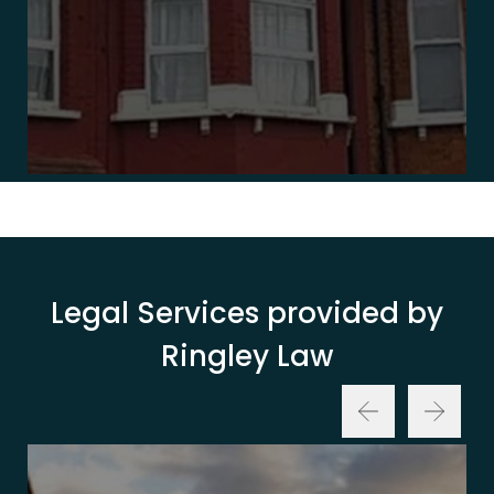
Legal Services provided by
Ringley Law