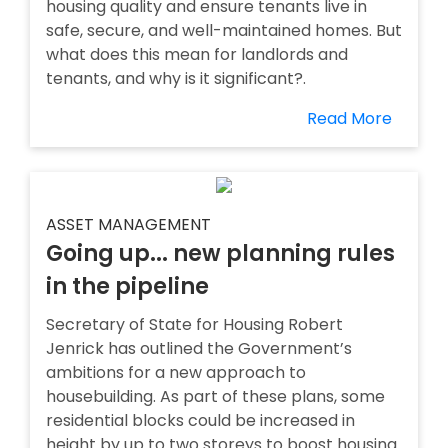
housing quality and ensure tenants live in
safe, secure, and well-maintained homes. But
what does this mean for landlords and
tenants, and why is it significant?.
Read More
ASSET MANAGEMENT
Going up... new planning rules
in the pipeline
Secretary of State for Housing Robert
Jenrick has outlined the Government’s
ambitions for a new approach to
housebuilding. As part of these plans, some
residential blocks could be increased in
height by up to two storeys to boost housing