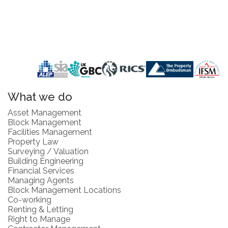
What we do
Asset Management
Block Management
Facilities Management
Property Law
Surveying / Valuation
Building Engineering
Financial Services
Managing Agents
Block Management Locations
Co-working
Renting & Letting
Right to Manage