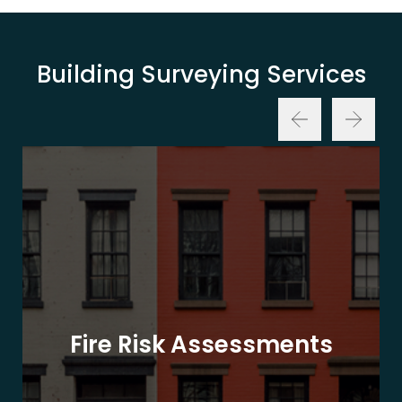
Building Surveying Services
Fire Risk Assessments