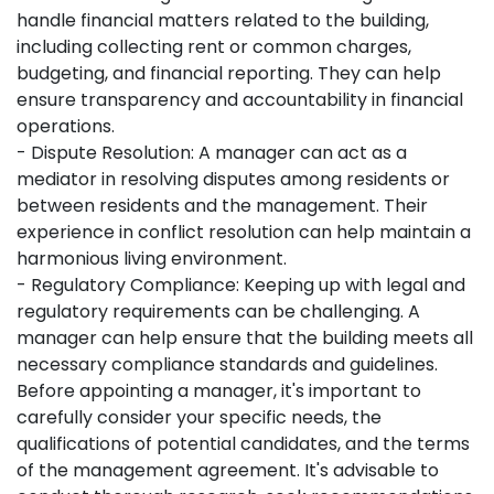
handle financial matters related to the building,
including collecting rent or common charges,
budgeting, and financial reporting. They can help
ensure transparency and accountability in financial
operations.
- Dispute Resolution: A manager can act as a
mediator in resolving disputes among residents or
between residents and the management. Their
experience in conflict resolution can help maintain a
harmonious living environment.
- Regulatory Compliance: Keeping up with legal and
regulatory requirements can be challenging. A
manager can help ensure that the building meets all
necessary compliance standards and guidelines.
Before appointing a manager, it's important to
carefully consider your specific needs, the
qualifications of potential candidates, and the terms
of the management agreement. It's advisable to