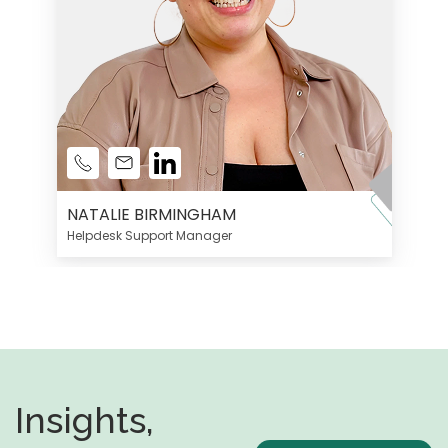
NATALIE BIRMINGHAM
Helpdesk Support Manager
Insights,