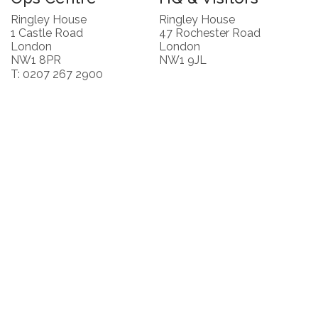
Ringley House
Ringley House
1 Castle Road
47 Rochester Road
London
London
NW1 8PR
NW1 9JL
T: 0207 267 2900