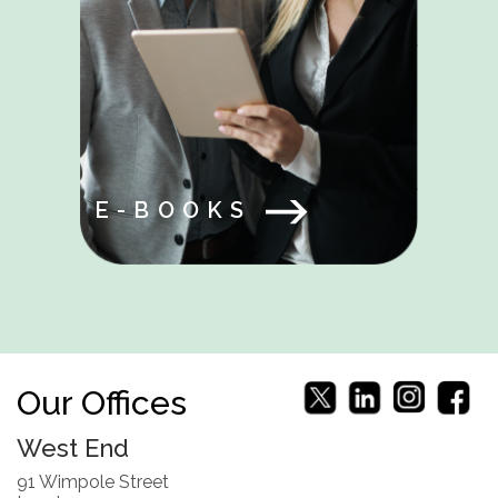
E-BOOKS
Our Offices
West End
91 Wimpole Street