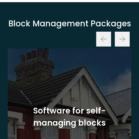
Block Management Packages
Software for self-
managing blocks