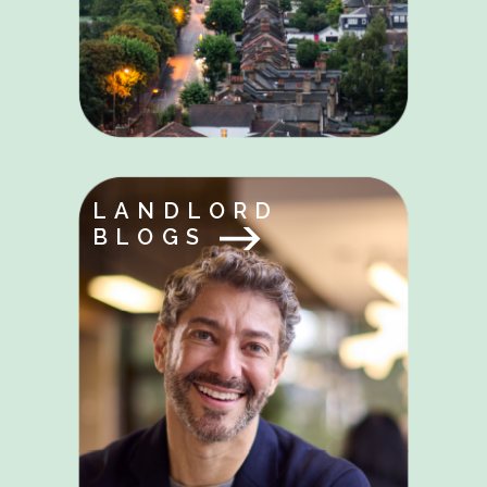
LANDLORD
BLOGS