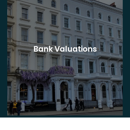
Bank Valuations