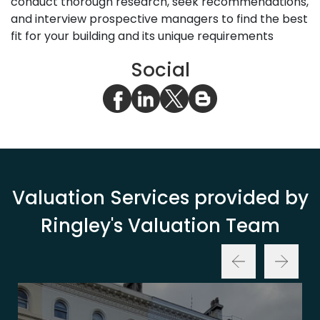
conduct thorough research, seek recommendations,
and interview prospective managers to find the best
fit for your building and its unique requirements
Social
Valuation Services provided by
Ringley's Valuation Team