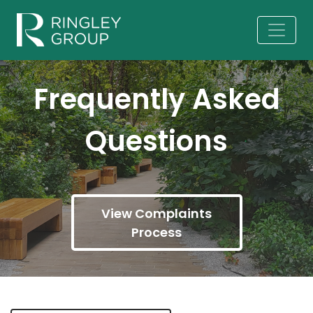
Frequently Asked
Questions
View Complaints
Process