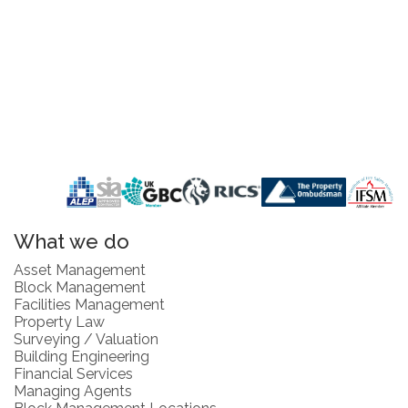
What we do
Asset Management
Block Management
Facilities Management
Property Law
Surveying / Valuation
Building Engineering
Financial Services
Managing Agents