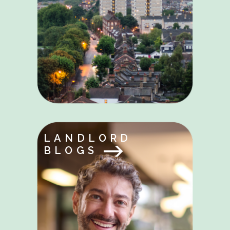
LANDLORD
BLOGS