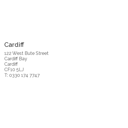
Cardiff
122 West Bute Street
Cardiff Bay
Cardiff
CF10 5LJ
T: 0330 174 7747