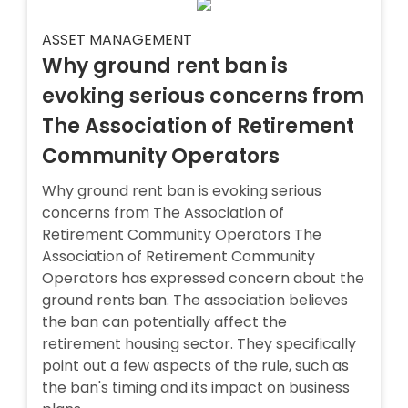
ASSET MANAGEMENT
Why ground rent ban is
evoking serious concerns from
The Association of Retirement
Community Operators
Why ground rent ban is evoking serious
concerns from The Association of
Retirement Community Operators The
Association of Retirement Community
Operators has expressed concern about the
ground rents ban. The association believes
the ban can potentially affect the
retirement housing sector. They specifically
point out a few aspects of the rule, such as
the ban's timing and its impact on business