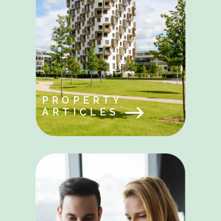
PROPERTY
ARTICLES