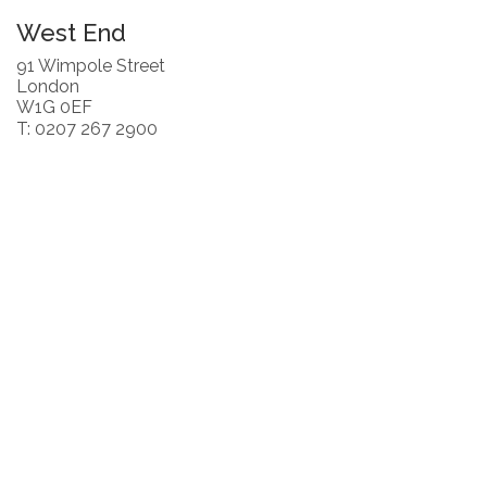
West End
91 Wimpole Street
London
W1G 0EF
T: 0207 267 2900