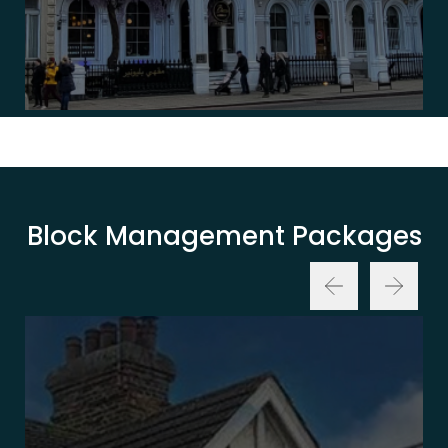
Block Management Packages