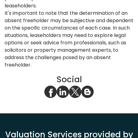
leaseholders.
It's important to note that the determination of an
absent freeholder may be subjective and dependent
on the specific circumstances of each case. In such
situations, leaseholders may need to explore legal
options or seek advice from professionals, such as
solicitors or property management experts, to
address the challenges posed by an absent
freeholder.
Social
Valuation Services provided by