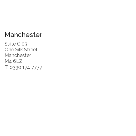
Manchester
Suite G.03
One Silk Street
Manchester
M4 6LZ
T: 0330 174 7777