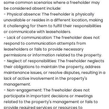
some common scenarios where a freeholder may
be considered absent include:
- Physical absence: The freeholder is physically
unavailable or resides in a different location, making
it challenging for them to fulfill their responsibilities
or communicate with leaseholders.
- Lack of communication: The freeholder does not
respond to communication attempts from
leaseholders or fails to provide necessary
permissions or information related to the property.
- Neglect of responsibilities: The freeholder neglects
their obligations to maintain the property, address
maintenance issues, or resolve disputes, resulting in a
lack of active involvement in the property's
management.
- Non-engagement: The freeholder does not
participate in important decisions or meetings
related to the property's management or fails to
provide required services or resources to