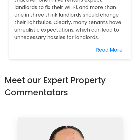
landlords to fix their Wi-Fi, and more than
one in three think landlords should change
their lightbulbs. Clearly, many tenants have
unrealistic expectations, which can lead to
unnecessary hassles for landlords.
Read More
Meet our Expert Property
Commentators