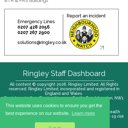
BTR & PRS Buildings
Report an incident
Emergency Lines
0207 428 2056
0207 267 2900
solutions@ringley.co.uk
Ringley Staff Dashboard
All content © copyright 2026. Ringley Limited. All Rights
reserved. Ringley Limited, incorporated and registered in
England and Wales.
Registered office: Ringley House, 1 Castle Road, London, NW1
8PR. Company No. 12416807
This website uses cookies to ensure you get the
Terms of use |
Privacy Policy
|
Modern slavery act
|
Health
best experience on our website.
Learn more
and Safety Policy
|
Anti Bribery and Corruption
| COVID-19 risk
assessment