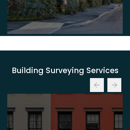
Building Surveying Services