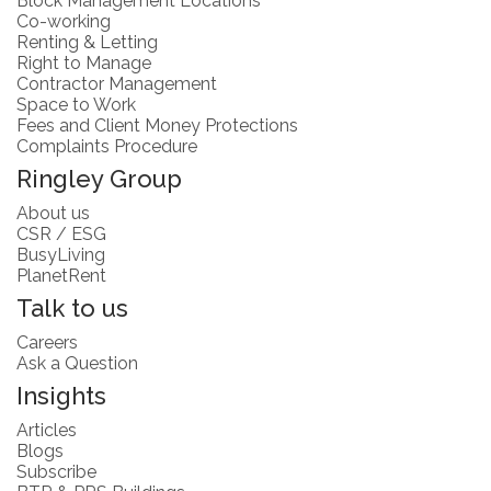
Block Management Locations
Co-working
Renting & Letting
Right to Manage
Contractor Management
Space to Work
Fees and Client Money Protections
Complaints Procedure
Ringley Group
About us
CSR / ESG
BusyLiving
PlanetRent
Talk to us
Careers
Ask a Question
Insights
Articles
Blogs
Subscribe