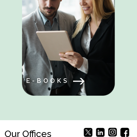
E-BOOKS
Our Offices