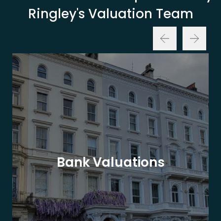
Ringley's Valuation Team
Bank Valuations