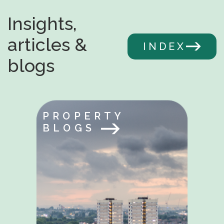
Insights,
articles &
INDEX
blogs
PROPERTY
BLOGS