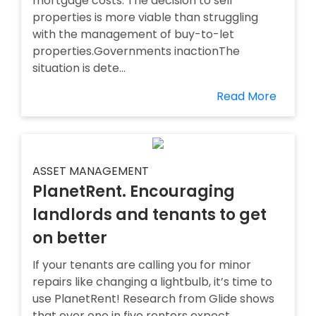
mortgage costs. The decision to sell
properties is more viable than struggling
with the management of buy-to-let
properties.Governments inactionThe
situation is dete...
Read More
ASSET MANAGEMENT
PlanetRent. Encouraging
landlords and tenants to get
on better
If your tenants are calling you for minor
repairs like changing a lightbulb, it’s time to
use PlanetRent! Research from Glide shows
that over one in five renters expect