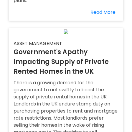
plans.
Read More
ASSET MANAGEMENT
Government's Apathy
Impacting Supply of Private
Rented Homes in the UK
There is a growing demand for the
government to act swiftly to boost the
supply of private rental homes in the UK.
Landlords in the UK endure stamp duty on
purchasing properties to rent and mortgage
rate restrictions. Most landlords prefer
selling their homes in the wake of rising