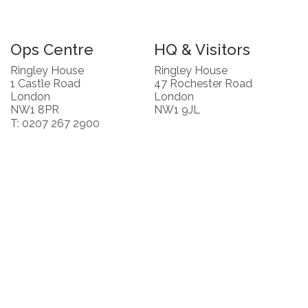
Ops Centre
HQ & Visitors
Ringley House
Ringley House
1 Castle Road
47 Rochester Road
London
London
NW1 8PR
NW1 9JL
T: 0207 267 2900