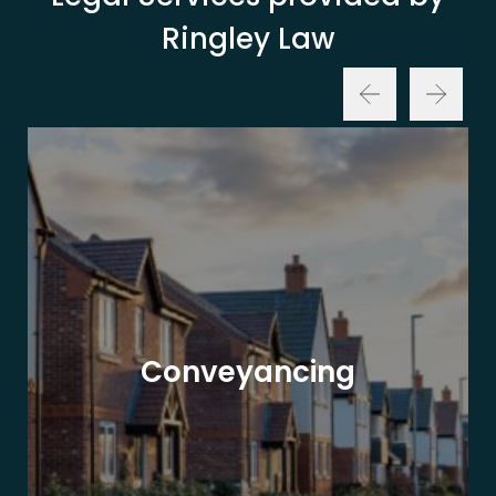
Ringley Law
Conveyancing