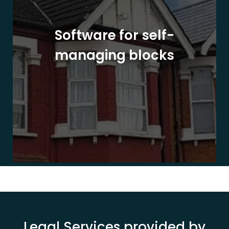
Software for self-
managing blocks
Legal Services provided by