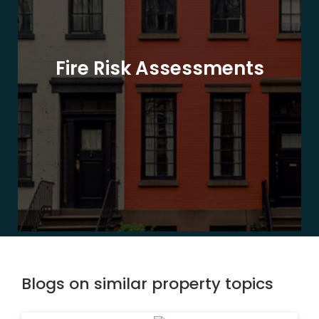
Fire Risk Assessments
Blogs on similar property topics