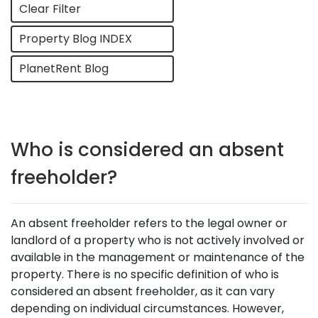
Clear Filter
Property Blog INDEX
PlanetRent Blog
Who is considered an absent
freeholder?
An absent freeholder refers to the legal owner or
landlord of a property who is not actively involved or
available in the management or maintenance of the
property. There is no specific definition of who is
considered an absent freeholder, as it can vary
depending on individual circumstances. However,