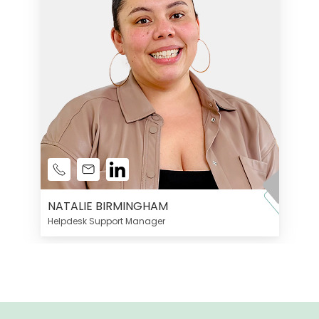
NATALIE BIRMINGHAM
Helpdesk Support Manager