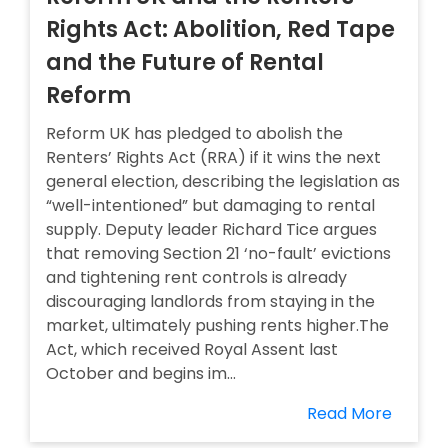
Rights Act: Abolition, Red Tape
and the Future of Rental
Reform
Reform UK has pledged to abolish the
Renters’ Rights Act (RRA) if it wins the next
general election, describing the legislation as
“well-intentioned” but damaging to rental
supply. Deputy leader Richard Tice argues
that removing Section 21 ‘no-fault’ evictions
and tightening rent controls is already
discouraging landlords from staying in the
market, ultimately pushing rents higher.The
Act, which received Royal Assent last
October and begins im...
Read More