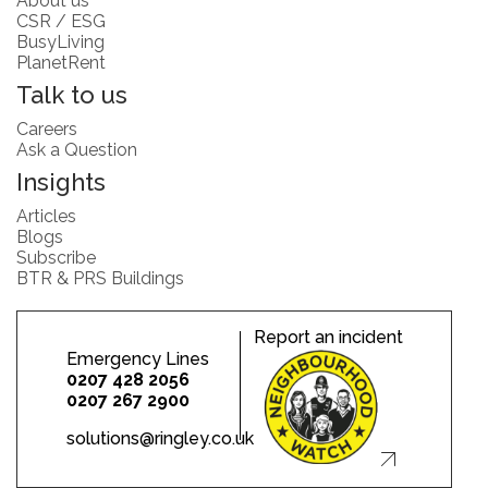
About us
CSR / ESG
BusyLiving
PlanetRent
Talk to us
Careers
Ask a Question
Insights
Articles
Blogs
Subscribe
BTR & PRS Buildings
Report an incident
Emergency Lines
0207 428 2056
0207 267 2900
solutions@ringley.co.uk