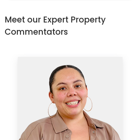
Meet our Expert Property
Commentators