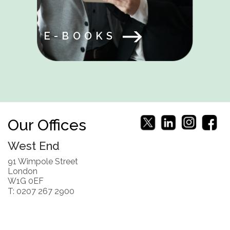
E-BOOKS
Our Offices
West End
91 Wimpole Street
London
W1G 0EF
T: 0207 267 2900