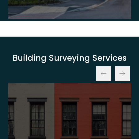
Building Surveying Services