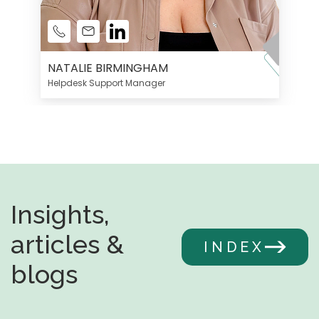
NATALIE BIRMINGHAM
Helpdesk Support Manager
Insights,
articles &
INDEX
blogs