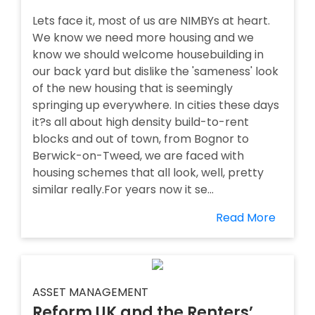
Lets face it, most of us are NIMBYs at heart.
We know we need more housing and we
know we should welcome housebuilding in
our back yard but dislike the 'sameness' look
of the new housing that is seemingly
springing up everywhere. In cities these days
it?s all about high density build-to-rent
blocks and out of town, from Bognor to
Berwick-on-Tweed, we are faced with
housing schemes that all look, well, pretty
similar really.For years now it se...
Read More
ASSET MANAGEMENT
Reform UK and the Renters’