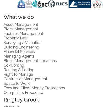
What we do
Asset Management
Block Management
Facilities Management
Property Law
Surveying / Valuation
Building Engineering
Financial Services
Managing Agents
Block Management Locations
Co-working
Renting & Letting
Right to Manage
Contractor Management
Space to Work
Fees and Client Money Protections
Complaints Procedure
Ringley Group