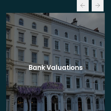
Bank Valuations