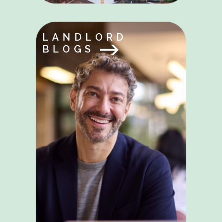
LANDLORD
BLOGS