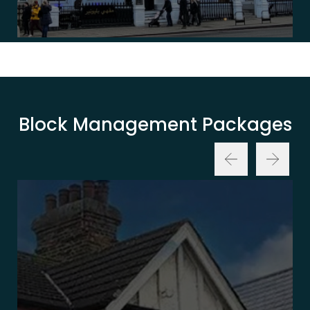
Block Management Packages