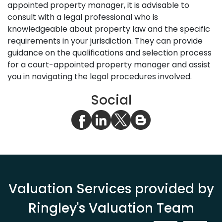
appointed property manager, it is advisable to
consult with a legal professional who is
knowledgeable about property law and the specific
requirements in your jurisdiction. They can provide
guidance on the qualifications and selection process
for a court-appointed property manager and assist
you in navigating the legal procedures involved.
Social
Valuation Services provided by
Ringley's Valuation Team