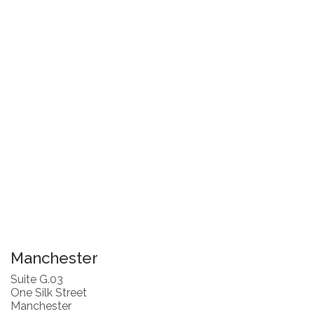
Manchester
Suite G.03
One Silk Street
Manchester