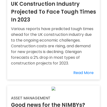
UK Construction Industry
Projected To Face Tough Times
In 2023
Various reports have predicted tough times
ahead for the UK construction industry due
to the ongoing economic challenges.
Construction costs are rising, and demand
for new projects is declining. Glenigan
forecasts a 2% drop in most types of
construction projects for 2023.
Read More
ASSET MANAGEMENT
Good news for the NIMBYs?