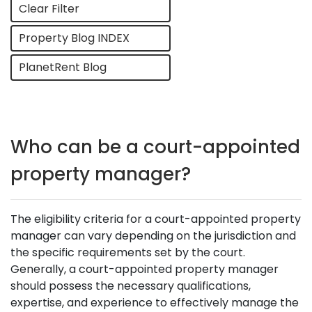
Clear Filter
Property Blog INDEX
PlanetRent Blog
Who can be a court-appointed
property manager?
The eligibility criteria for a court-appointed property
manager can vary depending on the jurisdiction and
the specific requirements set by the court.
Generally, a court-appointed property manager
should possess the necessary qualifications,
expertise, and experience to effectively manage the