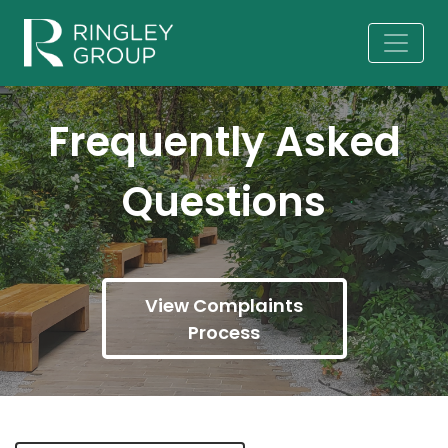
Frequently Asked
Questions
View Complaints
Process