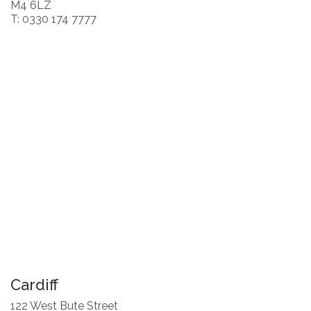
M4 6LZ
T: 0330 174 7777
Cardiff
122 West Bute Street