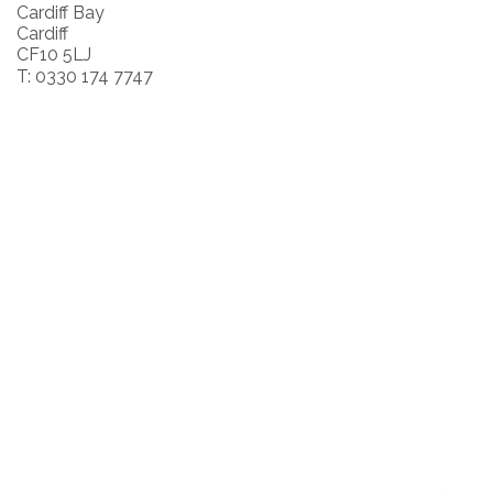
Cardiff Bay
Cardiff
CF10 5LJ
T: 0330 174 7747