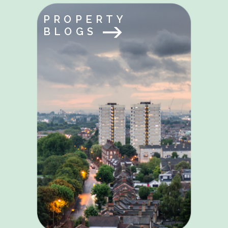
PROPERTY
BLOGS