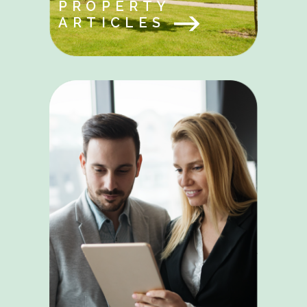
PROPERTY
ARTICLES