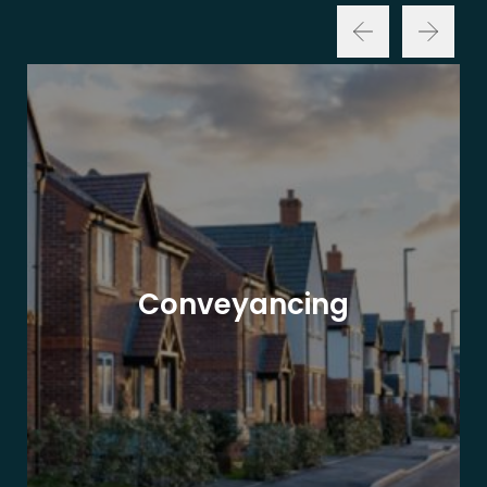
Conveyancing