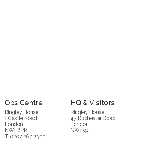
Ops Centre
HQ & Visitors
Ringley House
Ringley House
1 Castle Road
47 Rochester Road
London
London
NW1 8PR
NW1 9JL
T: 0207 267 2900