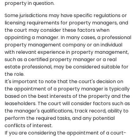
property in question.
Some jurisdictions may have specific regulations or
licensing requirements for property managers, and
the court may consider these factors when
appointing a manager. In many cases, a professional
property management company or an individual
with relevant experience in property management,
such as a certified property manager or a real
estate professional, may be considered suitable for
the role.
It's important to note that the court's decision on
the appointment of a property manager is typically
based on the best interests of the property and the
leaseholders. The court will consider factors such as
the manager's qualifications, track record, ability to
perform the required tasks, and any potential
conflicts of interest.
If you are considering the appointment of a court-