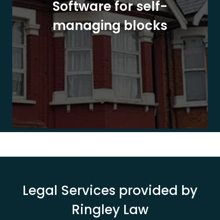
Software for self-
managing blocks
Legal Services provided by
Ringley Law