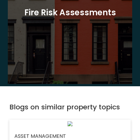
Fire Risk Assessments
Blogs on similar property topics
ASSET MANAGEMENT