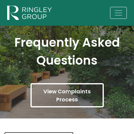
Frequently Asked
Questions
View Complaints
Process