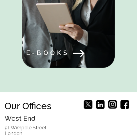
E-BOOKS
Our Offices
West End
91 Wimpole Street
London