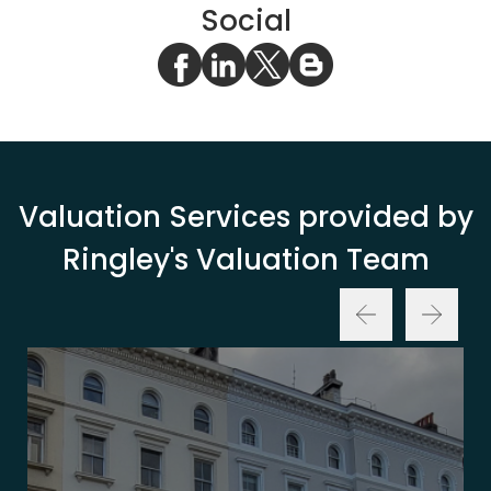
Social
Valuation Services provided by
Ringley's Valuation Team