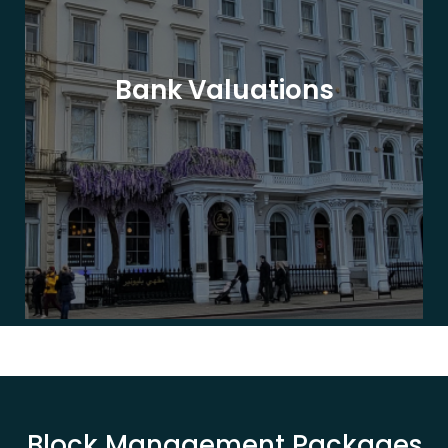
Bank Valuations
Block Management Packages