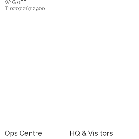
W1G 0EF
T: 0207 267 2900
Ops Centre
HQ & Visitors