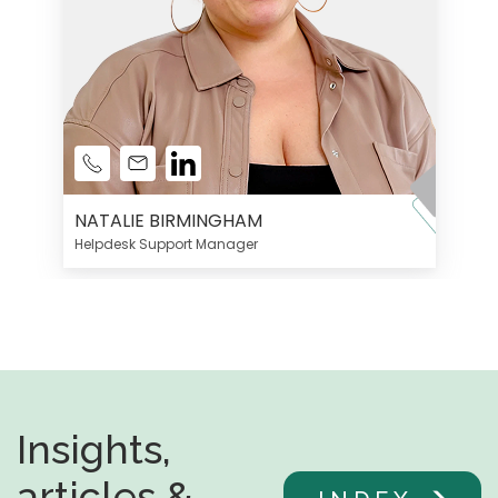
NATALIE BIRMINGHAM
Helpdesk Support Manager
Insights,
articles &