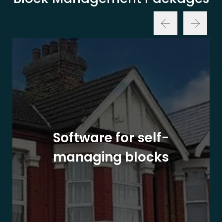
Software for self-
managing blocks