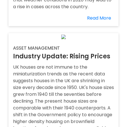
a rise in cases across the country.
Read More
ASSET MANAGEMENT
Industry Update: Rising Prices
UK houses are not immune to the
miniaturization trends as the recent data
suggests houses in the UK are shrinking in
size every decade since 1950. UK's house sizes
grew from 1940 till the seventies before
declining. The present house sizes are
comparable with their 1940 counterparts. A
shift in the Government policy to encourage
higher density housing on brownfield