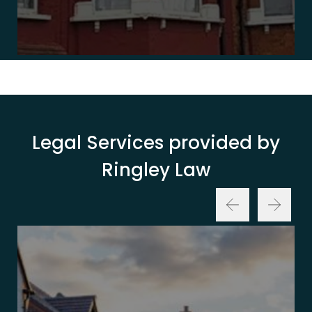
Legal Services provided by
Ringley Law