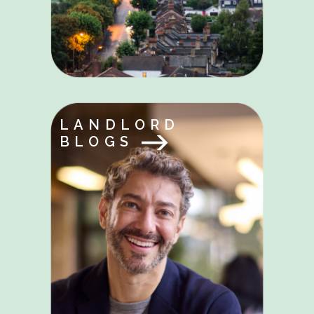
LANDLORD
BLOGS