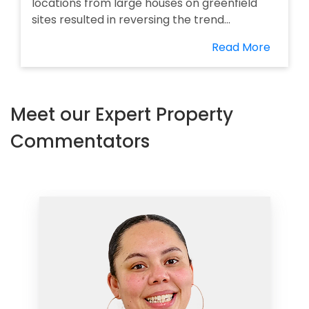
locations from large houses on greenfield
sites resulted in reversing the trend...
Read More
Meet our Expert Property
Commentators