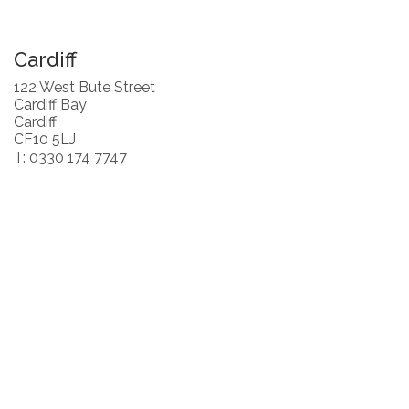
Cardiff
122 West Bute Street
Cardiff Bay
Cardiff
CF10 5LJ
T: 0330 174 7747