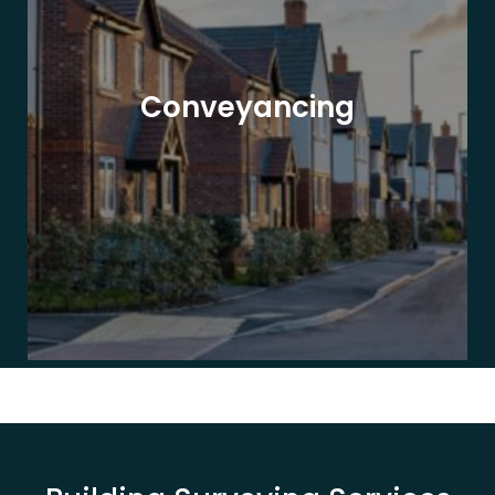
Conveyancing