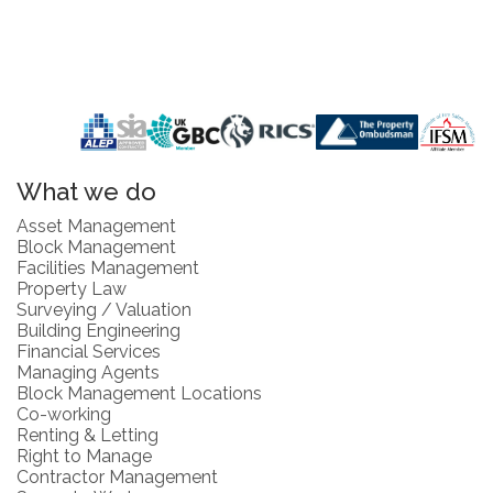
What we do
Asset Management
Block Management
Facilities Management
Property Law
Surveying / Valuation
Building Engineering
Financial Services
Managing Agents
Block Management Locations
Co-working
Renting & Letting
Right to Manage
Contractor Management