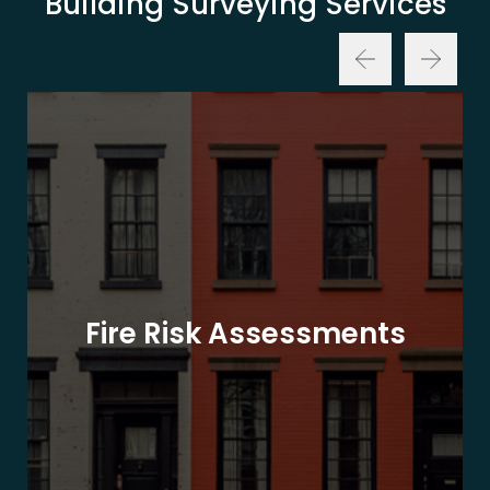
Building Surveying Services
Fire Risk Assessments