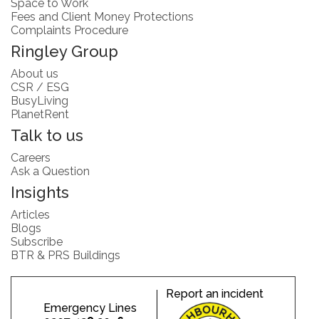
Space to Work
Fees and Client Money Protections
Complaints Procedure
Ringley Group
About us
CSR / ESG
BusyLiving
PlanetRent
Talk to us
Careers
Ask a Question
Insights
Articles
Blogs
Subscribe
BTR & PRS Buildings
Report an incident
Emergency Lines