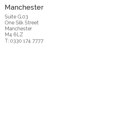
Manchester
Suite G.03
One Silk Street
Manchester
M4 6LZ
T: 0330 174 7777