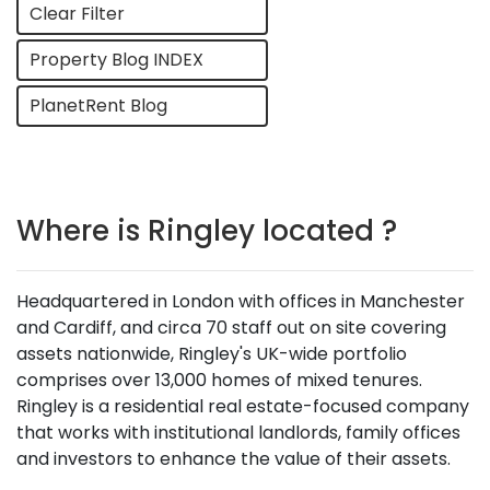
Clear Filter
Property Blog INDEX
PlanetRent Blog
Where is Ringley located ?
Headquartered in London with offices in Manchester
and Cardiff, and circa 70 staff out on site covering
assets nationwide, Ringley's UK-wide portfolio
comprises over 13,000 homes of mixed tenures.
Ringley is a residential real estate-focused company
that works with institutional landlords, family offices
and investors to enhance the value of their assets.