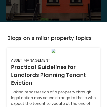
Blogs on similar property topics
ASSET MANAGEMENT
Practical Guidelines for
Landlords Planning Tenant
Eviction
Taking repossession of a property through
legal action may sound strange to those who
expect the tenant to vacate at the end of