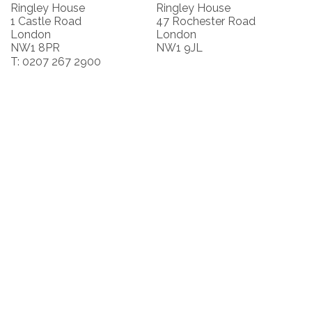
Ringley House
Ringley House
1 Castle Road
47 Rochester Road
London
London
NW1 8PR
NW1 9JL
T: 0207 267 2900