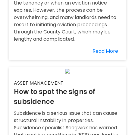
the tenancy or when an eviction notice
expires. However, the process can be
overwhelming, and many landlords need to
resort to initiating eviction proceedings
through the County Court, which may be
lengthy and complicated.
Read More
ASSET MANAGEMENT
How to spot the signs of
subsidence
Subsidence is a serious issue that can cause
structural instability in properties.
Subsidence specialist Sedgwick has warned
that weather conditions in 2020 may lead to