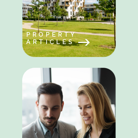
PROPERTY
ARTICLES