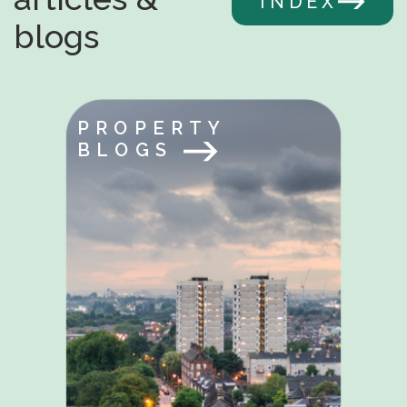
INDEX
blogs
PROPERTY
BLOGS