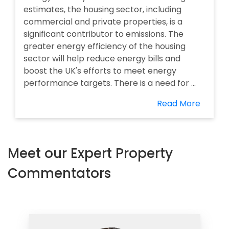
estimates, the housing sector, including
commercial and private properties, is a
significant contributor to emissions. The
greater energy efficiency of the housing
sector will help reduce energy bills and
boost the UK's efforts to meet energy
performance targets. There is a need for ...
Read More
Meet our Expert Property
Commentators