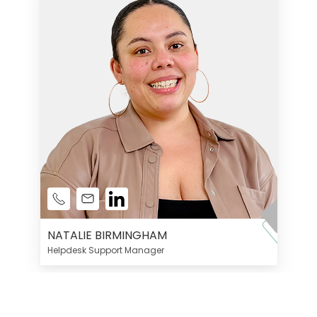
NATALIE BIRMINGHAM
Helpdesk Support Manager