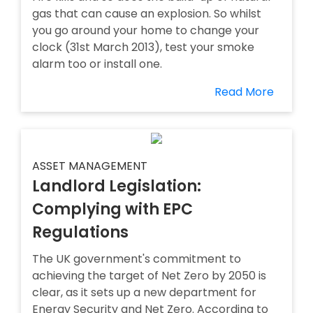
gas that can cause an explosion. So whilst
you go around your home to change your
clock (31st March 2013), test your smoke
alarm too or install one.
Read More
ASSET MANAGEMENT
Landlord Legislation:
Complying with EPC
Regulations
The UK government's commitment to
achieving the target of Net Zero by 2050 is
clear, as it sets up a new department for
Energy Security and Net Zero. According to