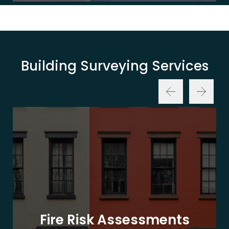
Building Surveying Services
Fire Risk Assessments