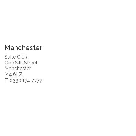
Manchester
Suite G.03
One Silk Street
Manchester
M4 6LZ
T: 0330 174 7777