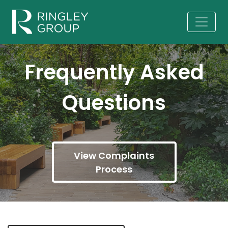
Frequently Asked
Questions
View Complaints
Process