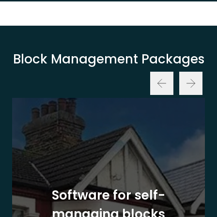
Block Management Packages
Software for self-
managing blocks