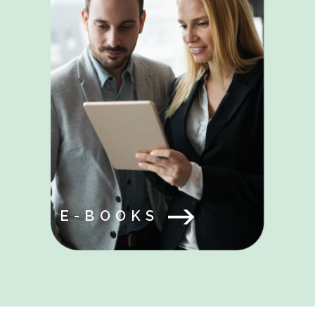
E-BOOKS