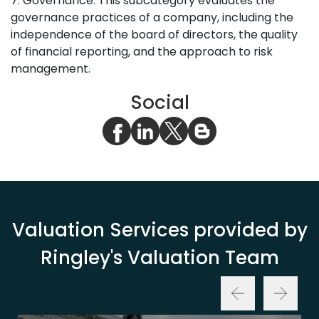
7. Governance: This subcategory evaluates the
governance practices of a company, including the
independence of the board of directors, the quality
of financial reporting, and the approach to risk
management.
Social
Valuation Services provided by
Ringley's Valuation Team