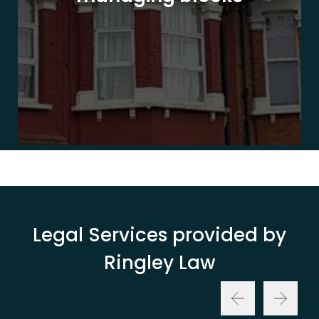
Legal Services provided by
Ringley Law