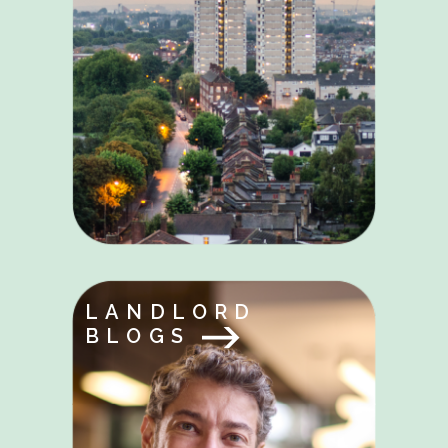
LANDLORD
BLOGS