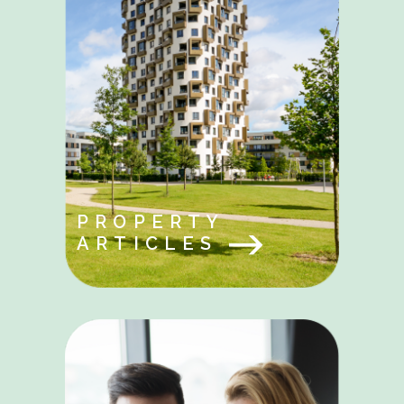
PROPERTY
ARTICLES