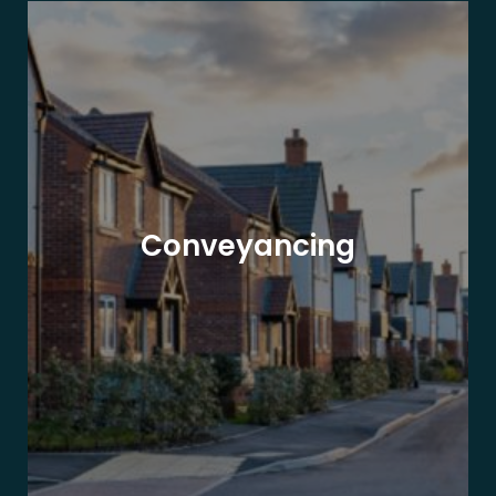
Conveyancing