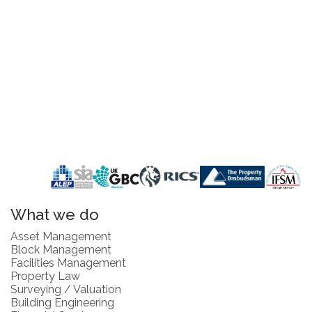
What we do
Asset Management
Block Management
Facilities Management
Property Law
Surveying / Valuation
Building Engineering