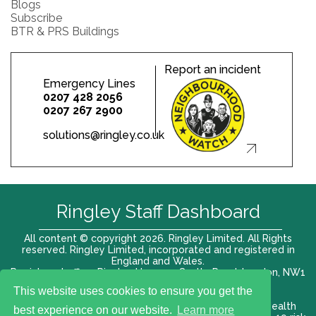
Blogs
Subscribe
BTR & PRS Buildings
Report an incident
Emergency Lines
0207 428 2056
0207 267 2900
solutions@ringley.co.uk
Ringley Staff Dashboard
All content © copyright 2026. Ringley Limited. All Rights
reserved. Ringley Limited, incorporated and registered in
England and Wales.
Registered office: Ringley House, 1 Castle Road, London, NW1
8PR. Company No. 12416807
This website uses cookies to ensure you get the
Terms of use |
Privacy Policy
|
Modern slavery act
|
Health
best experience on our website.
Learn more