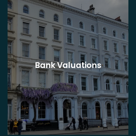
Bank Valuations