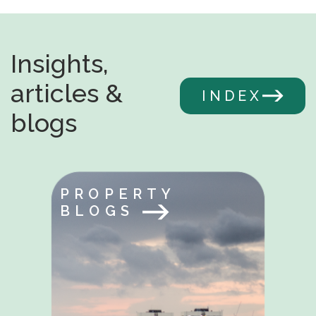
Insights,
articles &
INDEX
blogs
PROPERTY
BLOGS