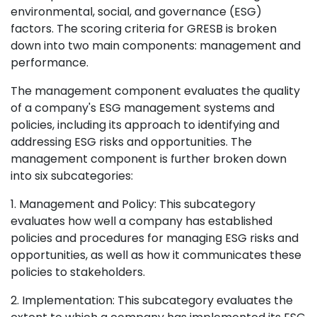
environmental, social, and governance (ESG)
factors. The scoring criteria for GRESB is broken
down into two main components: management and
performance.
The management component evaluates the quality
of a company's ESG management systems and
policies, including its approach to identifying and
addressing ESG risks and opportunities. The
management component is further broken down
into six subcategories:
1. Management and Policy: This subcategory
evaluates how well a company has established
policies and procedures for managing ESG risks and
opportunities, as well as how it communicates these
policies to stakeholders.
2. Implementation: This subcategory evaluates the