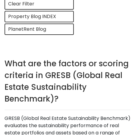
Clear Filter
Property Blog INDEX
PlanetRent Blog
What are the factors or scoring
criteria in GRESB (Global Real
Estate Sustainability
Benchmark)?
GRESB (Global Real Estate Sustainability Benchmark)
evaluates the sustainability performance of real
estate portfolios and assets based on a range of