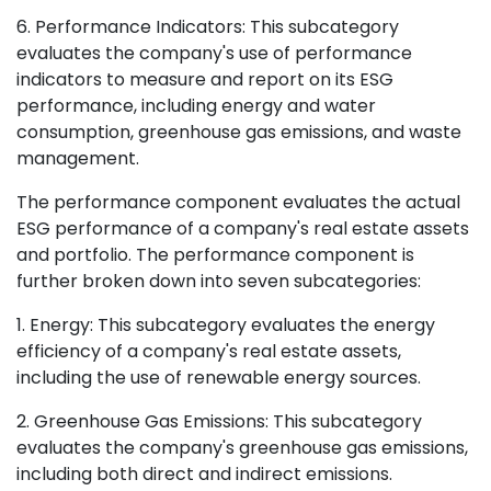
6. Performance Indicators: This subcategory
evaluates the company's use of performance
indicators to measure and report on its ESG
performance, including energy and water
consumption, greenhouse gas emissions, and waste
management.
The performance component evaluates the actual
ESG performance of a company's real estate assets
and portfolio. The performance component is
further broken down into seven subcategories:
1. Energy: This subcategory evaluates the energy
efficiency of a company's real estate assets,
including the use of renewable energy sources.
2. Greenhouse Gas Emissions: This subcategory
evaluates the company's greenhouse gas emissions,
including both direct and indirect emissions.