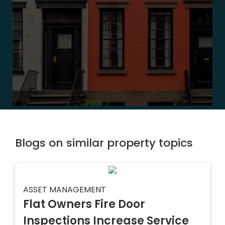
Blogs on similar property topics
ASSET MANAGEMENT
Flat Owners Fire Door
Inspections Increase Service