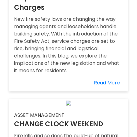
Charges
New fire safety laws are changing the way
managing agents and leaseholders handle
building safety. With the introduction of the
Fire Safety Act, service charges are set to
rise, bringing financial and logistical
challenges. In this blog, we explore the
implications of the new legislation and what
it means for residents.
Read More
ASSET MANAGEMENT
CHANGE CLOCK WEEKEND
Fire kills and so does the build-up of natural