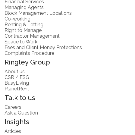
Financial Services
Managing Agents
Block Management Locations
Co-working
Renting & Letting
Right to Manage
Contractor Management
Space to Work
Fees and Client Money Protections
Complaints Procedure
Ringley Group
About us
CSR / ESG
BusyLiving
PlanetRent
Talk to us
Careers
Ask a Question
Insights
Articles