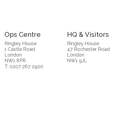
Ops Centre
HQ & Visitors
Ringley House
Ringley House
1 Castle Road
47 Rochester Road
London
London
NW1 8PR
NW1 9JL
T: 0207 267 2900