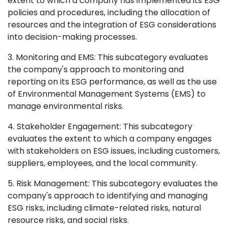
extent to which a company has implemented its ESG
policies and procedures, including the allocation of
resources and the integration of ESG considerations
into decision-making processes.
3. Monitoring and EMS: This subcategory evaluates
the company's approach to monitoring and
reporting on its ESG performance, as well as the use
of Environmental Management Systems (EMS) to
manage environmental risks.
4. Stakeholder Engagement: This subcategory
evaluates the extent to which a company engages
with stakeholders on ESG issues, including customers,
suppliers, employees, and the local community.
5. Risk Management: This subcategory evaluates the
company's approach to identifying and managing
ESG risks, including climate-related risks, natural
resource risks, and social risks.