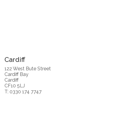
Cardiff
122 West Bute Street
Cardiff Bay
Cardiff
CF10 5LJ
T: 0330 174 7747