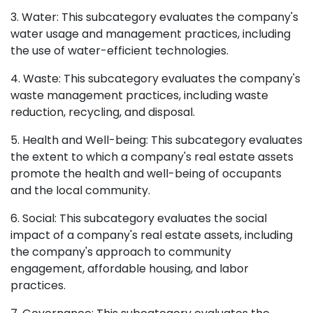
3. Water: This subcategory evaluates the company's
water usage and management practices, including
the use of water-efficient technologies.
4. Waste: This subcategory evaluates the company's
waste management practices, including waste
reduction, recycling, and disposal.
5. Health and Well-being: This subcategory evaluates
the extent to which a company's real estate assets
promote the health and well-being of occupants
and the local community.
6. Social: This subcategory evaluates the social
impact of a company's real estate assets, including
the company's approach to community
engagement, affordable housing, and labor
practices.