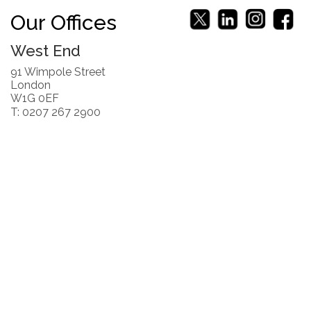
Our Offices
West End
91 Wimpole Street
London
W1G 0EF
T: 0207 267 2900