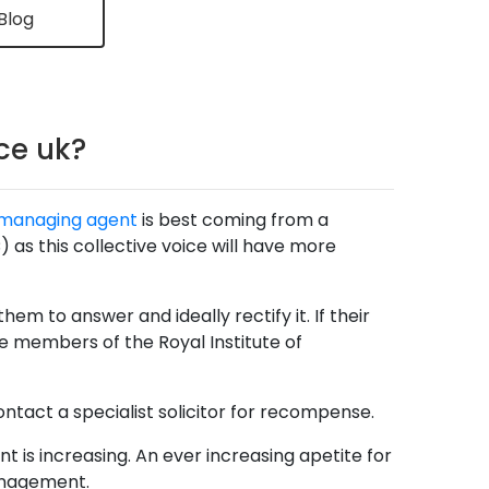
Blog
ce uk?
managing agent
is best coming from a
 this collective voice will have more
em to answer and ideally rectify it. If their
 members of the Royal Institute of
ontact a specialist solicitor for recompense.
nt is increasing. An ever increasing apetite for
anagement.