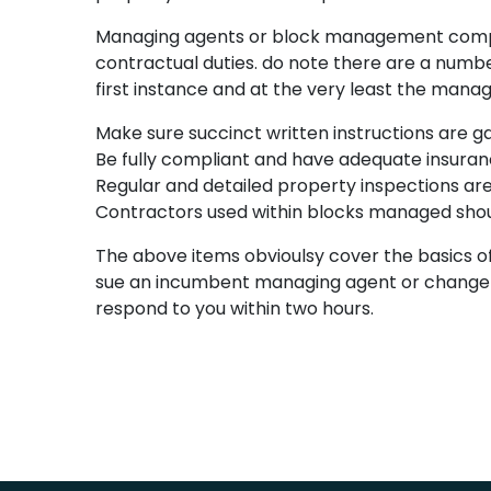
Managing agents or block management compani
contractual duties. do note there are a number
first instance and at the very least the manag
Make sure succinct written instructions are ga
Be fully compliant and have adequate insurance
Regular and detailed property inspections are
Contractors used within blocks managed shou
The above items obvioulsy cover the basics of
sue an incumbent managing agent or change the
respond to you within two hours.