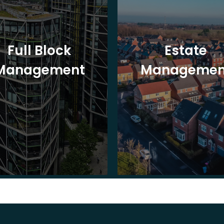
Full Block
Estate
Management
Managemen