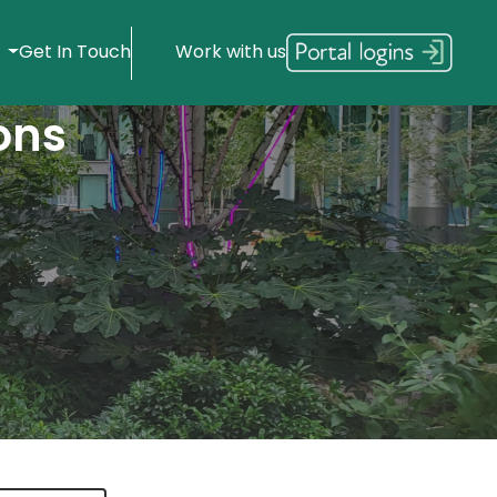
s
Get In Touch
Work with us
ons