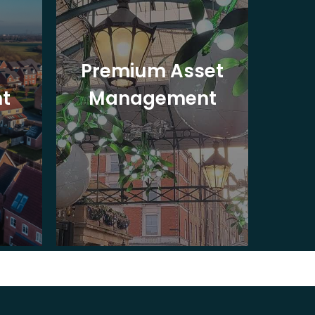
Premium Asset
In
t
Management
St