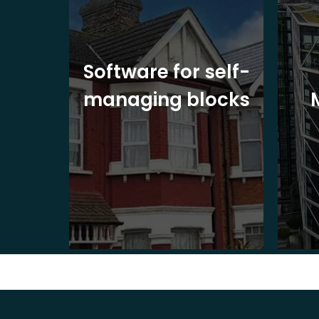
ite
Software for self-
ons
managing blocks