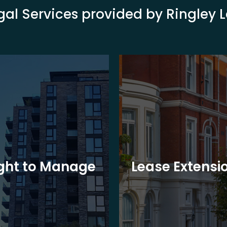
gal Services provided by Ringley 
ght to Manage
Lease Extensi