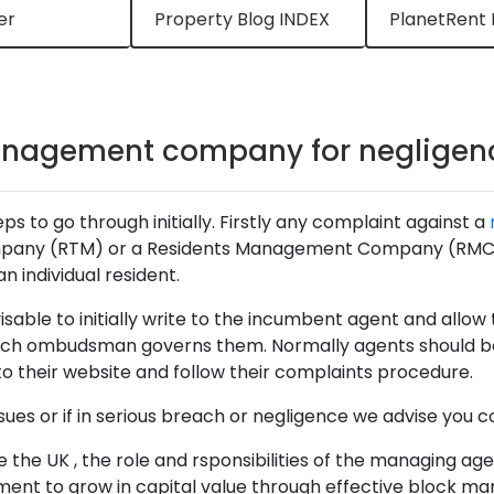
er
Property Blog INDEX
PlanetRent 
anagement company for negligen
ps to go through initially. Firstly any complaint against a
mpany (RTM) or a Residents Management Company (RMC) as
n individual resident.
able to initially write to the incumbent agent and allow th
which ombudsman governs them. Normally agents should be
o their website and follow their complaints procedure.
ues or if in serious breach or negligence we advise you c
 the UK , the role and rsponsibilities of the managing age
ment to grow in capital value through effective block m