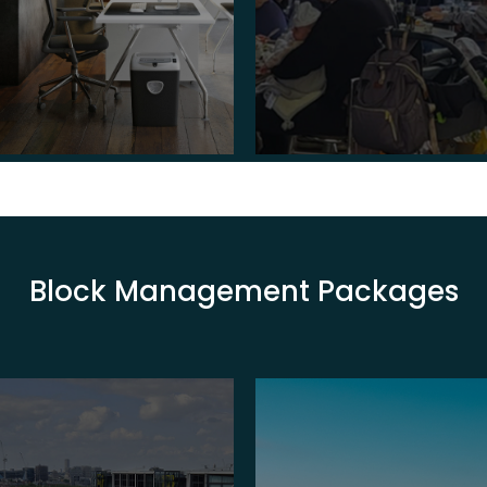
Block Management Packages