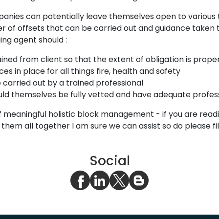
es can potentially leave themselves open to various typ
 of offsets that can be carried out and guidance taken th
ing agent should :
ined from client so that the extent of obligation is prope
s in place for all things fire, health and safety
 carried out by a trained professional
ld themselves be fully vetted and have adequate profes
 meaningful holistic block management - if you are readin
m all together I am sure we can assist so do please fill
Social