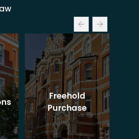
Law
Freehold
ons
Purchase