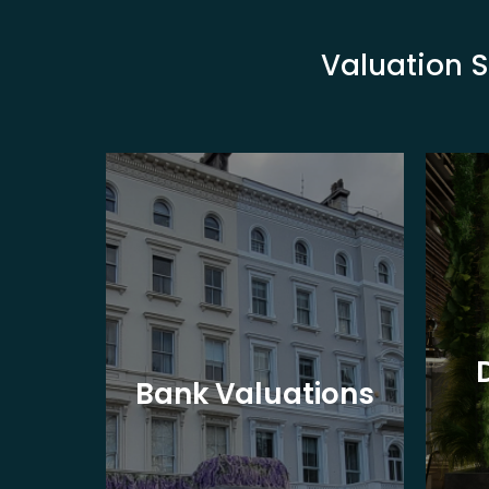
Valuation S
eet
Bank Valuations
s