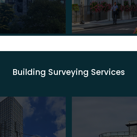
Building Surveying Services