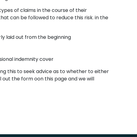
es of claims in the course of their
at can be followed to reduce this risk. in the
rly laid out from the beginning
sional indemnity cover
g this to seek advice as to whether to either
 out the form oon this page and we will