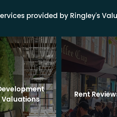
ervices provided by Ringley's Va
Development
Rent Review
Valuations