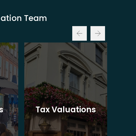
luation Team
Ba
s
Tax Valuations