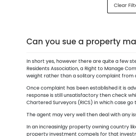
Clear Filt
Can you sue a property m
In short yes, however there are quite a few ste
Residents Association, a Right to Manage Co
weight rather than a solitary complaint from a
Once complaint has been established it is advis
response is still unsatisfactory then check 
Chartered Surveyors (RICS) in which case go t
The agent may very well then deal with any iss
In an increasinlgy property owning country like
property investment compels for that invest