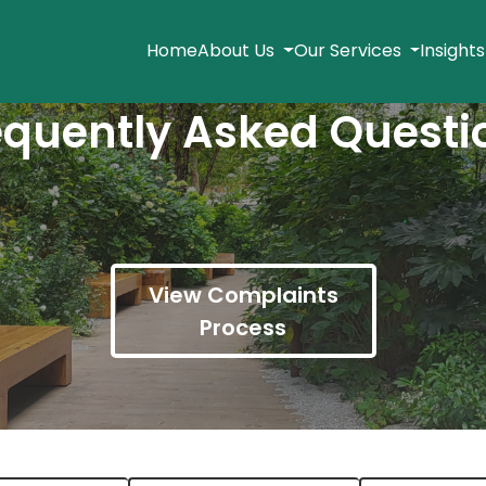
Home
About Us
Our Services
Insight
equently Asked Questi
View Complaints
Process