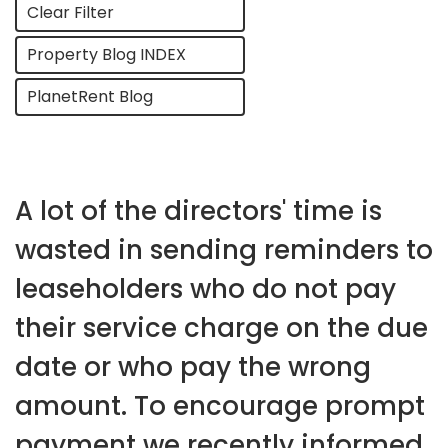
Clear Filter
Property Blog INDEX
PlanetRent Blog
A lot of the directors' time is
wasted in sending reminders to
leaseholders who do not pay
their service charge on the due
date or who pay the wrong
amount. To encourage prompt
payment we recently informed