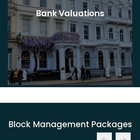
Bank Valuations
Block Management Packages