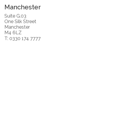
Manchester
Suite G.03
One Silk Street
Manchester
M4 6LZ
T: 0330 174 7777