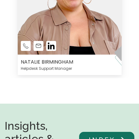
NATALIE BIRMINGHAM
Helpdesk Support Manager
Insights,
articles &