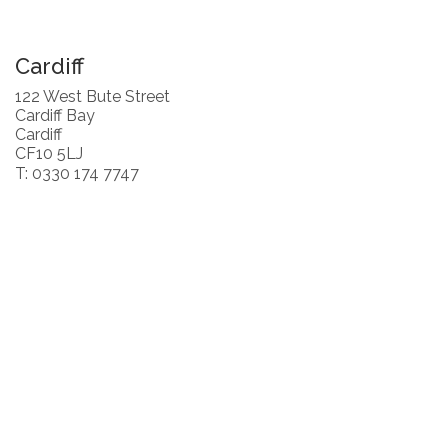
Cardiff
122 West Bute Street
Cardiff Bay
Cardiff
CF10 5LJ
T: 0330 174 7747