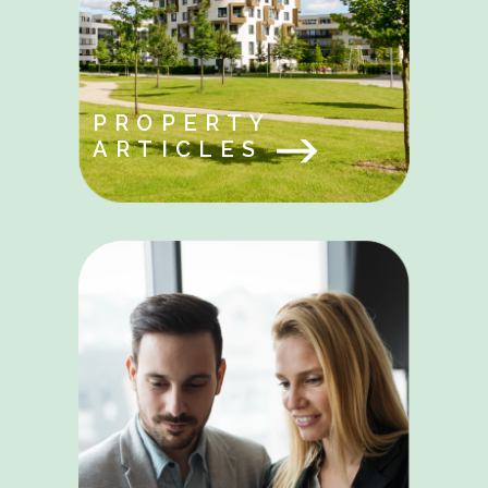
PROPERTY
ARTICLES