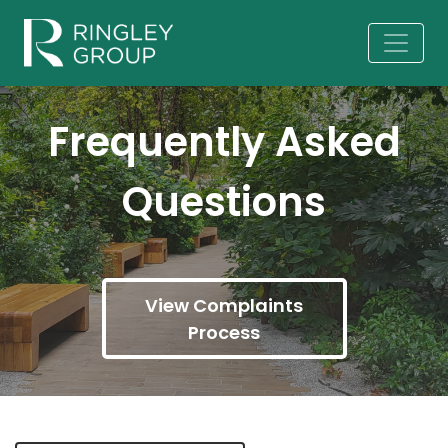
Frequently Asked
Questions
View Complaints
Process