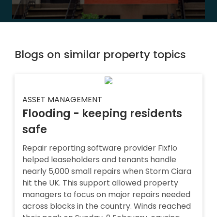
Blogs on similar property topics
ASSET MANAGEMENT
Flooding - keeping residents
safe
Repair reporting software provider Fixflo
helped leaseholders and tenants handle
nearly 5,000 small repairs when Storm Ciara
hit the UK. This support allowed property
managers to focus on major repairs needed
across blocks in the country. Winds reached