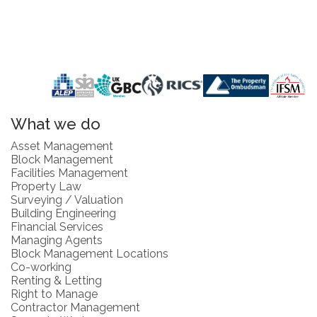
What we do
Asset Management
Block Management
Facilities Management
Property Law
Surveying / Valuation
Building Engineering
Financial Services
Managing Agents
Block Management Locations
Co-working
Renting & Letting
Right to Manage
Contractor Management