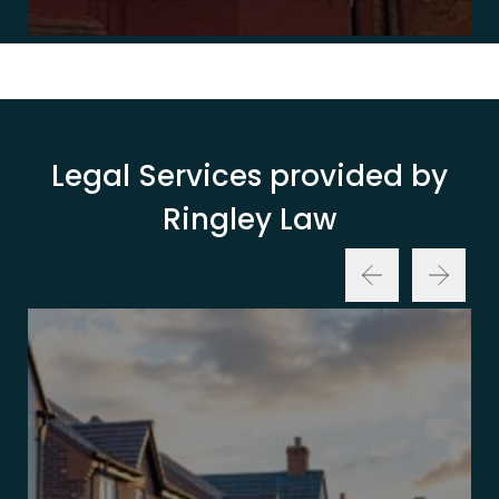
Legal Services provided by
Ringley Law