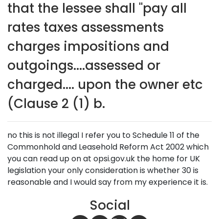
that the lessee shall "pay all
rates taxes assessments
charges impositions and
outgoings....assessed or
charged.... upon the owner etc
(Clause 2 (1) b.
no this is not illegal I refer you to Schedule 11 of the
Commonhold and Leasehold Reform Act 2002 which
you can read up on at opsi.gov.uk the home for UK
legislation your only consideration is whether 30 is
reasonable and I would say from my experience it is.
Social