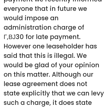
everyone that in future we
would impose an
administration charge of
Г‚ВЈ30 for late payment.
However one leaseholder has
said that this is illegal. We
would be glad of your opinion
on this matter. Although our
lease agreement does not
state explicitly that we can levy
such a charge, it does state