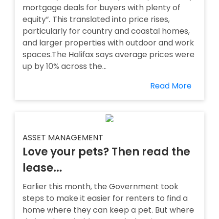
mortgage deals for buyers with plenty of
equity”. This translated into price rises,
particularly for country and coastal homes,
and larger properties with outdoor and work
spaces.The Halifax says average prices were
up by 10% across the...
Read More
ASSET MANAGEMENT
Love your pets? Then read the
lease...
Earlier this month, the Government took
steps to make it easier for renters to find a
home where they can keep a pet. But where