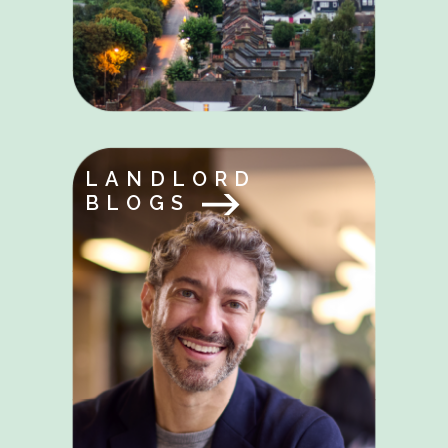
LANDLORD
BLOGS