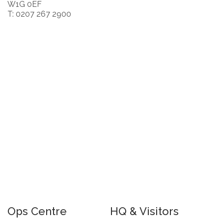
W1G 0EF
T: 0207 267 2900
Ops Centre
HQ & Visitors