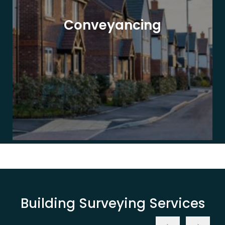
Conveyancing
Building Surveying Services