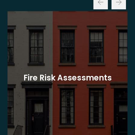
Fire Risk Assessments