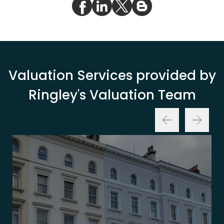
Valuation Services provided by
Ringley's Valuation Team