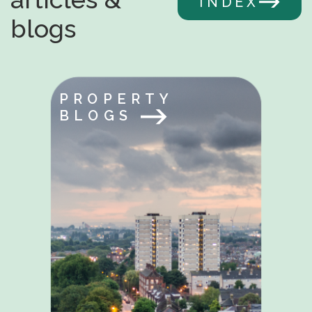
INDEX
blogs
PROPERTY
BLOGS