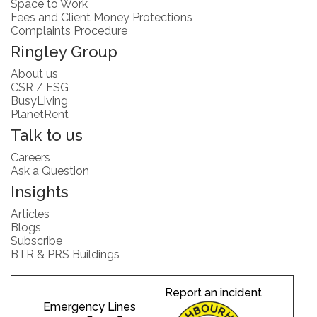
Space to Work
Fees and Client Money Protections
Complaints Procedure
Ringley Group
About us
CSR / ESG
BusyLiving
PlanetRent
Talk to us
Careers
Ask a Question
Insights
Articles
Blogs
Subscribe
BTR & PRS Buildings
Report an incident
Emergency Lines