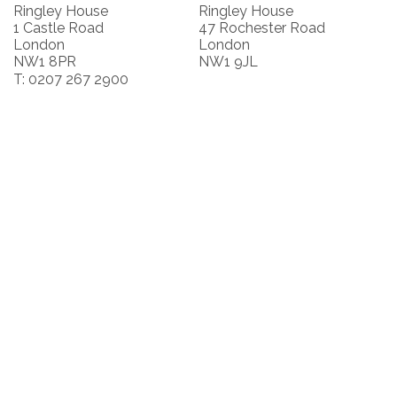
Ringley House
Ringley House
1 Castle Road
47 Rochester Road
London
London
NW1 8PR
NW1 9JL
T: 0207 267 2900