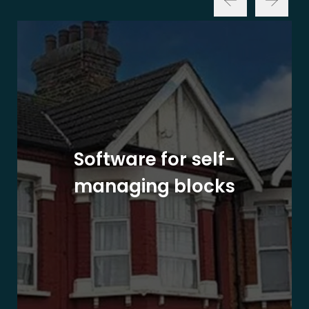
Software for self-
managing blocks