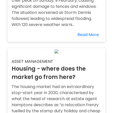
their peak on Sunday, 9 February, causing
significant damage to fences and windows.
The situation worsened as Storm Dennis
followed, leading to widespread flooding.
With 120 severe weather warni...
Read More
ASSET MANAGEMENT
Housing - where does the
market go from here?
The housing market had an extraordinary
stop-start year in 2020, characterised by
what the head of research at estate agent
Hamptons describes as “a relocation frenzy
fuelled by the stamp duty holiday and cheap