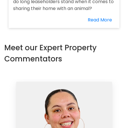
do long leaseholders stand when it comes to
sharing their home with an animal?
Read More
Meet our Expert Property
Commentators