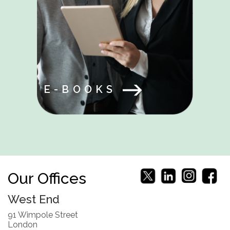
E-BOOKS
Our Offices
West End
91 Wimpole Street
London