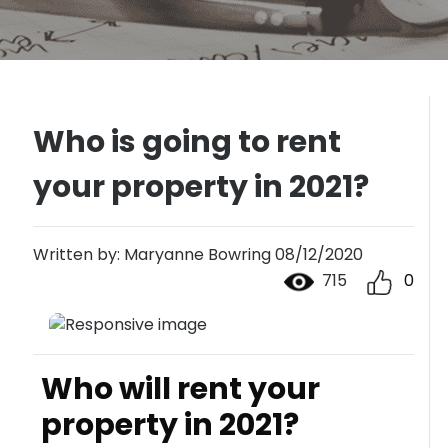
Who is going to rent
your property in 2021?
Written by: Maryanne Bowring 08/12/2020
715
0
Who will rent your
property in 2021?