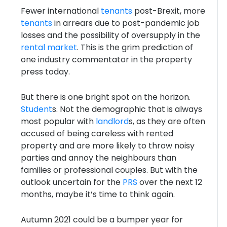
Fewer international
tenants
post-Brexit, more
tenants
in arrears due to post-pandemic job
losses and the possibility of oversupply in the
rental market
. This is the grim prediction of
one industry commentator in the property
press today.
But there is one bright spot on the horizon.
Student
s. Not the demographic that is always
most popular with
landlord
s, as they are often
accused of being careless with rented
property and are more likely to throw noisy
parties and annoy the neighbours than
families or professional couples. But with the
outlook uncertain for the
PRS
over the next 12
months, maybe it’s time to think again.
Autumn 2021 could be a bumper year for