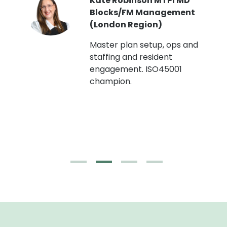
Kate Robinson MTPI MD
ht
Blocks/FM Management
(London Region)
Master plan setup, ops and
staffing and resident
engagement. ISO45001
g,
champion.