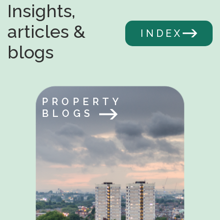
Insights,
articles &
INDEX
blogs
PROPERTY
BLOGS