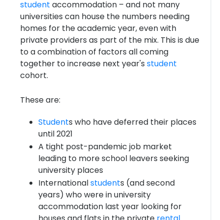
student
accommodation – and not many
universities can house the numbers needing
homes for the academic year, even with
private providers as part of the mix. This is due
to a combination of factors all coming
together to increase next year's
student
cohort.
These are:
Student
s who have deferred their places
until 2021
A tight post-pandemic job market
leading to more school leavers seeking
university places
International
student
s (and second
years) who were in university
accommodation last year looking for
houses and flats in the private
rental