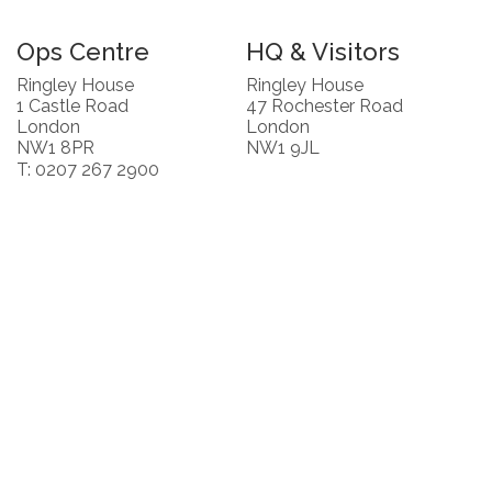
Ops Centre
HQ & Visitors
Ringley House
Ringley House
1 Castle Road
47 Rochester Road
London
London
NW1 8PR
NW1 9JL
T: 0207 267 2900