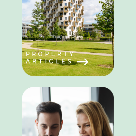
PROPERTY
ARTICLES