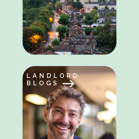
LANDLORD
BLOGS