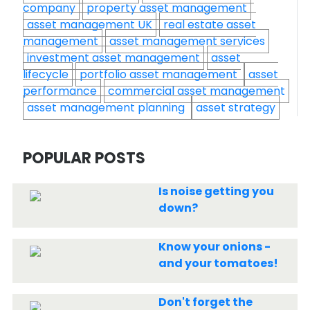
company
property asset management
asset management UK
real estate asset
management
asset management services
investment asset management
asset
lifecycle
portfolio asset management
asset
performance
commercial asset management
asset management planning
asset strategy
POPULAR POSTS
Is noise getting you
down?
Know your onions -
and your tomatoes!
Don't forget the