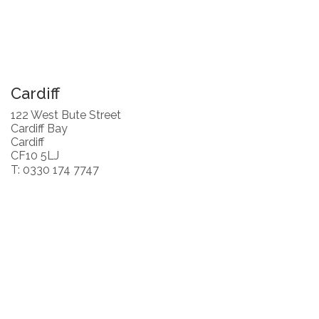
Cardiff
122 West Bute Street
Cardiff Bay
Cardiff
CF10 5LJ
T: 0330 174 7747