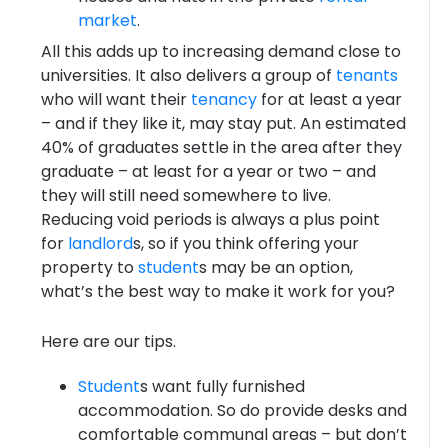
market
.
All this adds up to increasing demand close to
universities. It also delivers a group of
tenants
who will want their
tenancy
for at least a year
– and if they like it, may stay put. An estimated
40% of graduates settle in the area after they
graduate – at least for a year or two – and
they will still need somewhere to live.
Reducing void periods is always a plus point
for
landlord
s, so if you think offering your
property to
student
s may be an option,
what’s the best way to make it work for you?
Here are our tips.
Student
s want fully furnished
accommodation. So do provide desks and
comfortable communal areas – but don’t