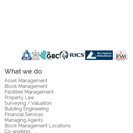
What we do
Asset Management
Block Management
Facilities Management
Property Law
Surveying / Valuation
Building Engineering
Financial Services
Managing Agents
Block Management Locations
Co-working