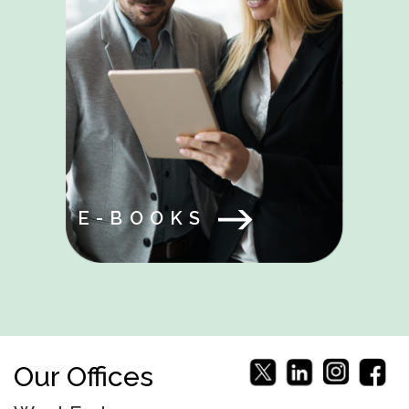
E-BOOKS
Our Offices