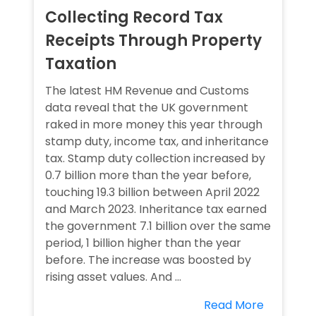
Collecting Record Tax
Receipts Through Property
Taxation
The latest HM Revenue and Customs
data reveal that the UK government
raked in more money this year through
stamp duty, income tax, and inheritance
tax. Stamp duty collection increased by
0.7 billion more than the year before,
touching 19.3 billion between April 2022
and March 2023. Inheritance tax earned
the government 7.1 billion over the same
period, 1 billion higher than the year
before. The increase was boosted by
rising asset values. And ...
Read More