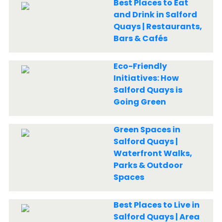
Best Places to Eat
and Drink in Salford
Quays | Restaurants,
Bars & Cafés
Eco-Friendly
Initiatives: How
Salford Quays is
Going Green
Green Spaces in
Salford Quays |
Waterfront Walks,
Parks & Outdoor
Spaces
Best Places to Live in
Salford Quays | Area