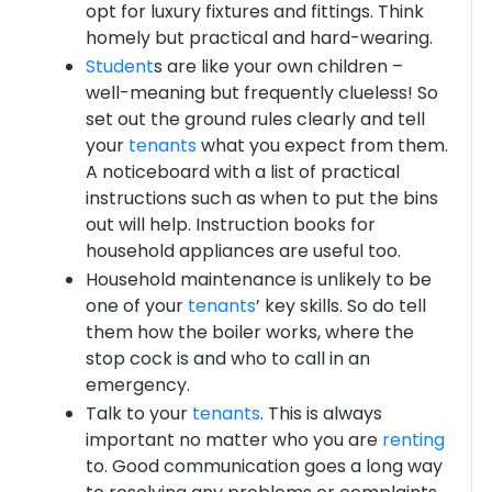
opt for luxury fixtures and fittings. Think
homely but practical and hard-wearing.
Student
s are like your own children –
well-meaning but frequently clueless! So
set out the ground rules clearly and tell
your
tenants
what you expect from them.
A noticeboard with a list of practical
instructions such as when to put the bins
out will help. Instruction books for
household appliances are useful too.
Household maintenance is unlikely to be
one of your
tenants
’ key skills. So do tell
them how the boiler works, where the
stop cock is and who to call in an
emergency.
Talk to your
tenants
. This is always
important no matter who you are
renting
to. Good communication goes a long way