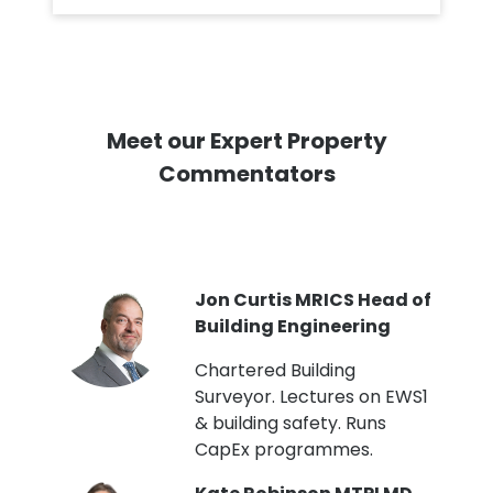
Meet our Expert Property
Commentators
PI
Jon Curtis MRICS Head of
Building Engineering
t
Chartered Building
Surveyor. Lectures on EWS1
& building safety. Runs
CapEx programmes.