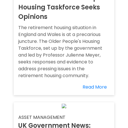
Housing Taskforce Seeks
Opinions
The retirement housing situation in
England and Wales is at a precarious
juncture. The Older People's Housing
Taskforce, set up by the government
and led by Professor Julienne Meyer,
seeks responses and evidence to
address pressing issues in the
retirement housing community.
Read More
ASSET MANAGEMENT
UK Government News: