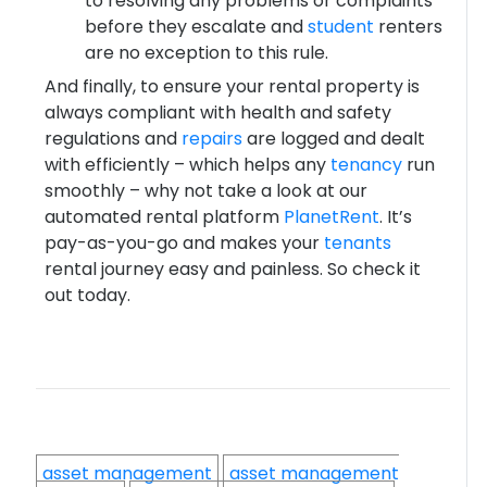
to resolving any problems or complaints
before they escalate and
student
renters
are no exception to this rule.
And finally, to ensure your rental property is
always compliant with health and safety
regulations and
repairs
are logged and dealt
with efficiently – which helps any
tenancy
run
smoothly – why not take a look at our
automated rental platform
PlanetRent
. It’s
pay-as-you-go and makes your
tenants
rental journey easy and painless. So check it
out today.
asset management
asset management