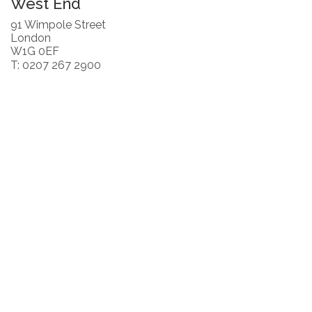
West End
91 Wimpole Street
London
W1G 0EF
T: 0207 267 2900