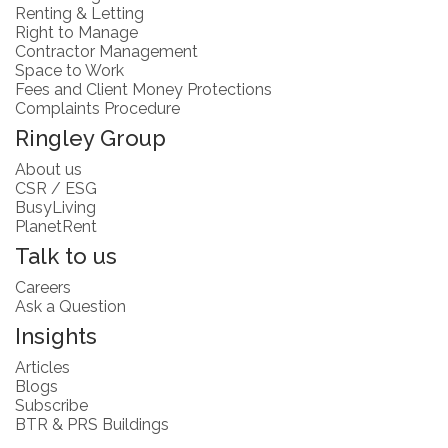
Renting & Letting
Right to Manage
Contractor Management
Space to Work
Fees and Client Money Protections
Complaints Procedure
Ringley Group
About us
CSR / ESG
BusyLiving
PlanetRent
Talk to us
Careers
Ask a Question
Insights
Articles
Blogs
Subscribe
BTR & PRS Buildings