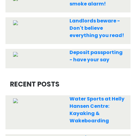
smoke alarm!
Landlords beware -
Don't believe
everything you read!
Deposit passporting
- have your say
RECENT POSTS
Water Sports at Helly
Hansen Centre:
Kayaking &
Wakeboarding