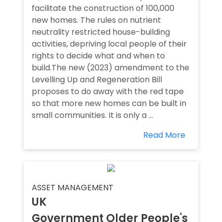
facilitate the construction of 100,000
new homes. The rules on nutrient
neutrality restricted house-building
activities, depriving local people of their
rights to decide what and when to
build.The new (2023) amendment to the
Levelling Up and Regeneration Bill
proposes to do away with the red tape
so that more new homes can be built in
small communities. It is only a ...
Read More
ASSET MANAGEMENT
UK
Government Older People's