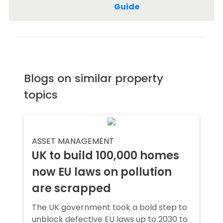
Guide
Blogs on similar property
topics
ASSET MANAGEMENT
UK to build 100,000 homes
now EU laws on pollution
are scrapped
The UK government took a bold step to
unblock defective EU laws up to 2030 to