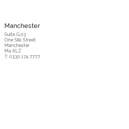
Manchester
Suite G.03
One Silk Street
Manchester
M4 6LZ
T: 0330 174 7777