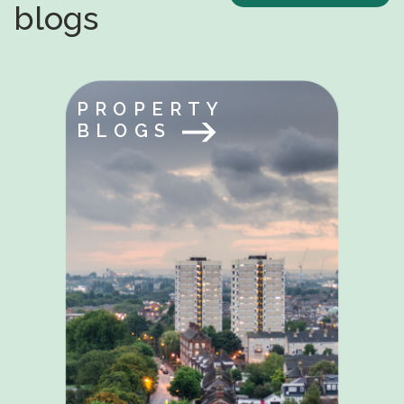
blogs
PROPERTY
BLOGS