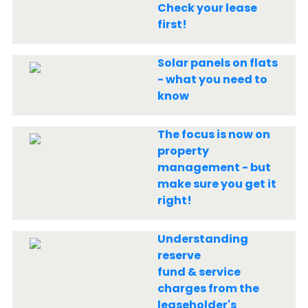
Check your lease
first!
Solar panels on flats
- what you need to
know
The focus is now on
property
management - but
make sure you get it
right!
Understanding
reserve
fund & service
charges from the
leaseholder's