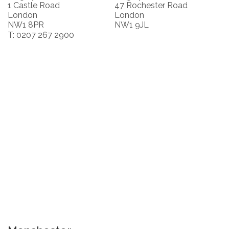
1 Castle Road
47 Rochester Road
London
London
NW1 8PR
NW1 9JL
T: 0207 267 2900