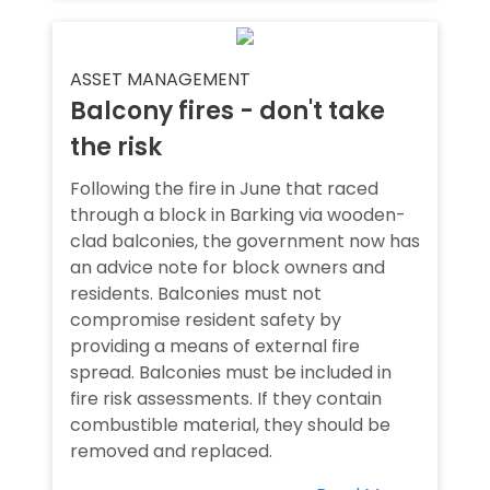
ASSET MANAGEMENT
Balcony fires - don't take
the risk
Following the fire in June that raced
through a block in Barking via wooden-
clad balconies, the government now has
an advice note for block owners and
residents. Balconies must not
compromise resident safety by
providing a means of external fire
spread. Balconies must be included in
fire risk assessments. If they contain
combustible material, they should be
removed and replaced.