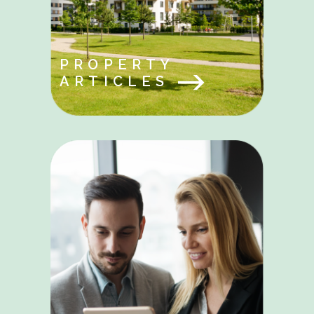
PROPERTY
ARTICLES