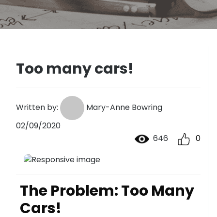
Too many cars!
Written by:
Mary-Anne Bowring
02/09/2020
646
0
The Problem: Too Many
Cars!