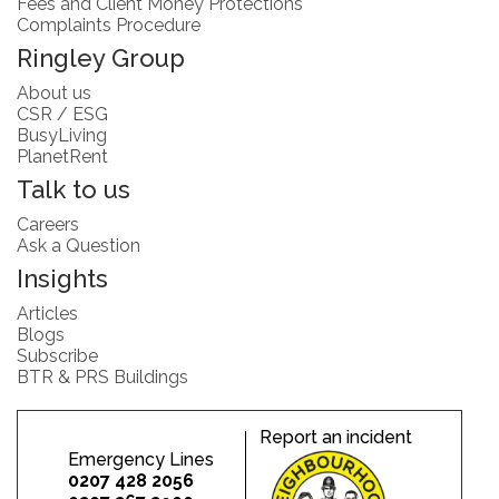
Fees and Client Money Protections
Complaints Procedure
Ringley Group
About us
CSR / ESG
BusyLiving
PlanetRent
Talk to us
Careers
Ask a Question
Insights
Articles
Blogs
Subscribe
BTR & PRS Buildings
Report an incident
Emergency Lines
0207 428 2056