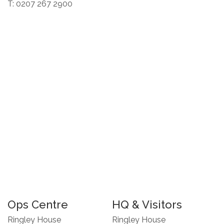
T: 0207 267 2900
Ops Centre
HQ & Visitors
Ringley House
Ringley House