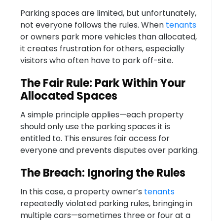
Parking spaces are limited, but unfortunately,
not everyone follows the rules. When
tenants
or owners park more vehicles than allocated,
it creates frustration for others, especially
visitors who often have to park off-site.
The Fair Rule: Park Within Your
Allocated Spaces
A simple principle applies—each property
should only use the parking spaces it is
entitled to. This ensures fair access for
everyone and prevents disputes over parking.
The Breach: Ignoring the Rules
In this case, a property owner’s
tenants
repeatedly violated parking rules, bringing in
multiple cars—sometimes three or four at a