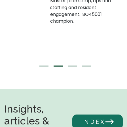
Master plan setup, ops and
staffing and resident
engagement. ISO45001
g,
champion.
Insights,
articles &
INDEX