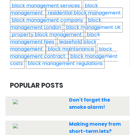
block management services
block
management
residential block management
block management company
block
management London
block management UK
property block management
block
management fees
leasehold block
management
block maintenance
block
management contract
block management
costs
block management regulations
POPULAR POSTS
Don't forget the
smoke alarm!
Making money from
short-term lets?