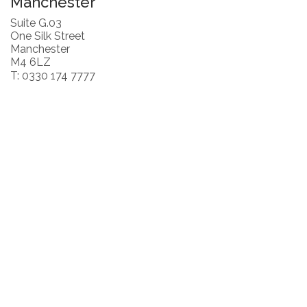
Manchester
Suite G.03
One Silk Street
Manchester
M4 6LZ
T: 0330 174 7777