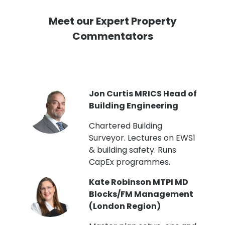
Meet our Expert Property
Commentators
PI
Jon Curtis MRICS Head of
Building Engineering
t
Chartered Building
Surveyor. Lectures on EWS1
& building safety. Runs
CapEx programmes.
Kate Robinson MTPI MD
ht
Blocks/FM Management
(London Region)