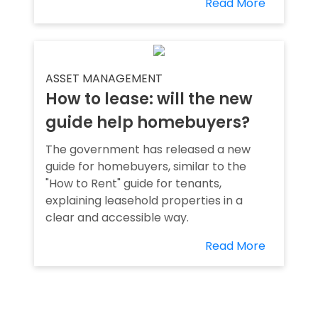
Read More
ASSET MANAGEMENT
How to lease: will the new
guide help homebuyers?
The government has released a new
guide for homebuyers, similar to the
"How to Rent" guide for tenants,
explaining leasehold properties in a
clear and accessible way.
Read More