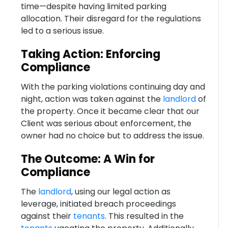
time—despite having limited parking
allocation. Their disregard for the regulations
led to a serious issue.
Taking Action: Enforcing
Compliance
With the parking violations continuing day and
night, action was taken against the
landlord
of
the property. Once it became clear that our
Client was serious about enforcement, the
owner had no choice but to address the issue.
The Outcome: A Win for
Compliance
The
landlord
, using our legal action as
leverage, initiated breach proceedings
against their
tenants
. This resulted in the