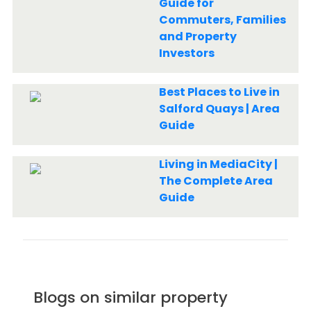
Guide for
Commuters, Families
and Property
Investors
Best Places to Live in
Salford Quays | Area
Guide
Living in MediaCity |
The Complete Area
Guide
Blogs on similar property