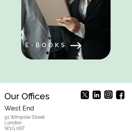
E-BOOKS
Our Offices
West End
91 Wimpole Street
London
W1G 0EF