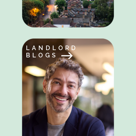
LANDLORD
BLOGS