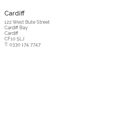
Cardiff
122 West Bute Street
Cardiff Bay
Cardiff
CF10 5LJ
T: 0330 174 7747