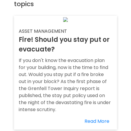
topics
ASSET MANAGEMENT
Fire! Should you stay put or
evacuate?
If you don't know the evacuation plan
for your building, now is the time to find
out. Would you stay put if a fire broke
out in your block? As the first phase of
the Grenfell Tower Inquiry report is
published, the stay put policy used on
the night of the devastating fire is under
intense scrutiny.
Read More