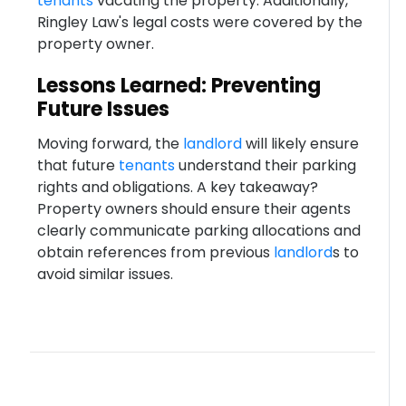
tenants
vacating the property. Additionally,
Ringley Law's legal costs were covered by the
property owner.
Lessons Learned: Preventing
Future Issues
Moving forward, the
landlord
will likely ensure
that future
tenants
understand their parking
rights and obligations. A key takeaway?
Property owners should ensure their agents
clearly communicate parking allocations and
obtain references from previous
landlord
s to
avoid similar issues.