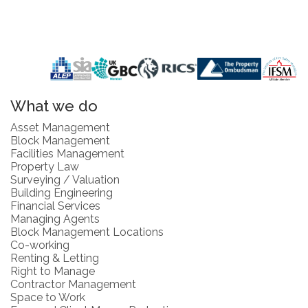
What we do
Asset Management
Block Management
Facilities Management
Property Law
Surveying / Valuation
Building Engineering
Financial Services
Managing Agents
Block Management Locations
Co-working
Renting & Letting
Right to Manage
Contractor Management
Space to Work