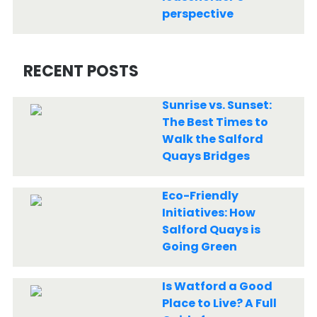
perspective
RECENT POSTS
Sunrise vs. Sunset:
The Best Times to
Walk the Salford
Quays Bridges
Eco-Friendly
Initiatives: How
Salford Quays is
Going Green
Is Watford a Good
Place to Live? A Full