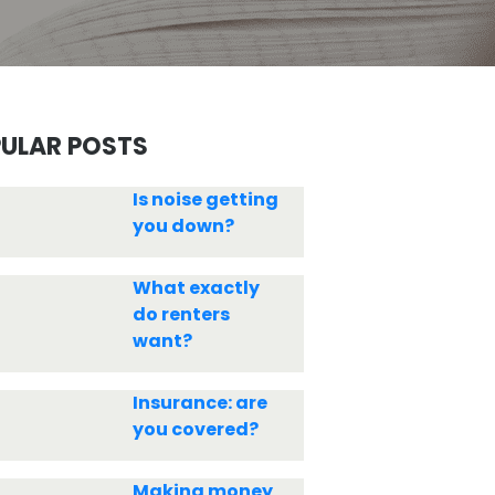
ULAR POSTS
Is noise getting
you down?
What exactly
do renters
want?
Insurance: are
you covered?
Making money