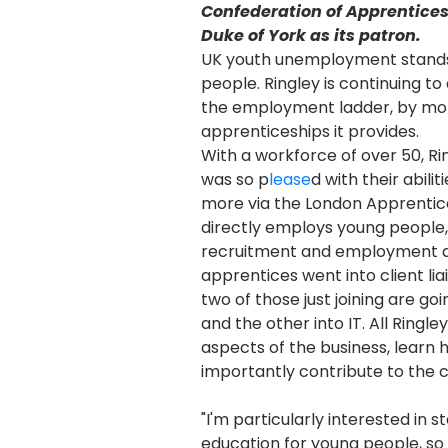
Confederation of Apprentice
Duke of York as its patron.
UK youth unemployment stands a
people. Ringley is continuing to 
the employment ladder, by mor
apprenticeships it provides.
With a workforce of over 50, Rin
was so p
lease
d with their abili
more via the London Apprentic
directly employs young people, 
recruitment and employment aw
apprentices went into client li
two of those just joining are goi
and the other into IT. All Ringl
aspects of the business, lear
importantly contribute to the
"I'm particularly interested in 
education for young people, so 