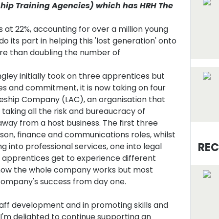
ship Training Agencies) which has HRH The
t 22%, accounting for over a million young
do its part in helping this 'lost generation' onto
e than doubling the number of
gley initially took on three apprentices but
ties and commitment, it is now taking on four
eship Company (LAC), an organisation that
taking all the risk and bureaucracy of
ay from a host business. The first three
aison, finance and communications roles, whilst
REC
ng into professional services, one into legal
ey apprentices get to experience different
n how the whole company works but most
 company's success from day one.
staff development and in promoting skills and
I'm delighted to continue supporting an