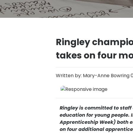
Ringley champio
takes on four m
Written by: Mary-Anne Bowring 
Ringley is committed to staf
education for young people. I
Apprenticeship Week) both e
on four additional apprentic