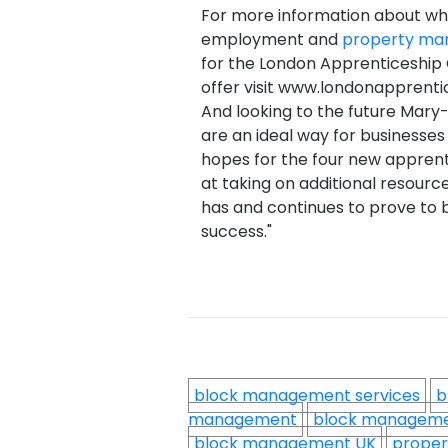
For more information about wha
employment and
property m
for the London Apprenticeship
offer visit www.londonapprentic
And looking to the future Mary
are an ideal way for businesse
hopes for the four new apprenti
at taking on additional resour
has and continues to prove to b
success."
block management services
b
management
block managem
block management UK
proper