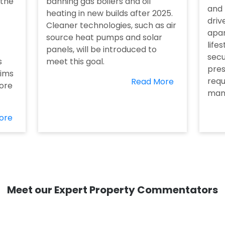
 the
banning gas boilers and oil
and 
heating in new builds after 2025.
driv
Cleaner technologies, such as air
apar
source heat pumps and solar
life
panels, will be introduced to
secu
s
meet this goal.
pres
aims
requ
Read More
ore
man
ore
Meet our Expert Property Commentators