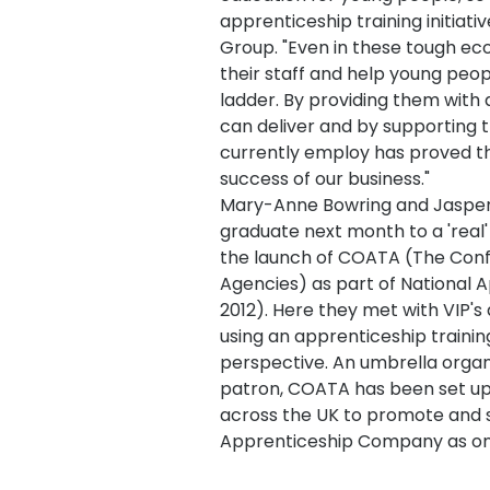
apprenticeship training initiat
Group. "Even in these tough eco
their staff and help young peop
ladder. By providing them with
can deliver and by supporting 
currently employ has proved th
success of our business."
Mary-Anne Bowring and Jasper G
graduate next month to a 'real' 
the launch of COATA (The Conf
Agencies) as part of National 
2012). Here they met with VIP's
using an apprenticeship train
perspective. An umbrella organi
patron, COATA has been set up 
across the UK to promote and 
Apprenticeship Company as one