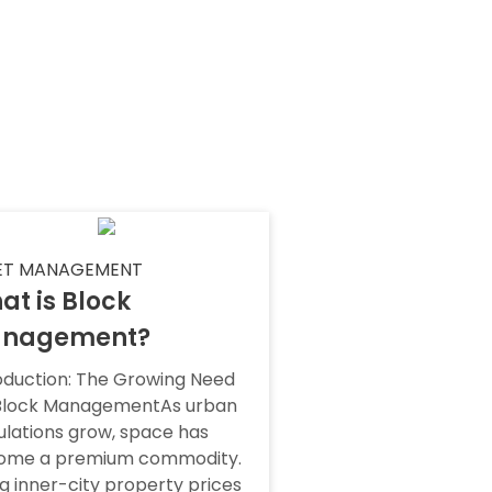
ET MANAGEMENT
at is Block
nagement?
oduction: The Growing Need
 Block ManagementAs urban
lations grow, space has
ome a premium commodity.
ng inner-city property prices