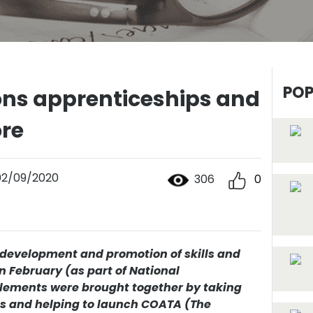
POP
ns apprenticeships and
ore
02/09/2020
306
0
f development and promotion of skills and
n February (as part of National
lements were brought together by taking
es and helping to launch COATA (The