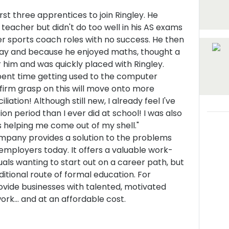
irst three apprentices to join Ringley. He
 teacher but didn't do too well in his AS exams
er sports coach roles with no success. He then
ay and because he enjoyed maths, thought a
 him and was quickly placed with Ringley.
spent time getting used to the computer
firm grasp on this will move onto more
iation! Although still new, I already feel I've
on period than I ever did at school! I was also
is helping me come out of my shell."
pany provides a solution to the problems
employers today. It offers a valuable work-
uals wanting to start out on a career path, but
itional route of formal education. For
vide businesses with talented, motivated
rk... and at an affordable cost.