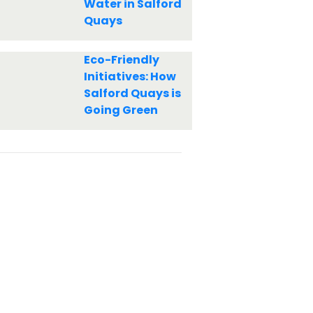
Water in Salford
Quays
Eco-Friendly
Initiatives: How
Salford Quays is
Going Green