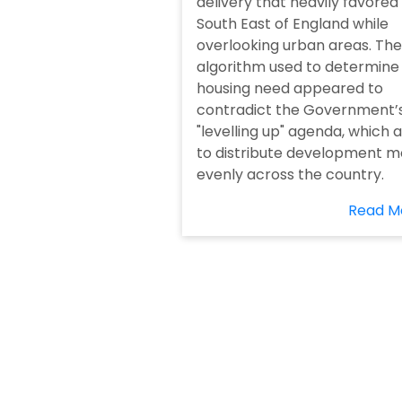
delivery that heavily favored
South East of England while
overlooking urban areas. The
algorithm used to determine
housing need appeared to
contradict the Government’
"levelling up" agenda, which 
to distribute development m
evenly across the country.
Read M