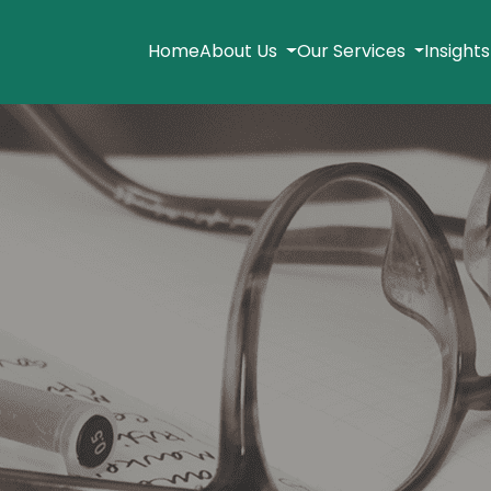
Home
About Us
Our Services
Insight