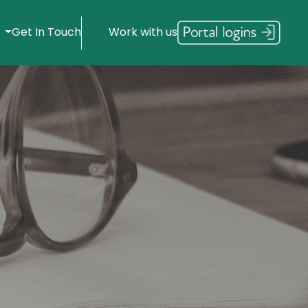
s
Get In Touch
Work with us