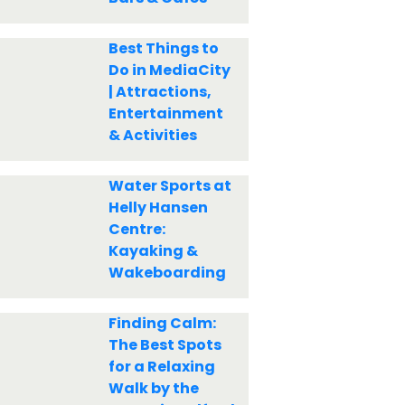
Best Things to
Do in MediaCity
| Attractions,
Entertainment
& Activities
Water Sports at
Helly Hansen
Centre:
Kayaking &
Wakeboarding
Finding Calm:
The Best Spots
for a Relaxing
Walk by the