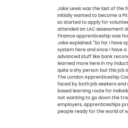
Jake Lewis was the last of the f
initially wanted to become a PE
so started to apply for volunte
attended an LAC assessment d
Finance apprenticeship was for
Jake explained: "So far I have 
system here and once I have a 
advanced stuff like bank reconcil
learned more here in my inducti
quite a shy person but this job 
The London Apprenticeship Com
faced by both job seekers and 
based learning route for individ
not wanting to go down the trad
employers, apprenticeships pro
people ready for the world of wo