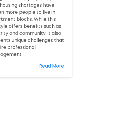
housing shortages have
en more people to live in
tment blocks. While this
style offers benefits such as
rity and community, it also
ents unique challenges that
ire professional
agement.
Read More