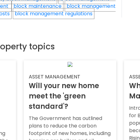
ment
block maintenance
block management
osts
block management regulations
roperty topics
ASSET MANAGEMENT
ASS
Will your new home
Wh
meet the 'green
Ma
standard'?
Intr
for
The Government has outlined
popu
plans to reduce the carbon
bec
ing
footprint of new homes, including
Risi