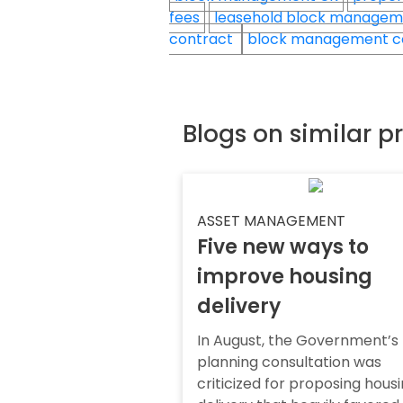
fees
leasehold block manage
contract
block management c
Blogs on similar p
ASSET MANAGEMENT
Five new ways to
improve housing
delivery
In August, the Government’s
planning consultation was
criticized for proposing hous