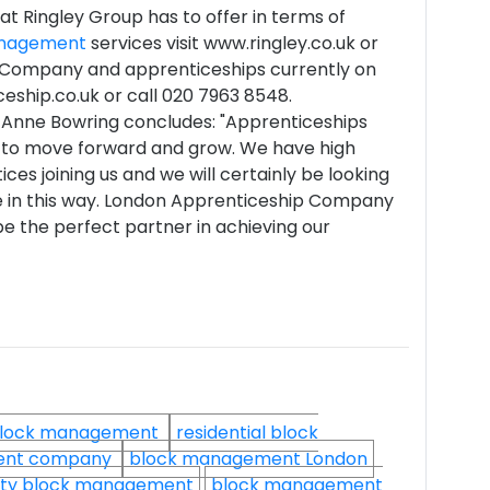
t Ringley Group has to offer in terms of
anagement
services visit www.ringley.co.uk or
 Company and apprenticeships currently on
eship.co.uk or call 020 7963 8548.
-Anne Bowring concludes: "Apprenticeships
s to move forward and grow. We have high
ces joining us and we will certainly be looking
ce in this way. London Apprenticeship Company
e the perfect partner in achieving our
lock management
residential block
ent company
block management London
ty block management
block management