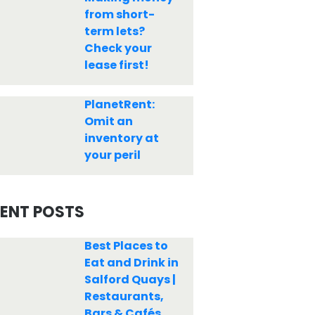
from short-
term lets?
Check your
lease first!
PlanetRent:
Omit an
inventory at
your peril
ENT POSTS
Best Places to
Eat and Drink in
Salford Quays |
Restaurants,
Bars & Cafés