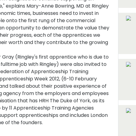
ive," explains Mary-Anne Bowring, MD at Ringley
nomic times, businesses need to invest in
le onto the first rung of the commercial
 an opportunity to demonstrate the value they
their progress, each of the apprentices we
eir worth and they contribute to the growing
ray (Ringley's first apprentice who is due to
fulltime job with Ringley) were also invited to
ederation of Apprenticeship Training
Apprenticeship Week 2012, (6-10 February
 and talked about their positive experience of
ing agency from the employers and employees
sation that has HRH The Duke of York, as its
by 11 Apprenticeship Training Agencies
support apprenticeships and includes London
 of the founders.