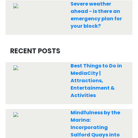
Severe weather
ahead - is there an
emergency plan for
your block?
RECENT POSTS
Best Things to Do in
MediaCity |
Attractions,
Entertainment &
Activities
Mindfulness by the
Marina:
Incorporating
Salford Quays into