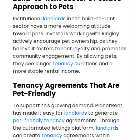
Approach to Pets
Institutional
landlord
s in the build-to-rent
sector have a more welcoming attitude
toward pets. Investors working with Ringley
actively encourage pet ownership, as they
believe it fosters tenant loyalty and promotes
community engagement. By allowing pets,
they see longer
tenancy
durations and a
more stable rental income.
Tenancy Agreements That Are
Pet-Friendly
To support this growing demand, PlanetRent
has made it easy for
landlord
s to generate
pet-friendly
tenancy
agreements. Through
the automated lettings platform,
landlord
s
can create
tenancy
agreements within