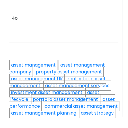
4o
asset management
asset management
company
property asset management
asset management UK
real estate asset
management
asset management services
investment asset management
asset
lifecycle
portfolio asset management
asset
performance
commercial asset management
asset management planning
asset strategy