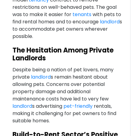
restrictions on well-behaved pets. The goal
was to make it easier for
tenants
with pets to
find rental homes and to encourage
landlord
s
to accommodate pet owners wherever
possible.
The Hesitation Among Private
Landlords
Despite being a nation of pet lovers, many
private
landlord
s remain hesitant about
allowing pets. Concerns over potential
property damage and additional
maintenance costs have led to very few
landlord
s advertising
pet-friendly
rentals,
making it challenging for pet owners to find
suitable homes.
Build-to-Rent Sector’s Positive