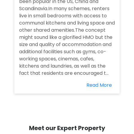
been popular in the US, China and
Scandinavia.In many schemes, renters
live in small bedrooms with access to
communal kitchens and living space and
other shared amenities.The concept
might sound like a glorified HMO but the
size and quality of accommodation and
additional facilities such as gyms, co-
working spaces, cinemas, cafes,
kitchens and laundries, as well as the
fact that residents are encouraged t...
Read More
Meet our Expert Property