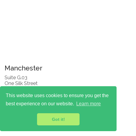
Manchester
Suite G.03
One Silk Street
Manchester
M4 6LZ
This website uses cookies to ensure you get the
T: 0330 174 7777
best experience on our website.
Learn more
Got it!