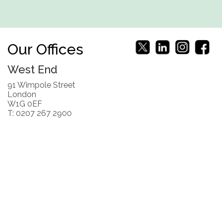
Our Offices
West End
91 Wimpole Street
London
W1G 0EF
T: 0207 267 2900