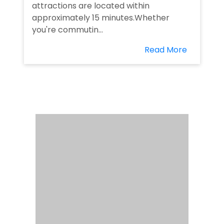
attractions are located within
approximately 15 minutes.Whether
you're commutin...
Read More