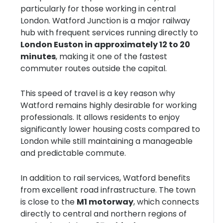
particularly for those working in central
London. Watford Junction is a major railway
hub with frequent services running directly to
London Euston in approximately 12 to 20
minutes
, making it one of the fastest
commuter routes outside the capital.
This speed of travel is a key reason why
Watford remains highly desirable for working
professionals. It allows residents to enjoy
significantly lower housing costs compared to
London while still maintaining a manageable
and predictable commute.
In addition to rail services, Watford benefits
from excellent road infrastructure. The town
is close to the
M1 motorway
, which connects
directly to central and northern regions of