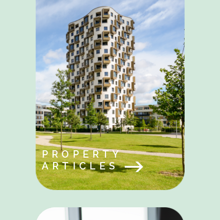
PROPERTY
ARTICLES