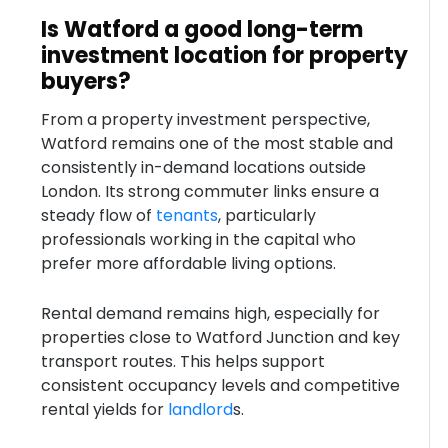
Is Watford a good long-term
investment location for property
buyers?
From a property investment perspective,
Watford remains one of the most stable and
consistently in-demand locations outside
London. Its strong commuter links ensure a
steady flow of
tenants
, particularly
professionals working in the capital who
prefer more affordable living options.
Rental demand remains high, especially for
properties close to Watford Junction and key
transport routes. This helps support
consistent occupancy levels and competitive
rental yields for
landlord
s.