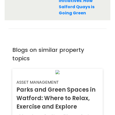
Initiatives: How
Salford Quays is
Going Green
Blogs on similar property
topics
ASSET MANAGEMENT
Parks and Green Spaces in
Watford: Where to Relax,
Exercise and Explore