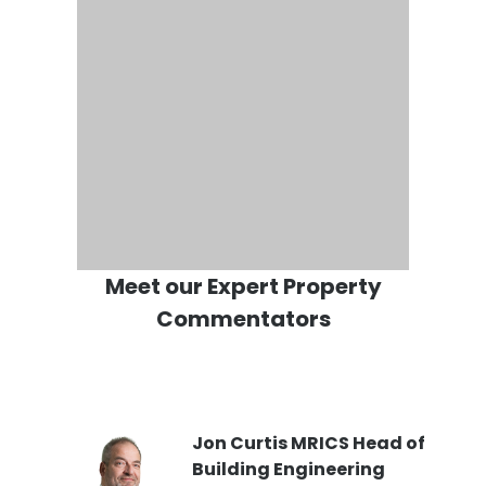
Meet our Expert Property
Commentators
PI
Jon Curtis MRICS Head of
Building Engineering