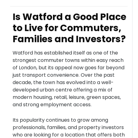
Is Watford a Good Place
to Live for Commuters,
Families and Investors?
Watford has established itself as one of the
strongest commuter towns within easy reach
of London, but its appeal now goes far beyond
just transport convenience. Over the past
decade, the town has evolved into a well-
developed urban centre offering a mix of
modern housing, retail, leisure, green spaces,
and strong employment access.
Its popularity continues to grow among
professionals, families, and property investors
who are looking for a location that offers both