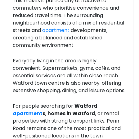
This makes it particularly attractive to
commuters who prioritise convenience and
reduced travel time. The surrounding
neighbourhood consists of a mix of residential
streets and
apartment
developments,
creating a balanced and established
community environment.
Everyday living in the area is highly
convenient. Supermarkets, gyms, cafés, and
essential services are all within close reach.
Watford town centre is also nearby, offering
extensive shopping, dining, and leisure options.
For people searching for
Watford
apartment
s
,
homes in Watford
, or rental
properties with strong transport links, Penn
Road remains one of the most practical and
well-positioned locations in the town.