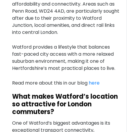
affordability and connectivity. Areas such as
Penn Road, WD24 4AD, are particularly sought
after due to their proximity to Watford
Junction, local amenities, and direct rail links
into central London.
Watford provides a lifestyle that balances
fast-paced city access with a more relaxed
suburban environment, making it one of
Hertfordshire’s most practical places to live.
Read more about this in our blog
here
What makes Watford’s location
so attractive for London
commuters?
One of Watford’s biggest advantages is its
exceptional transport connectivity,