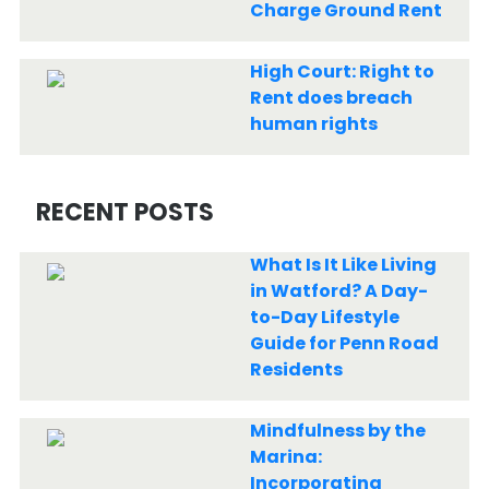
Charge Ground Rent
High Court: Right to
Rent does breach
human rights
RECENT POSTS
What Is It Like Living
in Watford? A Day-
to-Day Lifestyle
Guide for Penn Road
Residents
Mindfulness by the
Marina:
Incorporating