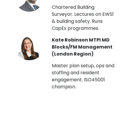
t
Chartered Building
Surveyor. Lectures on EWS1
& building safety. Runs
CapEx programmes.
Kate Robinson MTPI MD
ht
Blocks/FM Management
(London Region)
Master plan setup, ops and
staffing and resident
engagement. ISO45001
g,
champion.