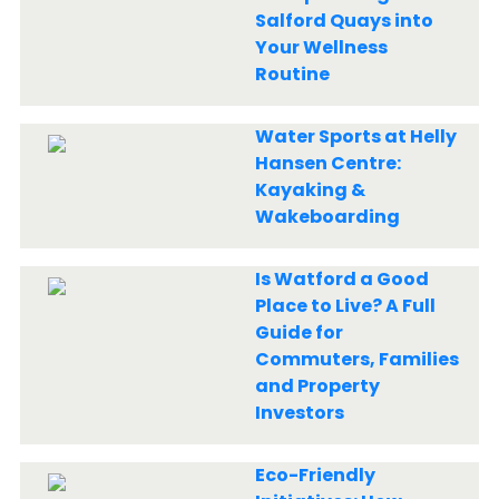
Salford Quays into
Your Wellness
Routine
Water Sports at Helly
Hansen Centre:
Kayaking &
Wakeboarding
Is Watford a Good
Place to Live? A Full
Guide for
Commuters, Families
and Property
Investors
Eco-Friendly