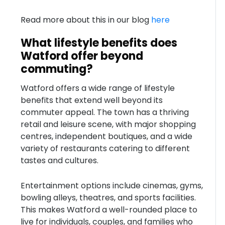
Read more about this in our blog
here
What lifestyle benefits does
Watford offer beyond
commuting?
Watford offers a wide range of lifestyle
benefits that extend well beyond its
commuter appeal. The town has a thriving
retail and leisure scene, with major shopping
centres, independent boutiques, and a wide
variety of restaurants catering to different
tastes and cultures.
Entertainment options include cinemas, gyms,
bowling alleys, theatres, and sports facilities.
This makes Watford a well-rounded place to
live for individuals, couples, and families who