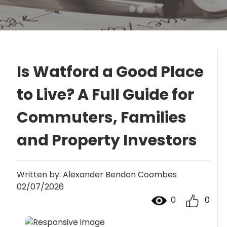
Is Watford a Good Place
to Live? A Full Guide for
Commuters, Families
and Property Investors
Written by: Alexander Bendon Coombes
02/07/2026
0
0