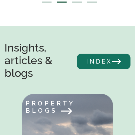
Insights,
articles &
INDEX
blogs
PROPERTY
BLOGS