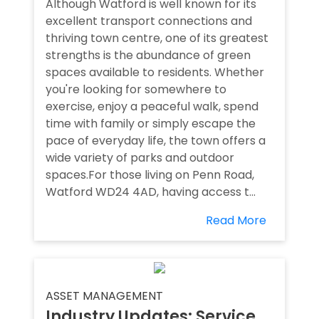
Although Watford is well known for its
excellent transport connections and
thriving town centre, one of its greatest
strengths is the abundance of green
spaces available to residents. Whether
you're looking for somewhere to
exercise, enjoy a peaceful walk, spend
time with family or simply escape the
pace of everyday life, the town offers a
wide variety of parks and outdoor
spaces.For those living on Penn Road,
Watford WD24 4AD, having access t...
Read More
ASSET MANAGEMENT
Industry Updates: Service