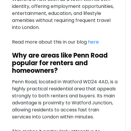
identity, offering employment opportunities,
entertainment, education, and lifestyle
amenities without requiring frequent travel
into London.
Read more about this in our blog
here
Why are areas like Penn Road
popular for renters and
homeowners?
Penn Road, located in Watford WD24 4AD, is a
highly practical residential area that appeals
strongly to both renters and buyers. Its main
advantage is proximity to Watford Junction,
allowing residents to access fast train
services into London within minutes.