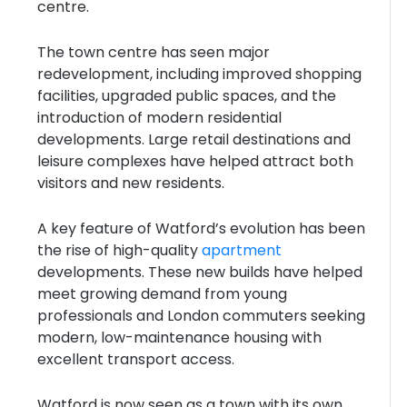
centre.
The town centre has seen major
redevelopment, including improved shopping
facilities, upgraded public spaces, and the
introduction of modern residential
developments. Large retail destinations and
leisure complexes have helped attract both
visitors and new residents.
A key feature of Watford’s evolution has been
the rise of high-quality
apartment
developments. These new builds have helped
meet growing demand from young
professionals and London commuters seeking
modern, low-maintenance housing with
excellent transport access.
Watford is now seen as a town with its own