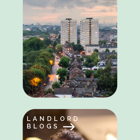
LANDLORD
BLOGS