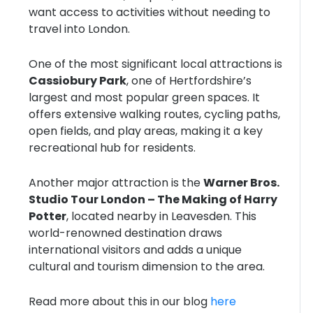
want access to activities without needing to
travel into London.
One of the most significant local attractions is
Cassiobury Park
, one of Hertfordshire’s
largest and most popular green spaces. It
offers extensive walking routes, cycling paths,
open fields, and play areas, making it a key
recreational hub for residents.
Another major attraction is the
Warner Bros.
Studio Tour London – The Making of Harry
Potter
, located nearby in Leavesden. This
world-renowned destination draws
international visitors and adds a unique
cultural and tourism dimension to the area.
Read more about this in our blog
here