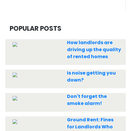
POPULAR POSTS
How landlords are
driving up the quality
of rented homes
Is noise getting you
down?
Don't forget the
smoke alarm!
Ground Rent: Fines
for Landlords Who