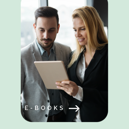
E-BOOKS