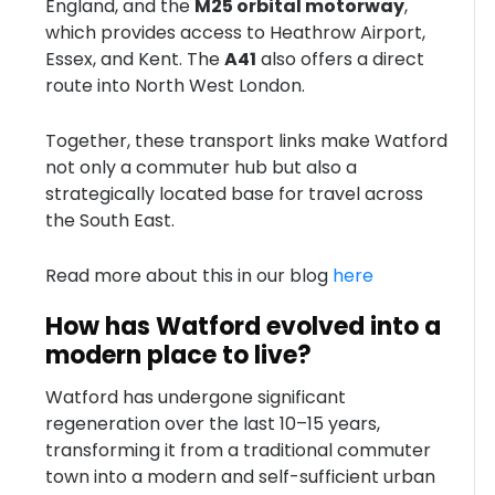
England, and the
M25 orbital motorway
,
which provides access to Heathrow Airport,
Essex, and Kent. The
A41
also offers a direct
route into North West London.
Together, these transport links make Watford
not only a commuter hub but also a
strategically located base for travel across
the South East.
Read more about this in our blog
here
How has Watford evolved into a
modern place to live?
Watford has undergone significant
regeneration over the last 10–15 years,
transforming it from a traditional commuter
town into a modern and self-sufficient urban