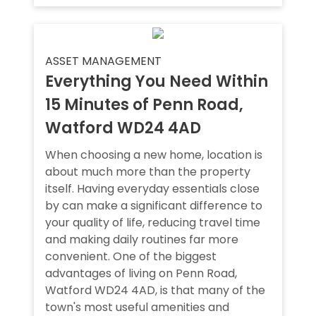
ASSET MANAGEMENT
Everything You Need Within
15 Minutes of Penn Road,
Watford WD24 4AD
When choosing a new home, location is
about much more than the property
itself. Having everyday essentials close
by can make a significant difference to
your quality of life, reducing travel time
and making daily routines far more
convenient. One of the biggest
advantages of living on Penn Road,
Watford WD24 4AD, is that many of the
town's most useful amenities and