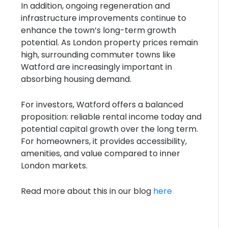
In addition, ongoing regeneration and
infrastructure improvements continue to
enhance the town’s long-term growth
potential. As London property prices remain
high, surrounding commuter towns like
Watford are increasingly important in
absorbing housing demand.
For investors, Watford offers a balanced
proposition: reliable rental income today and
potential capital growth over the long term.
For homeowners, it provides accessibility,
amenities, and value compared to inner
London markets.
Read more about this in our blog
here