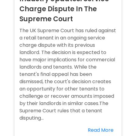
Charge Dispute In The
Supreme Court
The UK Supreme Court has ruled against
a retail tenant in an ongoing service
charge dispute with its previous
landlord. The decision is expected to
have major implications for commercial
landlords and tenants. While the
tenant's final appeal has been
dismissed, the court's decision creates
an opportunity for other tenants to
challenge or recover amounts imposed
by their landlords in similar cases.The
Supreme Court rules that a tenant
disputing...
Read More