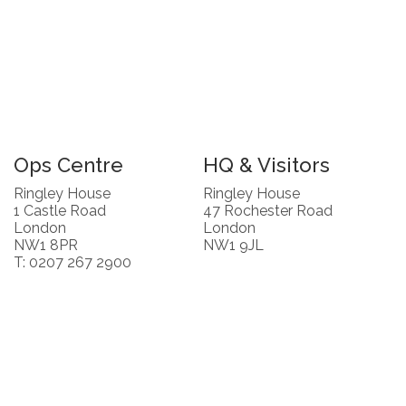
Ops Centre
HQ & Visitors
Ringley House
Ringley House
1 Castle Road
47 Rochester Road
London
London
NW1 8PR
NW1 9JL
T: 0207 267 2900