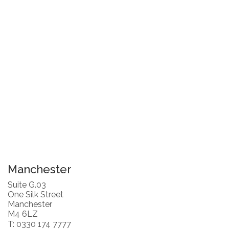
Manchester
Suite G.03
One Silk Street
Manchester
M4 6LZ
T: 0330 174 7777