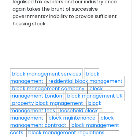
legalised tax evaders and our industry once
again takes the brunt of successive
governments? inability to provide sufficient
housing stock.
block management services
block
management
residential block management
block management company
block
management London
block management UK
property block management
block
management fees
leasehold block
management
block maintenance
block
management contract
block management
costs
block management regulations