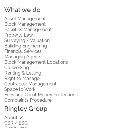
What we do
Asset Management
Block Management
Facilities Management
Property Law
Surveying / Valuation
Building Engineering
Financial Services
Managing Agents
Block Management Locations
Co-working
Renting & Letting
Right to Manage
Contractor Management
Space to Work
Fees and Client Money Protections
Complaints Procedure
Ringley Group
About us
CSR / ESG