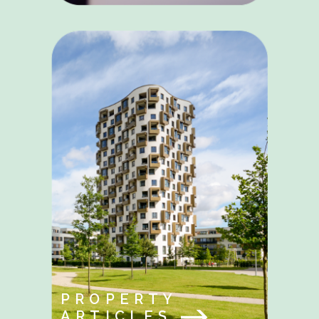
PROPERTY
ARTICLES