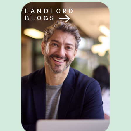
LANDLORD
BLOGS