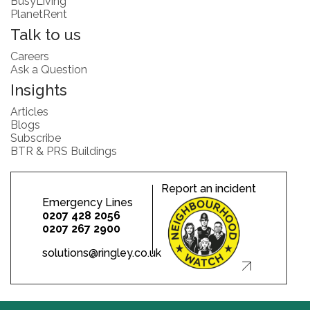
BusyLiving
PlanetRent
Talk to us
Careers
Ask a Question
Insights
Articles
Blogs
Subscribe
BTR & PRS Buildings
Report an incident
Emergency Lines
0207 428 2056
0207 267 2900
solutions@ringley.co.uk