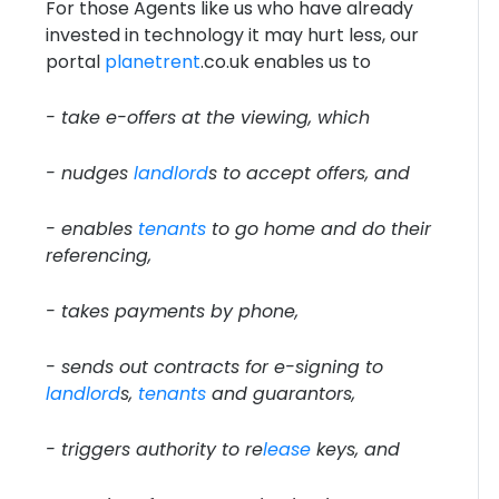
For those Agents like us who have already
invested in technology it may hurt less, our
portal
planetrent
.co.uk enables us to
- take e-offers at the viewing, which
- nudges
landlord
s to accept offers, and
- enables
tenants
to go home and do their
referencing,
- takes payments by phone,
- sends out contracts for e-signing to
landlord
s,
tenants
and guarantors,
- triggers authority to re
lease
keys, and