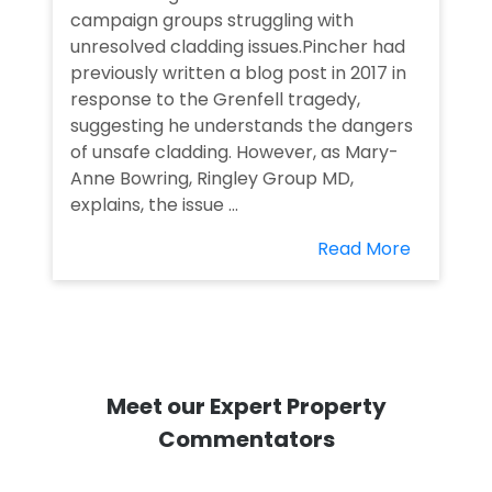
campaign groups struggling with
unresolved cladding issues.Pincher had
previously written a blog post in 2017 in
response to the Grenfell tragedy,
suggesting he understands the dangers
of unsafe cladding. However, as Mary-
Anne Bowring, Ringley Group MD,
explains, the issue ...
Read More
Meet our Expert Property
Commentators