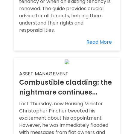
tenancy or when an existing tenancy is
renewed. The guide provides crucial
advice for all tenants, helping them
understand their rights and
responsibilities.
Read More
ASSET MANAGEMENT
Combustible cladding: the
nightmare continues...
Last Thursday, new Housing Minister
Christopher Pincher tweeted his
excitement about his appointment.
However, he was immediately flooded
with messages from flat owners and