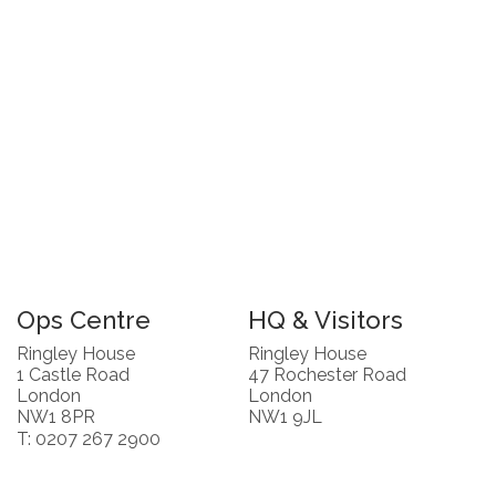
Ops Centre
HQ & Visitors
Ringley House
Ringley House
1 Castle Road
47 Rochester Road
London
London
NW1 8PR
NW1 9JL
T: 0207 267 2900