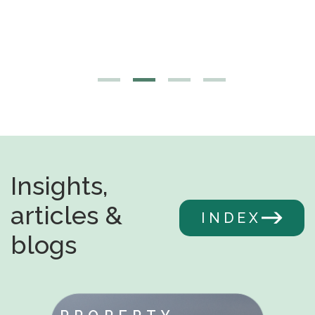
Insights,
articles &
INDEX
blogs