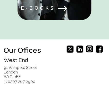
E-BOOKS
Our Offices
West End
91 Wimpole Street
London
W1G 0EF
T: 0207 267 2900