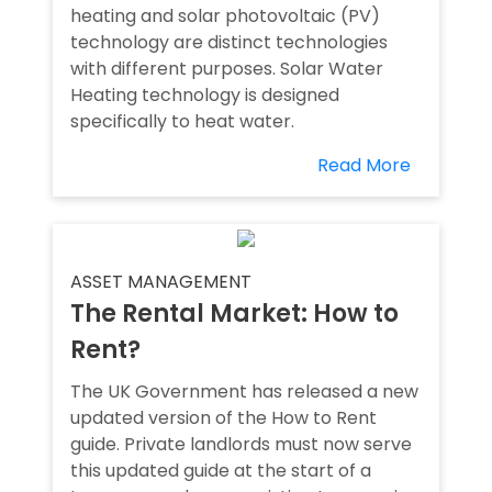
heating and solar photovoltaic (PV)
technology are distinct technologies
with different purposes. Solar Water
Heating technology is designed
specifically to heat water.
Read More
ASSET MANAGEMENT
The Rental Market: How to
Rent?
The UK Government has released a new
updated version of the How to Rent
guide. Private landlords must now serve
this updated guide at the start of a