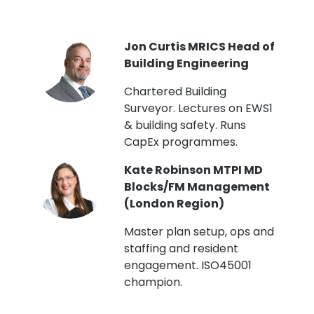
PI
Jon Curtis MRICS Head of
Building Engineering
t
Chartered Building
Surveyor. Lectures on EWS1
& building safety. Runs
CapEx programmes.
Kate Robinson MTPI MD
ht
Blocks/FM Management
(London Region)
Master plan setup, ops and
staffing and resident
engagement. ISO45001
g,
champion.