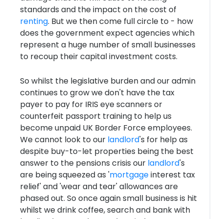
standards and the impact on the cost of
renting
. But we then come full circle to - how
does the government expect agencies which
represent a huge number of small businesses
to recoup their capital investment costs.
So whilst the legislative burden and our admin
continues to grow we don't have the tax
payer to pay for IRIS eye scanners or
counterfeit passport training to help us
become unpaid UK Border Force employees.
We cannot look to our
landlord
's for help as
despite buy-to-let properties being the best
answer to the pensions crisis our
landlord
's
are being squeezed as '
mortgage
interest tax
relief' and 'wear and tear' allowances are
phased out. So once again small business is hit
whilst we drink coffee, search and bank with