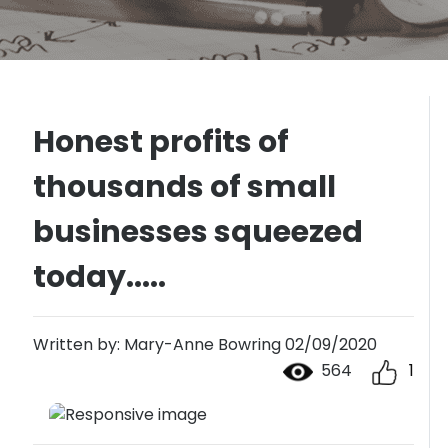
Honest profits of
thousands of small
businesses squeezed
today.....
Written by: Mary-Anne Bowring 02/09/2020
564
1