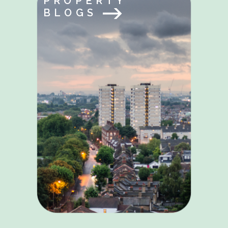
PROPERTY
BLOGS