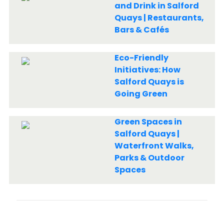
and Drink in Salford
Quays | Restaurants,
Bars & Cafés
Eco-Friendly
Initiatives: How
Salford Quays is
Going Green
Green Spaces in
Salford Quays |
Waterfront Walks,
Parks & Outdoor
Spaces