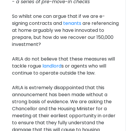
- a series of pre-move-in checks
So whilst one can argue that if we are e-
signing contracts and
tenants
are referencing
at home arguably we have innovated to
prepare, but how do we recover our 150,000
investment?
ARLA do not believe that these measures will
tackle rogue
landlord
s or agents who will
continue to operate outside the law.
ARLA is extremely disappointed that this
announcement has been made without a
strong basis of evidence. We are asking the
Chancellor and the Housing Minister for a
meeting at their earliest opportunity in order
to ensure that they fully understand the
damage that this will cause to housing