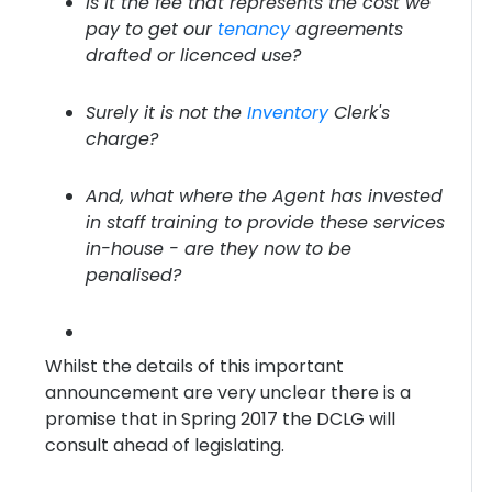
Is it the fee that represents the cost we
pay to get our
tenancy
agreements
drafted or licenced use?
Surely it is not the
Inventory
Clerk's
charge?
And, what where the Agent has invested
in staff training to provide these services
in-house - are they now to be
penalised?
Whilst the details of this important
announcement are very unclear there is a
promise that in Spring 2017 the DCLG will
consult ahead of legislating.