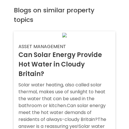
Blogs on similar property
topics
ASSET MANAGEMENT
Can Solar Energy Provide
Hot Water in Cloudy
Britain?
Solar water heating, also called solar
thermal, makes use of sunlight to heat
the water that can be used in the
bathroom or kitchen.Can solar energy
meet the hot water demands of
residents of always-cloudy Britain?The
answer is a reassuring yes!Solar water