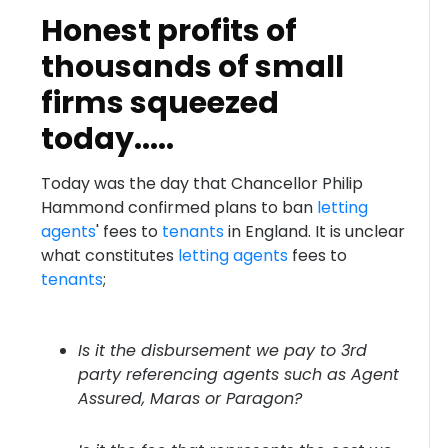
Honest profits of
thousands of small
firms squeezed
today.....
Today was the day that Chancellor Philip
Hammond confirmed plans to ban
letting
agents
' fees to
tenants
in England. It is unclear
what constitutes
letting agents
fees to
tenants
;
Is it the disbursement we pay to 3rd
party referencing agents such as Agent
Assured, Maras or Paragon?