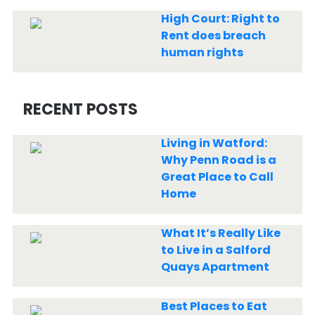
High Court: Right to
Rent does breach
human rights
RECENT POSTS
Living in Watford:
Why Penn Road is a
Great Place to Call
Home
What It’s Really Like
to Live in a Salford
Quays Apartment
Best Places to Eat