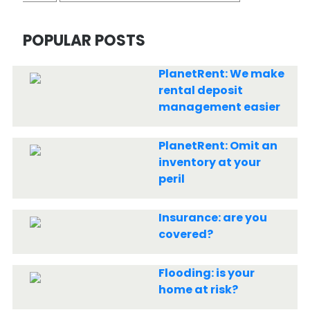
POPULAR POSTS
PlanetRent: We make
rental deposit
management easier
PlanetRent: Omit an
inventory at your
peril
Insurance: are you
covered?
Flooding: is your
home at risk?