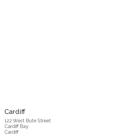
Cardiff
122 West Bute Street
Cardiff Bay
Cardiff