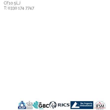
CF10 5LJ
T: 0330 174 7747