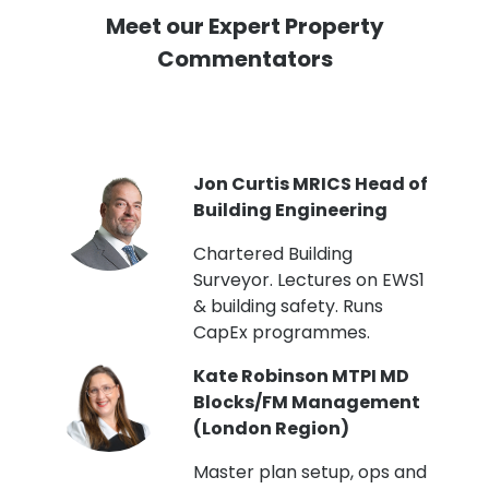
Meet our Expert Property
Commentators
PI
Jon Curtis MRICS Head of
Building Engineering
t
Chartered Building
Surveyor. Lectures on EWS1
& building safety. Runs
CapEx programmes.
Kate Robinson MTPI MD
ht
Blocks/FM Management
(London Region)
Master plan setup, ops and