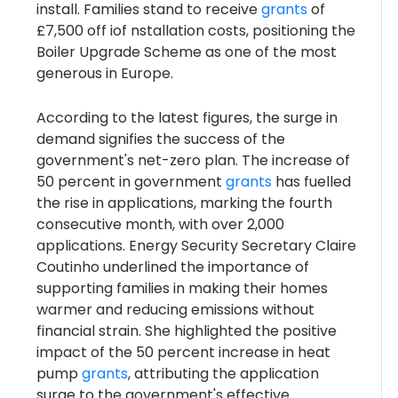
install. Families stand to receive
grants
of
£7,500 off iof nstallation costs, positioning the
Boiler Upgrade Scheme as one of the most
generous in Europe.
According to the latest figures, the surge in
demand signifies the success of the
government's net-zero plan. The increase of
50 percent in government
grants
has fuelled
the rise in applications, marking the fourth
consecutive month, with over 2,000
applications. Energy Security Secretary Claire
Coutinho underlined the importance of
supporting families in making their homes
warmer and reducing emissions without
financial strain. She highlighted the positive
impact of the 50 percent increase in heat
pump
grants
, attributing the application
surge to the government's effective