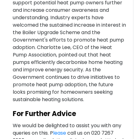
support potential heat pump owners further
and increase consumer awareness and
understanding. Industry experts have
welcomed the sustained increase in interest in
the Boiler Upgrade Scheme and the
Government's efforts to promote heat pump
adoption. Charlotte Lee, CEO of the Heat
Pump Association, pointed out that heat
pumps efficiently decarbonise home heating
and improve energy security. As the
Government continues to drive initiatives to
promote heat pump adoption, the future
looks promising for homeowners seeking
sustainable heating solutions.
For Further Advice
We would be delighted to assist you with any
queries on this. P
lease
call us on 020 7267