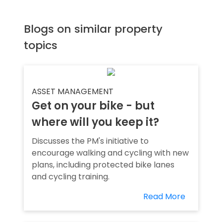
Blogs on similar property
topics
ASSET MANAGEMENT
Get on your bike - but
where will you keep it?
Discusses the PM's initiative to
encourage walking and cycling with new
plans, including protected bike lanes
and cycling training.
Read More