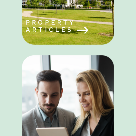
PROPERTY
ARTICLES