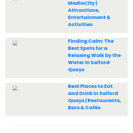
MediaCity |
Attractions,
Entertainment &
Activities
Finding Calm: The
Best Spots for a
Relaxing Walk by the
Water in Salford
Quays
Best Places to Eat
and Drink in Salford
Quays | Restaurants,
Bars & Cafés