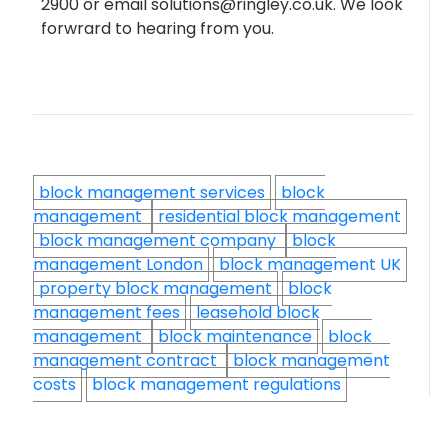
2900 or email solutions@ringley.co.uk. We look
forwrard to hearing from you.
block management services
block
management
residential block management
block management company
block
management London
block management UK
property block management
block
management fees
leasehold block
management
block maintenance
block
management contract
block management
costs
block management regulations