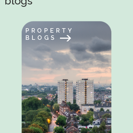
blogs
PROPERTY
BLOGS