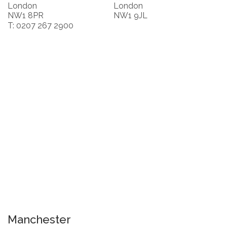
London
London
NW1 8PR
NW1 9JL
T: 0207 267 2900
Manchester