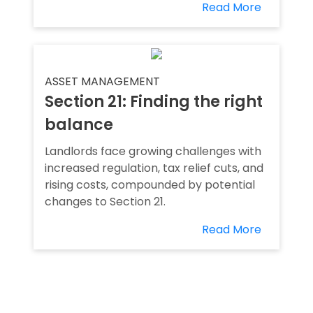
Read More
ASSET MANAGEMENT
Section 21: Finding the right
balance
Landlords face growing challenges with
increased regulation, tax relief cuts, and
rising costs, compounded by potential
changes to Section 21.
Read More