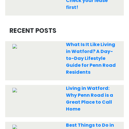
Check your lease
first!
RECENT POSTS
What Is It Like Living
in Watford? A Day-
to-Day Lifestyle
Guide for Penn Road
Residents
Living in Watford:
Why Penn Road is a
Great Place to Call
Home
Best Things to Do in