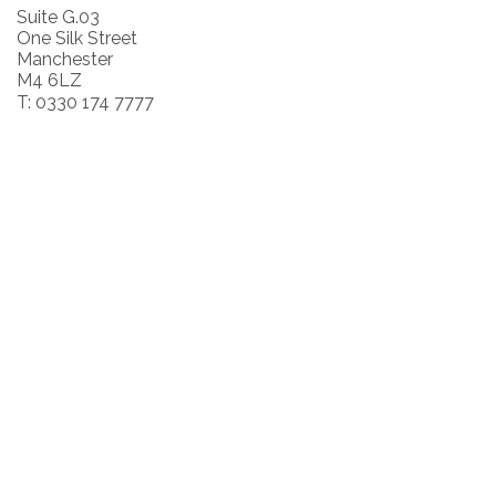
Suite G.03
One Silk Street
Manchester
M4 6LZ
T: 0330 174 7777