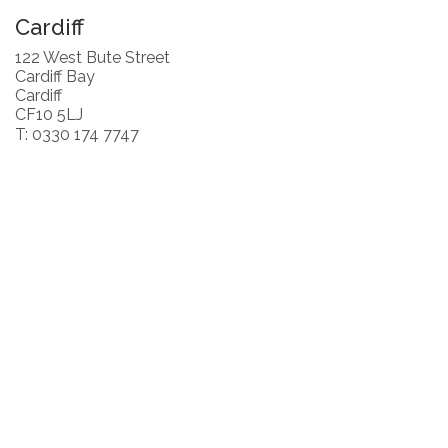
Cardiff
122 West Bute Street
Cardiff Bay
Cardiff
CF10 5LJ
T: 0330 174 7747