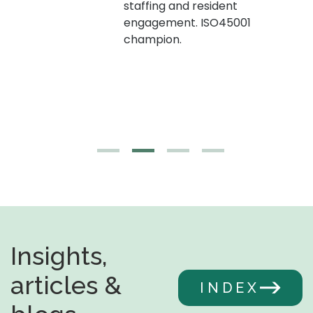
staffing and resident
engagement. ISO45001
g,
champion.
Insights,
articles &
INDEX