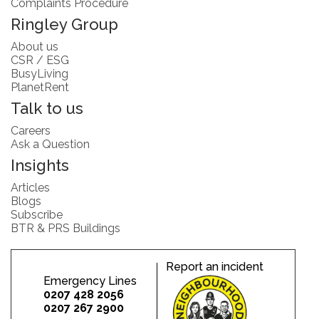
Complaints Procedure
Ringley Group
About us
CSR / ESG
BusyLiving
PlanetRent
Talk to us
Careers
Ask a Question
Insights
Articles
Blogs
Subscribe
BTR & PRS Buildings
Report an incident
Emergency Lines
0207 428 2056
0207 267 2900