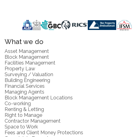
What we do
Asset Management
Block Management
Facilities Management
Property Law
Surveying / Valuation
Building Engineering
Financial Services
Managing Agents
Block Management Locations
Co-working
Renting & Letting
Right to Manage
Contractor Management
Space to Work
Fees and Client Money Protections