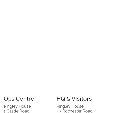
Ops Centre
HQ & Visitors
Ringley House
Ringley House
1 Castle Road
47 Rochester Road