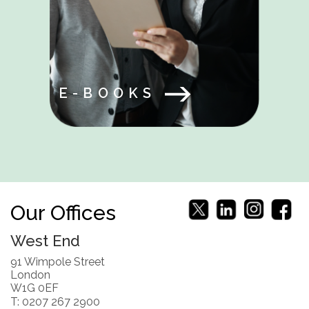
E-BOOKS
Our Offices
West End
91 Wimpole Street
London
W1G 0EF
T: 0207 267 2900