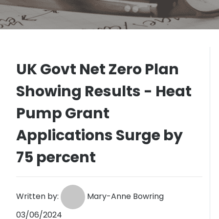
UK Govt Net Zero Plan
Showing Results - Heat
Pump Grant
Applications Surge by
75 percent
Written by:
Mary-Anne Bowring
03/06/2024