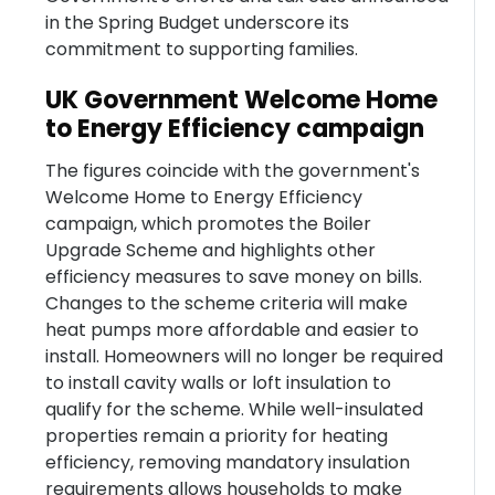
in the Spring Budget underscore its
commitment to supporting families.
UK Government Welcome Home
to Energy Efficiency campaign
The figures coincide with the government's
Welcome Home to Energy Efficiency
campaign, which promotes the Boiler
Upgrade Scheme and highlights other
efficiency measures to save money on bills.
Changes to the scheme criteria will make
heat pumps more affordable and easier to
install. Homeowners will no longer be required
to install cavity walls or loft insulation to
qualify for the scheme. While well-insulated
properties remain a priority for heating
efficiency, removing mandatory insulation
requirements allows households to make