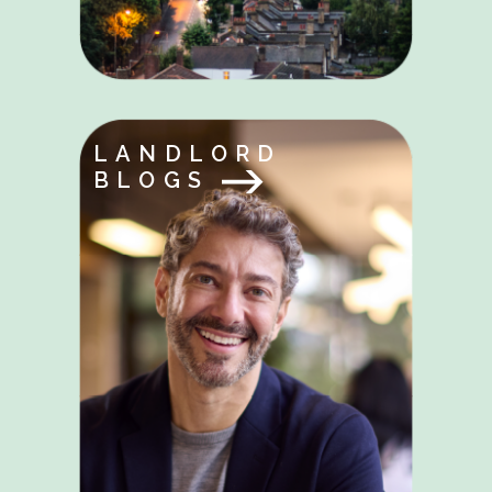
LANDLORD
BLOGS