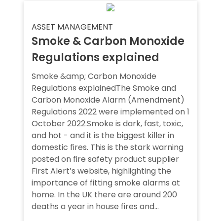
ASSET MANAGEMENT
Smoke & Carbon Monoxide
Regulations explained
Smoke &amp; Carbon Monoxide
Regulations explainedThe Smoke and
Carbon Monoxide Alarm (Amendment)
Regulations 2022 were implemented on 1
October 2022.Smoke is dark, fast, toxic,
and hot - and it is the biggest killer in
domestic fires. This is the stark warning
posted on fire safety product supplier
First Alert’s website, highlighting the
importance of fitting smoke alarms at
home. In the UK there are around 200
deaths a year in house fires and...