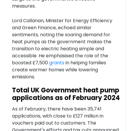
measures.
Lord Callanan, Minister for Energy Efficiency
and Green Finance, echoed similar
sentiments, noting the soaring demand for
heat pumps as the government makes the
transition to electric heating simple and
accessible. He emphasised the role of the
boosted £7,500
grants
in helping families
create warmer homes while lowering
emissions.
Total UK Government heat pump
applications as of February 2024
As of February, there have been 35,741
applications, with close to £127 million in
vouchers paid out to customers. The
Government's efforts and tax cuts announced