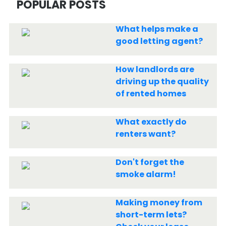
POPULAR POSTS
What helps make a
good letting agent?
How landlords are
driving up the quality
of rented homes
What exactly do
renters want?
Don't forget the
smoke alarm!
Making money from
short-term lets?