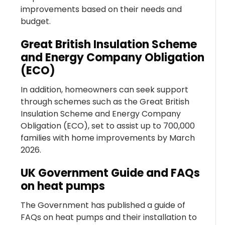
improvements based on their needs and
budget.
Great British Insulation Scheme
and Energy Company Obligation
(ECO)
In addition, homeowners can seek support
through schemes such as the Great British
Insulation Scheme and Energy Company
Obligation (ECO), set to assist up to 700,000
families with home improvements by March
2026.
UK Government Guide and FAQs
on heat pumps
The Government has published a guide of
FAQs on heat pumps and their installation to