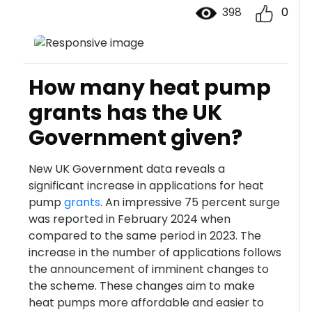
398
0
How many heat pump
grants has the UK
Government given?
New UK Government data reveals a
significant increase in applications for heat
pump
grants
. An impressive 75 percent surge
was reported in February 2024 when
compared to the same period in 2023. The
increase in the number of applications follows
the announcement of imminent changes to
the scheme. These changes aim to make
heat pumps more affordable and easier to