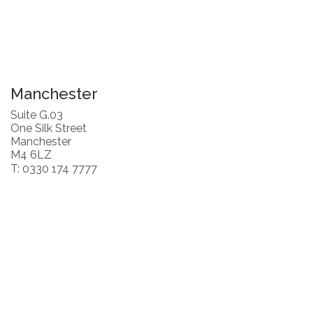
Manchester
Suite G.03
One Silk Street
Manchester
M4 6LZ
T: 0330 174 7777