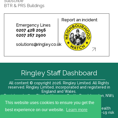
Subscribe
BTR & PRS Buildings
Report an incident
Emergency Lines
0207 428 2056
0207 267 2900
solutions@ringley.co.uk
Ringley Staff Dashboard
All content © copyright 2026. Ringley Limited. All Rights
reserved. Ringley Limited, incorporated and registered in
England and Wales.
Registered office: Ringley House, 1 Castle Road, London, NW1
8PR. Company No. 12416807
This website uses cookies to ensure you get the
Terms of use |
Privacy Policy
|
Modern slavery act
|
Health
best experience on our website.
Learn more
and Safety Policy
|
Anti Bribery and Corruption
| COVID-19 risk
assessment