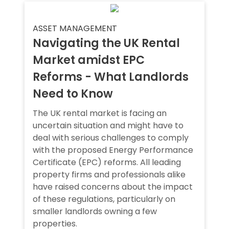
ASSET MANAGEMENT
Navigating the UK Rental
Market amidst EPC
Reforms - What Landlords
Need to Know
The UK rental market is facing an
uncertain situation and might have to
deal with serious challenges to comply
with the proposed Energy Performance
Certificate (EPC) reforms. All leading
property firms and professionals alike
have raised concerns about the impact
of these regulations, particularly on
smaller landlords owning a few
properties.