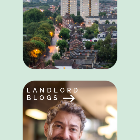
LANDLORD
BLOGS