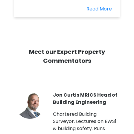
Read More
Meet our Expert Property
Commentators
PI
Jon Curtis MRICS Head of
Building Engineering
t
Chartered Building
Surveyor. Lectures on EWS1
& building safety. Runs