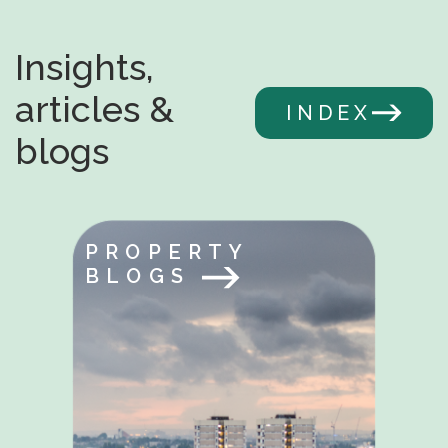
Insights,
articles &
INDEX
blogs
PROPERTY
BLOGS