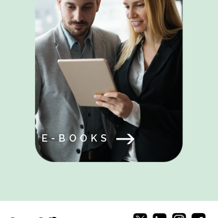
E-BOOKS