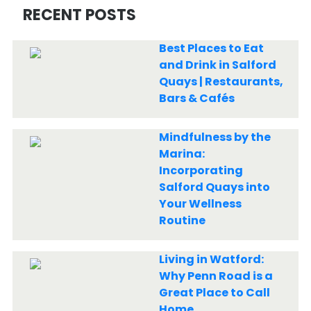
RECENT POSTS
Best Places to Eat
and Drink in Salford
Quays | Restaurants,
Bars & Cafés
Mindfulness by the
Marina:
Incorporating
Salford Quays into
Your Wellness
Routine
Living in Watford:
Why Penn Road is a
Great Place to Call
Home