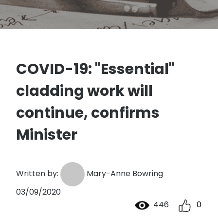
COVID-19: "Essential"
cladding work will
continue, confirms
Minister
Written by:
Mary-Anne Bowring
03/09/2020
446
0