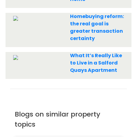
Homebuying reform:
the real goal is
greater transaction
certainty
What It’s Really Like
to Live in a Salford
Quays Apartment
Blogs on similar property
topics