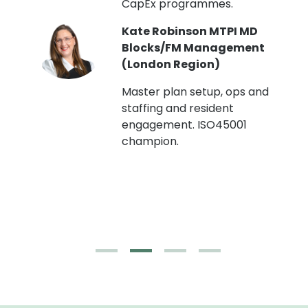
CapEx programmes.
Kate Robinson MTPI MD
ht
Blocks/FM Management
(London Region)
Master plan setup, ops and
staffing and resident
engagement. ISO45001
g,
champion.