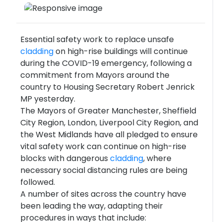
Essential safety work to replace unsafe
cladding
on high-rise buildings will continue
during the COVID-19 emergency, following a
commitment from Mayors around the
country to Housing Secretary Robert Jenrick
MP yesterday.
The Mayors of Greater Manchester, Sheffield
City Region, London, Liverpool City Region, and
the West Midlands have all pledged to ensure
vital safety work can continue on high-rise
blocks with dangerous
cladding
, where
necessary social distancing rules are being
followed.
A number of sites across the country have
been leading the way, adapting their
procedures in ways that include: