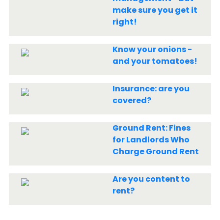
make sure you get it
right!
Know your onions -
and your tomatoes!
Insurance: are you
covered?
Ground Rent: Fines
for Landlords Who
Charge Ground Rent
Are you content to
rent?