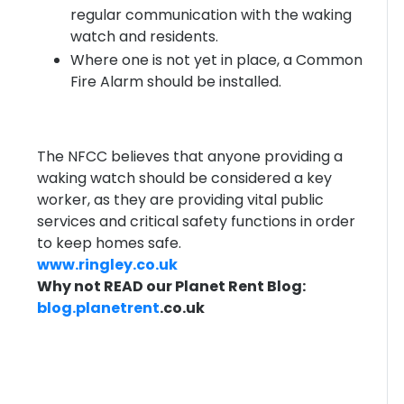
regular communication with the waking
watch and residents.
Where one is not yet in place, a Common
Fire Alarm should be installed.
The NFCC believes that anyone providing a
waking watch should be considered a key
worker, as they are providing vital public
services and critical safety functions in order
to keep homes safe.
www.ringley.co.uk
Why not READ our Planet Rent Blog:
blog.
planetrent
.co.uk