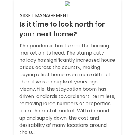
ASSET MANAGEMENT
Is it time to look north for
your next home?
The pandemic has turned the housing
market on its head. The stamp duty
holiday has significantly increased house
prices across the country, making
buying a first home even more difficult
than it was a couple of years ago.
Meanwhile, the staycation boom has
driven landlords toward short-term lets,
removing large numbers of properties
from the rental market. With demand
up and supply down, the cost and
desirability of many locations around
the U...