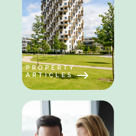
PROPERTY
ARTICLES