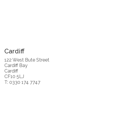
Cardiff
122 West Bute Street
Cardiff Bay
Cardiff
CF10 5LJ
T: 0330 174 7747