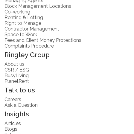
Managing Agents
Block Management Locations
Co-working
Renting & Letting
Right to Manage
Contractor Management
Space to Work
Fees and Client Money Protections
Complaints Procedure
Ringley Group
About us
CSR / ESG
BusyLiving
PlanetRent
Talk to us
Careers
Ask a Question
Insights
Articles
Blogs