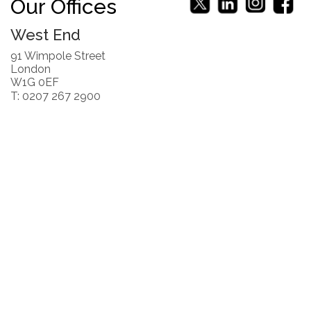
Our Offices
West End
91 Wimpole Street
London
W1G 0EF
T: 0207 267 2900