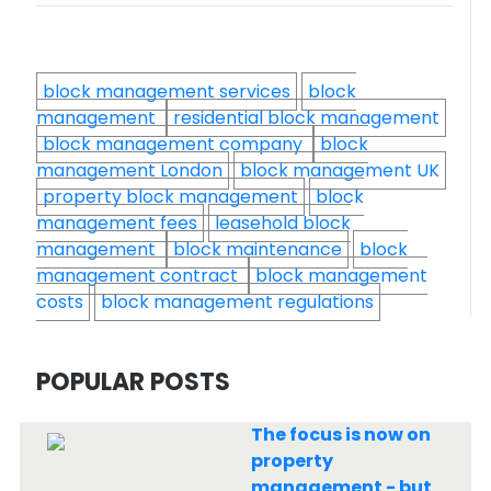
block management services
block
management
residential block management
block management company
block
management London
block management UK
property block management
block
management fees
leasehold block
management
block maintenance
block
management contract
block management
costs
block management regulations
POPULAR POSTS
The focus is now on
property
management - but