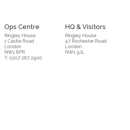
Ops Centre
HQ & Visitors
Ringley House
Ringley House
1 Castle Road
47 Rochester Road
London
London
NW1 8PR
NW1 9JL
T: 0207 267 2900