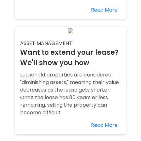
Read More
ASSET MANAGEMENT
Want to extend your lease?
We'll show you how
Leasehold properties are considered
"diminishing assets," meaning their value
decreases as the lease gets shorter.
Once the lease has 80 years or less
remaining, selling the property can
become difficult.
Read More