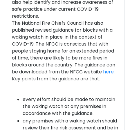
also help identify and increase awareness of
safe practice under current COVID-19
restrictions.
The National Fire Chiefs Council has also
published revised guidance for blocks with a
waking watch in place, in the context of
COVID-19. The NFCC is conscious that with
people staying home for an extended period
of time, there are likely to be more fires in
blocks around the country. The guidance can
be downloaded from the NFCC website
here
.
Key points from the guidance are that:
every effort should be made to maintain
the waking watch at any premises in
accordance with the guidance.
any premises with a waking watch should
review their fire risk assessment and be in