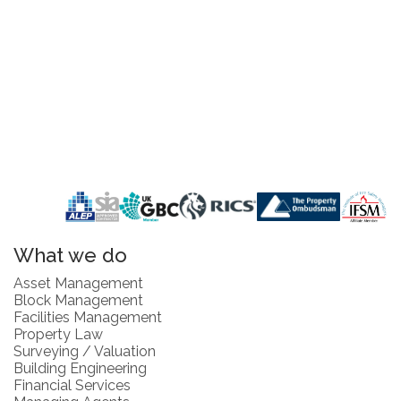
What we do
Asset Management
Block Management
Facilities Management
Property Law
Surveying / Valuation
Building Engineering
Financial Services