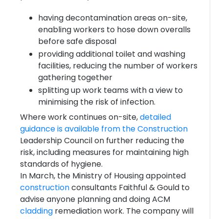
having decontamination areas on-site,
enabling workers to hose down overalls
before safe disposal
providing additional toilet and washing
facilities, reducing the number of workers
gathering together
splitting up work teams with a view to
minimising the risk of infection.
Where work continues on-site,
detailed
guidance is available from the
Construction
Leadership Council on further reducing the
risk, including measures for maintaining high
standards of hygiene.
In March, the Ministry of Housing appointed
construction
consultants Faithful & Gould to
advise anyone planning and doing ACM
cladding
remediation work. The company will