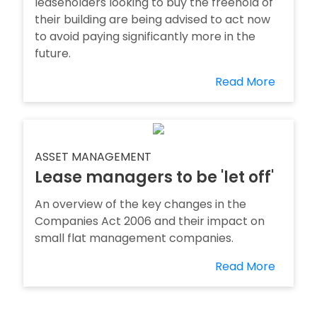
leaseholders looking to buy the freehold of
their building are being advised to act now
to avoid paying significantly more in the
future.
Read More
ASSET MANAGEMENT
Lease managers to be 'let off'
An overview of the key changes in the
Companies Act 2006 and their impact on
small flat management companies.
Read More