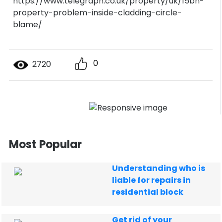
https://www.telegraph.co.uk/property/uk/15bn-
property-problem-inside-cladding-circle-
blame/
0
2720
Most Popular
Understanding who is
liable for repairs in
residential block
Get rid of your