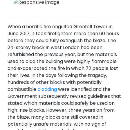
When a horrific fire engulfed Grenfell Tower in
June 2017, it took firefighters more than 60 hours
before they could fully extinguish the blaze. The
24-storey block in west London had been
refurbished the previous year, but the materials
used to clad the building were highly flammable
and exacerbated the fire in which 72 people lost
their lives. In the days following the tragedy,
hundreds of other blocks with potentially
combustible
cladding
were identified and the
Government subsequently revised guidelines that
stated which materials could safely be used on
high-rise blocks. However, three years on from
the blaze, many blocks are still covered in
potentially unsafe materials, with no sign of