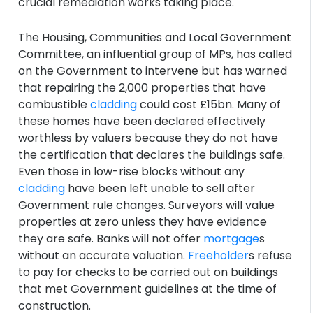
crucial remediation works taking place.
The Housing, Communities and Local Government
Committee, an influential group of MPs, has called
on the Government to intervene but has warned
that repairing the 2,000 properties that have
combustible
cladding
could cost £15bn. Many of
these homes have been declared effectively
worthless by valuers because they do not have
the certification that declares the buildings safe.
Even those in low-rise blocks without any
cladding
have been left unable to sell after
Government rule changes. Surveyors will value
properties at zero unless they have evidence
they are safe. Banks will not offer
mortgage
s
without an accurate valuation.
Freeholder
s refuse
to pay for checks to be carried out on buildings
that met Government guidelines at the time of
construction.