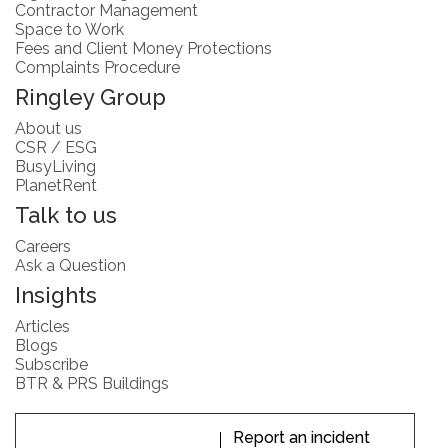
Contractor Management
Space to Work
Fees and Client Money Protections
Complaints Procedure
Ringley Group
About us
CSR / ESG
BusyLiving
PlanetRent
Talk to us
Careers
Ask a Question
Insights
Articles
Blogs
Subscribe
BTR & PRS Buildings
Report an incident