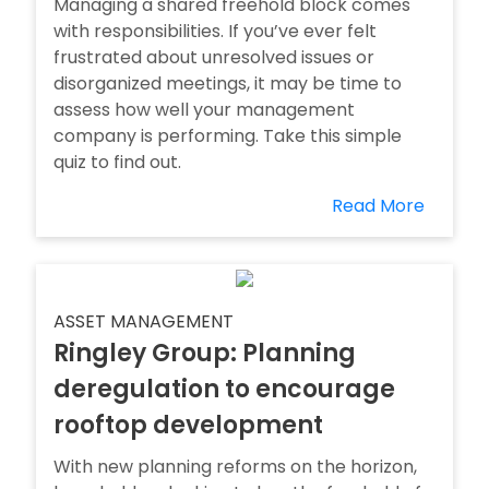
Managing a shared freehold block comes
with responsibilities. If you’ve ever felt
frustrated about unresolved issues or
disorganized meetings, it may be time to
assess how well your management
company is performing. Take this simple
quiz to find out.
Read More
ASSET MANAGEMENT
Ringley Group: Planning
deregulation to encourage
rooftop development
With new planning reforms on the horizon,