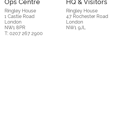
Ops Centre
HQ & Visitors
Ringley House
Ringley House
1 Castle Road
47 Rochester Road
London
London
NW1 8PR
NW1 9JL
T: 0207 267 2900