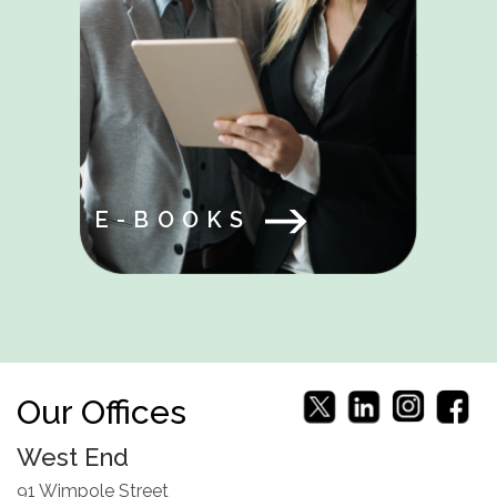
E-BOOKS
Our Offices
West End
91 Wimpole Street