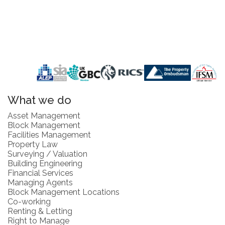
What we do
Asset Management
Block Management
Facilities Management
Property Law
Surveying / Valuation
Building Engineering
Financial Services
Managing Agents
Block Management Locations
Co-working
Renting & Letting
Right to Manage