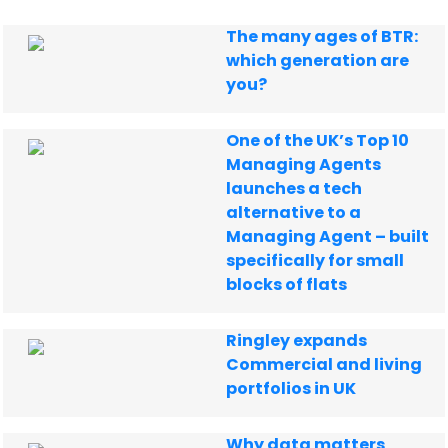
The many ages of BTR:
which generation are
you?
One of the UK’s Top 10
Managing Agents
launches a tech
alternative to a
Managing Agent – built
specifically for small
blocks of flats
Ringley expands
Commercial and living
portfolios in UK
Why data matters