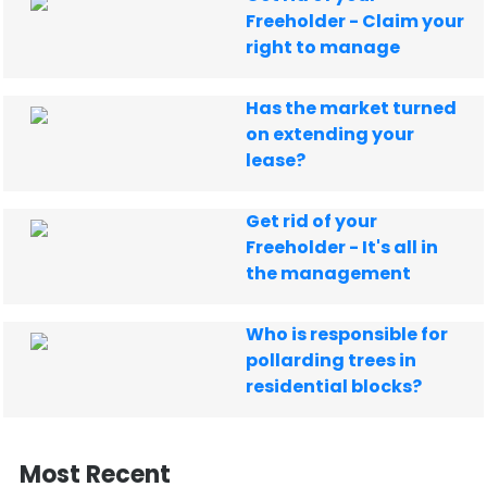
Freeholder - Claim your
right to manage
Has the market turned
on extending your
lease?
Get rid of your
Freeholder - It's all in
the management
Who is responsible for
pollarding trees in
residential blocks?
Most Recent