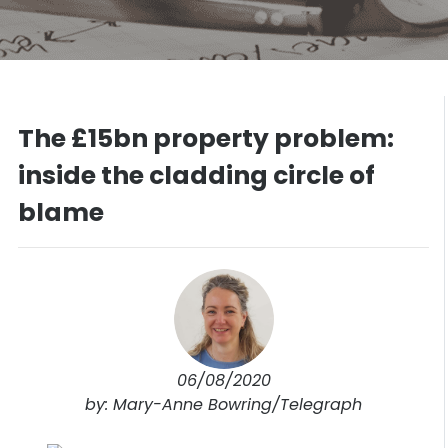
The £15bn property problem:
inside the cladding circle of
blame
06/08/2020
by: Mary-Anne Bowring/Telegraph