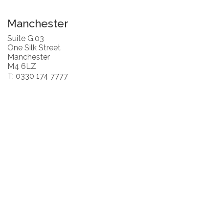
Manchester
Suite G.03
One Silk Street
Manchester
M4 6LZ
T: 0330 174 7777