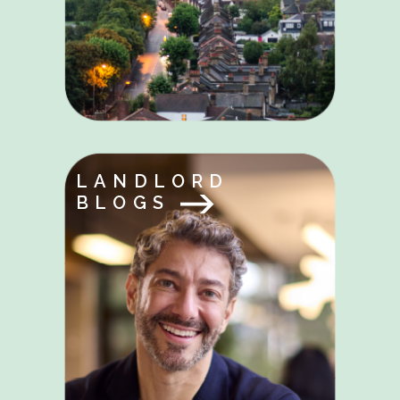
LANDLORD
BLOGS