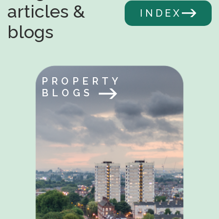
articles &
INDEX
blogs
PROPERTY
BLOGS