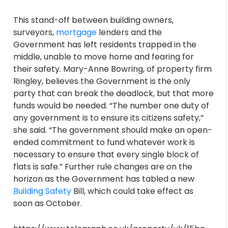
This stand-off between building owners,
surveyors,
mortgage
lenders and the
Government has left residents trapped in the
middle, unable to move home and fearing for
their safety. Mary-Anne Bowring, of property firm
Ringley, believes the Government is the only
party that can break the deadlock, but that more
funds would be needed. “The number one duty of
any government is to ensure its citizens safety,”
she said. “The government should make an open-
ended commitment to fund whatever work is
necessary to ensure that every single block of
flats is safe.” Further rule changes are on the
horizon as the Government has tabled a new
Building Safety
Bill, which could take effect as
soon as October.