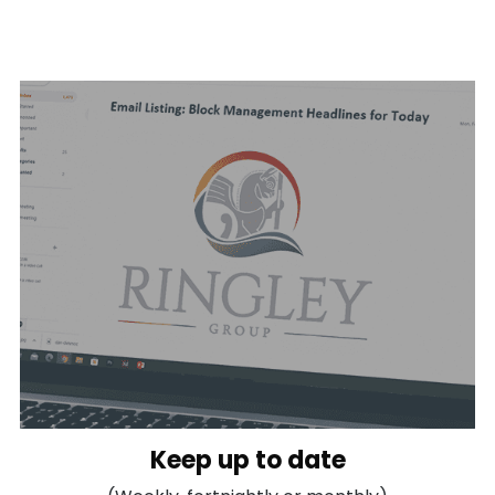
Keep up to date