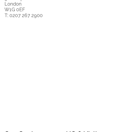
London
W1G 0EF
T: 0207 267 2900