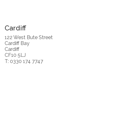
Cardiff
122 West Bute Street
Cardiff Bay
Cardiff
CF10 5LJ
T: 0330 174 7747