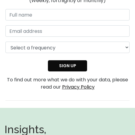
(Weekly, fortnightly or monthly)
To find out more what we do with your data, please
read our
Privacy Policy
Insights,