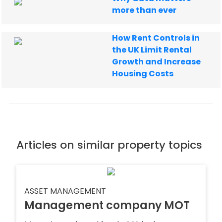
more than ever
How Rent Controls in
the UK Limit Rental
Growth and Increase
Housing Costs
Articles on similar property topics
ASSET MANAGEMENT
Management company MOT