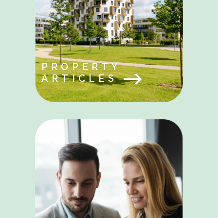
PROPERTY
ARTICLES