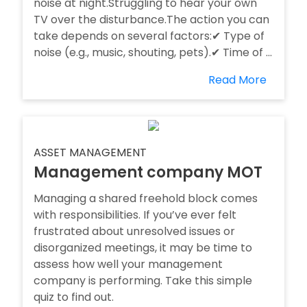
noise at night.Struggling to hear your own
TV over the disturbance.The action you can
take depends on several factors:✔ Type of
noise (e.g., music, shouting, pets).✔ Time of ...
Read More
ASSET MANAGEMENT
Management company MOT
Managing a shared freehold block comes
with responsibilities. If you’ve ever felt
frustrated about unresolved issues or
disorganized meetings, it may be time to
assess how well your management
company is performing. Take this simple
quiz to find out.