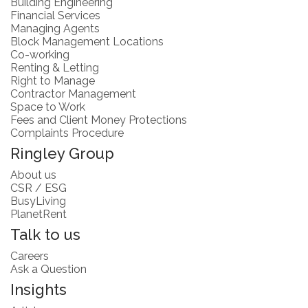
Building Engineering
Financial Services
Managing Agents
Block Management Locations
Co-working
Renting & Letting
Right to Manage
Contractor Management
Space to Work
Fees and Client Money Protections
Complaints Procedure
Ringley Group
About us
CSR / ESG
BusyLiving
PlanetRent
Talk to us
Careers
Ask a Question
Insights