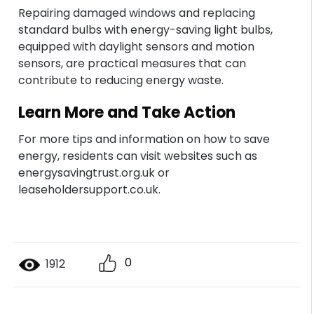
Repairing damaged windows and replacing
standard bulbs with energy-saving light bulbs,
equipped with daylight sensors and motion
sensors, are practical measures that can
contribute to reducing energy waste.
Learn More and Take Action
For more tips and information on how to save
energy, residents can visit websites such as
energysavingtrust.org.uk or
leaseholdersupport.co.uk.
0
1912