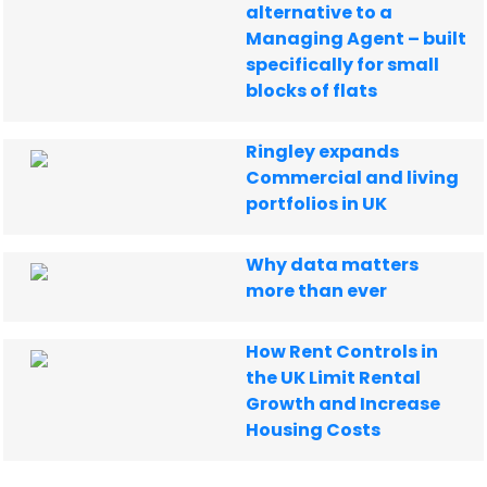
alternative to a
Managing Agent – built
specifically for small
blocks of flats
Ringley expands
Commercial and living
portfolios in UK
Why data matters
more than ever
How Rent Controls in
the UK Limit Rental
Growth and Increase
Housing Costs