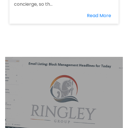
concierge, so th...
Read More