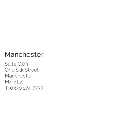
Manchester
Suite G.03
One Silk Street
Manchester
M4 6LZ
T: 0330 174 7777