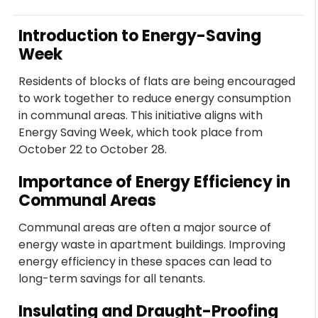
Introduction to Energy-Saving
Week
Residents of blocks of flats are being encouraged
to work together to reduce energy consumption
in communal areas. This initiative aligns with
Energy Saving Week, which took place from
October 22 to October 28.
Importance of Energy Efficiency in
Communal Areas
Communal areas are often a major source of
energy waste in apartment buildings. Improving
energy efficiency in these spaces can lead to
long-term savings for all tenants.
Insulating and Draught-Proofing