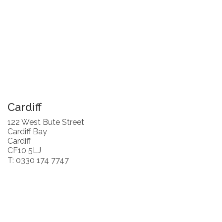
Cardiff
122 West Bute Street
Cardiff Bay
Cardiff
CF10 5LJ
T: 0330 174 7747