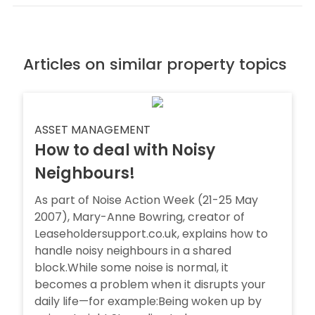
Articles on similar property topics
ASSET MANAGEMENT
How to deal with Noisy
Neighbours!
As part of Noise Action Week (21-25 May
2007), Mary-Anne Bowring, creator of
Leaseholdersupport.co.uk, explains how to
handle noisy neighbours in a shared
block.While some noise is normal, it
becomes a problem when it disrupts your
daily life—for example:Being woken up by