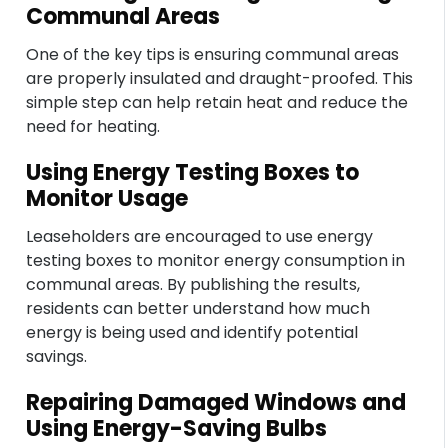
Communal Areas
One of the key tips is ensuring communal areas
are properly insulated and draught-proofed. This
simple step can help retain heat and reduce the
need for heating.
Using Energy Testing Boxes to
Monitor Usage
Leaseholders are encouraged to use energy
testing boxes to monitor energy consumption in
communal areas. By publishing the results,
residents can better understand how much
energy is being used and identify potential
savings.
Repairing Damaged Windows and
Using Energy-Saving Bulbs