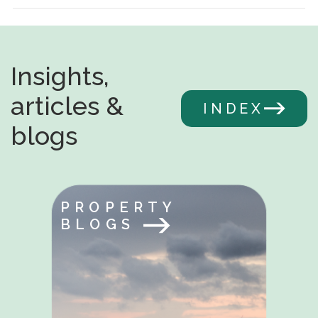
Insights,
articles &
INDEX
blogs
PROPERTY
BLOGS