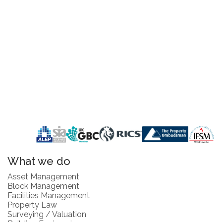
What we do
Asset Management
Block Management
Facilities Management
Property Law
Surveying / Valuation