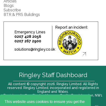
Articles
Blogs
Subscribe
BTR & PRS Buildings
Report an incident
Emergency Lines
0207 428 2056
0207 267 2900
solutions@ringley.co.uk
Ringley Staff Dashboard
All content © copyright 2026. Ringley Limited. All Rights
reserved. Ringley Limited, incorporated and registered in
England and Wales.
Registered office: Ringley House, 1 Castle Road, London, NW1
8PR. Company No. 12416807
This website uses cookies to ensure you get the