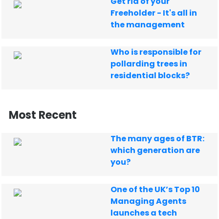
Get rid of your
Freeholder - It's all in
the management
Who is responsible for
pollarding trees in
residential blocks?
Most Recent
The many ages of BTR:
which generation are
you?
One of the UK’s Top 10
Managing Agents
launches a tech