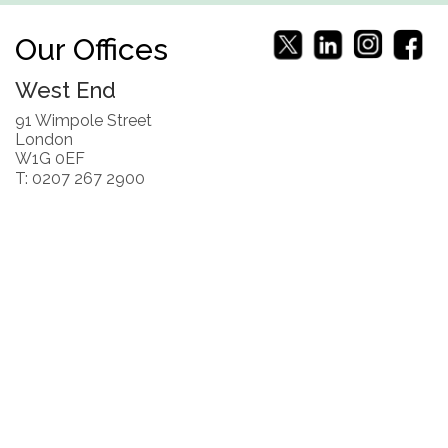
Our Offices
West End
91 Wimpole Street
London
W1G 0EF
T: 0207 267 2900