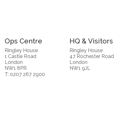
Ops Centre
HQ & Visitors
Ringley House
Ringley House
1 Castle Road
47 Rochester Road
London
London
NW1 8PR
NW1 9JL
T: 0207 267 2900