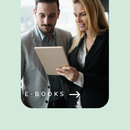
E-BOOKS