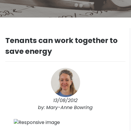
Tenants can work together to
save energy
13/08/2012
by: Mary-Anne Bowring