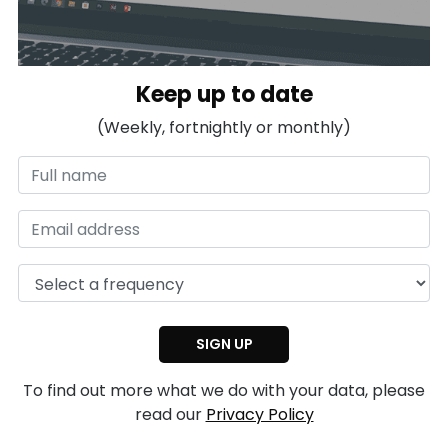
Keep up to date
(Weekly, fortnightly or monthly)
To find out more what we do with your data, please
read our
Privacy Policy