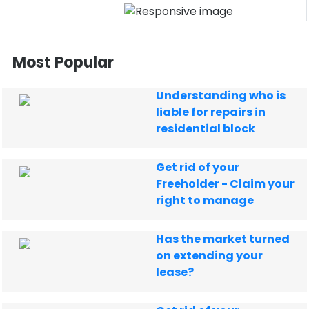
Most Popular
Understanding who is
liable for repairs in
residential block
Get rid of your
Freeholder - Claim your
right to manage
Has the market turned
on extending your
lease?