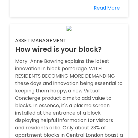
Read More
ASSET MANAGEMENT
How wired is your block?
Mary-Anne Bowring explains the latest
innovation in block porterage. WITH
RESIDENTS BECOMING MORE DEMANDING
these days and innovation being essential to
keeping them happy, a new Virtual
Concierge product aims to add value to
blocks. In essence, it's a plasma screen
installed at the entrance of a block,
displaying helpful information for visitors
and residents alike. Only about 23% of
apartment blocks in Central London boast a