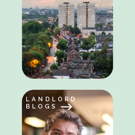
LANDLORD
BLOGS