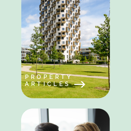
PROPERTY
ARTICLES