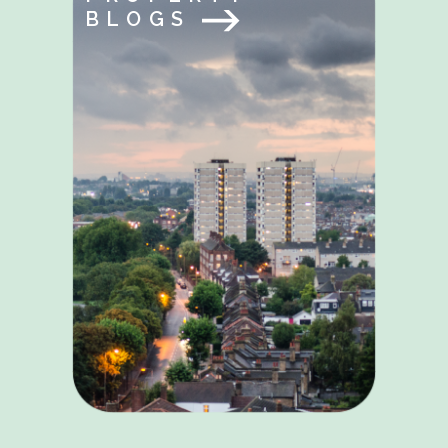
BLOGS