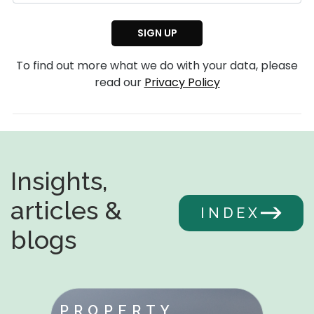
To find out more what we do with your data, please
read our
Privacy Policy
Insights,
articles &
INDEX
blogs
PROPERTY