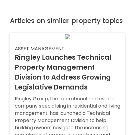
Articles on similar property topics
ASSET MANAGEMENT
Ringley Launches Technical
Property Management
Division to Address Growing
Legislative Demands
Ringley Group, the operational real estate
company specialising in residential and living
management, has launched a Technical
Property Management Division to help
building owners navigate the increasing
complexity of property compliance and