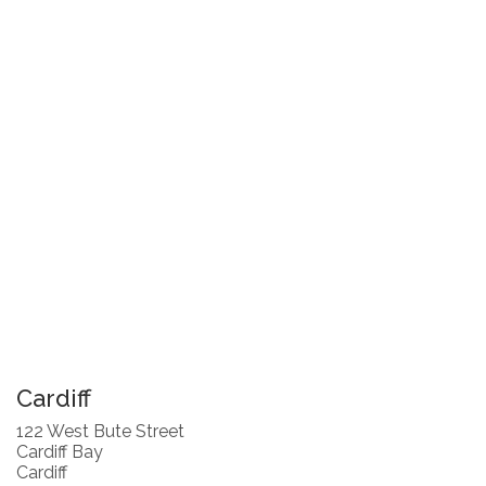
Cardiff
122 West Bute Street
Cardiff Bay
Cardiff