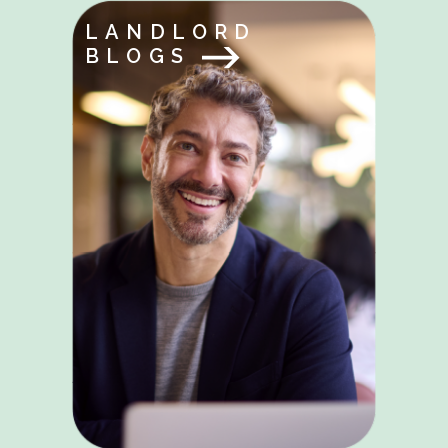
LANDLORD
BLOGS