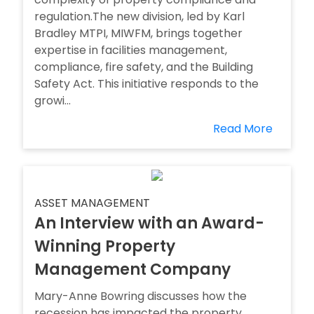
regulation.The new division, led by Karl
Bradley MTPI, MIWFM, brings together
expertise in facilities management,
compliance, fire safety, and the Building
Safety Act. This initiative responds to the
growi...
Read More
ASSET MANAGEMENT
An Interview with an Award-
Winning Property
Management Company
Mary-Anne Bowring discusses how the
recession has impacted the property