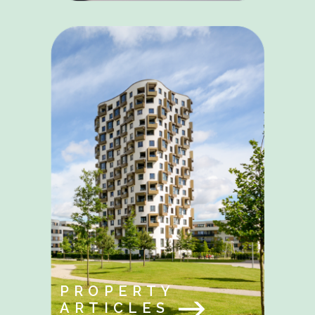
PROPERTY
ARTICLES