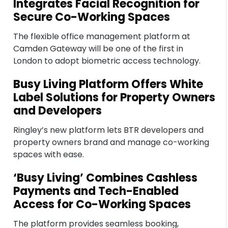
Integrates Facial Recognition for
Secure Co-Working Spaces
The flexible office management platform at
Camden Gateway will be one of the first in
London to adopt biometric access technology.
Busy Living Platform Offers White
Label Solutions for Property Owners
and Developers
Ringley’s new platform lets BTR developers and
property owners brand and manage co-working
spaces with ease.
‘Busy Living’ Combines Cashless
Payments and Tech-Enabled
Access for Co-Working Spaces
The platform provides seamless booking,