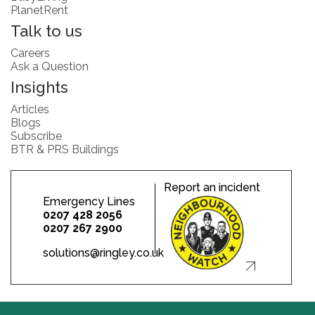
PlanetRent
Talk to us
Careers
Ask a Question
Insights
Articles
Blogs
Subscribe
BTR & PRS Buildings
Report an incident
Emergency Lines
0207 428 2056
0207 267 2900
solutions@ringley.co.uk