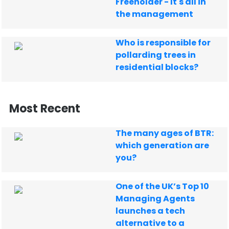
Freeholder - It's all in
the management
Who is responsible for
pollarding trees in
residential blocks?
Most Recent
The many ages of BTR:
which generation are
you?
One of the UK’s Top 10
Managing Agents
launches a tech
alternative to a