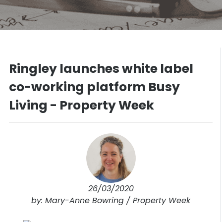
Ringley launches white label
co-working platform Busy
Living - Property Week
26/03/2020
by: Mary-Anne Bowring / Property Week