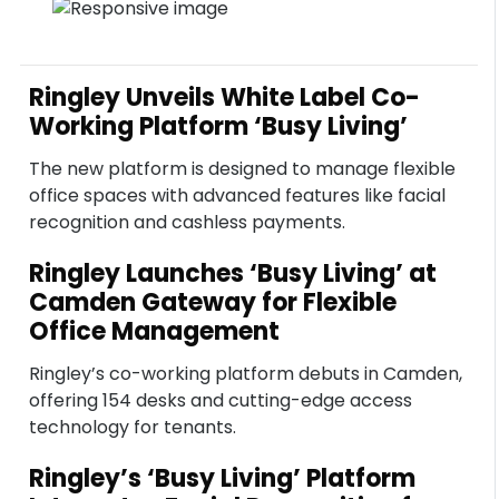
Ringley Unveils White Label Co-
Working Platform ‘Busy Living’
The new platform is designed to manage flexible
office spaces with advanced features like facial
recognition and cashless payments.
Ringley Launches ‘Busy Living’ at
Camden Gateway for Flexible
Office Management
Ringley’s co-working platform debuts in Camden,
offering 154 desks and cutting-edge access
technology for tenants.
Ringley’s ‘Busy Living’ Platform