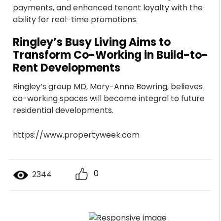
payments, and enhanced tenant loyalty with the
ability for real-time promotions.
Ringley’s Busy Living Aims to
Transform Co-Working in Build-to-
Rent Developments
Ringley’s group MD, Mary-Anne Bowring, believes
co-working spaces will become integral to future
residential developments.
https://www.propertyweek.com
0
2344