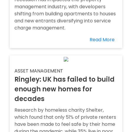
management industry, with developers
shifting from building apartments to houses
and new entrants diversifying into service
charge management.
Read More
ASSET MANAGEMENT
Ringley: UK has failed to build
enough new homes for
decades
Research by homeless charity Shelter,
which found that only 51% of private renters
have been made to feel safe by their home
during the pandemic, while 35% live in poor