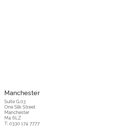
Manchester
Suite G.03
One Silk Street
Manchester
M4 6LZ
T: 0330 174 7777