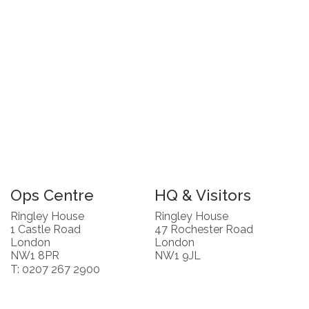
Ops Centre
HQ & Visitors
Ringley House
Ringley House
1 Castle Road
47 Rochester Road
London
London
NW1 8PR
NW1 9JL
T: 0207 267 2900