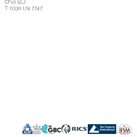
CF10 5LJ
T: 0330 174 7747