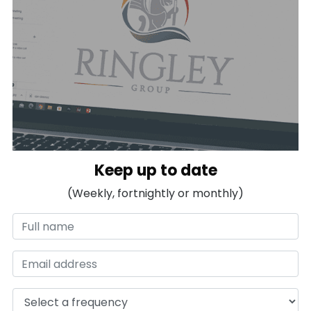
Keep up to date
(Weekly, fortnightly or monthly)