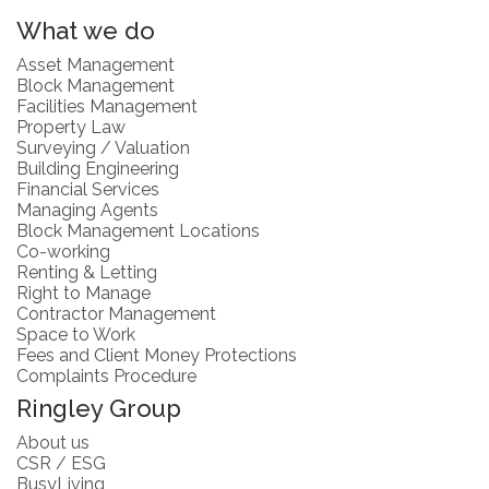
What we do
Asset Management
Block Management
Facilities Management
Property Law
Surveying / Valuation
Building Engineering
Financial Services
Managing Agents
Block Management Locations
Co-working
Renting & Letting
Right to Manage
Contractor Management
Space to Work
Fees and Client Money Protections
Complaints Procedure
Ringley Group
About us
CSR / ESG
BusyLiving