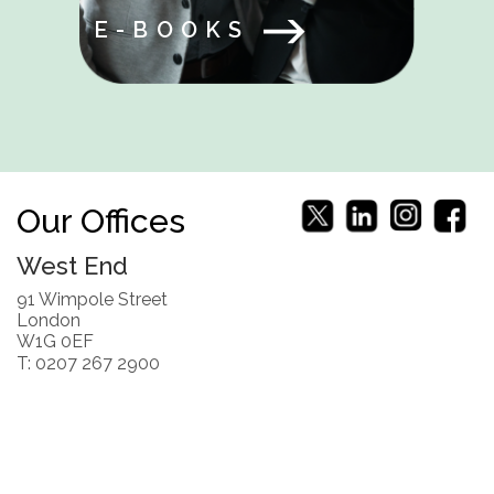
E-BOOKS
Our Offices
West End
91 Wimpole Street
London
W1G 0EF
T: 0207 267 2900