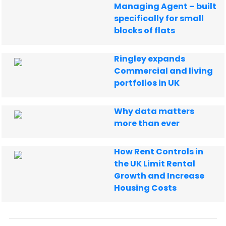
Managing Agent – built
specifically for small
blocks of flats
Ringley expands
Commercial and living
portfolios in UK
Why data matters
more than ever
How Rent Controls in
the UK Limit Rental
Growth and Increase
Housing Costs