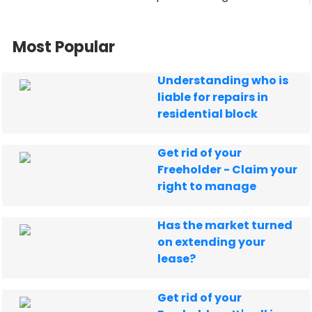
Most Popular
Understanding who is
liable for repairs in
residential block
Get rid of your
Freeholder - Claim your
right to manage
Has the market turned
on extending your
lease?
Get rid of your