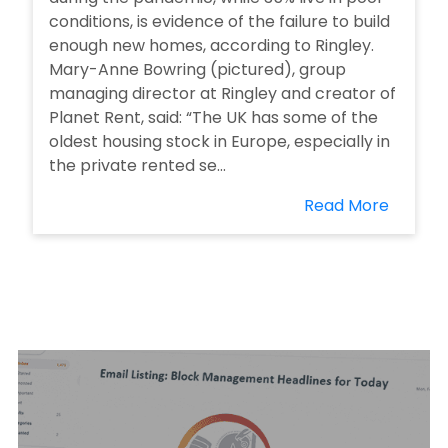
conditions, is evidence of the failure to build
enough new homes, according to Ringley.
Mary-Anne Bowring (pictured), group
managing director at Ringley and creator of
Planet Rent, said: “The UK has some of the
oldest housing stock in Europe, especially in
the private rented se...
Read More