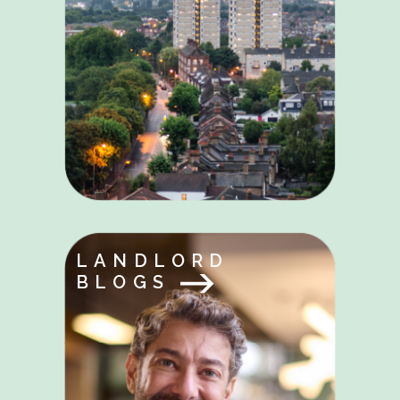
LANDLORD
BLOGS