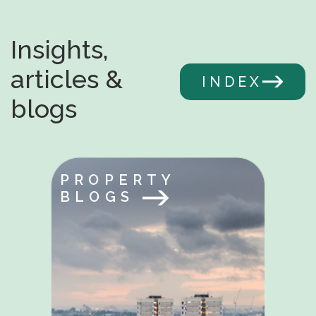
Insights,
articles &
INDEX
blogs
PROPERTY
BLOGS