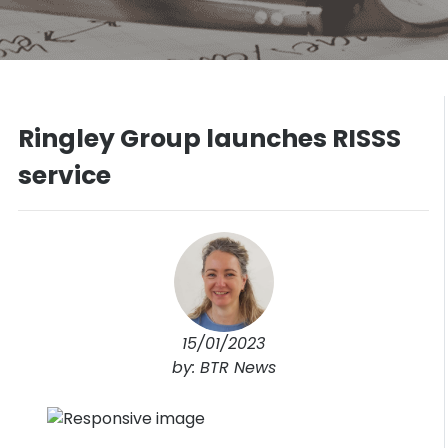
Ringley Group launches RISSS
service
15/01/2023
by: BTR News