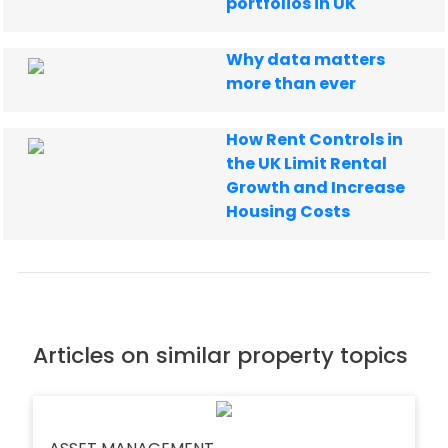
portfolios in UK
Why data matters
more than ever
How Rent Controls in
the UK Limit Rental
Growth and Increase
Housing Costs
Articles on similar property topics