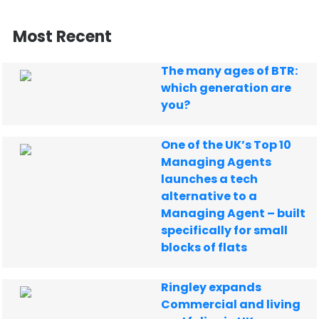
Most Recent
The many ages of BTR:
which generation are
you?
One of the UK’s Top 10
Managing Agents
launches a tech
alternative to a
Managing Agent – built
specifically for small
blocks of flats
Ringley expands
Commercial and living