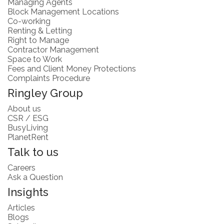
Managing Agents
Block Management Locations
Co-working
Renting & Letting
Right to Manage
Contractor Management
Space to Work
Fees and Client Money Protections
Complaints Procedure
Ringley Group
About us
CSR / ESG
BusyLiving
PlanetRent
Talk to us
Careers
Ask a Question
Insights
Articles
Blogs