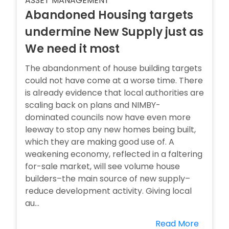
ASSET MANAGEMENT
Abandoned Housing targets
undermine New Supply just as
We need it most
The abandonment of house building targets
could not have come at a worse time. There
is already evidence that local authorities are
scaling back on plans and NIMBY-
dominated councils now have even more
leeway to stop any new homes being built,
which they are making good use of. A
weakening economy, reflected in a faltering
for-sale market, will see volume house
builders–the main source of new supply–
reduce development activity. Giving local
au...
Read More