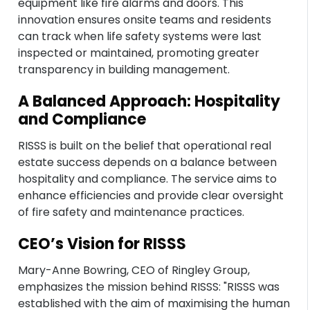
equipment like fire alarms and doors. This
innovation ensures onsite teams and residents
can track when life safety systems were last
inspected or maintained, promoting greater
transparency in building management.
A Balanced Approach: Hospitality
and Compliance
RISSS is built on the belief that operational real
estate success depends on a balance between
hospitality and compliance. The service aims to
enhance efficiencies and provide clear oversight
of fire safety and maintenance practices.
CEO’s Vision for RISSS
Mary-Anne Bowring, CEO of Ringley Group,
emphasizes the mission behind RISSS: "RISSS was
established with the aim of maximising the human