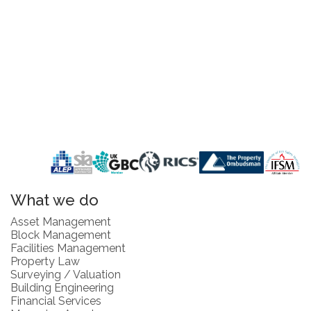
What we do
Asset Management
Block Management
Facilities Management
Property Law
Surveying / Valuation
Building Engineering
Financial Services