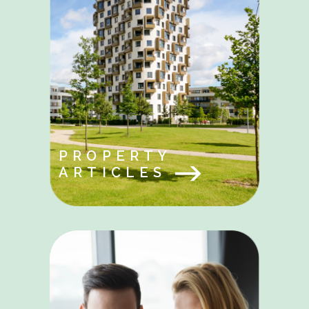
PROPERTY
ARTICLES