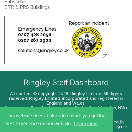
Subscribe
BTR & PRS Buildings
Report an incident
Emergency Lines
0207 428 2056
0207 267 2900
solutions@ringley.co.uk
Ringley Staff Dashboard
All content © copyright 2026. Ringley Limited. All Rights
reserved. Ringley Limited, incorporated and registered in
England and Wales.
Registered office: Ringley House, 1 Castle Road, London, NW1
8PR. Company No. 12416807
This website uses cookies to ensure you get the
Terms of use |
Privacy Policy
|
Modern slavery act
|
Health
best experience on our website.
Learn more
and Safety Policy
|
Anti Bribery and Corruption
| COVID-19 risk
assessment