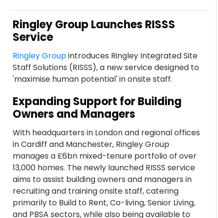
Ringley Group Launches RISSS
Service
Ringley Group
introduces Ringley Integrated Site
Staff Solutions (RISSS), a new service designed to
'maximise human potential' in onsite staff.
Expanding Support for Building
Owners and Managers
With headquarters in London and regional offices
in Cardiff and Manchester, Ringley Group
manages a £6bn mixed-tenure portfolio of over
13,000 homes. The newly launched RISSS service
aims to assist building owners and managers in
recruiting and training onsite staff, catering
primarily to Build to Rent, Co-living, Senior Living,
and PBSA sectors, while also being available to