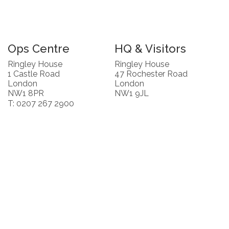
Ops Centre
HQ & Visitors
Ringley House
Ringley House
1 Castle Road
47 Rochester Road
London
London
NW1 8PR
NW1 9JL
T: 0207 267 2900