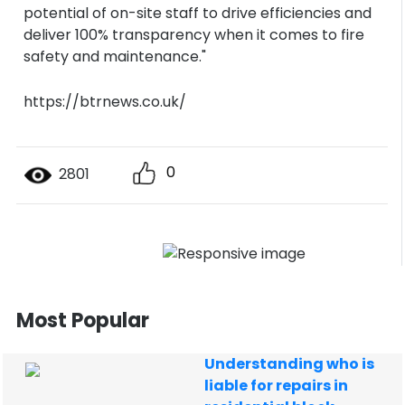
potential of on-site staff to drive efficiencies and
deliver 100% transparency when it comes to fire
safety and maintenance."
https://btrnews.co.uk/
0
2801
Most Popular
Understanding who is
liable for repairs in