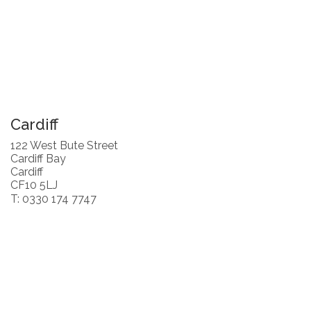
Cardiff
122 West Bute Street
Cardiff Bay
Cardiff
CF10 5LJ
T: 0330 174 7747