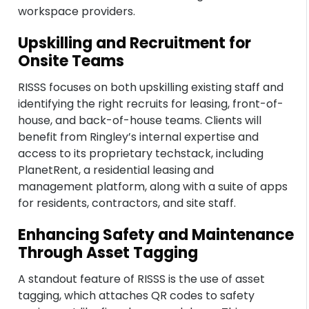
workspace providers.
Upskilling and Recruitment for
Onsite Teams
RISSS focuses on both upskilling existing staff and
identifying the right recruits for leasing, front-of-
house, and back-of-house teams. Clients will
benefit from Ringley’s internal expertise and
access to its proprietary techstack, including
PlanetRent, a residential leasing and
management platform, along with a suite of apps
for residents, contractors, and site staff.
Enhancing Safety and Maintenance
Through Asset Tagging
A standout feature of RISSS is the use of asset
tagging, which attaches QR codes to safety