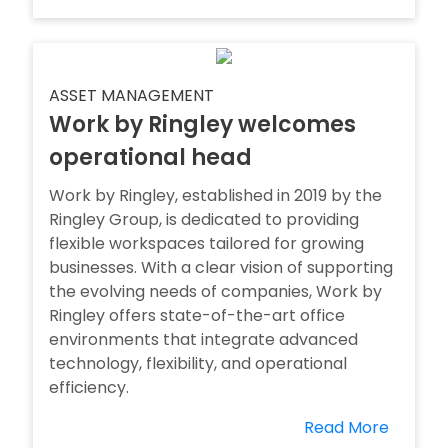
ASSET MANAGEMENT
Work by Ringley welcomes
operational head
Work by Ringley, established in 2019 by the
Ringley Group, is dedicated to providing
flexible workspaces tailored for growing
businesses. With a clear vision of supporting
the evolving needs of companies, Work by
Ringley offers state-of-the-art office
environments that integrate advanced
technology, flexibility, and operational
efficiency.
Read More