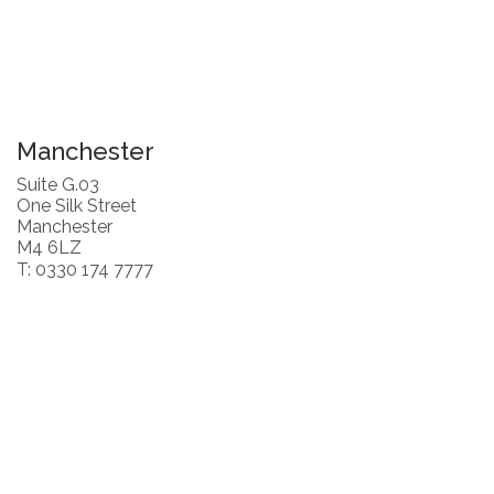
Manchester
Suite G.03
One Silk Street
Manchester
M4 6LZ
T: 0330 174 7777