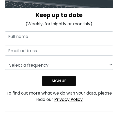
Keep up to date
(Weekly, fortnightly or monthly)
To find out more what we do with your data, please
read our
Privacy Policy