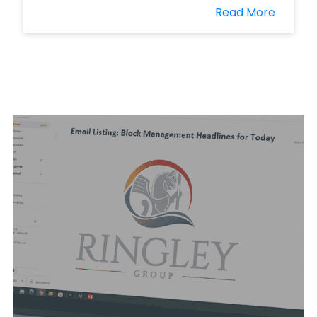
Read More