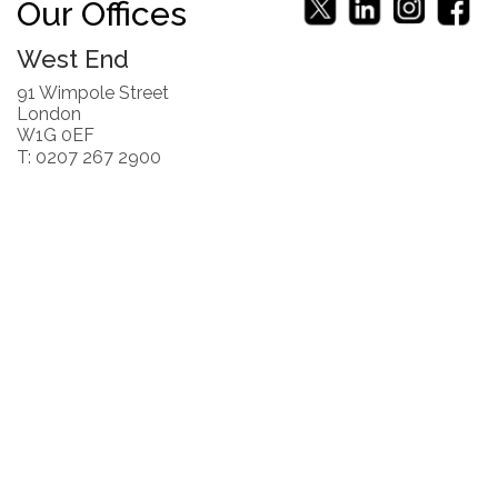
Our Offices
West End
91 Wimpole Street
London
W1G 0EF
T: 0207 267 2900