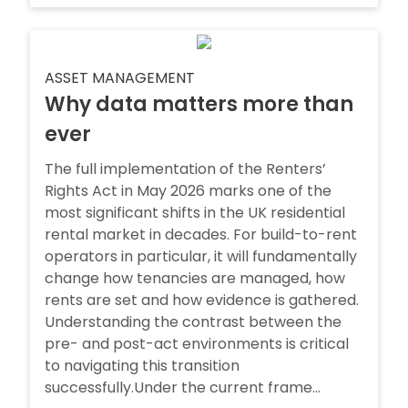
ASSET MANAGEMENT
Why data matters more than
ever
The full implementation of the Renters’
Rights Act in May 2026 marks one of the
most significant shifts in the UK residential
rental market in decades. For build-to-rent
operators in particular, it will fundamentally
change how tenancies are managed, how
rents are set and how evidence is gathered.
Understanding the contrast between the
pre- and post-act environments is critical
to navigating this transition
successfully.Under the current frame...