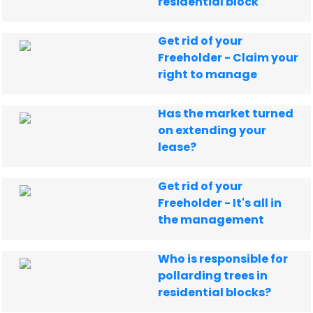
residential block
Get rid of your
Freeholder - Claim your
right to manage
Has the market turned
on extending your
lease?
Get rid of your
Freeholder - It's all in
the management
Who is responsible for
pollarding trees in
residential blocks?