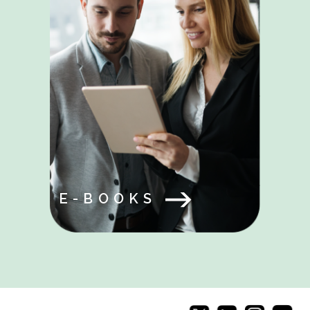
E-BOOKS