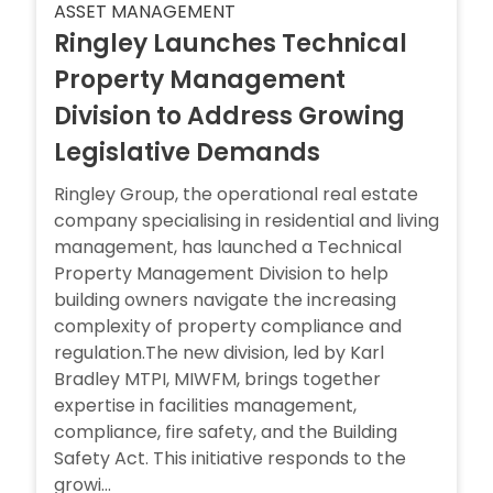
ASSET MANAGEMENT
Ringley Launches Technical
Property Management
Division to Address Growing
Legislative Demands
Ringley Group, the operational real estate
company specialising in residential and living
management, has launched a Technical
Property Management Division to help
building owners navigate the increasing
complexity of property compliance and
regulation.The new division, led by Karl
Bradley MTPI, MIWFM, brings together
expertise in facilities management,
compliance, fire safety, and the Building
Safety Act. This initiative responds to the
growi...