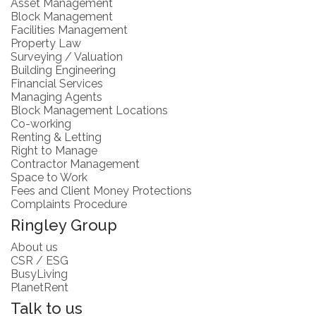
Asset Management
Block Management
Facilities Management
Property Law
Surveying / Valuation
Building Engineering
Financial Services
Managing Agents
Block Management Locations
Co-working
Renting & Letting
Right to Manage
Contractor Management
Space to Work
Fees and Client Money Protections
Complaints Procedure
Ringley Group
About us
CSR / ESG
BusyLiving
PlanetRent
Talk to us