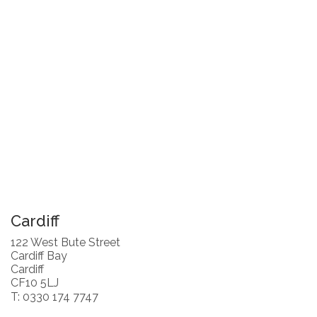
Cardiff
122 West Bute Street
Cardiff Bay
Cardiff
CF10 5LJ
T: 0330 174 7747