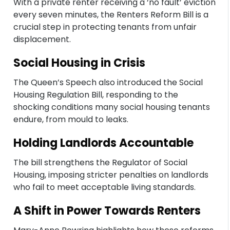
With a private renter receiving a ‘no fault’ eviction
every seven minutes, the Renters Reform Bill is a
crucial step in protecting tenants from unfair
displacement.
Social Housing in Crisis
The Queen’s Speech also introduced the Social
Housing Regulation Bill, responding to the
shocking conditions many social housing tenants
endure, from mould to leaks.
Holding Landlords Accountable
The bill strengthens the Regulator of Social
Housing, imposing stricter penalties on landlords
who fail to meet acceptable living standards.
A Shift in Power Towards Renters