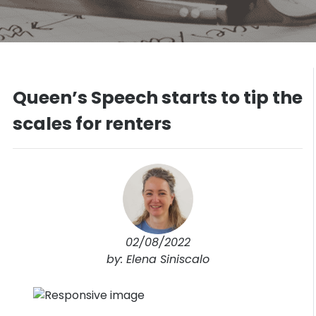
Queen’s Speech starts to tip the
scales for renters
02/08/2022
by: Elena Siniscalo