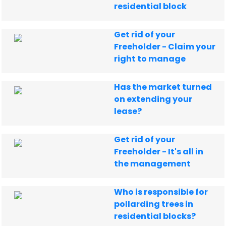
residential block
Get rid of your
Freeholder - Claim your
right to manage
Has the market turned
on extending your
lease?
Get rid of your
Freeholder - It's all in
the management
Who is responsible for
pollarding trees in
residential blocks?