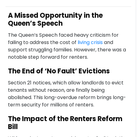
A Missed Opportunity in the
Queen’s Speech
The Queen’s Speech faced heavy criticism for
failing to address the cost of
living crisis
and
support struggling families. However, there was a
notable step forward for renters.
The End of ‘No Fault’ Evictions
Section 21 notices, which allow landlords to evict
tenants without reason, are finally being
abolished. This long-overdue reform brings long-
term security for millions of renters.
The Impact of the Renters Reform
Bill