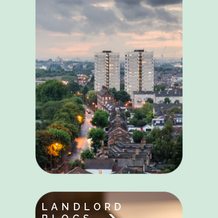
LANDLORD