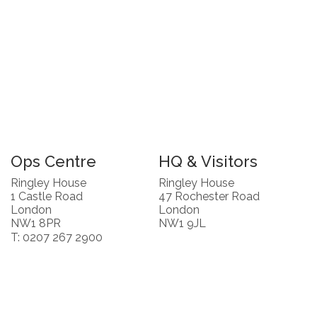
Ops Centre
HQ & Visitors
Ringley House
Ringley House
1 Castle Road
47 Rochester Road
London
London
NW1 8PR
NW1 9JL
T: 0207 267 2900