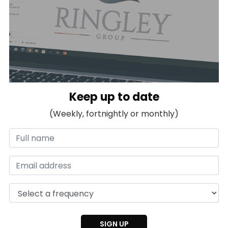
Keep up to date
(Weekly, fortnightly or monthly)