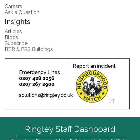
Careers
Ask a Question
Insights
Articles
Blogs
Subscribe
BTR & PRS Buildings
Report an incident
Emergency Lines
0207 428 2056
0207 267 2900
solutions@ringley.co.uk
Ringley Staff Dashboard