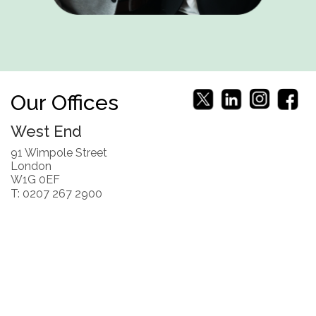
Our Offices
West End
91 Wimpole Street
London
W1G 0EF
T: 0207 267 2900