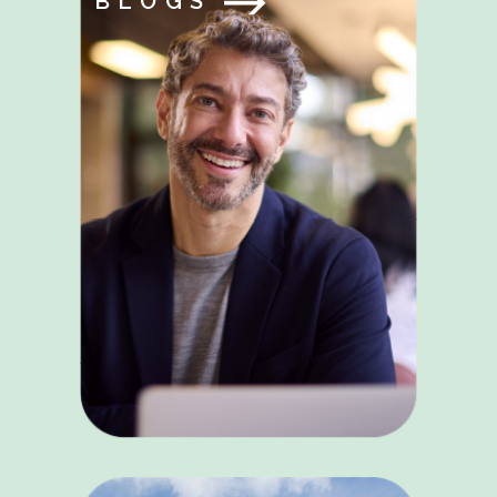
BLOGS