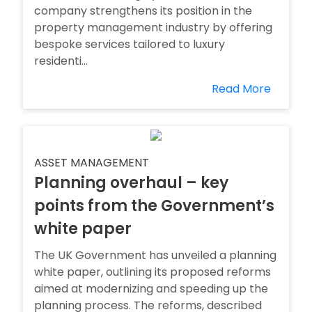
company strengthens its position in the
property management industry by offering
bespoke services tailored to luxury
residenti...
Read More
ASSET MANAGEMENT
Planning overhaul – key
points from the Government’s
white paper
The UK Government has unveiled a planning
white paper, outlining its proposed reforms
aimed at modernizing and speeding up the
planning process. The reforms, described