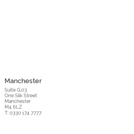
Manchester
Suite G.03
One Silk Street
Manchester
M4 6LZ
T: 0330 174 7777