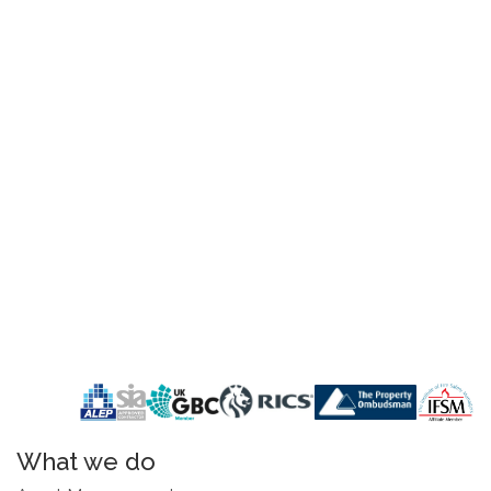
What we do