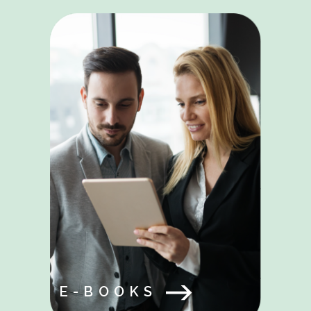
E-BOOKS