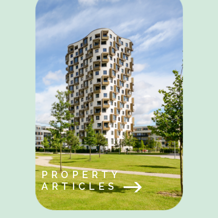
PROPERTY
ARTICLES