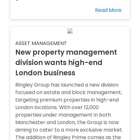
Read More
ASSET MANAGEMENT
New property management
division wants high-end
London business
Ringley Group has launched a new division
focused on estate and block management,
targeting premium properties in high-end
London locations. With over 12,000
properties under management in both
Manchester and London, the Group is now
aiming to cater to a more exclusive market.
The addition of Ringley Prime comes as the