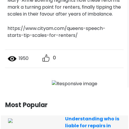
Mary-Anne Bowring highlights how these reforms
mark a turning point for renters, finally tipping the
scales in their favour after years of imbalance.
https://www.cityam.com/queens-speech-
starts-tip-scales-for-renters/
0
1950
Most Popular
Understanding who is
liable for repairs in