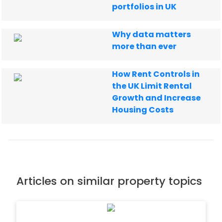
portfolios in UK
Why data matters
more than ever
How Rent Controls in
the UK Limit Rental
Growth and Increase
Housing Costs
Articles on similar property topics