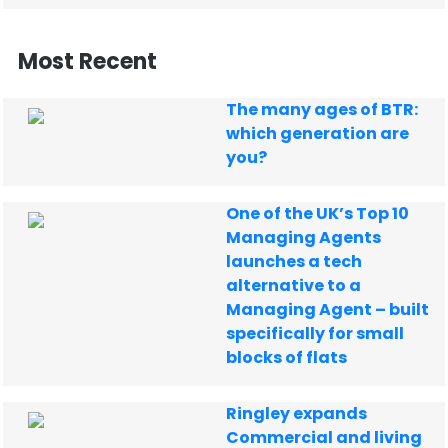
Most Recent
The many ages of BTR:
which generation are
you?
One of the UK’s Top 10
Managing Agents
launches a tech
alternative to a
Managing Agent – built
specifically for small
blocks of flats
Ringley expands
Commercial and living