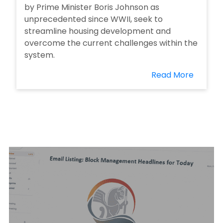
by Prime Minister Boris Johnson as
unprecedented since WWII, seek to
streamline housing development and
overcome the current challenges within the
system.
Read More