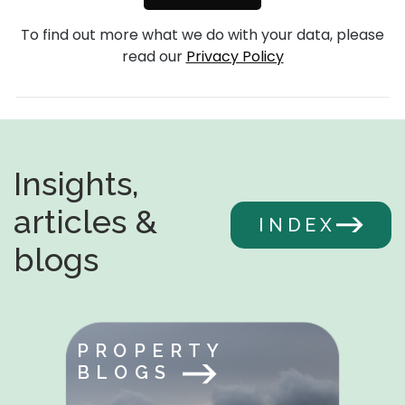
To find out more what we do with your data, please
read our
Privacy Policy
Insights,
articles &
INDEX
blogs
PROPERTY
BLOGS