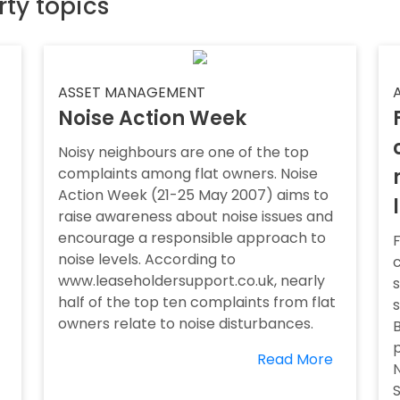
rty topics
ASSET MANAGEMENT
Noise Action Week
Noisy neighbours are one of the top
complaints among flat owners. Noise
Action Week (21-25 May 2007) aims to
raise awareness about noise issues and
encourage a responsible approach to
F
noise levels. According to
www.leaseholdersupport.co.uk, nearly
s
half of the top ten complaints from flat
owners relate to noise disturbances.
B
p
Read More
N
S