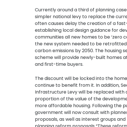
Currently around a third of planning cas
simpler national levy to replace the cur
often causes delay the creation of a fast
establishing local design guidance for de
communities all new homes to be ‘zero c
the new system needed to be retrofitte
carbon emissions by 2050. The housing s
scheme will provide newly-built homes at
and first-time buyers.
The discount will be locked into the home
continue to benefit from it. In addition
Infrastructure Levy will be replaced with 
proportion of the value of the developmen
more affordable housing. Following the pub
government will now consult with planne
proposals, as well as interest groups and
planning reform proposals “These reforms 