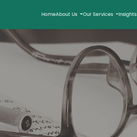
Home
About Us
Our Services
Insight