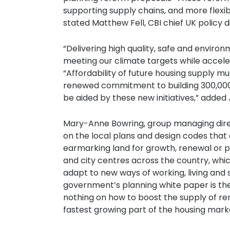
supporting supply chains, and more flexib
stated Matthew Fell, CBI chief UK policy d
“Delivering high quality, safe and environ
meeting our climate targets while acceler
“Affordability of future housing supply mu
renewed commitment to building 300,000 
be aided by these new initiatives,” add
Mary-Anne Bowring, group managing directo
on the local plans and design codes tha
earmarking land for growth, renewal or p
and city centres across the country, wh
adapt to new ways of working, living and
government’s planning white paper is the
nothing on how to boost the supply of ren
fastest growing part of the housing mark