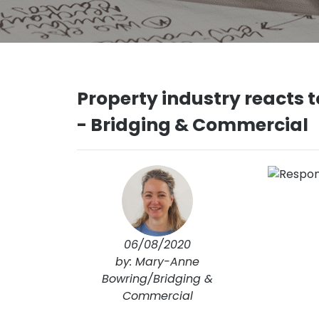
Property industry reacts
- Bridging & Commercial
06/08/2020
by: Mary-Anne
Bowring/Bridging &
Commercial