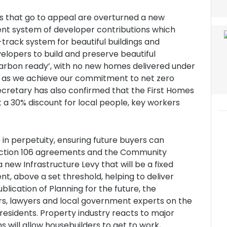
es that go to appeal are overturned a new
rent system of developer contributions which
-track system for beautiful buildings and
velopers to build and preserve beautiful
arbon ready’, with no new homes delivered under
d as we achieve our commitment to net zero
ecretary has also confirmed that the First Homes
 a 30% discount for local people, key workers
 in perpetuity, ensuring future buyers can
, Section 106 agreements and the Community
a new Infrastructure Levy that will be a fixed
t, above a set threshold, helping to deliver
lication of Planning for the future, the
rs, lawyers and local government experts on the
 residents. Property industry reacts to major
will allow housebuilders to get to work,