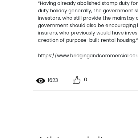
“Having already abolished stamp duty fo
duty holiday generally, the government sh
investors, who still provide the mainsta
government should also be encouraging in
insurers, who previously would have inves
creation of purpose-built rental housing.”
https://www.bridgingandcommercial.co.
0
1623