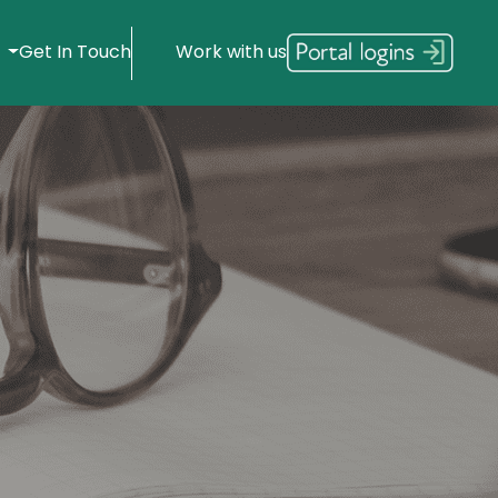
s
Get In Touch
Work with us