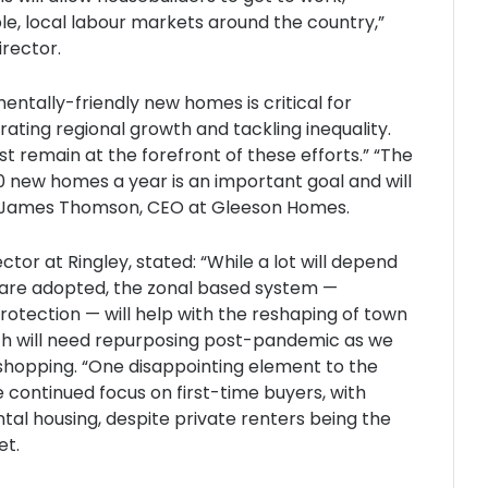
le, local labour markets around the country,”
irector.
mentally-friendly new homes is critical for
ating regional growth and tackling inequality.
st remain at the forefront of these efforts.” “The
new homes a year is an important goal and will
ed James Thomson, CEO at Gleeson Homes.
r at Ringley, stated: “While a lot will depend
t are adopted, the zonal based system —
rotection — will help with the reshaping of town
ich will need repurposing post-pandemic as we
 shopping. “One disappointing element to the
 continued focus on first-time buyers, with
tal housing, despite private renters being the
et.