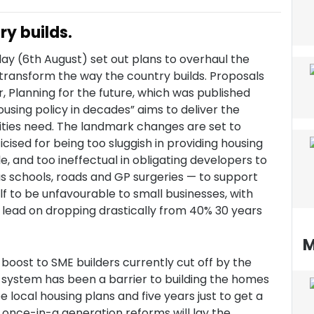
y builds.
ay (6th August) set out plans to overhaul the
transform the way the country builds. Proposals
 Planning for the future, which was published
ousing policy in decades” aims to deliver the
ties need. The landmark changes are set to
cised for being too sluggish in providing housing
e, and too ineffectual in obligating developers to
as schools, roads and GP surgeries — to support
f to be unfavourable to small businesses, with
lead on dropping drastically from 40% 30 years
M
oost to SME builders currently cut off by the
 system has been a barrier to building the homes
 local housing plans and five years just to get a
e once-in-a generation reforms will lay the