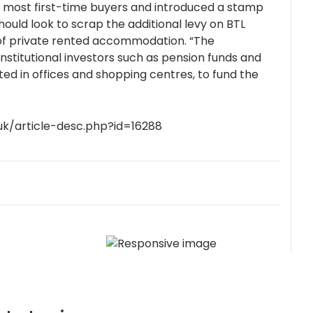
r most first-time buyers and introduced a stamp
ould look to scrap the additional levy on BTL
y of private rented accommodation. “The
stitutional investors such as pension funds and
ted in offices and shopping centres, to fund the
uk/article-desc.php?id=16288