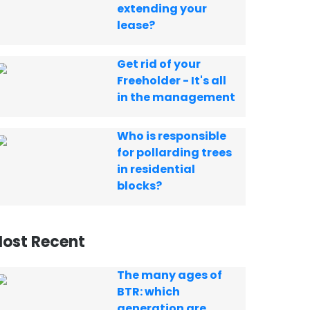
extending your
lease?
Get rid of your
Freeholder - It's all
in the management
Who is responsible
for pollarding trees
in residential
blocks?
ost Recent
The many ages of
BTR: which
generation are