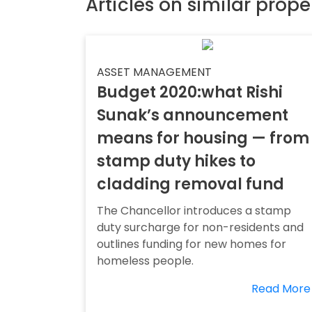
Articles on similar prope
ASSET MANAGEMENT
Budget 2020:what Rishi
Sunak’s announcement
means for housing — from
stamp duty hikes to
cladding removal fund
The Chancellor introduces a stamp
duty surcharge for non-residents and
outlines funding for new homes for
homeless people.
Read More