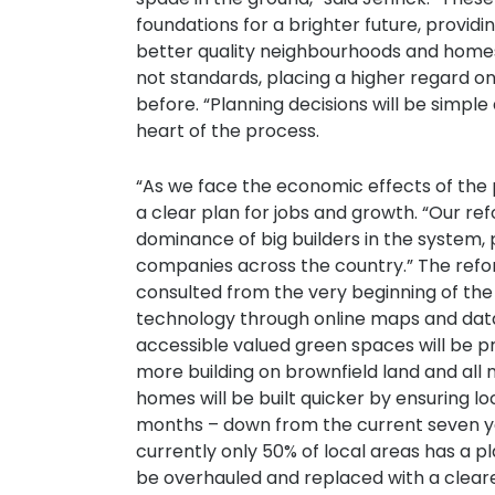
foundations for a brighter future, provi
better quality neighbourhoods and homes 
not standards, placing a higher regard o
before. “Planning decisions will be simpl
heart of the process.
“As we face the economic effects of the 
a clear plan for jobs and growth. “Our ref
dominance of big builders in the system, 
companies across the country.” The refor
consulted from the very beginning of the
technology through online maps and dat
accessible valued green spaces will be pr
more building on brownfield land and all
homes will be built quicker by ensuring l
months – down from the current seven yea
currently only 50% of local areas has a 
be overhauled and replaced with a clear