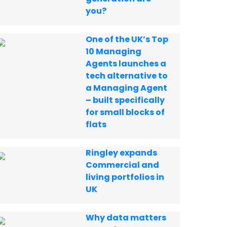
you?
One of the UK’s Top
10 Managing
Agents launches a
tech alternative to
a Managing Agent
– built specifically
for small blocks of
flats
Ringley expands
Commercial and
living portfolios in
UK
Why data matters