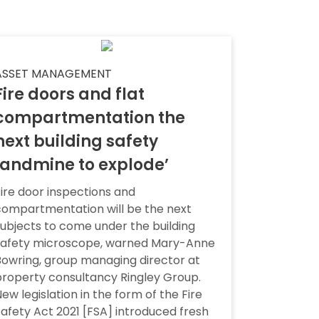
ASSET MANAGEMENT
Fire doors and flat
compartmentation the
next building safety
landmine to explode’
ire door inspections and
compartmentation will be the next
ubjects to come under the building
safety microscope, warned Mary-Anne
owring, group managing director at
roperty consultancy Ringley Group.
ew legislation in the form of the Fire
afety Act 2021 [FSA] introduced fresh