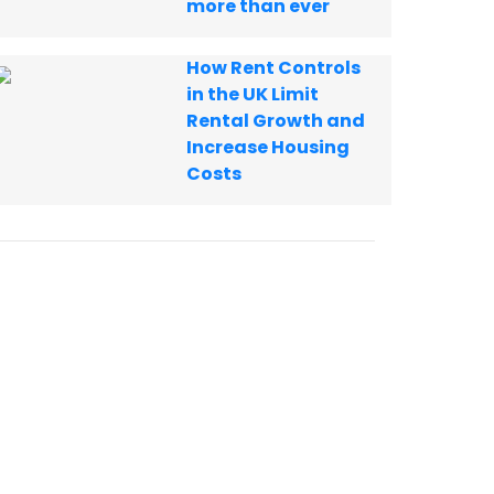
more than ever
How Rent Controls
in the UK Limit
Rental Growth and
Increase Housing
Costs