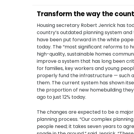
Transform the way the countr
Housing secretary Robert Jenrick has tod
country’s outdated planning system and 
have been put forward in the white paper,
today. The “most significant reforms to h
high-quality, sustainable homes communi
improve a system that has long been criti
for families, key workers and young peopl
properly fund the infrastructure — such 
them. The current system has shown itsel
the proportion of new homebuilding they 
ago to just 12% today.
The changes are expected to be a major b
planning process. “Our complex planning
people need; it takes seven years to agree
spade in the ground,” said Jenrick. “Thes