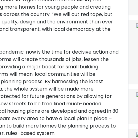
ding more homes for young people and creating
across the country. “We will cut red tape, but
n quality, design and the environment than ever
e and transparent, with local democracy at the
pandemic, now is the time for decisive action and
orms will create thousands of jobs, lessen the
providing a major boost for small building
ms will mean: local communities will be
 planning process. By harnessing the latest
a, the whole system will be made more
otected for future generations by allowing for
 new streets to be tree lined much-needed
ocal housing plans are developed and agreed in 30
rs every area to have a local plan in place –
plan to build more homes the planning process to
er, rules-based system.