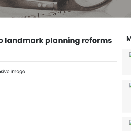
M
 to landmark planning reforms