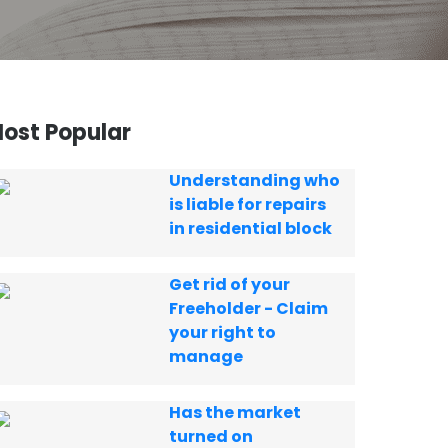
ost Popular
Understanding who
is liable for repairs
in residential block
Get rid of your
Freeholder - Claim
your right to
manage
Has the market
turned on