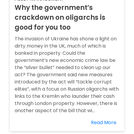
Why the government’s
crackdown on oligarchs is
good for you too
The invasion of Ukraine has shone a light on
dirty money in the UK, much of which is
banked in property. Could the
government’s new economic crime law be
the “silver bullet” needed to clean up our
act? The government said new measures
introduced by the act will “tackle corrupt
elites”, with a focus on Russian oligarchs with
links to the Kremlin who launder their cash
through London property. However, there is
another aspect of the bill that wi...
Read More