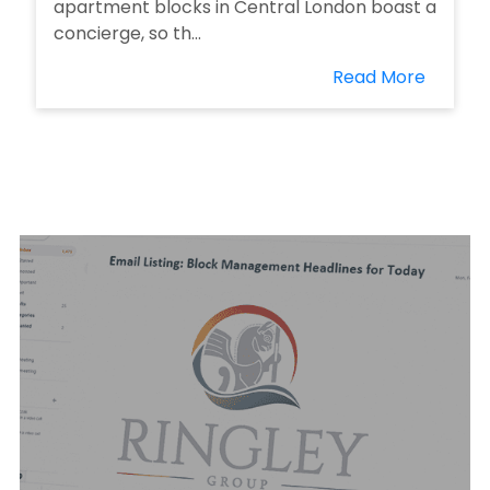
apartment blocks in Central London boast a
concierge, so th...
Read More