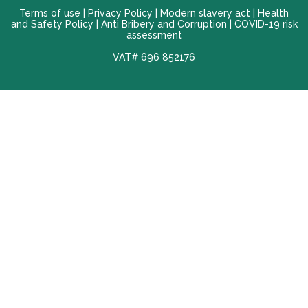
Terms of use |
Privacy Policy
|
Modern slavery act
|
Health
and Safety Policy
|
Anti Bribery and Corruption
| COVID-19 risk
assessment
VAT# 696 852176