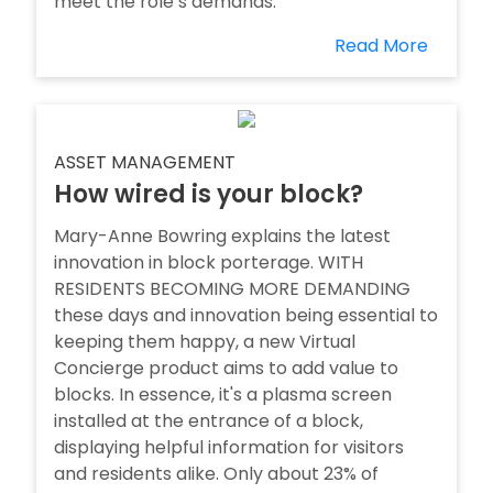
meet the role’s demands.
Read More
ASSET MANAGEMENT
How wired is your block?
Mary-Anne Bowring explains the latest
innovation in block porterage. WITH
RESIDENTS BECOMING MORE DEMANDING
these days and innovation being essential to
keeping them happy, a new Virtual
Concierge product aims to add value to
blocks. In essence, it's a plasma screen
installed at the entrance of a block,
displaying helpful information for visitors
and residents alike. Only about 23% of