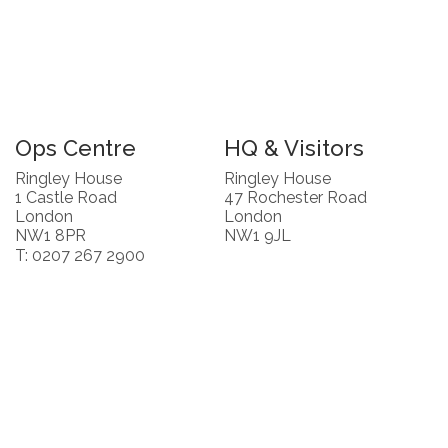
Ops Centre
HQ & Visitors
Ringley House
Ringley House
1 Castle Road
47 Rochester Road
London
London
NW1 8PR
NW1 9JL
T: 0207 267 2900