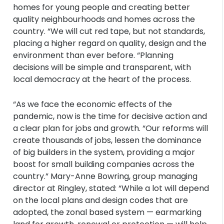
homes for young people and creating better
quality neighbourhoods and homes across the
country. “We will cut red tape, but not standards,
placing a higher regard on quality, design and the
environment than ever before. “Planning
decisions will be simple and transparent, with
local democracy at the heart of the process.
“As we face the economic effects of the
pandemic, now is the time for decisive action and
a clear plan for jobs and growth. “Our reforms will
create thousands of jobs, lessen the dominance
of big builders in the system, providing a major
boost for small building companies across the
country.” Mary-Anne Bowring, group managing
director at Ringley, stated: “While a lot will depend
on the local plans and design codes that are
adopted, the zonal based system — earmarking