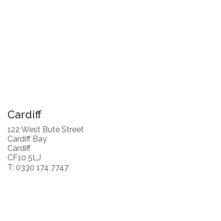
Cardiff
122 West Bute Street
Cardiff Bay
Cardiff
CF10 5LJ
T: 0330 174 7747