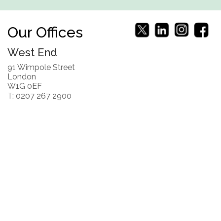
Our Offices
West End
91 Wimpole Street
London
W1G 0EF
T: 0207 267 2900