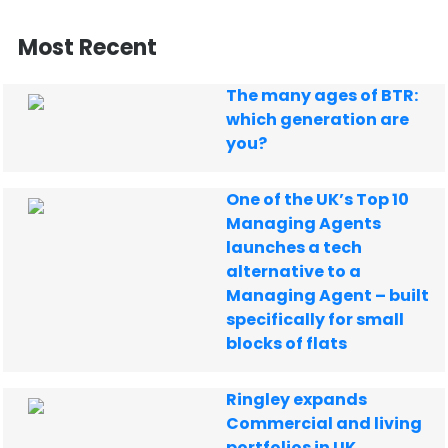
Most Recent
The many ages of BTR:
which generation are
you?
One of the UK’s Top 10
Managing Agents
launches a tech
alternative to a
Managing Agent – built
specifically for small
blocks of flats
Ringley expands
Commercial and living
portfolios in UK