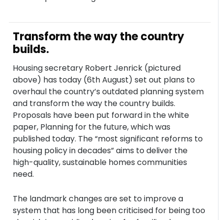
Transform the way the country
builds.
Housing secretary Robert Jenrick (pictured
above) has today (6th August) set out plans to
overhaul the country’s outdated planning system
and transform the way the country builds.
Proposals have been put forward in the white
paper, Planning for the future, which was
published today. The “most significant reforms to
housing policy in decades” aims to deliver the
high-quality, sustainable homes communities
need.
The landmark changes are set to improve a
system that has long been criticised for being too