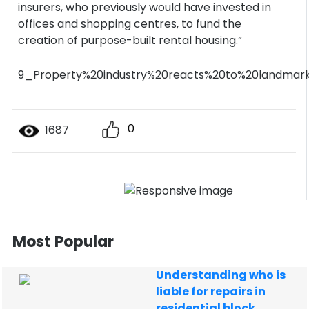
insurers, who previously would have invested in
offices and shopping centres, to fund the
creation of purpose-built rental housing.”
9_Property%20industry%20reacts%20to%20landmar
0
1687
Most Popular
Understanding who is
liable for repairs in
residential block