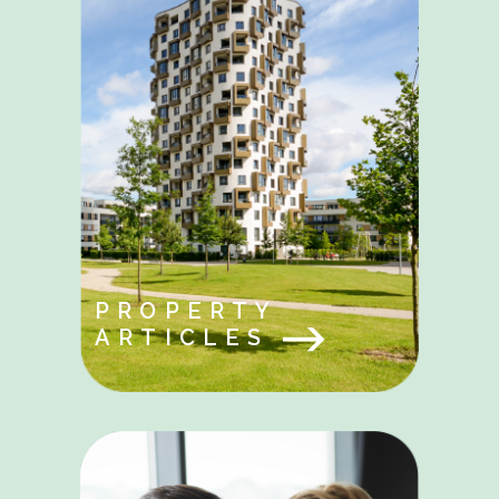
PROPERTY
ARTICLES