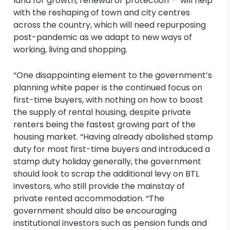
land for growth, renewal or protection — will help
with the reshaping of town and city centres
across the country, which will need repurposing
post-pandemic as we adapt to new ways of
working, living and shopping.
“One disappointing element to the government’s
planning white paper is the continued focus on
first-time buyers, with nothing on how to boost
the supply of rental housing, despite private
renters being the fastest growing part of the
housing market. “Having already abolished stamp
duty for most first-time buyers and introduced a
stamp duty holiday generally, the government
should look to scrap the additional levy on BTL
investors, who still provide the mainstay of
private rented accommodation. “The
government should also be encouraging
institutional investors such as pension funds and