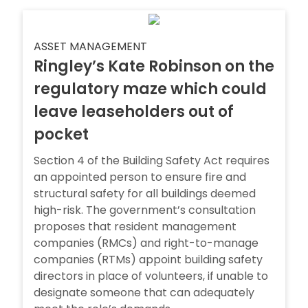
ASSET MANAGEMENT
Ringley’s Kate Robinson on the
regulatory maze which could
leave leaseholders out of
pocket
Section 4 of the Building Safety Act requires
an appointed person to ensure fire and
structural safety for all buildings deemed
high-risk. The government’s consultation
proposes that resident management
companies (RMCs) and right-to-manage
companies (RTMs) appoint building safety
directors in place of volunteers, if unable to
designate someone that can adequately