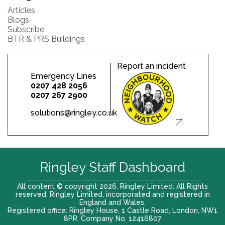
Articles
Blogs
Subscribe
BTR & PRS Buildings
Report an incident
Emergency Lines
0207 428 2056
0207 267 2900
solutions@ringley.co.uk
Ringley Staff Dashboard
All content © copyright 2026. Ringley Limited. All Rights
reserved. Ringley Limited, incorporated and registered in
England and Wales.
Registered office: Ringley House, 1 Castle Road, London, NW1
8PR. Company No. 12416807