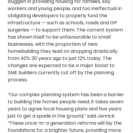
sluggish in providing housing for families, key
workers and young people, and too ineffectual in
obligating developers to properly fund the
infrastructure — such as schools, roads and GP
surgeries — to support them. The current system
has shown itself to be unfavourable to small
businesses, with the proportion of new
homebuilding they lead on dropping drastically
from 40% 30 years ago to just 12% today. The
changes are expected to be a major boost to
SME builders currently cut off by the planning
process.
“Our complex planning system has been a barrier
to building the homes people need; it takes seven
years to agree local housing plans and five years
just to get a spade in the ground,” said Jenrick.
“These once-in-a generation reforms will lay the
foundations for a brighter future, providing more