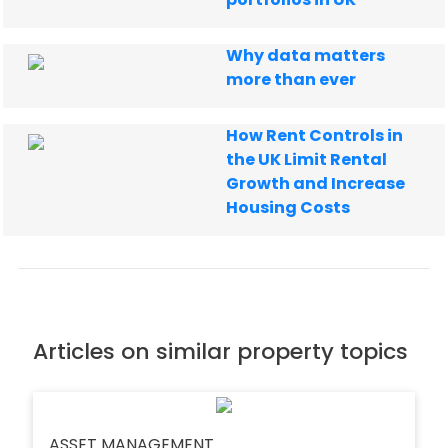
Why data matters
more than ever
How Rent Controls in
the UK Limit Rental
Growth and Increase
Housing Costs
Articles on similar property topics
ASSET MANAGEMENT