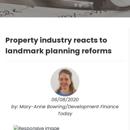
Property industry reacts to
landmark planning reforms
06/08/2020
by: Mary-Anne Bowring/Development Finance
Today