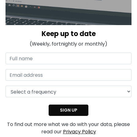
Keep up to date
(Weekly, fortnightly or monthly)
To find out more what we do with your data, please
read our
Privacy Policy