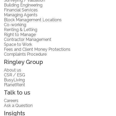
Surveying / Valuation
Building Engineering
Financial Services
Managing Agents
Block Management Locations
Co-working
Renting & Letting
Right to Manage
Contractor Management
Space to Work
Fees and Client Money Protections
Complaints Procedure
Ringley Group
About us
CSR / ESG
BusyLiving
PlanetRent
Talk to us
Careers
Ask a Question
Insights