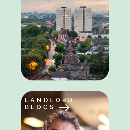
LANDLORD
BLOGS