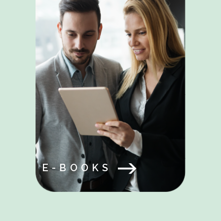
E-BOOKS