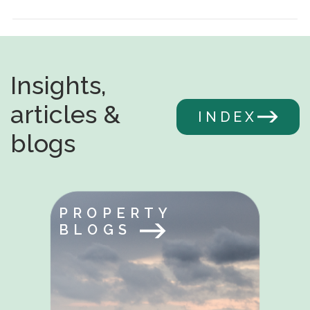
Insights,
articles &
INDEX
blogs
PROPERTY
BLOGS