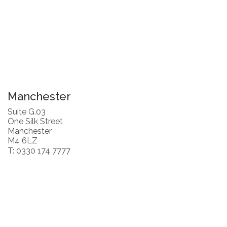
Manchester
Suite G.03
One Silk Street
Manchester
M4 6LZ
T: 0330 174 7777