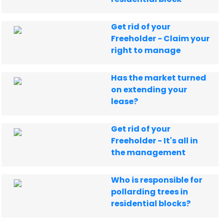
Get rid of your
Freeholder - Claim your
right to manage
Has the market turned
on extending your
lease?
Get rid of your
Freeholder - It's all in
the management
Who is responsible for
pollarding trees in
residential blocks?