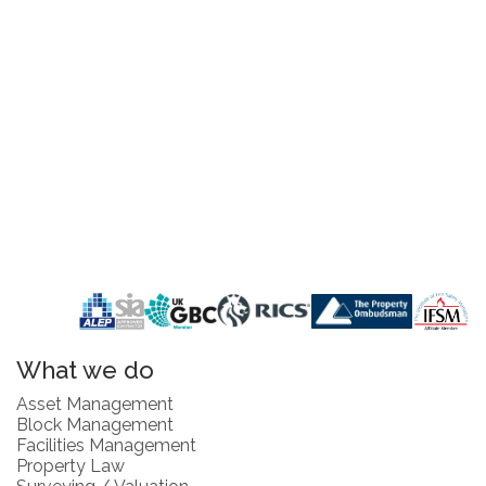
What we do
Asset Management
Block Management
Facilities Management
Property Law