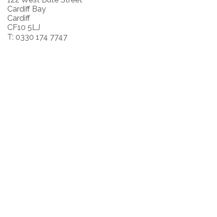
Cardiff Bay
Cardiff
CF10 5LJ
T: 0330 174 7747