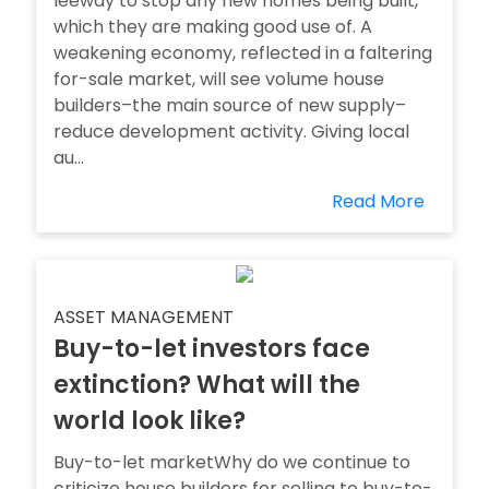
leeway to stop any new homes being built,
which they are making good use of. A
weakening economy, reflected in a faltering
for-sale market, will see volume house
builders–the main source of new supply–
reduce development activity. Giving local
au...
Read More
ASSET MANAGEMENT
Buy-to-let investors face
extinction? What will the
world look like?
Buy-to-let marketWhy do we continue to
criticize house builders for selling to buy-to-