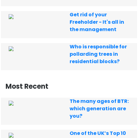
Get rid of your
Freeholder - It's all in
the management
Who is responsible for
pollarding trees in
residential blocks?
Most Recent
The many ages of BTR:
which generation are
you?
One of the UK’s Top 10