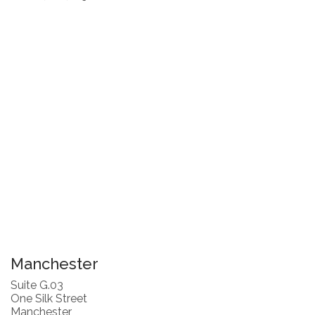
Manchester
Suite G.03
One Silk Street
Manchester