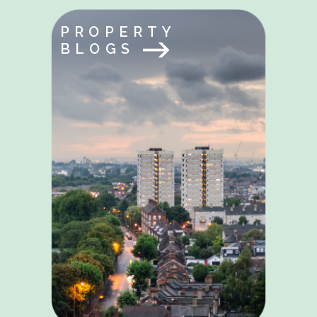
PROPERTY
BLOGS