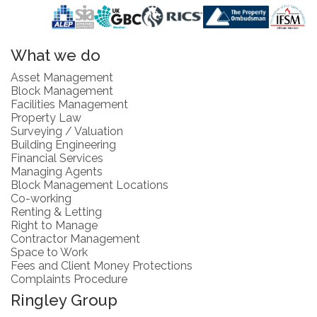
What we do
Asset Management
Block Management
Facilities Management
Property Law
Surveying / Valuation
Building Engineering
Financial Services
Managing Agents
Block Management Locations
Co-working
Renting & Letting
Right to Manage
Contractor Management
Space to Work
Fees and Client Money Protections
Complaints Procedure
Ringley Group