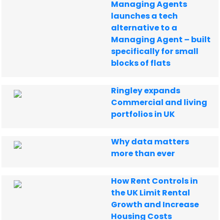
Managing Agents
launches a tech
alternative to a
Managing Agent – built
specifically for small
blocks of flats
Ringley expands
Commercial and living
portfolios in UK
Why data matters
more than ever
How Rent Controls in
the UK Limit Rental
Growth and Increase
Housing Costs