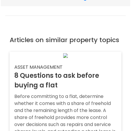
Articles on similar property topics
ASSET MANAGEMENT
8 Questions to ask before
buying a flat
Before committing to a flat, determine
whether it comes with a share of freehold
and the remaining length of the lease. A
share of freehold provides more control
over decisions such as repairs and service