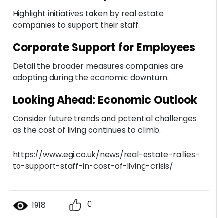
Highlight initiatives taken by real estate
companies to support their staff.
Corporate Support for Employees
Detail the broader measures companies are
adopting during the economic downturn.
Looking Ahead: Economic Outlook
Consider future trends and potential challenges
as the cost of living continues to climb.
https://www.egi.co.uk/news/real-estate-rallies-
to-support-staff-in-cost-of-living-crisis/
0
1918