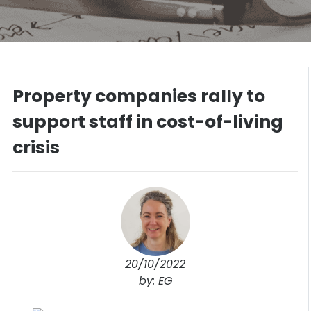
Property companies rally to
support staff in cost-of-living
crisis
20/10/2022
by: EG