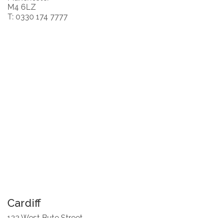
M4 6LZ
T: 0330 174 7777
Cardiff
122 West Bute Street