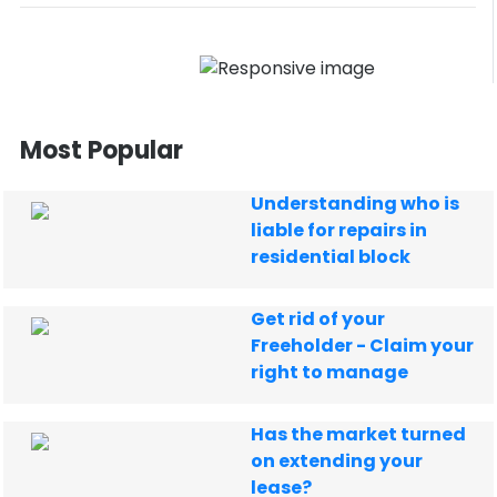
Most Popular
Understanding who is
liable for repairs in
residential block
Get rid of your
Freeholder - Claim your
right to manage
Has the market turned
on extending your
lease?