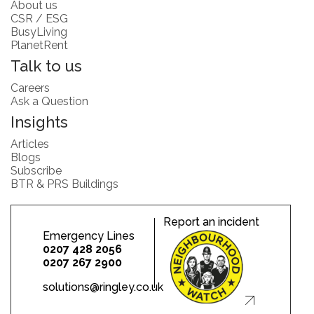
About us
CSR / ESG
BusyLiving
PlanetRent
Talk to us
Careers
Ask a Question
Insights
Articles
Blogs
Subscribe
BTR & PRS Buildings
Report an incident
Emergency Lines
0207 428 2056
0207 267 2900
solutions@ringley.co.uk