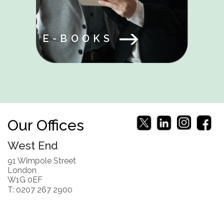
E-BOOKS
Our Offices
West End
91 Wimpole Street
London
W1G 0EF
T: 0207 267 2900