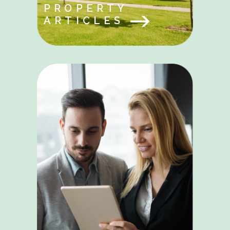
PROPERTY
ARTICLES