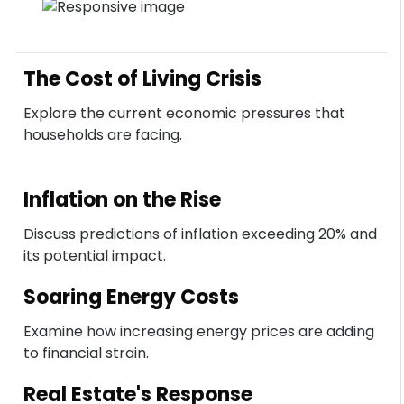
The Cost of Living Crisis
Explore the current economic pressures that
households are facing.
Inflation on the Rise
Discuss predictions of inflation exceeding 20% and
its potential impact.
Soaring Energy Costs
Examine how increasing energy prices are adding
to financial strain.
Real Estate's Response