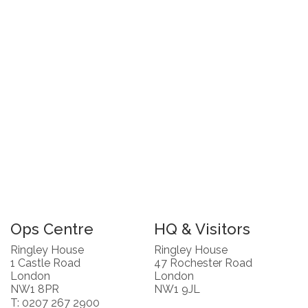
Ops Centre
HQ & Visitors
Ringley House
Ringley House
1 Castle Road
47 Rochester Road
London
London
NW1 8PR
NW1 9JL
T: 0207 267 2900