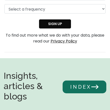
To find out more what we do with your data, please
read our
Privacy Policy
Insights,
articles &
INDEX
blogs