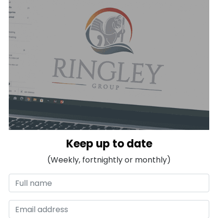
Keep up to date
(Weekly, fortnightly or monthly)