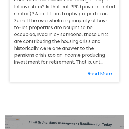
let investors? Is that not PRS (private rented
sector)? Apart from trophy properties in
Zone 1 the overwhelming majority of buy-
to-let properties are bought to be
occupied, lived in by someone, these units
are contributing the housing crisis and
historically were one answer to the
pensions crisis too an income producing
investment for retirement. That is, unt...
Read More