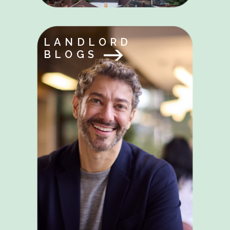
LANDLORD
BLOGS