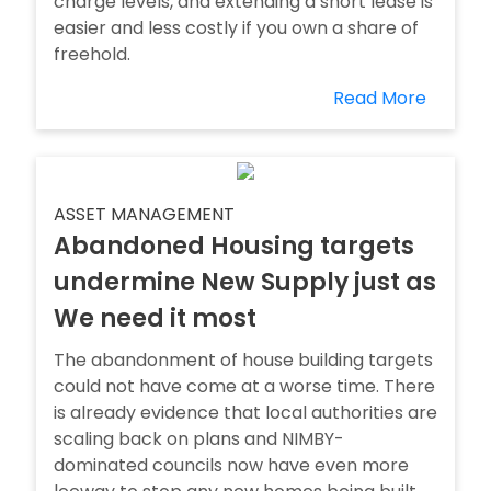
charge levels, and extending a short lease is
easier and less costly if you own a share of
freehold.
Read More
ASSET MANAGEMENT
Abandoned Housing targets
undermine New Supply just as
We need it most
The abandonment of house building targets
could not have come at a worse time. There
is already evidence that local authorities are
scaling back on plans and NIMBY-
dominated councils now have even more