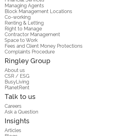
Managing Agents
Block Management Locations
Co-working
Renting & Letting
Right to Manage
Contractor Management
Space to Work
Fees and Client Money Protections
Complaints Procedure
Ringley Group
About us
CSR / ESG
BusyLiving
PlanetRent
Talk to us
Careers
Ask a Question
Insights
Articles