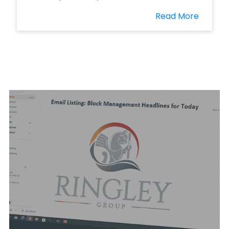
Read More