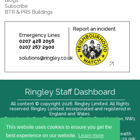
Blogs
Subscribe
BTR & PRS Buildings
Report an incident
Emergency Lines
0207 428 2056
0207 267 2900
solutions@ringley.co.uk
Ringley Staff Dashboard
All content © copyright 2026. Ringley Limited. All Rights
reserved. Ringley Limited, incorporated and registered in
England and Wales.
Registered office: Ringley House, 1 Castle Road, London, NW1
8PR. Company No. 12416807
This website uses cookies to ensure you get the
Terms of use |
Privacy Policy
|
Modern slavery act
|
Health
best experience on our website.
Learn more
and Safety Policy
|
Anti Bribery and Corruption
| COVID-19 risk