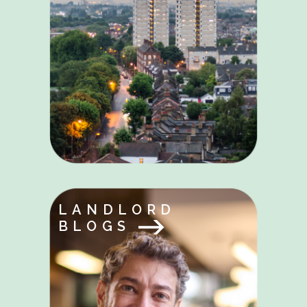
LANDLORD
BLOGS