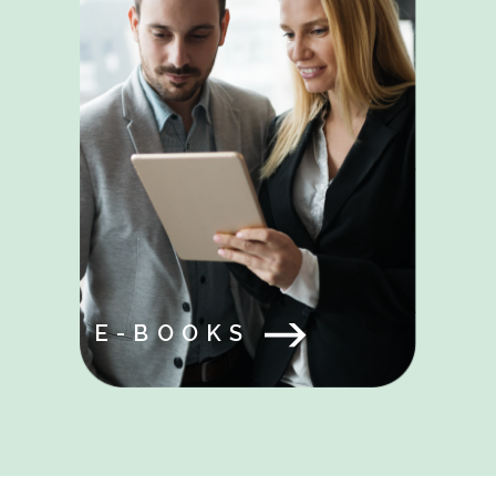
E-BOOKS