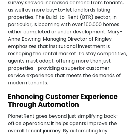
survey showed increased demand from tenants,
as well as more buy-to-let landlords listing
properties. The Build-to-Rent (BTR) sector, in
particular, is booming with over 160,000 homes
either completed or under development. Mary-
Anne Bowring, Managing Director of Ringley,
emphasizes that institutional investment is
reshaping the rental market. To stay competitive,
agents must adapt, offering more than just
properties—providing a superior customer
service experience that meets the demands of
modern tenants.
Enhancing Customer Experience
Through Automation
PlanetRent goes beyond just simplifying back-
office operations; it helps agents improve the
overall tenant journey. By automating key