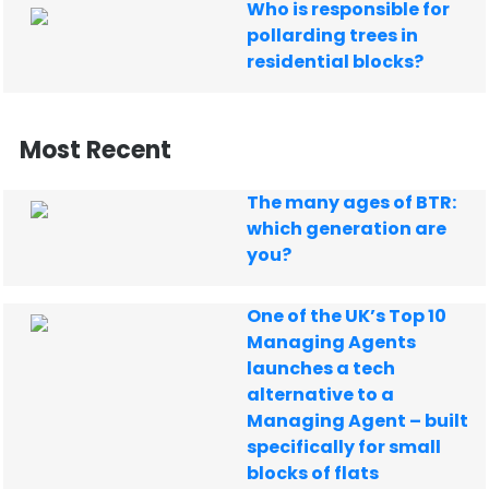
Who is responsible for
pollarding trees in
residential blocks?
Most Recent
The many ages of BTR:
which generation are
you?
One of the UK’s Top 10
Managing Agents
launches a tech
alternative to a
Managing Agent – built
specifically for small
blocks of flats