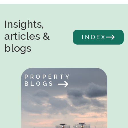
Insights,
articles &
INDEX
blogs
PROPERTY
BLOGS