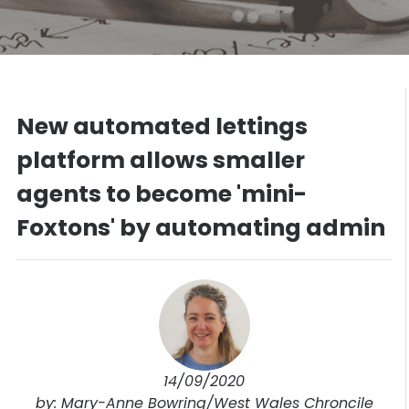
New automated lettings
platform allows smaller
agents to become 'mini-
Foxtons' by automating admin
14/09/2020
by: Mary-Anne Bowring/West Wales Chroncile