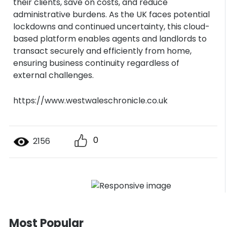
their clients, save on costs, and reduce
administrative burdens. As the UK faces potential
lockdowns and continued uncertainty, this cloud-
based platform enables agents and landlords to
transact securely and efficiently from home,
ensuring business continuity regardless of
external challenges.
https://www.westwaleschronicle.co.uk
0
2156
Most Popular