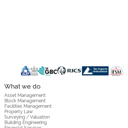
What we do
Asset Management
Block Management
Facilities Management
Property Law
Surveying / Valuation
Building Engineering
Financial Services