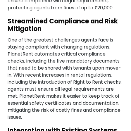
ensure compliance with legal requirements,
protecting agents from fines of up to £20,000.
Streamlined Compliance and Risk
Mitigation
One of the greatest challenges agents face is
staying compliant with changing regulations.
PlanetRent automates critical compliance
checks, including the five mandatory documents
that need to be shared with tenants upon move-
in. With recent increases in rental regulations,
including the introduction of Right to Rent checks,
agents must ensure all legal requirements are
met. PlanetRent makes it easier to keep track of
essential safety certificates and documentation,
mitigating the risk of costly fines and compliance
issues.
Integration with Existing Systems