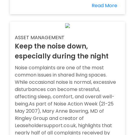
Read More
ASSET MANAGEMENT
Keep the noise down,
especially during the night
Noise complaints are one of the most
common issues in shared living spaces.
While occasional noise is normal, excessive
disturbances can become stressful,
affecting sleep, comfort, and overall well-
being.As part of Noise Action Week (21-25
May 2007), Mary Anne Bowring, MD of
Ringley Group and creator of
Leaseholdersupport.co.uk, highlights that
nearly half of all complaints received by