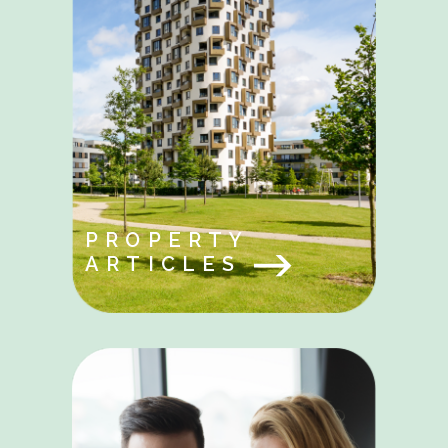
PROPERTY
ARTICLES