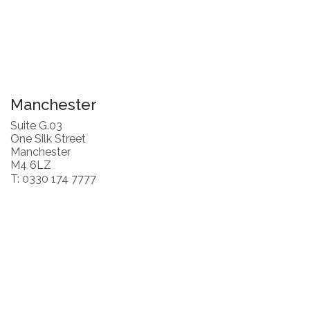
Manchester
Suite G.03
One Silk Street
Manchester
M4 6LZ
T: 0330 174 7777