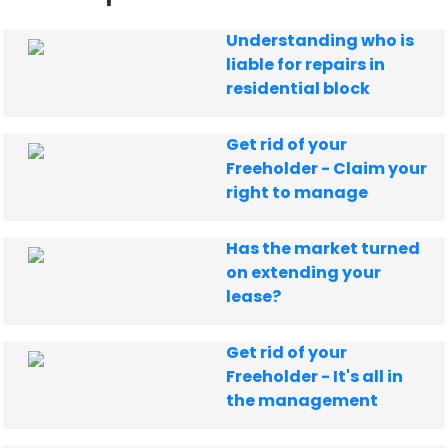
Understanding who is
liable for repairs in
residential block
Get rid of your
Freeholder - Claim your
right to manage
Has the market turned
on extending your
lease?
Get rid of your
Freeholder - It's all in
the management