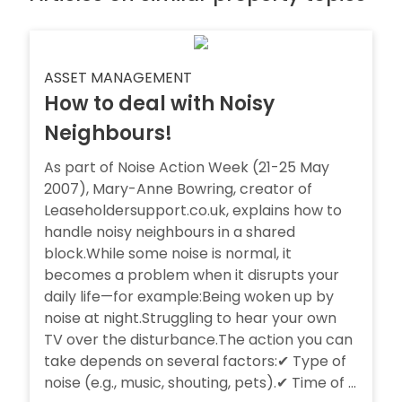
ASSET MANAGEMENT
How to deal with Noisy
Neighbours!
As part of Noise Action Week (21-25 May
2007), Mary-Anne Bowring, creator of
Leaseholdersupport.co.uk, explains how to
handle noisy neighbours in a shared
block.While some noise is normal, it
becomes a problem when it disrupts your
daily life—for example:Being woken up by
noise at night.Struggling to hear your own
TV over the disturbance.The action you can
take depends on several factors:✔ Type of
noise (e.g., music, shouting, pets).✔ Time of ...