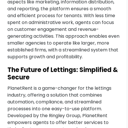
aspects like marketing, information distribution,
and reporting, the platform ensures a smooth
and efficient process for tenants. With less time
spent on administrative work, agents can focus
on customer engagement and revenue-
generating activities. This approach enables even
smaller agencies to operate like larger, more
established firms, with a streamlined system that
supports growth and profitability.
The Future of Lettings: Simplified &
Secure
PlanetRent is a game-changer for the lettings
industry, offering a solution that combines
automation, compliance, and streamlined
processes into one easy-to-use platform.
Developed by the Ringley Group, PlanetRent
empowers agents to offer better services to