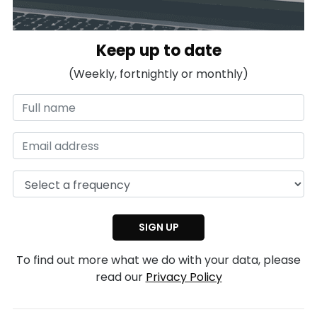
Keep up to date
(Weekly, fortnightly or monthly)
To find out more what we do with your data, please
read our
Privacy Policy