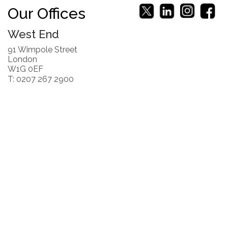
Our Offices
West End
91 Wimpole Street
London
W1G 0EF
T: 0207 267 2900