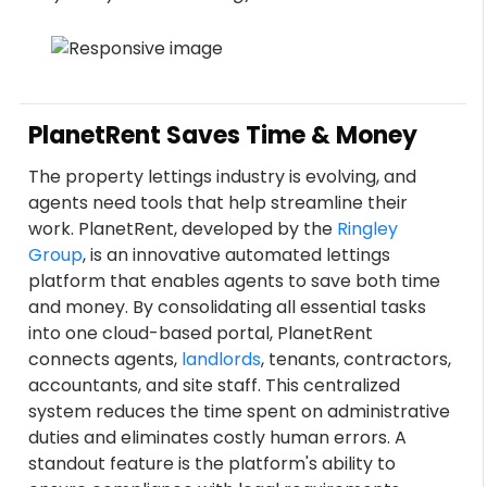
PlanetRent Saves Time & Money
The property lettings industry is evolving, and
agents need tools that help streamline their
work. PlanetRent, developed by the
Ringley
Group
, is an innovative automated lettings
platform that enables agents to save both time
and money. By consolidating all essential tasks
into one cloud-based portal, PlanetRent
connects agents,
landlords
, tenants, contractors,
accountants, and site staff. This centralized
system reduces the time spent on administrative
duties and eliminates costly human errors. A
standout feature is the platform's ability to