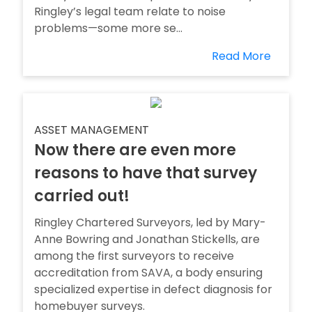
Ringley’s legal team relate to noise
problems—some more se...
Read More
ASSET MANAGEMENT
Now there are even more
reasons to have that survey
carried out!
Ringley Chartered Surveyors, led by Mary-
Anne Bowring and Jonathan Stickells, are
among the first surveyors to receive
accreditation from SAVA, a body ensuring
specialized expertise in defect diagnosis for
homebuyer surveys.