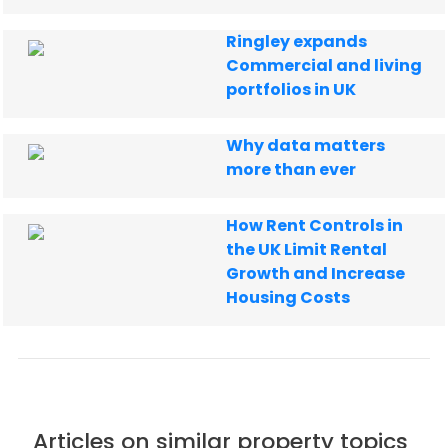
Ringley expands
Commercial and living
portfolios in UK
Why data matters
more than ever
How Rent Controls in
the UK Limit Rental
Growth and Increase
Housing Costs
Articles on similar property topics