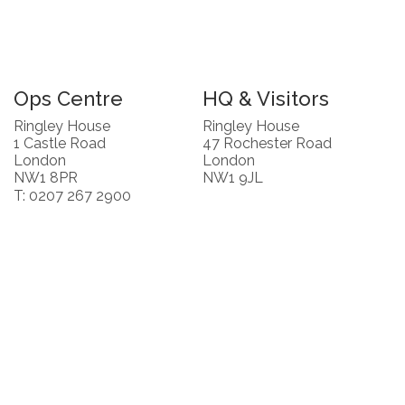
Ops Centre
HQ & Visitors
Ringley House
Ringley House
1 Castle Road
47 Rochester Road
London
London
NW1 8PR
NW1 9JL
T: 0207 267 2900