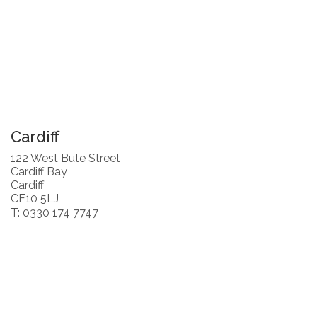
Cardiff
122 West Bute Street
Cardiff Bay
Cardiff
CF10 5LJ
T: 0330 174 7747