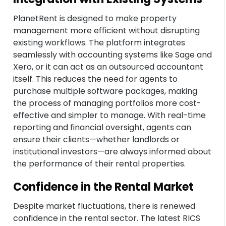
PlanetRent is designed to make property
management more efficient without disrupting
existing workflows. The platform integrates
seamlessly with accounting systems like Sage and
Xero, or it can act as an outsourced accountant
itself. This reduces the need for agents to
purchase multiple software packages, making
the process of managing portfolios more cost-
effective and simpler to manage. With real-time
reporting and financial oversight, agents can
ensure their clients—whether landlords or
institutional investors—are always informed about
the performance of their rental properties.
Confidence in the Rental Market
Despite market fluctuations, there is renewed
confidence in the rental sector. The latest RICS