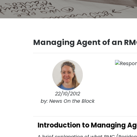
Managing Agent of an RM
22/10/2012
by: News On the Block
Introduction to Managing Ag
A brief explanation of what RMC (Resi