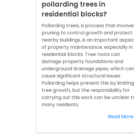
pollarding trees in
residential blocks?
Pollarding trees, a process that involve
pruning to control growth and protect
nearby buildings, is an important aspec
of property maintenance, especially in
residential blocks. Tree roots can
damage property foundations and
underground drainage pipes, which ca
cause significant structural issues.
Pollarding helps prevent this by limiting
tree growth, but the responsibility for
carrying out this work can be unclear t
many residents.
Read More