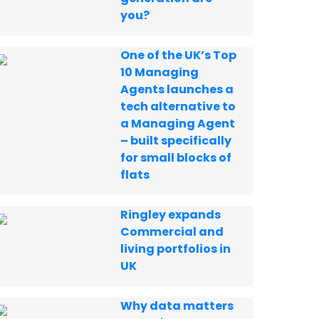
you?
One of the UK’s Top
10 Managing
Agents launches a
tech alternative to
a Managing Agent
– built specifically
for small blocks of
flats
Ringley expands
Commercial and
living portfolios in
UK
Why data matters