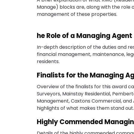
Manage) blocks are, along with the role 
management of these properties.
he Role of a Managing Agent
In-depth description of the duties and res
financial management, maintenance, leg
residents.
Finalists for the Managing 
Overview of the finalists for this award 
Surveyors, Mainstay Residential, Pembe
Management, Caxtons Commercial, and Am
highlights of what makes them stand out.
Highly Commended Managin
Details of the highly commended companie