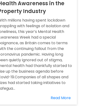
Health Awareness in the
Property Industry
ith millions having spent lockdown
rappling with feelings of isolation and
oneliness, this year’s Mental Health
Awareness Week had a special
oignance, as Britain comes to terms
ith the continuing fallout from the
oronavirus pandemic. Having long
een quietly ignored out of stigma,
ental health had thankfully started to
ise up the business agenda before
ovid-19.Companies of all shapes and
izes had started taking initiatives to
afegua...
Read More