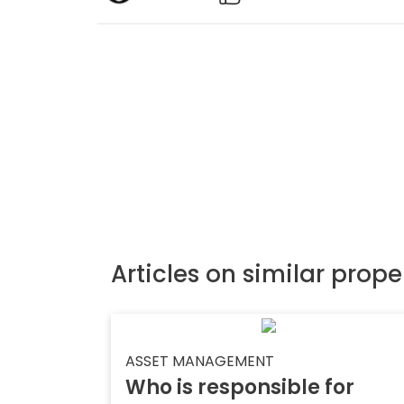
Articles on similar prope
ASSET MANAGEMENT
Who is responsible for