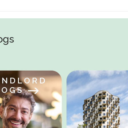
logs
ANDLORD
LOGS