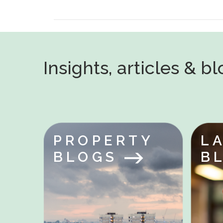
Insights, articles & b
PROPERTY
L
BLOGS
B