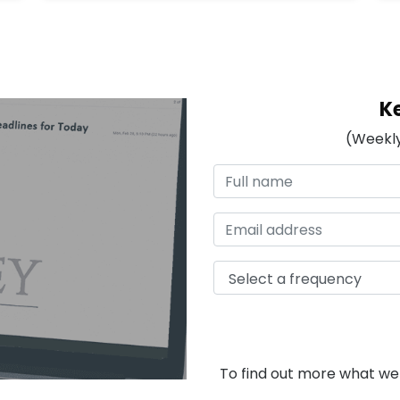
K
(Weekly
To find out more what we