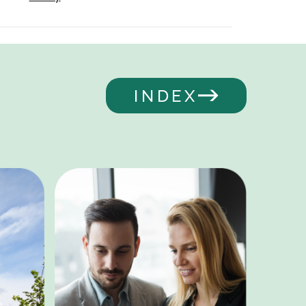
INDEX