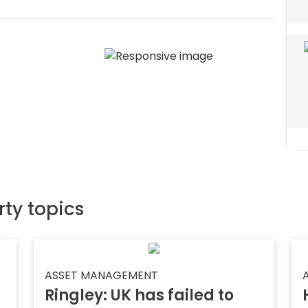
rty topics
ASSET MANAGEMENT
Ringley: UK has failed to