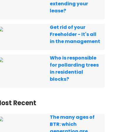
extending your
lease?
Get rid of your
Freeholder - It's all
in the management
Who is responsible
for pollarding trees
in residential
blocks?
ost Recent
The many ages of
BTR: which
generation are