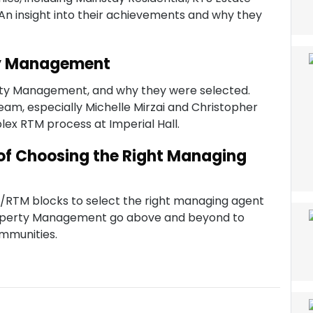
 insight into their achievements and why they
ty Management
ty Management, and why they were selected.
 team, especially Michelle Mirzai and Christopher
lex RTM process at Imperial Hall.
of Choosing the Right Managing
MC/RTM blocks to select the right managing agent
operty Management go above and beyond to
ommunities.