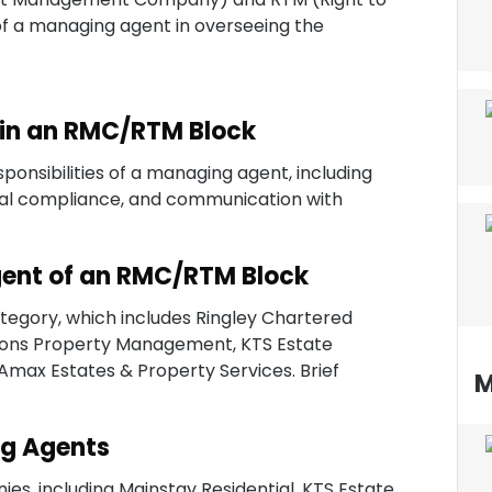
of a managing agent in overseeing the
 in an RMC/RTM Block
ponsibilities of a managing agent, including
al compliance, and communication with
Agent of an RMC/RTM Block
category, which includes Ringley Chartered
rtons Property Management, KTS Estate
ax Estates & Property Services. Brief
M
g Agents
s, including Mainstay Residential, KTS Estate