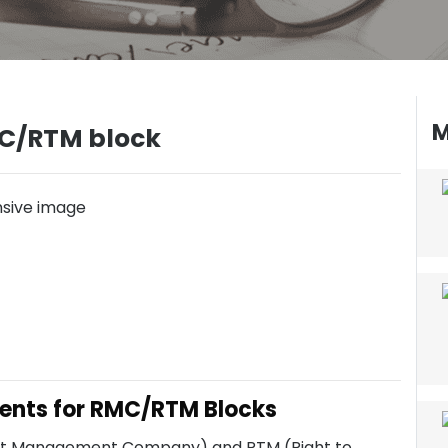
M
C/RTM block
ents for RMC/RTM Blocks
dent Management Company) and RTM (Right to