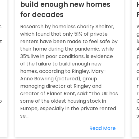
build enough new homes
for decades
s
Research by homeless charity Shelter,
W
which found that only 51% of private
g
t
renters have been made to feel safe by
l
their home during the pandemic, while
35% live in poor conditions, is evidence
p
of the failure to build enough new
w
n
homes, according to Ringley. Mary-
c
Anne Bowring (pictured), group
b
managing director at Ringley and
m
creator of Planet Rent, said: “The UK has
r
o
some of the oldest housing stock in
C
Europe, especially in the private rented
s
se...
s
Read More