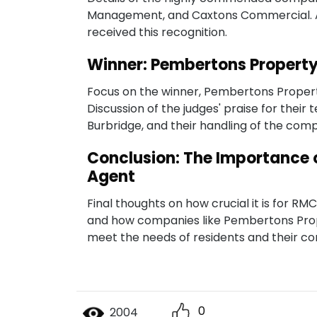
Management, and Caxtons Commercial. An
received this recognition.
Winner: Pembertons Proper
Focus on the winner, Pembertons Proper
Discussion of the judges' praise for their
Burbridge, and their handling of the comp
Conclusion: The Importance 
Agent
Final thoughts on how crucial it is for R
and how companies like Pembertons Pr
meet the needs of residents and their c
0
2004