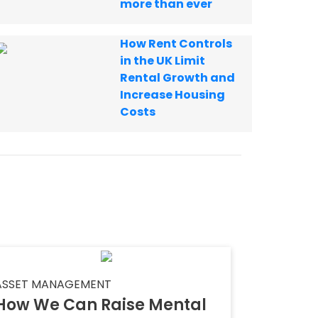
more than ever
How Rent Controls
in the UK Limit
Rental Growth and
Increase Housing
Costs
ASSET MANAGEMENT
How We Can Raise Mental