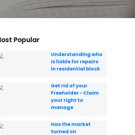
ost Popular
Understanding who
is liable for repairs
in residential block
Get rid of your
Freeholder - Claim
your right to
manage
Has the market
turned on