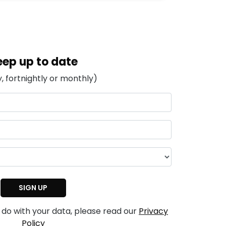
eep up to date
, fortnightly or monthly)
 do with your data, please read our
Privacy
Policy