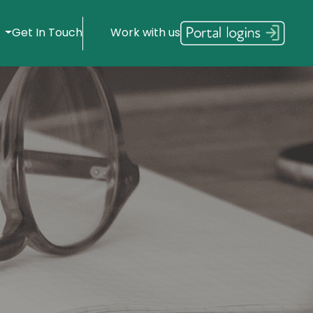
s
Get In Touch
Work with us