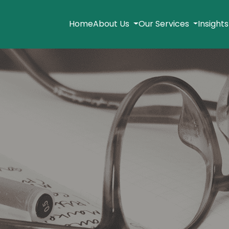
Home
About Us
Our Services
Insight